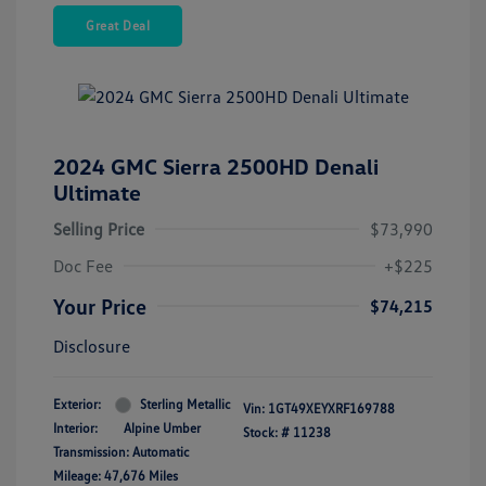
Great Deal
2024 GMC Sierra 2500HD Denali
Ultimate
Selling Price
$73,990
Doc Fee
+$225
Your Price
$74,215
Disclosure
Exterior:
Sterling Metallic
Vin:
1GT49XEYXRF169788
Interior:
Alpine Umber
Stock: #
11238
Transmission: Automatic
Mileage: 47,676 Miles