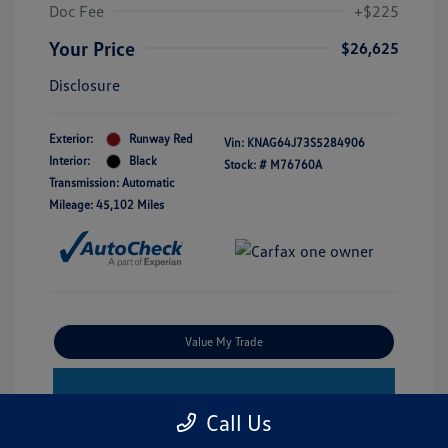
Doc Fee
+$225
Your Price
$26,625
Disclosure
Exterior:
Runway Red
Vin:
KNAG64J73S5284906
Interior:
Black
Stock: #
M76760A
Transmission: Automatic
Mileage: 45,102 Miles
Value My Trade
Estimate Financing
Call Us