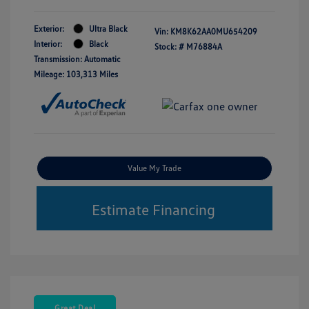
Exterior:
Ultra Black
Vin:
KM8K62AA0MU654209
Interior:
Black
Stock: #
M76884A
Transmission: Automatic
Mileage: 103,313 Miles
Value My Trade
Estimate Financing
Great Deal