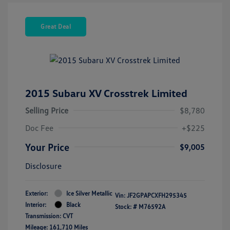
Great Deal
2015 Subaru XV Crosstrek Limited
Selling Price
$8,780
Doc Fee
+$225
Your Price
$9,005
Disclosure
Exterior:
Ice Silver Metallic
Vin:
JF2GPAPCXFH295345
Interior:
Black
Stock: #
M76592A
Transmission: CVT
Mileage: 161,710 Miles