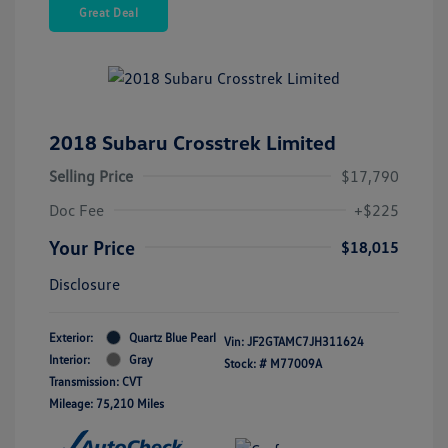
Great Deal
2018 Subaru Crosstrek Limited
Selling Price
$17,790
Doc Fee
+$225
Your Price
$18,015
Disclosure
Exterior:
Quartz Blue Pearl
Vin:
JF2GTAMC7JH311624
Interior:
Gray
Stock: #
M77009A
Transmission: CVT
Mileage: 75,210 Miles