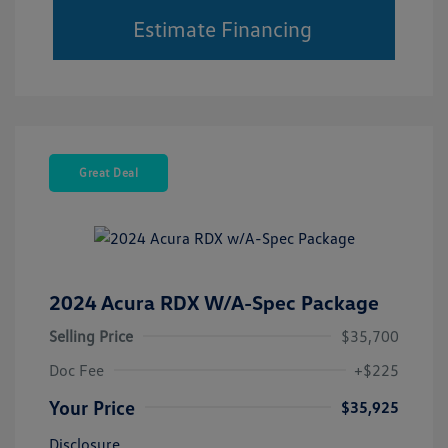
Estimate Financing
Great Deal
2024 Acura RDX W/A-Spec Package
Selling Price
$35,700
Doc Fee
+$225
Your Price
$35,925
Disclosure