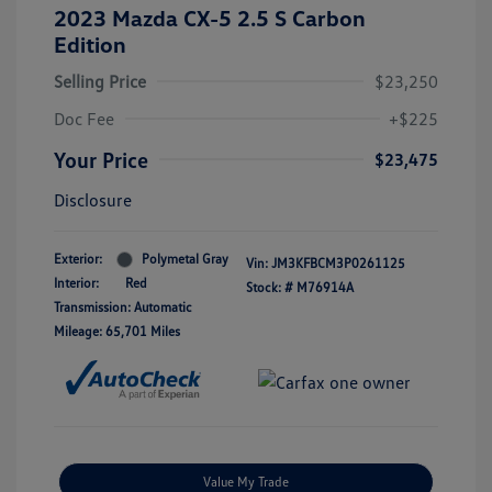
2023 Mazda CX-5 2.5 S Carbon
Edition
Selling Price
$23,250
Doc Fee
+$225
Your Price
$23,475
Disclosure
Exterior:
Polymetal Gray
Vin:
JM3KFBCM3P0261125
Interior:
Red
Stock: #
M76914A
Transmission: Automatic
Mileage: 65,701 Miles
Value My Trade