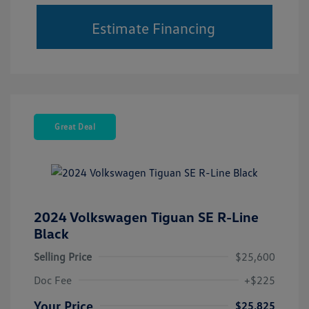
Estimate Financing
Great Deal
2024 Volkswagen Tiguan SE R-Line
Black
Selling Price
$25,600
Doc Fee
+$225
Your Price
$25,825