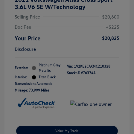
3.6L V6 SE W/Technology
Selling Price
$20,600
Doc Fee
+$225
Your Price
$20,825
Disclosure
Platinum Gray
Vin:
1V2KE2CAXMC210358
Exterior:
Metallic
Stock: #
V76374A
Interior:
Titan Black
Transmission: Automatic
Mileage: 73,999 Miles
Value My Trade