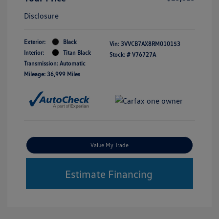
Disclosure
Exterior:
Black
Vin:
3VVCB7AX8RM010153
Interior:
Titan Black
Stock: #
V76727A
Transmission: Automatic
Mileage: 36,999 Miles
Value My Trade
Estimate Financing