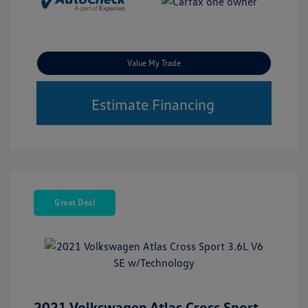
Value My Trade
Estimate Financing
Great Deal
2021 Volkswagen Atlas Cross Sport