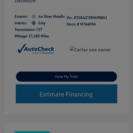
Disclosure
Exterior:
Ice Silver Metallic
Vin:
JF2SKAJCXRH498841
Interior:
Gray
Stock: #
M76609A
Transmission: CVT
Mileage: 27,280 Miles
Value My Trade
Estimate Financing