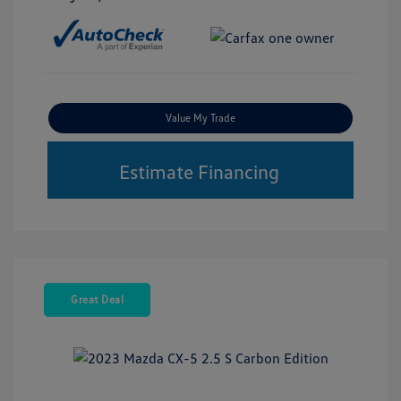
Value My Trade
Estimate Financing
Great Deal