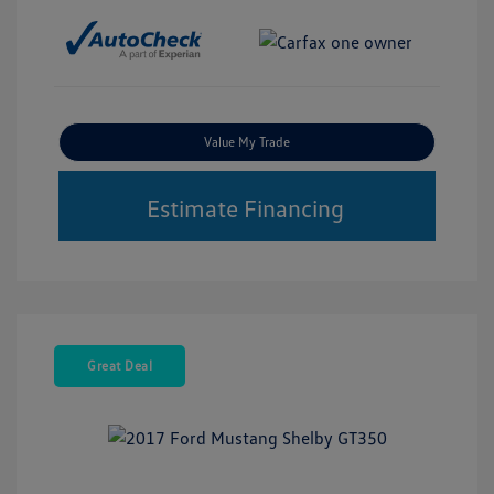
Value My Trade
Estimate Financing
Great Deal