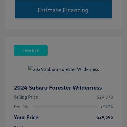
Estimate Financing
Great Deal
2024 Subaru Forester Wilderness
Selling Price
$29,370
Doc Fee
+$225
Your Price
$29,595