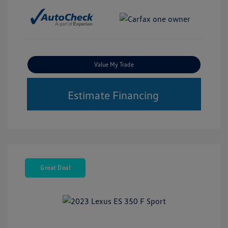
Value My Trade
Estimate Financing
Great Deal