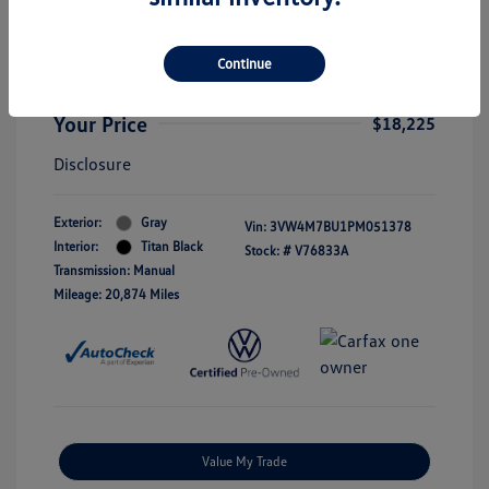
2023 Volkswagen Jetta S
Selling Price
$18,000
Continue
Doc Fee
+$225
Your Price
$18,225
Disclosure
Exterior:
Gray
Vin:
3VW4M7BU1PM051378
Interior:
Titan Black
Stock: #
V76833A
Transmission: Manual
Mileage: 20,874 Miles
Value My Trade