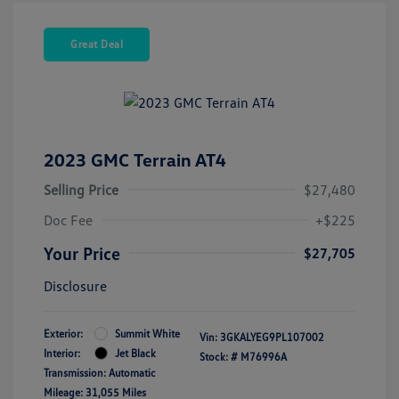
Great Deal
2023 GMC Terrain AT4
Selling Price
$27,480
Doc Fee
+$225
Your Price
$27,705
Disclosure
Exterior:
Summit White
Vin:
3GKALYEG9PL107002
Interior:
Jet Black
Stock: #
M76996A
Transmission: Automatic
Mileage: 31,055 Miles