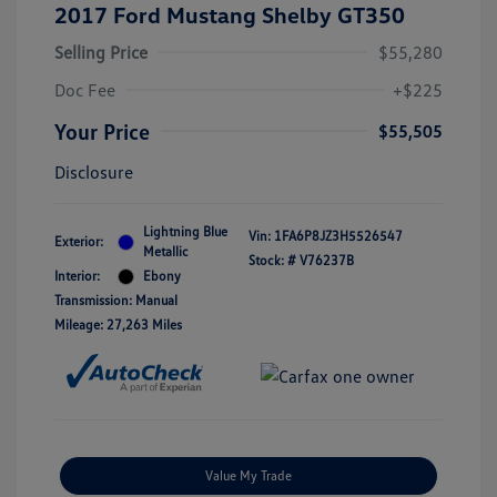
2017 Ford Mustang Shelby GT350
Selling Price
$55,280
Doc Fee
+$225
Your Price
$55,505
Disclosure
Lightning Blue
Vin:
1FA6P8JZ3H5526547
Exterior:
Metallic
Stock: #
V76237B
Interior:
Ebony
Transmission: Manual
Mileage: 27,263 Miles
Value My Trade