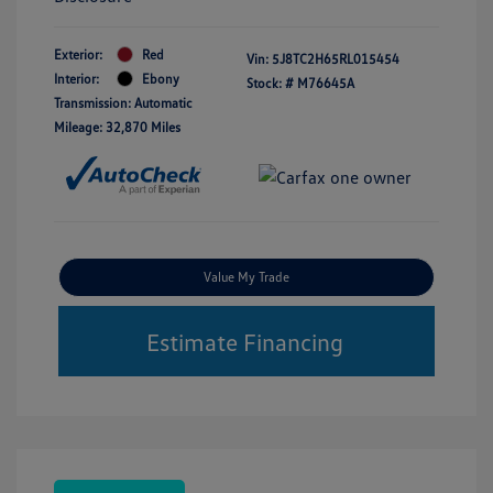
Exterior:
Red
Vin:
5J8TC2H65RL015454
Interior:
Ebony
Stock: #
M76645A
Transmission: Automatic
Mileage: 32,870 Miles
Value My Trade
Estimate Financing