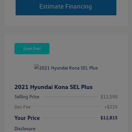
Estimate Financing
Great Deal
2021 Hyundai Kona SEL Plus
Selling Price
$12,590
Doc Fee
+$225
Your Price
$12,815
Disclosure