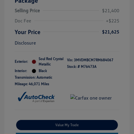
Package
Selling Price
$21,400
Doc Fee
+$225
Your Price
$21,625
Disclosure
Soul Red Crystal
Vin:
3MVDMBCM7RM684067
Exterior:
Metallic
Stock: #
M76473A
Interior:
Black
Transmission: Automatic
Mileage: 46,071 Miles
Value My Trade