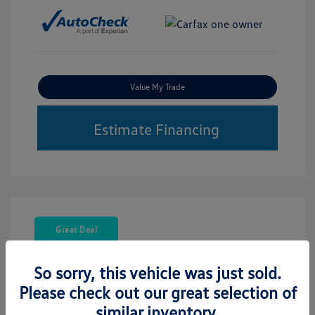
Value My Trade
Estimate Financing
Great Deal
So sorry, this vehicle was just sold.
Please check out our great selection of
similar inventory.