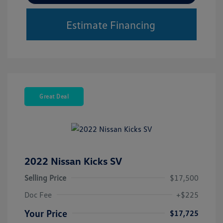
Estimate Financing
Great Deal
2022 Nissan Kicks SV
Selling Price
$17,500
Doc Fee
+$225
Your Price
$17,725