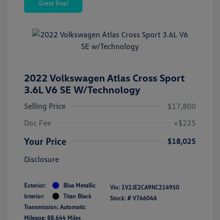
Great Deal
2022 Volkswagen Atlas Cross Sport
3.6L V6 SE W/Technology
Selling Price
$17,800
Doc Fee
+$225
Your Price
$18,025
Disclosure
Exterior:
Blue Metallic
Vin:
1V2JE2CA9NC214950
Interior:
Titan Black
Stock: #
V76604A
Transmission: Automatic
Mileage: 88,644 Miles