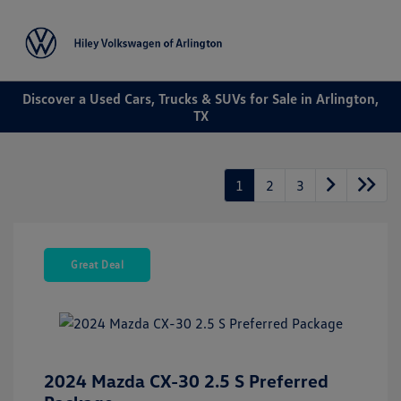
Sign In
Discover a Used Cars, Trucks & SUVs for Sale in Arlington,
TX
1
2
3
Great Deal
2024 Mazda CX-30 2.5 S Preferred