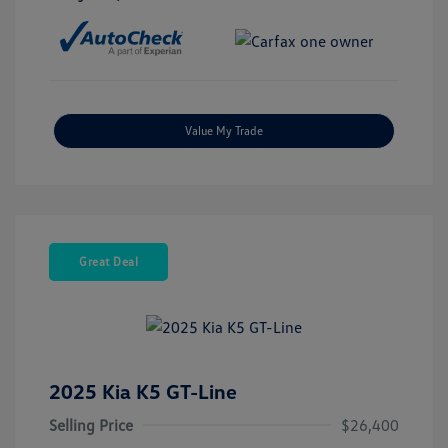
Value My Trade
Great Deal
2025 Kia K5 GT-Line
Selling Price
$26,400