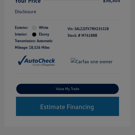
Your Price
$36,505
Disclosure
Exterior:
White
Vin:
SALZJ2FX7RH235328
Interior:
Ebony
Stock: #
M76188B
Transmission: Automatic
Mileage: 18,526 Miles
Value My Trade
Estimate Financing