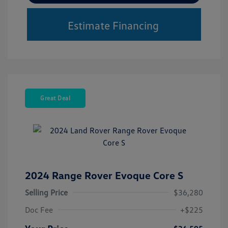
Estimate Financing
Great Deal
2024 Range Rover Evoque Core S
Selling Price
$36,280
Doc Fee
+$225