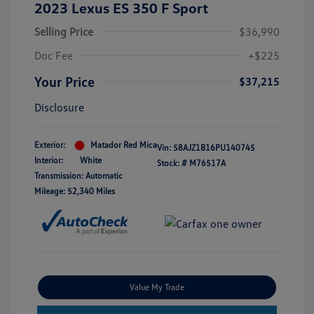
2023 Lexus ES 350 F Sport
Selling Price
$36,990
Doc Fee
+$225
Your Price
$37,215
Disclosure
Exterior:
Matador Red Mica
Vin:
58AJZ1B16PU140745
Interior:
White
Stock: #
M76517A
Transmission: Automatic
Mileage: 52,340 Miles
Value My Trade