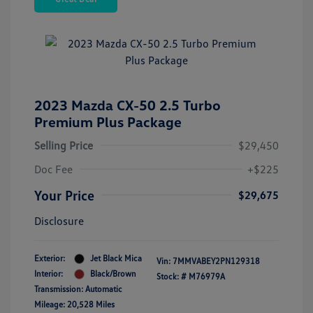
2023 Mazda CX-50 2.5 Turbo
Premium Plus Package
Selling Price
$29,450
Doc Fee
+$225
Your Price
$29,675
Disclosure
Exterior:
Jet Black Mica
Vin:
7MMVABEY2PN129318
Interior:
Black/Brown
Stock: #
M76979A
Transmission: Automatic
Mileage: 20,528 Miles