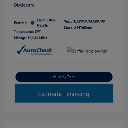
Disclosure
Electric Blue
Vin:
3N1CP5CV7NL480709
Exterior:
Metallic
Stock: #
M76846A
Transmission: CVT
Mileage: 19,049 Miles
Value My Trade
Estimate Financing