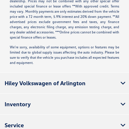
dealership. Prices may not be combined with any other special offer
included special finance or lease offers **With approved credit. Terms
may vary. Monthly payments are only estimates derived from the vehicle
price with a 72 month term, 5.9% interest and 20% down payment. **All
advertised prices exclude government fees and taxes, any finance
charges, any electronic filing charge, any emission testing charge, and
any dealer added accessories. ***Online prices cannot be combined with
special finance offers or leases.
We’re sorry, availability of some equipment, options or features may be
limited due to global supply issues affecting the auto industry. Please be
sure to verify that the vehicle you purchase includes all expected features
and equipment.
Hiley Volkswagen of Arlington
Inventory
Service