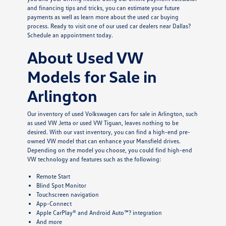
and financing tips and tricks, you can estimate your future
payments as well as learn more about the used car buying
process. Ready to visit one of our used car dealers near Dallas?
Schedule an appointment today.
About Used VW
Models for Sale in
Arlington
Our inventory of used Volkswagen cars for sale in Arlington, such
as used VW Jetta or used VW Tiguan, leaves nothing to be
desired. With our vast inventory, you can find a high-end pre-
owned VW model that can enhance your Mansfield drives.
Depending on the model you choose, you could find high-end
VW technology and features such as the following:
Remote Start
Blind Spot Monitor
Touchscreen navigation
App-Connect
Apple CarPlay® and Android Auto™? integration
And more