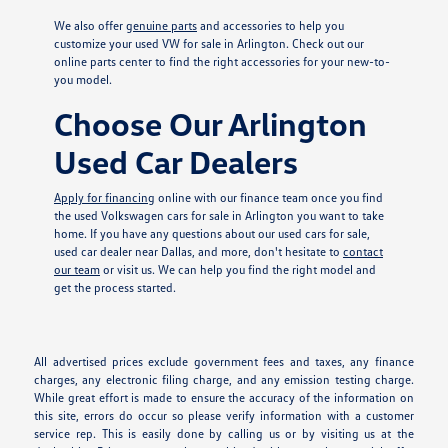
We also offer
genuine parts
and accessories to help you
customize your used VW for sale in Arlington. Check out our
online parts center to find the right accessories for your new-to-
you model.
Choose Our Arlington
Used Car Dealers
Apply for financing
online with our finance team once you find
the used Volkswagen cars for sale in Arlington you want to take
home. If you have any questions about our used cars for sale,
used car dealer near Dallas, and more, don't hesitate to
contact
our team
or visit us. We can help you find the right model and
get the process started.
All advertised prices exclude government fees and taxes, any finance
charges, any electronic filing charge, and any emission testing charge.
While great effort is made to ensure the accuracy of the information on
this site, errors do occur so please verify information with a customer
service rep. This is easily done by calling us or by visiting us at the