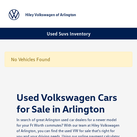
Sign In
Used Suvs Inventory
No Vehicles Found
Used Volkswagen Cars
for Sale in Arlington
In search of great Arlington used car dealers for a newer model
for your Ft Worth commutes? With our team at Hiley Volkswagen
of Arlington, you can find the used VW for sale that's right for
you and your driving needs. Using our online payment calculator