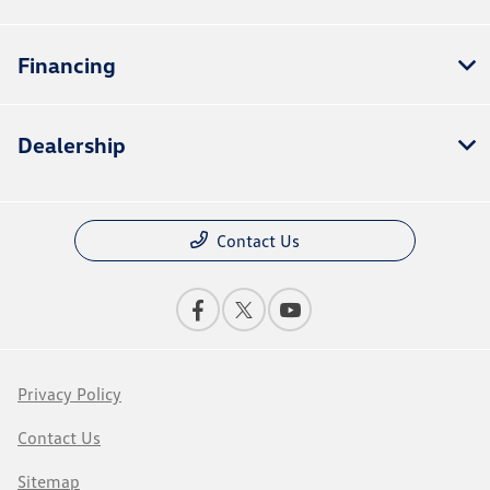
Financing
Dealership
Contact Us
Privacy Policy
Contact Us
Sitemap