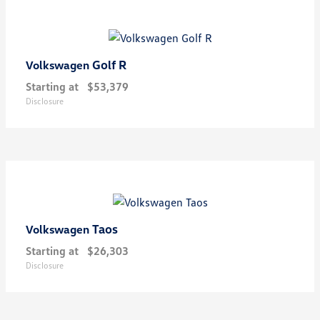
Golf R
Volkswagen
Starting at
$53,379
Disclosure
Taos
Volkswagen
Starting at
$26,303
Disclosure