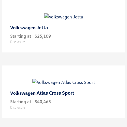
Jetta
Volkswagen
Starting at
$25,109
Disclosure
Atlas Cross Sport
Volkswagen
Starting at
$40,463
Disclosure