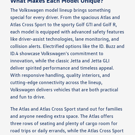
What Makes Each Model Unique?
The Volkswagen model lineup brings something
special for every driver. From the spacious Atlas and
Atlas Cross Sport to the sporty Golf GTI and Golf R,
each model is equipped with advanced safety features
like driver-assist technologies, lane monitoring, and
collision alerts. Electrified options like the ID. Buzz and
ID.4 showcase Volkswagen's commitment to
innovation, while the classic Jetta and Jetta GLI
deliver spirited performance and timeless appeal.
With responsive handling, quality interiors, and
cutting-edge connectivity across the lineup,
Volkswagen delivers vehicles that are both practical
and fun to drive.
The Atlas and Atlas Cross Sport stand out for families
and anyone needing extra space. The Atlas offers
three rows of seating and plenty of cargo room for
road trips or daily errands, while the Atlas Cross Sport