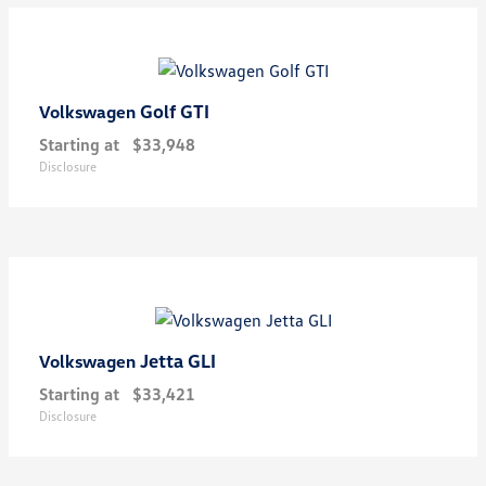
Golf GTI
Volkswagen
Starting at
$33,948
Disclosure
Jetta GLI
Volkswagen
Starting at
$33,421
Disclosure