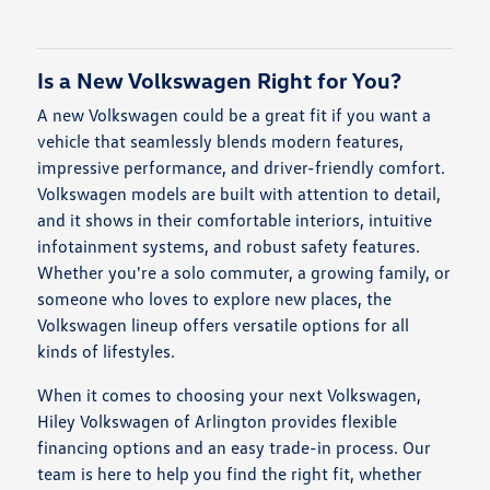
Is a New Volkswagen Right for You?
A new Volkswagen could be a great fit if you want a
vehicle that seamlessly blends modern features,
impressive performance, and driver-friendly comfort.
Volkswagen models are built with attention to detail,
and it shows in their comfortable interiors, intuitive
infotainment systems, and robust safety features.
Whether you're a solo commuter, a growing family, or
someone who loves to explore new places, the
Volkswagen lineup offers versatile options for all
kinds of lifestyles.
When it comes to choosing your next Volkswagen,
Hiley Volkswagen of Arlington provides flexible
financing options and an easy trade-in process. Our
team is here to help you find the right fit, whether