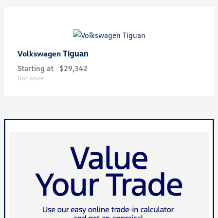
Tiguan
Volkswagen
Starting at
$29,342
Disclosure