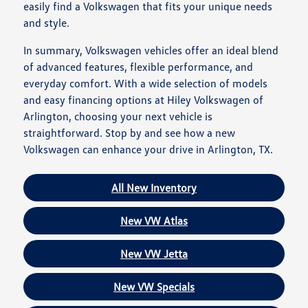
easily find a Volkswagen that fits your unique needs
and style.
In summary, Volkswagen vehicles offer an ideal blend
of advanced features, flexible performance, and
everyday comfort. With a wide selection of models
and easy financing options at Hiley Volkswagen of
Arlington, choosing your next vehicle is
straightforward. Stop by and see how a new
Volkswagen can enhance your drive in Arlington, TX.
All New Inventory
New VW Atlas
New VW Jetta
New VW Specials