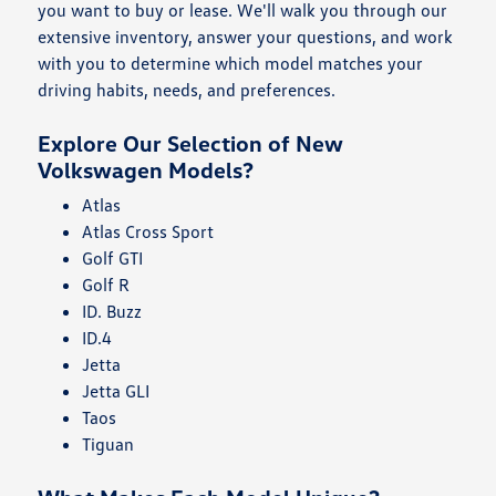
you want to buy or lease. We'll walk you through our
extensive inventory, answer your questions, and work
with you to determine which model matches your
driving habits, needs, and preferences.
Explore Our Selection of New
Volkswagen Models?
Atlas
Atlas Cross Sport
Golf GTI
Golf R
ID. Buzz
ID.4
Jetta
Jetta GLI
Taos
Tiguan