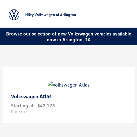
Sign In
Browse our selection of new Volkswagen vehicles available
now in Arlington, TX
Atlas
Volkswagen
Starting at
$42,173
Disclosure