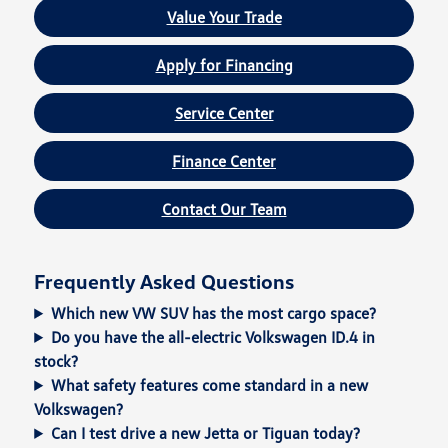
Value Your Trade
Apply for Financing
Service Center
Finance Center
Contact Our Team
Frequently Asked Questions
Which new VW SUV has the most cargo space?
Do you have the all-electric Volkswagen ID.4 in
stock?
What safety features come standard in a new
Volkswagen?
Can I test drive a new Jetta or Tiguan today?