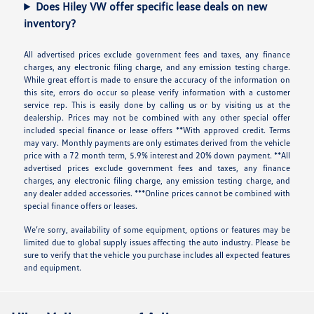
Does Hiley VW offer specific lease deals on new
inventory?
All advertised prices exclude government fees and taxes, any finance
charges, any electronic filing charge, and any emission testing charge.
While great effort is made to ensure the accuracy of the information on
this site, errors do occur so please verify information with a customer
service rep. This is easily done by calling us or by visiting us at the
dealership. Prices may not be combined with any other special offer
included special finance or lease offers **With approved credit. Terms
may vary. Monthly payments are only estimates derived from the vehicle
price with a 72 month term, 5.9% interest and 20% down payment. **All
advertised prices exclude government fees and taxes, any finance
charges, any electronic filing charge, any emission testing charge, and
any dealer added accessories. ***Online prices cannot be combined with
special finance offers or leases.
We’re sorry, availability of some equipment, options or features may be
limited due to global supply issues affecting the auto industry. Please be
sure to verify that the vehicle you purchase includes all expected features
and equipment.