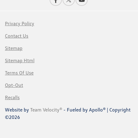
Privacy Policy
Contact Us
Sitemap
Sitemap Html
Terms Of Use
Opt-Out
Recalls
Website by
Team Velocity®
- Fueled by Apollo® | Copyright
©2026