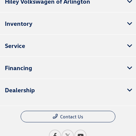
Hiley Volkswagen of Arlington
Inventory
Service
Financing
Dealership
Contact Us