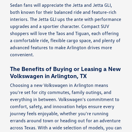
Sedan fans will appreciate the Jetta and Jetta GLI,
both known for their balanced ride and feature-rich
interiors. The Jetta GLI ups the ante with performance
upgrades and a sportier character. Compact SUV
shoppers will love the Taos and Tiguan, each offering
a comfortable ride, flexible cargo space, and plenty of
advanced features to make Arlington drives more
convenient.
The Benefits of Buying or Leasing a New
Volkswagen in Arlington, TX
Choosing a new Volkswagen in Arlington means
you're set for city commutes, family outings, and
everything in between. Volkswagen's commitment to
comfort, safety, and innovation helps ensure every
journey feels enjoyable, whether you're running
errands around town or heading out for an adventure
across Texas. With a wide selection of models, you can