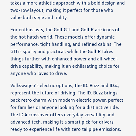
takes a more athletic approach with a bold design and
two-row layout, making it perfect for those who
value both style and utility.
For enthusiasts, the Golf GTI and Golf R are icons of
the hot hatch world. These models offer dynamic
performance, tight handling, and refined cabins. The
GTI is sporty and practical, while the Golf R takes
things further with enhanced power and all-wheel-
drive capability, making it an exhilarating choice for
anyone who loves to drive.
Volkswagen's electric options, the ID. Buzz and ID.4,
represent the future of driving. The ID. Buzz brings
back retro charm with modern electric power, perfect
for families or anyone looking for a distinctive ride.
The ID.4 crossover offers everyday versatility and
advanced tech, making it a smart pick for drivers
ready to experience life with zero tailpipe emissions.