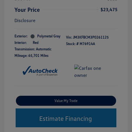
Your Price
$23,475
Disclosure
Exterior:
Polymetal Gray
Vin:
JM3KFBCM3P0261125
Interior:
Red
Stock: #
M76914A
Transmission: Automatic
Mileage: 65,701 Miles
Value My Trade
Estimate Financing