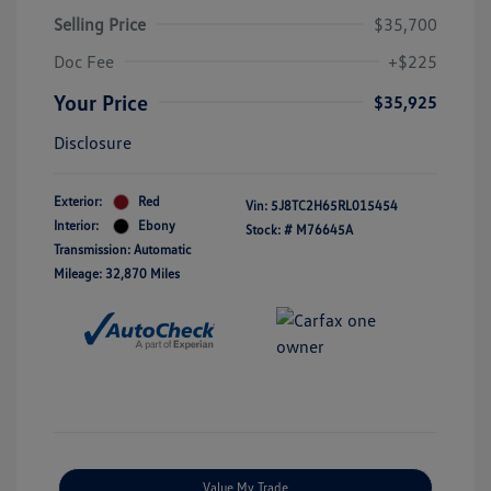
Selling Price
$35,700
Doc Fee
+$225
Your Price
$35,925
Disclosure
Exterior:
Red
Vin:
5J8TC2H65RL015454
Interior:
Ebony
Stock: #
M76645A
Transmission: Automatic
Mileage: 32,870 Miles
Value My Trade