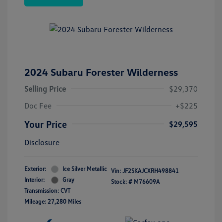
2024 Subaru Forester Wilderness
Selling Price
$29,370
Doc Fee
+$225
Your Price
$29,595
Disclosure
Exterior:
Ice Silver Metallic
Vin:
JF2SKAJCXRH498841
Interior:
Gray
Stock: #
M76609A
Transmission: CVT
Mileage: 27,280 Miles