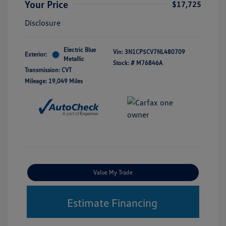
Your Price
$17,725
Disclosure
Electric Blue
Vin:
3N1CP5CV7NL480709
Exterior:
Metallic
Stock: #
M76846A
Transmission: CVT
Mileage: 19,049 Miles
Value My Trade
Estimate Financing