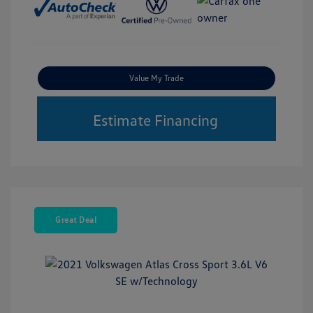
Value My Trade
Estimate Financing
Great Deal