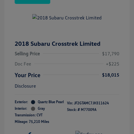
2018 Subaru Crosstrek Limited
Selling Price
$17,790
Doc Fee
+$225
Your Price
$18,015
Disclosure
Exterior:
Quartz Blue Pearl
Vin:
JF2GTAMC7JH311624
Interior:
Gray
Stock: #
M77009A
Transmission: CVT
Mileage: 75,210 Miles