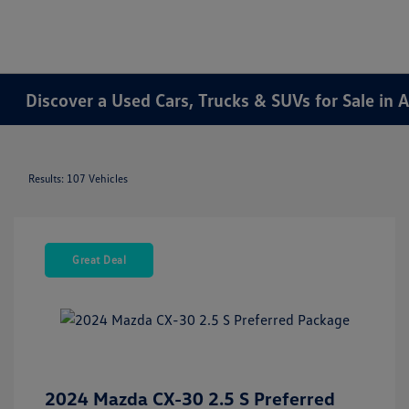
Discover a Used Cars, Trucks & SUVs for Sale in A
Results: 107 Vehicles
Great Deal
2024 Mazda CX-30 2.5 S Preferred