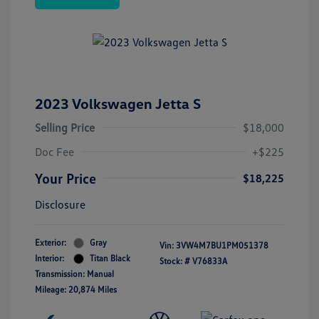
2023 Volkswagen Jetta S
Selling Price
$18,000
Doc Fee
+$225
Your Price
$18,225
Disclosure
Exterior:
Gray
Vin:
3VW4M7BU1PM051378
Interior:
Titan Black
Stock: #
V76833A
Transmission: Manual
Mileage: 20,874 Miles