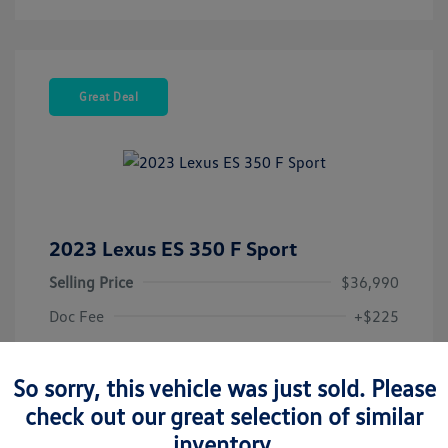
Great Deal
2023 Lexus ES 350 F Sport
Selling Price
$36,990
Doc Fee
+$225
Your Price
$37,215
So sorry, this vehicle was just sold. Please
Disclosure
check out our great selection of similar
inventory.
Exterior:
Matador Red Mica
Vin:
58AJZ1B16PU140745