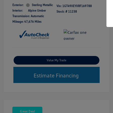
Exterior:
Sterling Metallic
Vin:
1GT49XEYXRF169788
Interior:
Alpine Umber
Stock: #
11238
Transmission: Automatic
Mileage: 47,676 Miles
Value My Trade
Estimate Financing
Great Deal