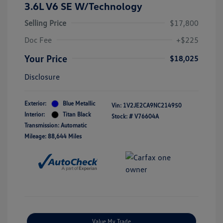
3.6L V6 SE W/Technology
Selling Price
$17,800
Doc Fee
+$225
Your Price
$18,025
Disclosure
Exterior:
Blue Metallic
Vin:
1V2JE2CA9NC214950
Interior:
Titan Black
Stock: #
V76604A
Transmission: Automatic
Mileage: 88,644 Miles
Value My Trade