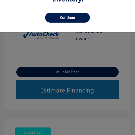
Interior:
White
Stock: #
M76517A
Transmission: Automatic
Continue
Mileage: 52,340 Miles
Value My Trade
Estimate Financing
Great Deal