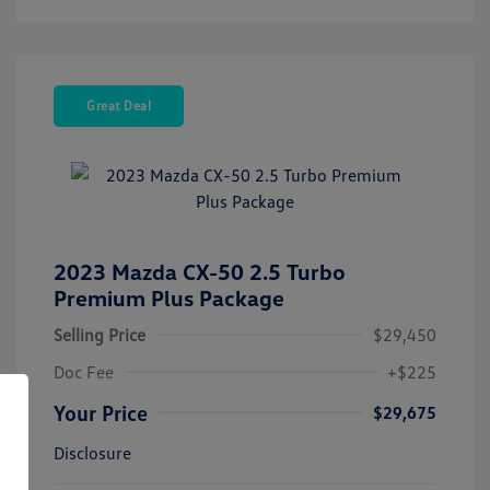
Great Deal
2023 Mazda CX-50 2.5 Turbo
Premium Plus Package
Selling Price
$29,450
Doc Fee
+$225
Your Price
$29,675
Disclosure