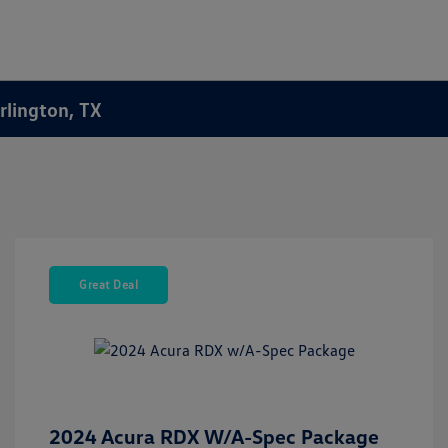
rlington, TX
Great Deal
2024 Acura RDX W/A-Spec Package