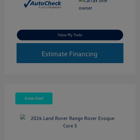
Value My Trade
Estimate Financing
Great Deal