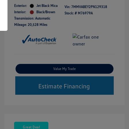
Exterior:
Jet Black Mica
Vin:
7MMVABEY2PN129318
Interior:
Black/Brown
Stock: #
M76979A
Transmission: Automatic
Mileage: 20,528 Miles
Value My Trade
Estimate Financing
Great Deal