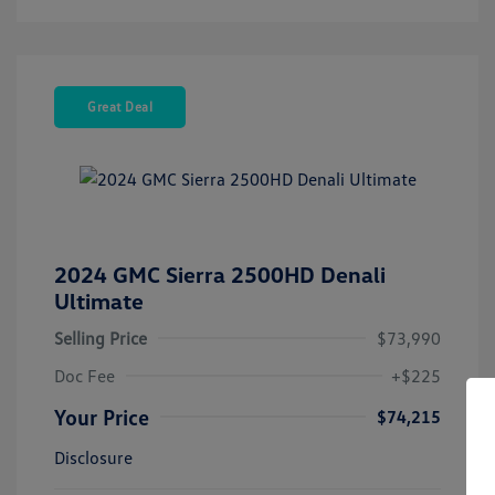
Great Deal
2024 GMC Sierra 2500HD Denali
Ultimate
Selling Price
$73,990
Doc Fee
+$225
Your Price
$74,215
Disclosure