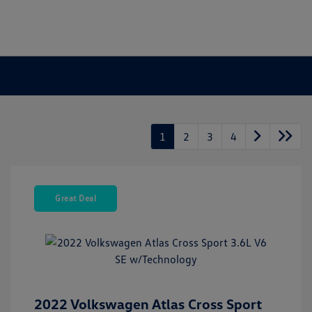
1
2
3
4
Great Deal
2022 Volkswagen Atlas Cross Sport