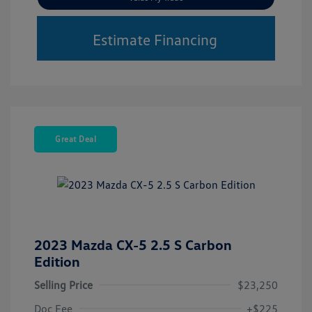
Estimate Financing
Great Deal
2023 Mazda CX-5 2.5 S Carbon
Edition
Selling Price
$23,250
Doc Fee
+$225