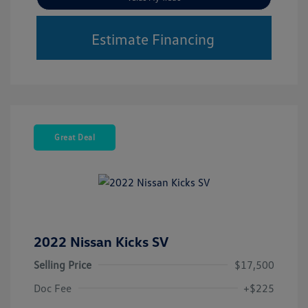
Estimate Financing
Great Deal
2022 Nissan Kicks SV
Selling Price
$17,500
Doc Fee
+$225