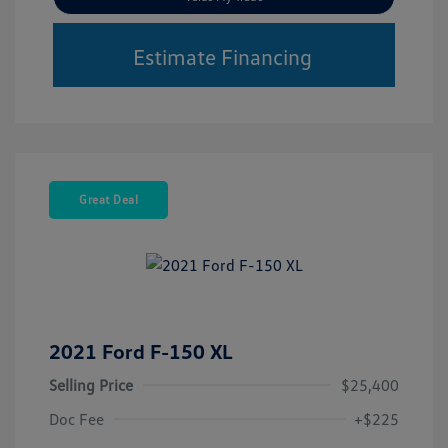
Estimate Financing
Great Deal
2021 Ford F-150 XL
Selling Price
$25,400
Doc Fee
+$225