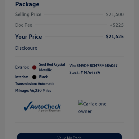
Package
Selling Price
$21,400
Doc Fee
+$225
Your Price
$21,625
Disclosure
Soul Red Crystal
Vin:
3MVDMBCM7RM684067
Exterior:
Metallic
Stock: #
M76473A
Interior:
Black
Transmission: Automatic
Mileage: 46,230 Miles
Value My Trade