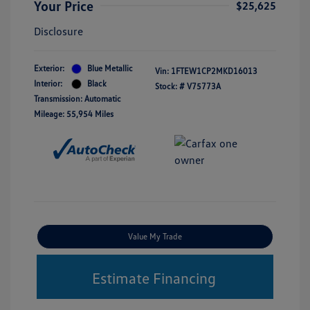
Your Price
$25,625
Disclosure
Exterior:
Blue Metallic
Vin:
1FTEW1CP2MKD16013
Interior:
Black
Stock: #
V75773A
Transmission: Automatic
Mileage: 55,954 Miles
Value My Trade
Estimate Financing