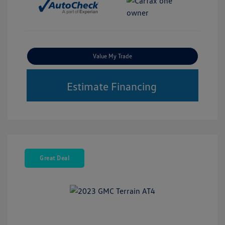
Value My Trade
Estimate Financing
Great Deal