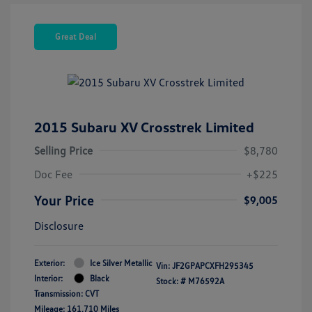
Great Deal
2015 Subaru XV Crosstrek Limited
Selling Price
$8,780
Doc Fee
+$225
Your Price
$9,005
Disclosure
Exterior:
Ice Silver Metallic
Vin:
JF2GPAPCXFH295345
Interior:
Black
Stock: #
M76592A
Transmission: CVT
Mileage: 161,710 Miles