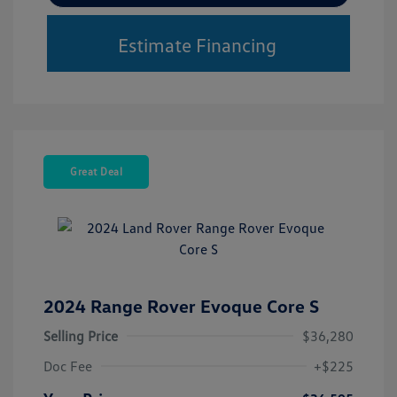
Estimate Financing
Great Deal
2024 Range Rover Evoque Core S
Selling Price
$36,280
Doc Fee
+$225