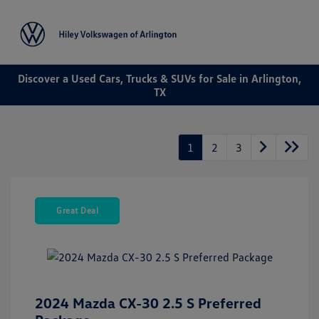
Sign In
Discover a Used Cars, Trucks & SUVs for Sale in Arlington,
TX
1
2
3
Great Deal
2024 Mazda CX-30 2.5 S Preferred