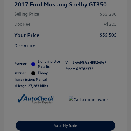
2017 Ford Mustang Shelby GT350
Selling Price
$55,280
Doc Fee
+$225
Your Price
$55,505
Disclosure
Lightning Blue
Vin:
1FA6P8JZ3H5526547
Exterior:
Metallic
Stock: #
V76237B
Interior:
Ebony
Transmission: Manual
Mileage: 27,263 Miles
Value My Trade