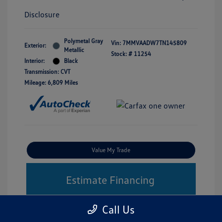
Disclosure
Polymetal Gray
Vin:
7MMVAADW7TN145809
Exterior:
Metallic
Stock: #
11254
Interior:
Black
Transmission: CVT
Mileage: 6,809 Miles
Value My Trade
Estimate Financing
Call Us