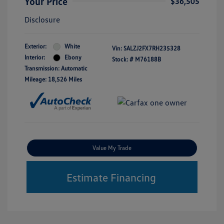
Your Price
$36,505
Disclosure
Exterior:
White
Vin:
SALZJ2FX7RH235328
Interior:
Ebony
Stock: #
M76188B
Transmission: Automatic
Mileage: 18,526 Miles
Value My Trade
Estimate Financing