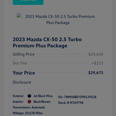
2023 Mazda CX-50 2.5 Turbo
Premium Plus Package
Selling Price
$29,450
Doc Fee
+$225
Your Price
$29,675
Disclosure
Exterior:
Jet Black Mica
Vin:
7MMVABEY2PN129318
Interior:
Black/Brown
Stock: #
M76979A
Transmission: Automatic
Mileage: 20,528 Miles