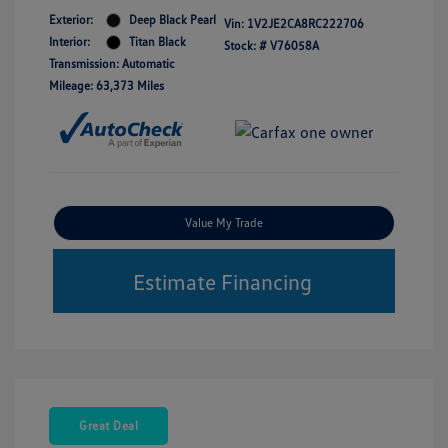
Exterior:
Deep Black Pearl
Vin:
1V2JE2CA8RC222706
Interior:
Titan Black
Stock: #
V76058A
Transmission: Automatic
Mileage: 63,373 Miles
Value My Trade
Estimate Financing
Great Deal