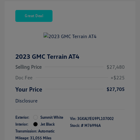
Great Deal
2023 GMC Terrain AT4
Selling Price
$27,480
Doc Fee
+$225
Your Price
$27,705
Disclosure
Exterior:
Summit White
Vin:
3GKALYEG9PL107002
Interior:
Jet Black
Stock: #
M76996A
Transmission: Automatic
Mileage: 31,055 Miles