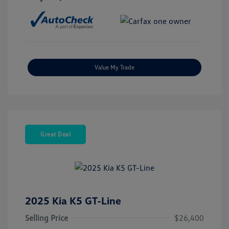
Value My Trade
Great Deal
2025 Kia K5 GT-Line
Selling Price
$26,400