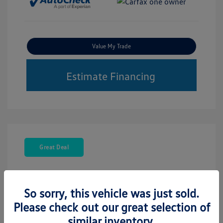
Value My Trade
Estimate Financing
Great Deal
So sorry, this vehicle was just sold.
Please check out our great selection of
similar inventory.
2021 Volkswagen Atlas Cross Sport