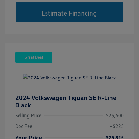
Estimate Financing
Great Deal
2024 Volkswagen Tiguan SE R-Line
Black
Selling Price
$25,600
Doc Fee
+$225
Your Price
$25,825