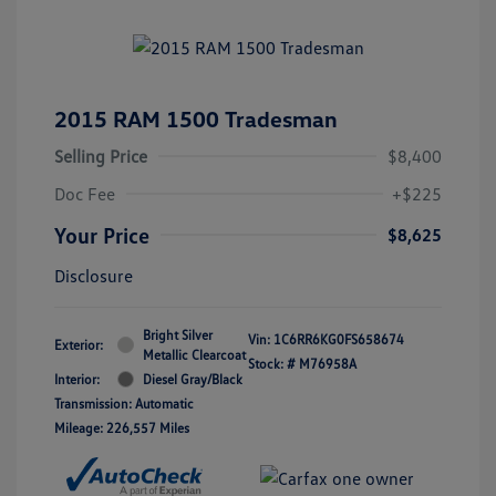
2015 RAM 1500 Tradesman
Selling Price
$8,400
Doc Fee
+$225
Your Price
$8,625
Disclosure
Bright Silver
Vin:
1C6RR6KG0FS658674
Exterior:
Metallic Clearcoat
Stock: #
M76958A
Interior:
Diesel Gray/Black
Transmission: Automatic
Mileage: 226,557 Miles