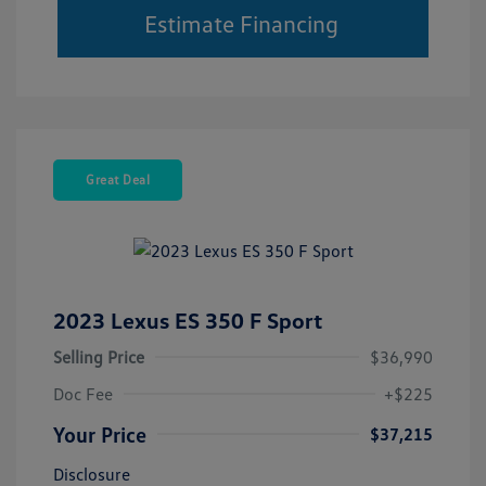
Estimate Financing
Great Deal
2023 Lexus ES 350 F Sport
Selling Price
$36,990
Doc Fee
+$225
Your Price
$37,215
Disclosure