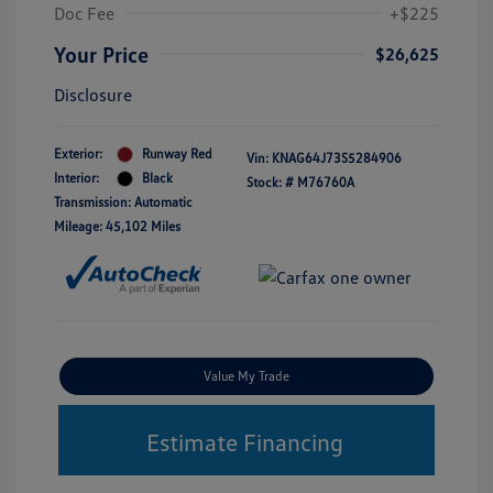
Doc Fee
+$225
Your Price
$26,625
Disclosure
Exterior:
Runway Red
Vin:
KNAG64J73S5284906
Interior:
Black
Stock: #
M76760A
Transmission: Automatic
Mileage: 45,102 Miles
Value My Trade
Estimate Financing