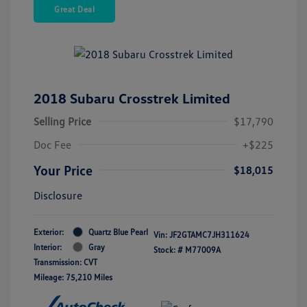
Great Deal
2018 Subaru Crosstrek Limited
Selling Price
$17,790
Doc Fee
+$225
Your Price
$18,015
Disclosure
Exterior:
Quartz Blue Pearl
Vin:
JF2GTAMC7JH311624
Interior:
Gray
Stock: #
M77009A
Transmission: CVT
Mileage: 75,210 Miles