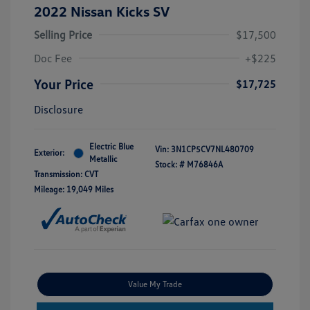
2022 Nissan Kicks SV
Selling Price
$17,500
Doc Fee
+$225
Your Price
$17,725
Disclosure
Electric Blue
Vin:
3N1CP5CV7NL480709
Exterior:
Metallic
Stock: #
M76846A
Transmission: CVT
Mileage: 19,049 Miles
Value My Trade