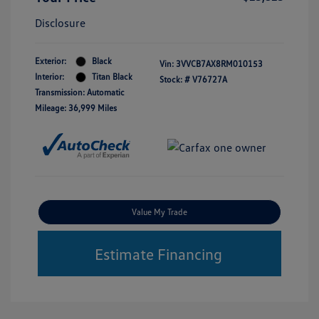
Disclosure
Exterior:
Black
Vin:
3VVCB7AX8RM010153
Interior:
Titan Black
Stock: #
V76727A
Transmission: Automatic
Mileage: 36,999 Miles
Value My Trade
Estimate Financing