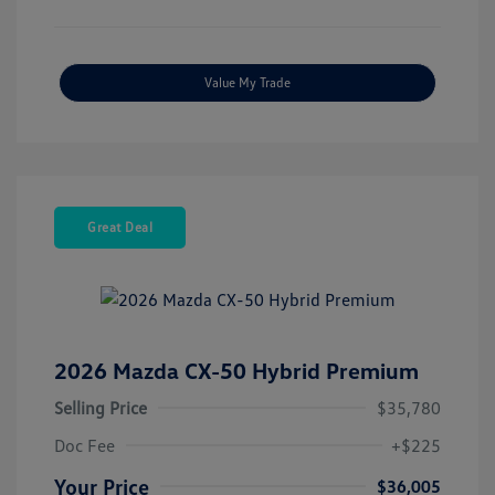
Value My Trade
Great Deal
2026 Mazda CX-50 Hybrid Premium
Selling Price
$35,780
Doc Fee
+$225
Your Price
$36,005