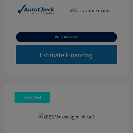
Value My Trade
Estimate Financing
Great Deal