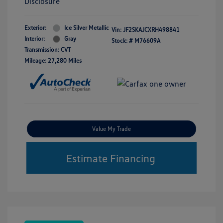
Disclosure
Exterior:
Ice Silver Metallic
Vin:
JF2SKAJCXRH498841
Interior:
Gray
Stock: #
M76609A
Transmission: CVT
Mileage: 27,280 Miles
Value My Trade
Estimate Financing