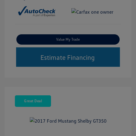
Value My Trade
Estimate Financing
Great Deal