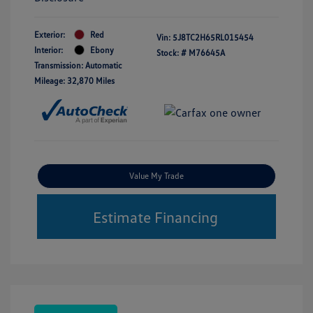
Exterior:
Red
Vin:
5J8TC2H65RL015454
Interior:
Ebony
Stock: #
M76645A
Transmission: Automatic
Mileage: 32,870 Miles
Value My Trade
Estimate Financing