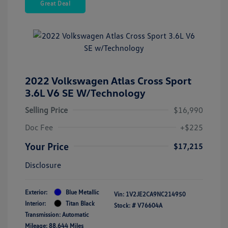
Great Deal
2022 Volkswagen Atlas Cross Sport
3.6L V6 SE W/Technology
Selling Price
$16,990
Doc Fee
+$225
Your Price
$17,215
Disclosure
Exterior:
Blue Metallic
Vin:
1V2JE2CA9NC214950
Interior:
Titan Black
Stock: #
V76604A
Transmission: Automatic
Mileage: 88,644 Miles