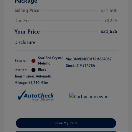
Package
Selling Price
$21,400
Doc Fee
+$225
Your Price
$21,625
Disclosure
Soul Red Crystal
Vin:
3MVDMBCM7RM684067
Exterior:
Metallic
Stock: #
M76473A
Interior:
Black
Transmission: Automatic
Mileage: 46,230 Miles
Value My Trade