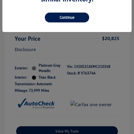
3.6L V6 SE W/Technology
Selling Price
$20,600
Continue
Doc Fee
+$225
Your Price
$20,825
Disclosure
Platinum Gray
Vin:
1V2KE2CAXMC210358
Exterior:
Metallic
Stock: #
V76374A
Interior:
Titan Black
Transmission: Automatic
Mileage: 73,999 Miles
Value My Trade