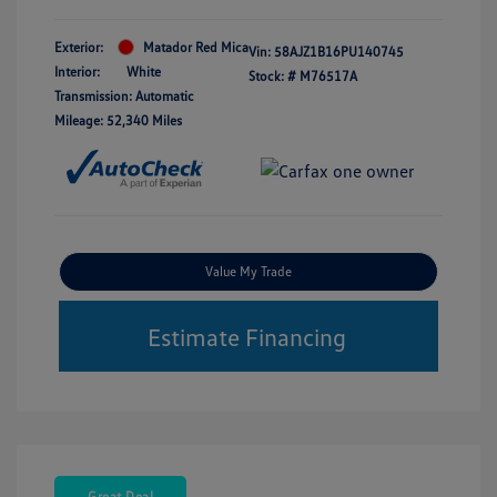
Exterior:
Matador Red Mica
Vin:
58AJZ1B16PU140745
Interior:
White
Stock: #
M76517A
Transmission: Automatic
Mileage: 52,340 Miles
Value My Trade
Estimate Financing
Great Deal