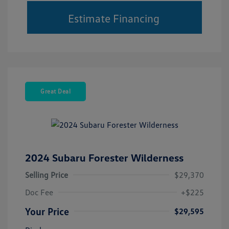
Estimate Financing
Great Deal
2024 Subaru Forester Wilderness
Selling Price
$29,370
Doc Fee
+$225
Your Price
$29,595