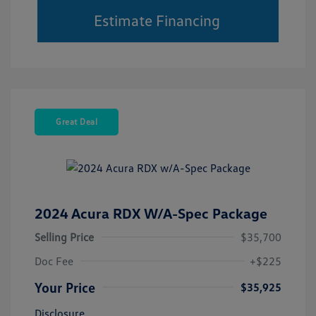
Estimate Financing
Great Deal
2024 Acura RDX W/A-Spec Package
Selling Price
$35,700
Doc Fee
+$225
Your Price
$35,925
Disclosure