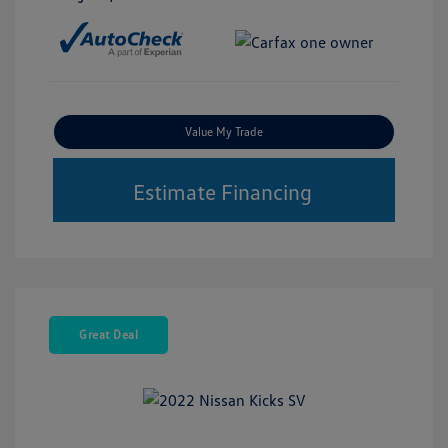
Value My Trade
Estimate Financing
Great Deal