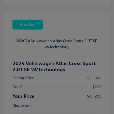
Great Deal
2024 Volkswagen Atlas Cross Sport
2.0T SE W/Technology
Selling Price
$25,000
Doc Fee
+$225
Your Price
$25,225
Disclosure