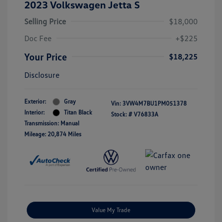
2023 Volkswagen Jetta S
Selling Price
$18,000
Doc Fee
+$225
Your Price
$18,225
Disclosure
Exterior:
Gray
Vin:
3VW4M7BU1PM051378
Interior:
Titan Black
Stock: #
V76833A
Transmission: Manual
Mileage: 20,874 Miles
Value My Trade