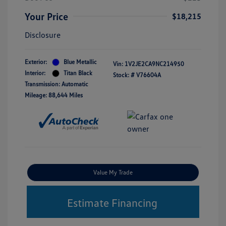
Your Price
$18,215
Disclosure
Exterior:
Blue Metallic
Vin:
1V2JE2CA9NC214950
Interior:
Titan Black
Stock: #
V76604A
Transmission: Automatic
Mileage: 88,644 Miles
Value My Trade
Estimate Financing