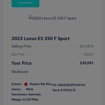
Great Deal
2023 Lexus ES 350 F Sport
Selling Price
$37,870
Doc Fee
+$225
Your Price
$38,095
Disclosure
Exterior:
Matador Red Mica
Vin:
58AJZ1B16PU140745
Interior:
White
Stock: #
M76517A
Transmission: Automatic
Mileage: 52,340 Miles