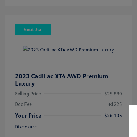
Great Deal
2023 Cadillac XT4 AWD Premium
Luxury
Selling Price
$25,880
Doc Fee
+$225
Your Price
$26,105
Disclosure