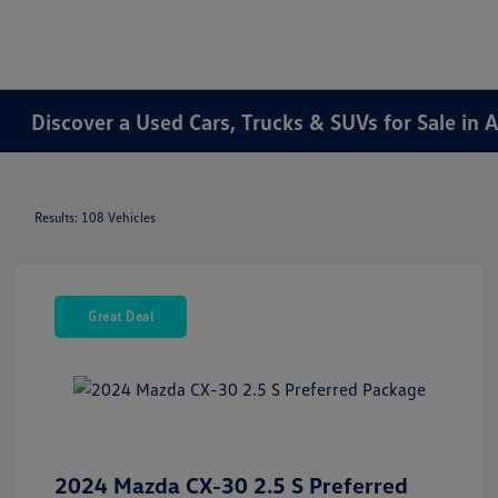
Discover a Used Cars, Trucks & SUVs for Sale in A
Results: 108 Vehicles
Great Deal
2024 Mazda CX-30 2.5 S Preferred