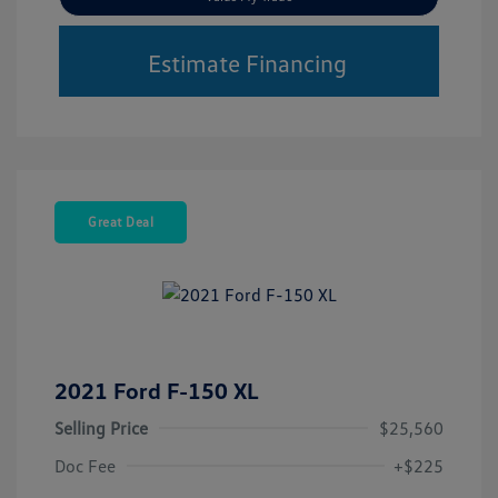
Estimate Financing
Great Deal
2021 Ford F-150 XL
Selling Price
$25,560
Doc Fee
+$225