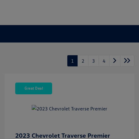
1
2
3
4
Great Deal
2023 Chevrolet Traverse Premier