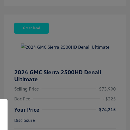
Great Deal
2024 GMC Sierra 2500HD Denali
Ultimate
Selling Price
$73,990
Doc Fee
+$225
Your Price
$74,215
Disclosure