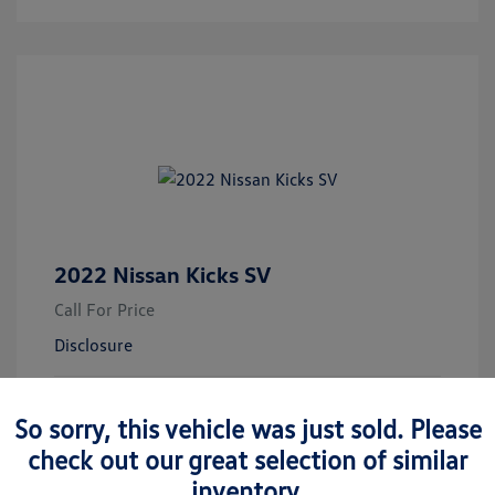
2022 Nissan Kicks SV
Call For Price
Disclosure
Electric Blue
Vin:
3N1CP5CV7NL480709
Exterior:
So sorry, this vehicle was just sold. Please
Metallic
Stock: #
M76846A
Transmission: CVT
check out our great selection of similar
Mileage: 19,049 Miles
inventory.