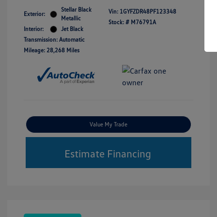
Stellar Black
Vin:
1GYFZDR48PF123348
Exterior:
Metallic
Stock: #
M76791A
Interior:
Jet Black
Transmission: Automatic
Mileage: 28,268 Miles
Value My Trade
Estimate Financing