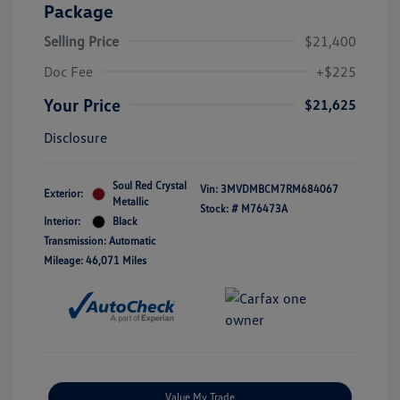
Package
Selling Price
$21,400
Doc Fee
+$225
Your Price
$21,625
Disclosure
Soul Red Crystal
Vin:
3MVDMBCM7RM684067
Exterior:
Metallic
Stock: #
M76473A
Interior:
Black
Transmission: Automatic
Mileage: 46,071 Miles
Value My Trade