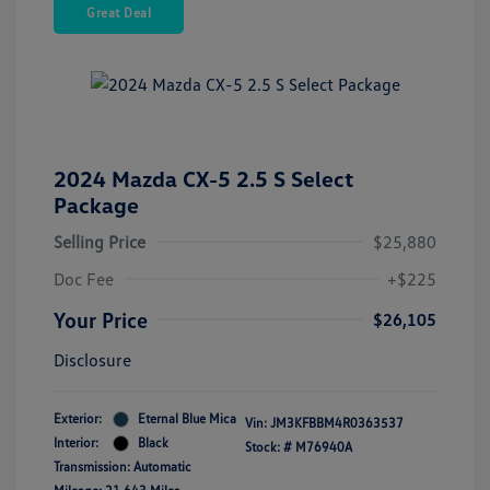
Great Deal
2024 Mazda CX-5 2.5 S Select
Package
Selling Price
$25,880
Doc Fee
+$225
Your Price
$26,105
Disclosure
Exterior:
Eternal Blue Mica
Vin:
JM3KFBBM4R0363537
Interior:
Black
Stock: #
M76940A
Transmission: Automatic