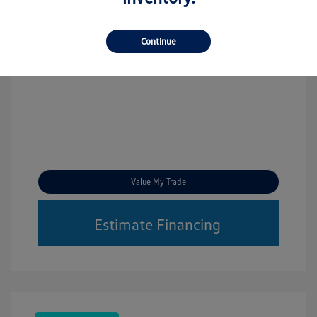
Continue
Value My Trade
Estimate Financing