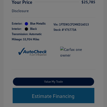
Your Price
$25,785
Disclosure
Exterior:
Blue Metallic
Vin:
1FTEW1CP2MKD16013
Interior:
Black
Stock: #
V75773A
Transmission: Automatic
Mileage: 55,954 Miles
Value My Trade
Estimate Financing