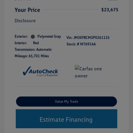
Your Price
$23,675
Disclosure
Exterior:
Polymetal Gray
Vin:
JM3KFBCM3P0261125
Interior:
Red
Stock: #
M76914A
Transmission: Automatic
Mileage: 65,701 Miles
Value My Trade
Estimate Financing