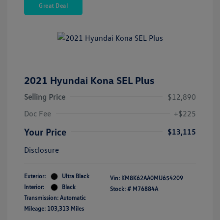
Great Deal
2021 Hyundai Kona SEL Plus
Selling Price
$12,890
Doc Fee
+$225
Your Price
$13,115
Disclosure
Exterior:
Ultra Black
Vin:
KM8K62AA0MU654209
Interior:
Black
Stock: #
M76884A
Transmission: Automatic
Mileage: 103,313 Miles