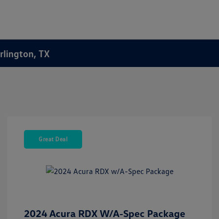
rlington, TX
Great Deal
2024 Acura RDX W/A-Spec Package