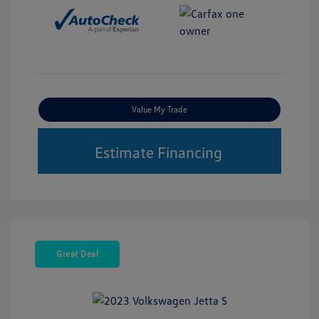
Value My Trade
Estimate Financing
Great Deal