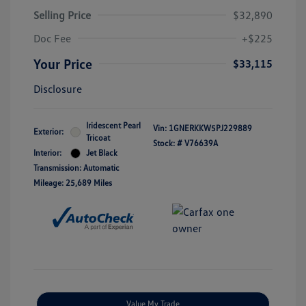
Selling Price
$32,890
Doc Fee
+$225
Your Price
$33,115
Disclosure
Iridescent Pearl
Vin:
1GNERKKW5PJ229889
Exterior:
Tricoat
Stock: #
V76639A
Interior:
Jet Black
Transmission: Automatic
Mileage: 25,689 Miles
Value My Trade