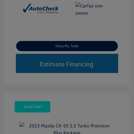
Value My Trade
Estimate Financing
Great Deal