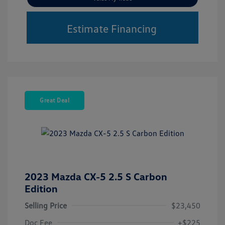
Estimate Financing
Great Deal
2023 Mazda CX-5 2.5 S Carbon
Edition
Selling Price
$23,450
Doc Fee
+$225