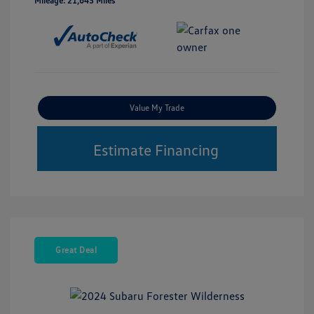
Mileage: 21,643 Miles
Value My Trade
Estimate Financing
Great Deal