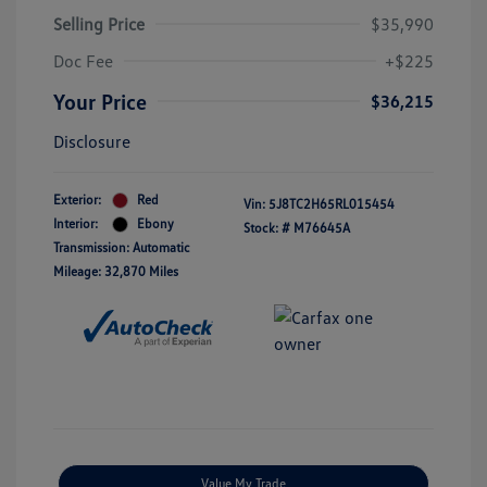
Selling Price
$35,990
Doc Fee
+$225
Your Price
$36,215
Disclosure
Exterior:
Red
Vin:
5J8TC2H65RL015454
Interior:
Ebony
Stock: #
M76645A
Transmission: Automatic
Mileage: 32,870 Miles
Value My Trade