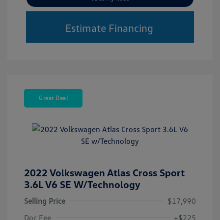
Estimate Financing
Great Deal
2022 Volkswagen Atlas Cross Sport
3.6L V6 SE W/Technology
Selling Price
$17,990
Doc Fee
+$225