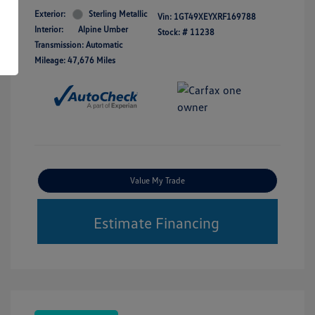
Exterior:
Sterling Metallic
Vin:
1GT49XEYXRF169788
Interior:
Alpine Umber
Stock: #
11238
Transmission: Automatic
Mileage: 47,676 Miles
Value My Trade
Estimate Financing