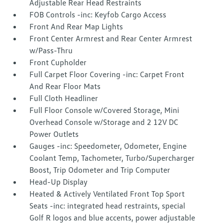
Adjustable Rear Head Restraints
FOB Controls -inc: Keyfob Cargo Access
Front And Rear Map Lights
Front Center Armrest and Rear Center Armrest
w/Pass-Thru
Front Cupholder
Full Carpet Floor Covering -inc: Carpet Front
And Rear Floor Mats
Full Cloth Headliner
Full Floor Console w/Covered Storage, Mini
Overhead Console w/Storage and 2 12V DC
Power Outlets
Gauges -inc: Speedometer, Odometer, Engine
Coolant Temp, Tachometer, Turbo/Supercharger
Boost, Trip Odometer and Trip Computer
Head-Up Display
Heated & Actively Ventilated Front Top Sport
Seats -inc: integrated head restraints, special
Golf R logos and blue accents, power adjustable