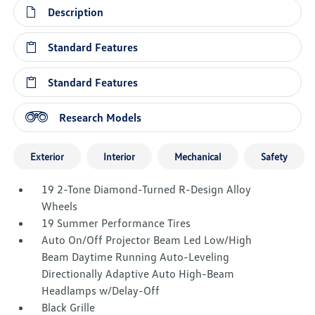
Description
Standard Features
Standard Features
Research Models
Exterior
Interior
Mechanical
Safety
19 2-Tone Diamond-Turned R-Design Alloy
Wheels
19 Summer Performance Tires
Auto On/Off Projector Beam Led Low/High
Beam Daytime Running Auto-Leveling
Directionally Adaptive Auto High-Beam
Headlamps w/Delay-Off
Black Grille