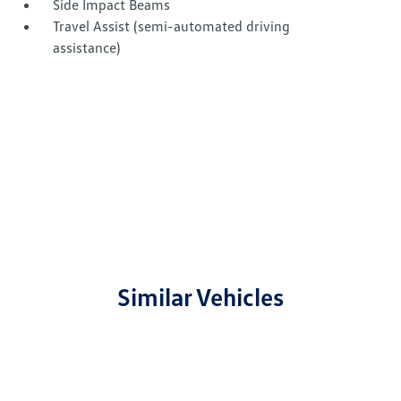
Side Impact Beams
Travel Assist (semi-automated driving
assistance)
Similar Vehicles