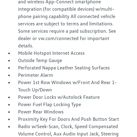
and wireless App-Connect smartphone
integration (for compatible devices) w/multi-
phone pairing capability All connected vehicle
services are subject to terms and limitations.
Some services require a paid subscription. See
dealer or vw.com/connected for important
details.
Mobile Hotspot Internet Access
Outside Temp Gauge
Perforated Nappa Leather Seating Surfaces
Perimeter Alarm
Power 1st Row Windows w/Front And Rear 1-
Touch Up/Down
Power Door Locks w/Autolock Feature
Power Fuel Flap Locking Type
Power Rear Windows
Proximity Key For Doors And Push Button Start
Radio w/Seek-Scan, Clock, Speed Compensated
Volume Control, Aux Audio Input Jack, Steering