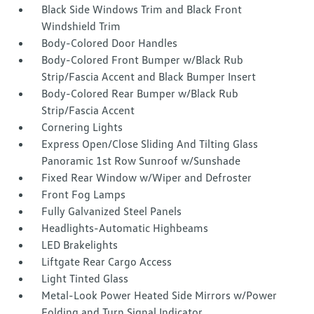
Black Side Windows Trim and Black Front
Windshield Trim
Body-Colored Door Handles
Body-Colored Front Bumper w/Black Rub
Strip/Fascia Accent and Black Bumper Insert
Body-Colored Rear Bumper w/Black Rub
Strip/Fascia Accent
Cornering Lights
Express Open/Close Sliding And Tilting Glass
Panoramic 1st Row Sunroof w/Sunshade
Fixed Rear Window w/Wiper and Defroster
Front Fog Lamps
Fully Galvanized Steel Panels
Headlights-Automatic Highbeams
LED Brakelights
Liftgate Rear Cargo Access
Light Tinted Glass
Metal-Look Power Heated Side Mirrors w/Power
Folding and Turn Signal Indicator