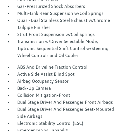
Gas-Pressurized Shock Absorbers
Multi-Link Rear Suspension w/Coil Springs
Quasi-Dual Stainless Steel Exhaust w/Chrome
Tailpipe Finisher
Strut Front Suspension w/Coil Springs
Transmission w/Driver Selectable Mode,
Tiptronic Sequential Shift Control w/Steering
Wheel Controls and Oil Cooler
ABS And Driveline Traction Control
Active Side Assist Blind Spot
Airbag Occupancy Sensor
Back-Up Camera
Collision Mitigation-Front
Dual Stage Driver And Passenger Front Airbags
Dual Stage Driver And Passenger Seat-Mounted
Side Airbags
Electronic Stability Control (ESC)
Emergency Sos Capability