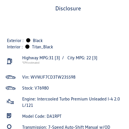
disclosure
Exterior :
Black
Interior :
Titan_Black
Highway MPG:31
[3]
/
City MPG: 22
[3]
*EPA estimated
Vin:
WVWJF7CD3TW235598
Stock: V76980
Engine: Intercooled Turbo Premium Unleaded I-4 2.0
L/121
Model Code: DA1RPT
Transmission: 7-Speed Auto-Shift Manual w/OD