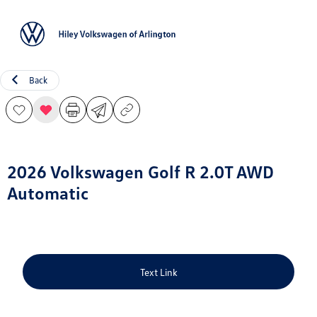
Sign In
Back
2026 Volkswagen Golf R 2.0T AWD
Automatic
Text Link