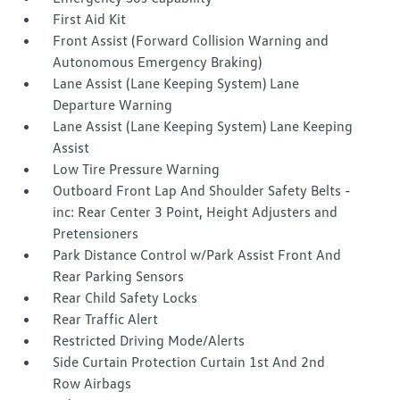
First Aid Kit
Front Assist (Forward Collision Warning and
Autonomous Emergency Braking)
Lane Assist (Lane Keeping System) Lane
Departure Warning
Lane Assist (Lane Keeping System) Lane Keeping
Assist
Low Tire Pressure Warning
Outboard Front Lap And Shoulder Safety Belts -
inc: Rear Center 3 Point, Height Adjusters and
Pretensioners
Park Distance Control w/Park Assist Front And
Rear Parking Sensors
Rear Child Safety Locks
Rear Traffic Alert
Restricted Driving Mode/Alerts
Side Curtain Protection Curtain 1st And 2nd
Row Airbags