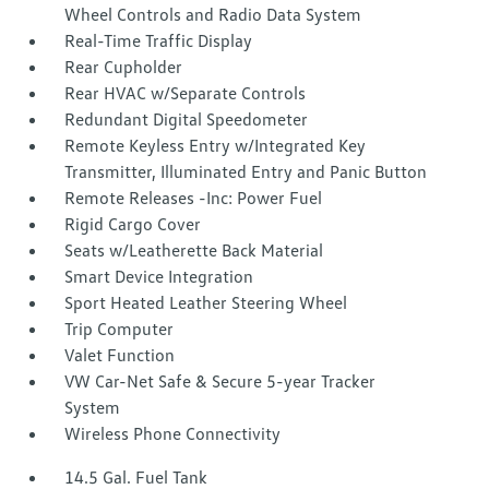
Wheel Controls and Radio Data System
Real-Time Traffic Display
Rear Cupholder
Rear HVAC w/Separate Controls
Redundant Digital Speedometer
Remote Keyless Entry w/Integrated Key
Transmitter, Illuminated Entry and Panic Button
Remote Releases -Inc: Power Fuel
Rigid Cargo Cover
Seats w/Leatherette Back Material
Smart Device Integration
Sport Heated Leather Steering Wheel
Trip Computer
Valet Function
VW Car-Net Safe & Secure 5-year Tracker
System
Wireless Phone Connectivity
14.5 Gal. Fuel Tank