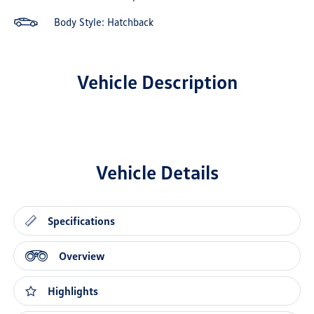
Body Style: Hatchback
Vehicle Description
Vehicle Details
Specifications
Overview
Highlights