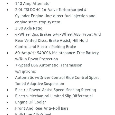
140 Amp Alternator
2.0L TSI DOHC 16-Valve Turbocharged 4-
Cylinder Engine -inc: direct fuel injection and
engine start-stop system
3.30 Axle Ratio
4-Wheel Disc Brakes w/4-Wheel ABS, Front And
Rear Vented Discs, Brake Assist, Hill Hold
Control and Electric Parking Brake
60-Amp/Hr 540CCA Maintenance-Free Battery
w/Run Down Protection
7-Speed DSG Automatic Transmission
w/Tiptronic
Automatic w/Driver Control Ride Control Sport
Tuned Adaptive Suspension
Electric Power-Assist Speed-Sensing Steering
Electro-Mechanical Limited Slip Differential
Engine Oil Cooler
Front And Rear Anti-Roll Bars
Full-Time All-Wheel