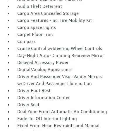
Audio Theft Deterrent
Cargo Area Concealed Storage
Cargo Features -inc: Tire Mobility Kit
Cargo Space Lights
Carpet Floor Trim
Compass
Cruise Control w/Steering Wheel Controls
Day-Night Auto-Dimming Rearview Mirror
Delayed Accessory Power
Digital/Analog Appearance
Driver And Passenger Visor Vanity Mirrors
w/Driver And Passenger Illumination
Driver Foot Rest
Driver Information Center
Driver Seat
Dual Zone Front Automatic Air Conditioning
Fade-To-Off Interior Lighting
Fixed Front Head Restraints and Manual