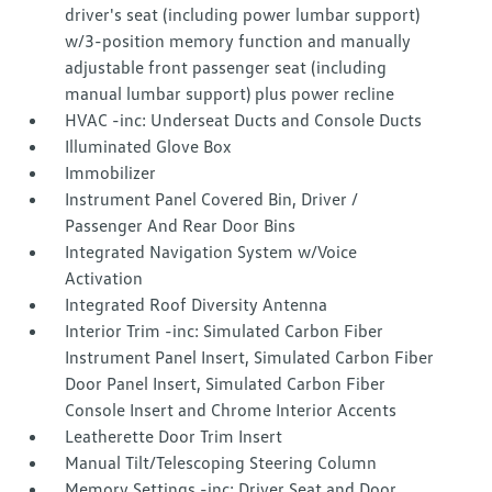
driver's seat (including power lumbar support)
w/3-position memory function and manually
adjustable front passenger seat (including
manual lumbar support) plus power recline
HVAC -inc: Underseat Ducts and Console Ducts
Illuminated Glove Box
Immobilizer
Instrument Panel Covered Bin, Driver /
Passenger And Rear Door Bins
Integrated Navigation System w/Voice
Activation
Integrated Roof Diversity Antenna
Interior Trim -inc: Simulated Carbon Fiber
Instrument Panel Insert, Simulated Carbon Fiber
Door Panel Insert, Simulated Carbon Fiber
Console Insert and Chrome Interior Accents
Leatherette Door Trim Insert
Manual Tilt/Telescoping Steering Column
Memory Settings -inc: Driver Seat and Door