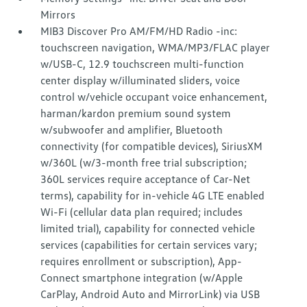
Mirrors
MIB3 Discover Pro AM/FM/HD Radio -inc:
touchscreen navigation, WMA/MP3/FLAC player
w/USB-C, 12.9 touchscreen multi-function
center display w/illuminated sliders, voice
control w/vehicle occupant voice enhancement,
harman/kardon premium sound system
w/subwoofer and amplifier, Bluetooth
connectivity (for compatible devices), SiriusXM
w/360L (w/3-month free trial subscription;
360L services require acceptance of Car-Net
terms), capability for in-vehicle 4G LTE enabled
Wi-Fi (cellular data plan required; includes
limited trial), capability for connected vehicle
services (capabilities for certain services vary;
requires enrollment or subscription), App-
Connect smartphone integration (w/Apple
CarPlay, Android Auto and MirrorLink) via USB