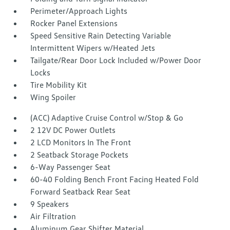
Perimeter/Approach Lights
Rocker Panel Extensions
Speed Sensitive Rain Detecting Variable
Intermittent Wipers w/Heated Jets
Tailgate/Rear Door Lock Included w/Power Door
Locks
Tire Mobility Kit
Wing Spoiler
(ACC) Adaptive Cruise Control w/Stop & Go
2 12V DC Power Outlets
2 LCD Monitors In The Front
2 Seatback Storage Pockets
6-Way Passenger Seat
60-40 Folding Bench Front Facing Heated Fold
Forward Seatback Rear Seat
9 Speakers
Air Filtration
Aluminum Gear Shifter Material