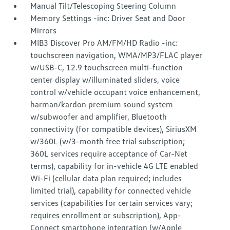
Manual Tilt/Telescoping Steering Column
Memory Settings -inc: Driver Seat and Door
Mirrors
MIB3 Discover Pro AM/FM/HD Radio -inc:
touchscreen navigation, WMA/MP3/FLAC player
w/USB-C, 12.9 touchscreen multi-function
center display w/illuminated sliders, voice
control w/vehicle occupant voice enhancement,
harman/kardon premium sound system
w/subwoofer and amplifier, Bluetooth
connectivity (for compatible devices), SiriusXM
w/360L (w/3-month free trial subscription;
360L services require acceptance of Car-Net
terms), capability for in-vehicle 4G LTE enabled
Wi-Fi (cellular data plan required; includes
limited trial), capability for connected vehicle
services (capabilities for certain services vary;
requires enrollment or subscription), App-
Connect smartphone integration (w/Apple