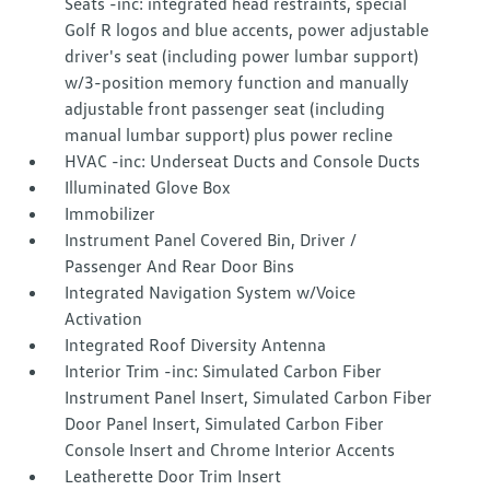
Seats -inc: integrated head restraints, special
Golf R logos and blue accents, power adjustable
driver's seat (including power lumbar support)
w/3-position memory function and manually
adjustable front passenger seat (including
manual lumbar support) plus power recline
HVAC -inc: Underseat Ducts and Console Ducts
Illuminated Glove Box
Immobilizer
Instrument Panel Covered Bin, Driver /
Passenger And Rear Door Bins
Integrated Navigation System w/Voice
Activation
Integrated Roof Diversity Antenna
Interior Trim -inc: Simulated Carbon Fiber
Instrument Panel Insert, Simulated Carbon Fiber
Door Panel Insert, Simulated Carbon Fiber
Console Insert and Chrome Interior Accents
Leatherette Door Trim Insert