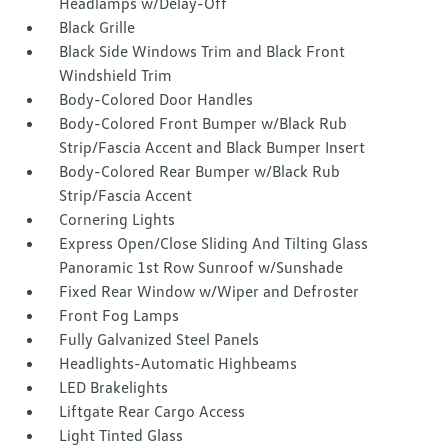
Headlamps w/Delay-Off
Black Grille
Black Side Windows Trim and Black Front
Windshield Trim
Body-Colored Door Handles
Body-Colored Front Bumper w/Black Rub
Strip/Fascia Accent and Black Bumper Insert
Body-Colored Rear Bumper w/Black Rub
Strip/Fascia Accent
Cornering Lights
Express Open/Close Sliding And Tilting Glass
Panoramic 1st Row Sunroof w/Sunshade
Fixed Rear Window w/Wiper and Defroster
Front Fog Lamps
Fully Galvanized Steel Panels
Headlights-Automatic Highbeams
LED Brakelights
Liftgate Rear Cargo Access
Light Tinted Glass