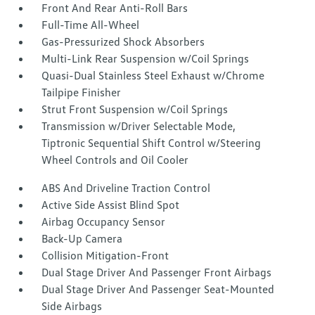
Front And Rear Anti-Roll Bars
Full-Time All-Wheel
Gas-Pressurized Shock Absorbers
Multi-Link Rear Suspension w/Coil Springs
Quasi-Dual Stainless Steel Exhaust w/Chrome
Tailpipe Finisher
Strut Front Suspension w/Coil Springs
Transmission w/Driver Selectable Mode,
Tiptronic Sequential Shift Control w/Steering
Wheel Controls and Oil Cooler
ABS And Driveline Traction Control
Active Side Assist Blind Spot
Airbag Occupancy Sensor
Back-Up Camera
Collision Mitigation-Front
Dual Stage Driver And Passenger Front Airbags
Dual Stage Driver And Passenger Seat-Mounted
Side Airbags