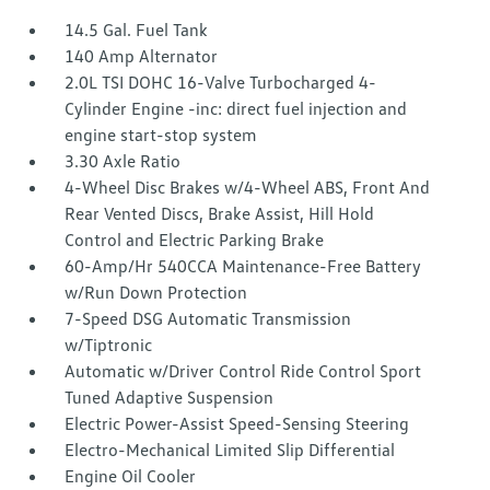
14.5 Gal. Fuel Tank
140 Amp Alternator
2.0L TSI DOHC 16-Valve Turbocharged 4-
Cylinder Engine -inc: direct fuel injection and
engine start-stop system
3.30 Axle Ratio
4-Wheel Disc Brakes w/4-Wheel ABS, Front And
Rear Vented Discs, Brake Assist, Hill Hold
Control and Electric Parking Brake
60-Amp/Hr 540CCA Maintenance-Free Battery
w/Run Down Protection
7-Speed DSG Automatic Transmission
w/Tiptronic
Automatic w/Driver Control Ride Control Sport
Tuned Adaptive Suspension
Electric Power-Assist Speed-Sensing Steering
Electro-Mechanical Limited Slip Differential
Engine Oil Cooler