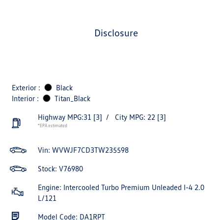
disclosure
Exterior :
Black
Interior :
Titan_Black
Highway MPG:31
[3]
/
City MPG: 22
[3]
*EPA estimated
Vin:
WVWJF7CD3TW235598
Stock: V76980
Engine: Intercooled Turbo Premium Unleaded I-4 2.0
L/121
Model Code: DA1RPT