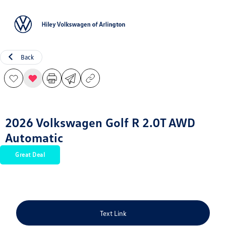
Sign In
Back
2026 Volkswagen Golf R 2.0T AWD
Automatic
Great Deal
Text Link