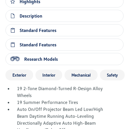
Highlights
Description
Standard Features
Standard Features
Research Models
Exterior
Interior
Mechanical
Safety
19 2-Tone Diamond-Turned R-Design Alloy
Wheels
19 Summer Performance Tires
Auto On/Off Projector Beam Led Low/High
Beam Daytime Running Auto-Leveling
Directionally Adaptive Auto High-Beam