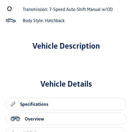
Transmission: 7-Speed Auto-Shift Manual w/OD
Body Style: Hatchback
Vehicle Description
Vehicle Details
Specifications
Overview