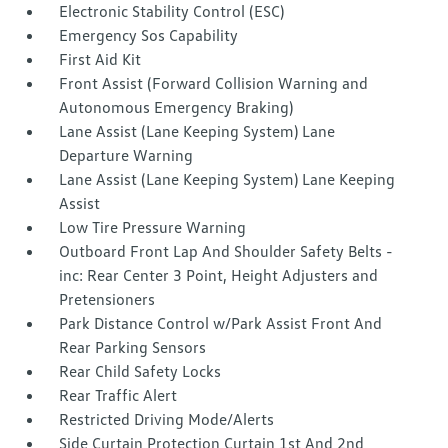
Electronic Stability Control (ESC)
Emergency Sos Capability
First Aid Kit
Front Assist (Forward Collision Warning and
Autonomous Emergency Braking)
Lane Assist (Lane Keeping System) Lane
Departure Warning
Lane Assist (Lane Keeping System) Lane Keeping
Assist
Low Tire Pressure Warning
Outboard Front Lap And Shoulder Safety Belts -
inc: Rear Center 3 Point, Height Adjusters and
Pretensioners
Park Distance Control w/Park Assist Front And
Rear Parking Sensors
Rear Child Safety Locks
Rear Traffic Alert
Restricted Driving Mode/Alerts
Side Curtain Protection Curtain 1st And 2nd