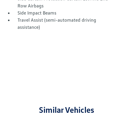
Row Airbags
Side Impact Beams
Travel Assist (semi-automated driving
assistance)
Similar Vehicles