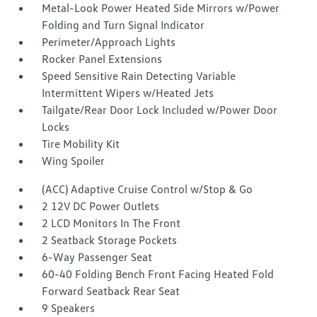
Metal-Look Power Heated Side Mirrors w/Power
Folding and Turn Signal Indicator
Perimeter/Approach Lights
Rocker Panel Extensions
Speed Sensitive Rain Detecting Variable
Intermittent Wipers w/Heated Jets
Tailgate/Rear Door Lock Included w/Power Door
Locks
Tire Mobility Kit
Wing Spoiler
(ACC) Adaptive Cruise Control w/Stop & Go
2 12V DC Power Outlets
2 LCD Monitors In The Front
2 Seatback Storage Pockets
6-Way Passenger Seat
60-40 Folding Bench Front Facing Heated Fold
Forward Seatback Rear Seat
9 Speakers