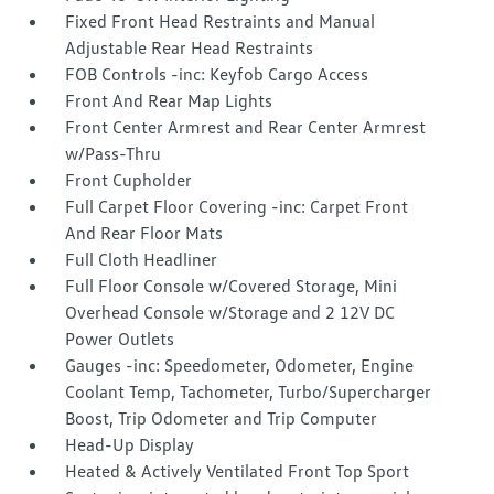
Fixed Front Head Restraints and Manual
Adjustable Rear Head Restraints
FOB Controls -inc: Keyfob Cargo Access
Front And Rear Map Lights
Front Center Armrest and Rear Center Armrest
w/Pass-Thru
Front Cupholder
Full Carpet Floor Covering -inc: Carpet Front
And Rear Floor Mats
Full Cloth Headliner
Full Floor Console w/Covered Storage, Mini
Overhead Console w/Storage and 2 12V DC
Power Outlets
Gauges -inc: Speedometer, Odometer, Engine
Coolant Temp, Tachometer, Turbo/Supercharger
Boost, Trip Odometer and Trip Computer
Head-Up Display
Heated & Actively Ventilated Front Top Sport