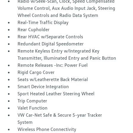
Radio w/Seek-Scan, Clock, Speed Compensated
Volume Control, Aux Audio Input Jack, Steering
Wheel Controls and Radio Data System
Real-Time Traffic Display
Rear Cupholder
Rear HVAC w/Separate Controls
Redundant Digital Speedometer
Remote Keyless Entry w/Integrated Key
Transmitter, Illuminated Entry and Panic Button
Remote Releases -Inc: Power Fuel
Rigid Cargo Cover
Seats w/Leatherette Back Material
Smart Device Integration
Sport Heated Leather Steering Wheel
Trip Computer
Valet Function
VW Car-Net Safe & Secure 5-year Tracker
System
Wireless Phone Connectivity