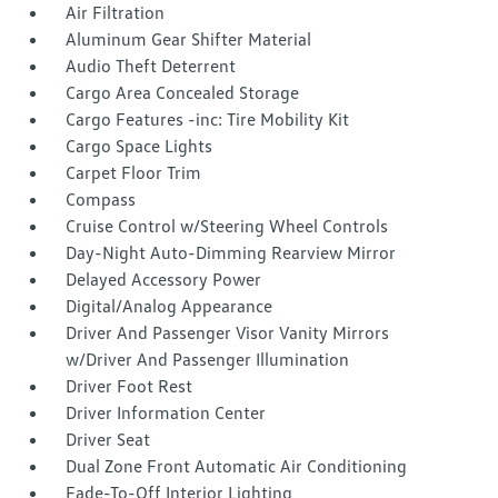
Air Filtration
Aluminum Gear Shifter Material
Audio Theft Deterrent
Cargo Area Concealed Storage
Cargo Features -inc: Tire Mobility Kit
Cargo Space Lights
Carpet Floor Trim
Compass
Cruise Control w/Steering Wheel Controls
Day-Night Auto-Dimming Rearview Mirror
Delayed Accessory Power
Digital/Analog Appearance
Driver And Passenger Visor Vanity Mirrors
w/Driver And Passenger Illumination
Driver Foot Rest
Driver Information Center
Driver Seat
Dual Zone Front Automatic Air Conditioning
Fade-To-Off Interior Lighting