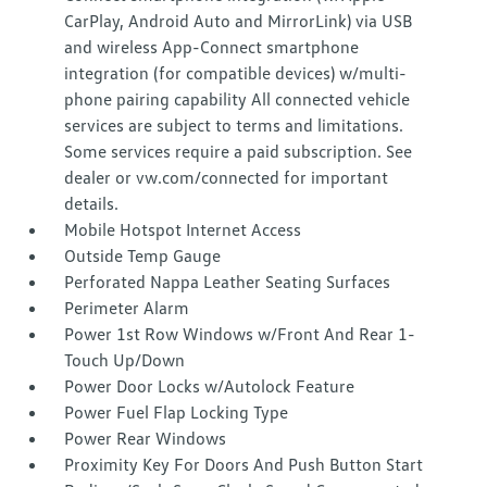
CarPlay, Android Auto and MirrorLink) via USB
and wireless App-Connect smartphone
integration (for compatible devices) w/multi-
phone pairing capability All connected vehicle
services are subject to terms and limitations.
Some services require a paid subscription. See
dealer or vw.com/connected for important
details.
Mobile Hotspot Internet Access
Outside Temp Gauge
Perforated Nappa Leather Seating Surfaces
Perimeter Alarm
Power 1st Row Windows w/Front And Rear 1-
Touch Up/Down
Power Door Locks w/Autolock Feature
Power Fuel Flap Locking Type
Power Rear Windows
Proximity Key For Doors And Push Button Start