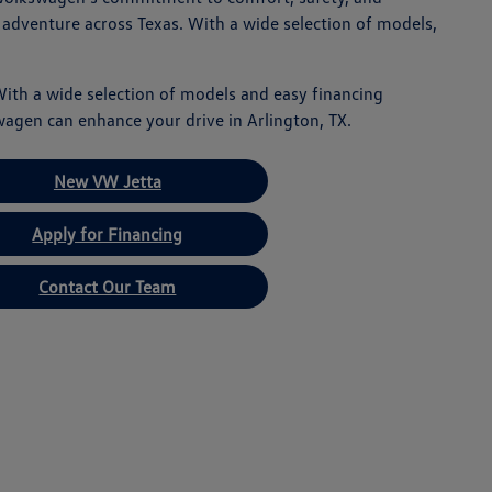
 adventure across Texas. With a wide selection of models,
With a wide selection of models and easy financing
wagen can enhance your drive in Arlington, TX.
New VW Jetta
Apply for Financing
Contact Our Team