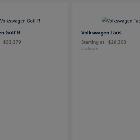
Golf R
Taos
en
Volkswagen
$53,379
Starting at
$26,303
Disclosure