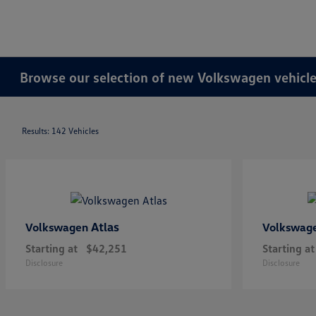
Browse our selection of new Volkswagen vehicles
Results: 142 Vehicles
Atlas
Volkswagen
Volkswag
Starting at
$42,251
Starting at
Disclosure
Disclosure