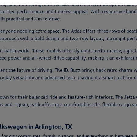
ies, lane monitoring, and collision alerts. Electrified options l
er spirited performance and timeless appeal. With responsive handl
th practical and fun to drive.
 anyone needing extra space. The Atlas offers three rows of seati
 approach with a bold design and two-row layout, making it perfe
hot hatch world. These models offer dynamic performance, tight h
nced power and all-wheel-drive capability, making it an exhilarat
esent the future of driving. The ID. Buzz brings back retro charm 
eryday versatility and advanced tech, making it a smart pick for d
nown for their balanced ride and feature-rich interiors. The Jet
os and Tiguan, each offering a comfortable ride, flexible cargo 
lkswagen in Arlington, TX
 for city commutes, family outings, and everything in between.