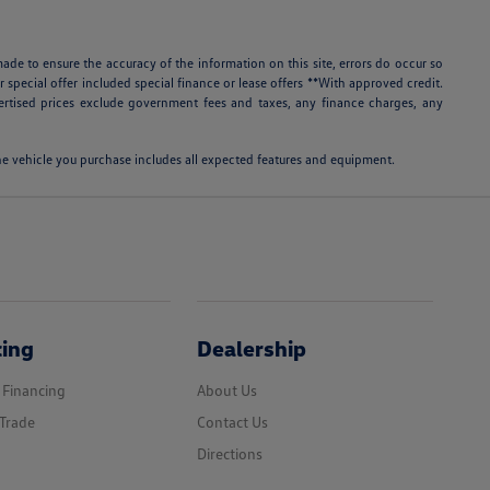
ade to ensure the accuracy of the information on this site, errors do occur so
r special offer included special finance or lease offers **With approved credit.
rtised prices exclude government fees and taxes, any finance charges, any
 the vehicle you purchase includes all expected features and equipment.
cing
Dealership
 Financing
About Us
Trade
Contact Us
Directions