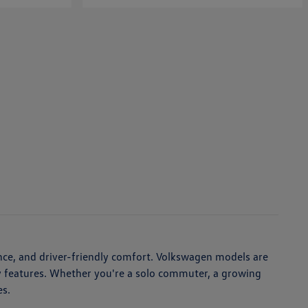
nce, and driver-friendly comfort. Volkswagen models are
ety features. Whether you're a solo commuter, a growing
es.