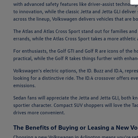
with advanced safety features like driver-assist technolog
to innovation, while the classic Jetta and Jetta GLI deliv
across the lineup, Volkswagen delivers vehicles that are bo
The Atlas and Atlas Cross Sport stand out for families and
errands, while the Atlas Cross Sport takes a more athletic
For enthusiasts, the Golf GTI and Golf R are icons of the 
practical, while the Golf R takes things further with enha
Volkswagen's electric options, the ID. Buzz and ID.4, repr
looking for a distinctive ride. The ID.4 crossover offers ev
emissions.
Sedan fans will appreciate the Jetta and Jetta GLI, both k
sportier character. Compact SUV shoppers will love the Ta
drives more convenient.
The Benefits of Buying or Leasing a New Vo
Choosing a new Volkswagen in Arlington means you're set