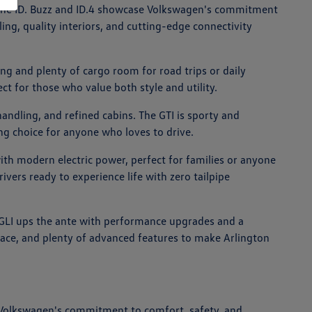
ike the ID. Buzz and ID.4 showcase Volkswagen's commitment
ing, quality interiors, and cutting-edge connectivity
ng and plenty of cargo room for road trips or daily
ct for those who value both style and utility.
andling, and refined cabins. The GTI is sporty and
ing choice for anyone who loves to drive.
with modern electric power, perfect for families or anyone
rivers ready to experience life with zero tailpipe
ta GLI ups the ante with performance upgrades and a
space, and plenty of advanced features to make Arlington
 Volkswagen's commitment to comfort, safety, and