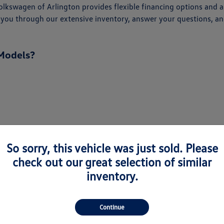
kswagen of Arlington provides flexible financing options and an
alk you through our extensive inventory, answer your questions,
Models?
So sorry, this vehicle was just sold. Please
check out our great selection of similar
inventory.
Continue
every driver. From the spacious Atlas and Atlas Cross Sport to 