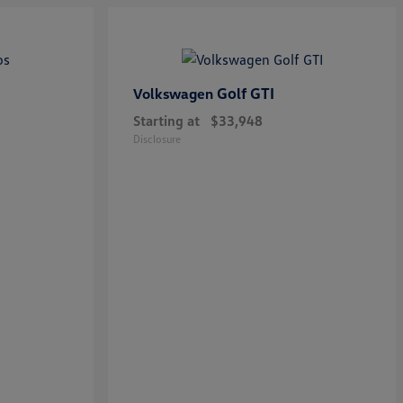
Golf GTI
Volkswagen
Starting at
$33,948
Disclosure