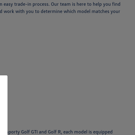
 easy trade-in process. Our team is here to help you find
 and work with you to determine which model matches your
the sporty Golf GTI and Golf R, each model is equipped