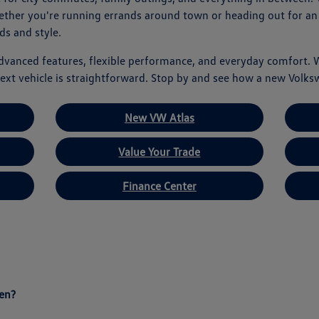
hether you're running errands around town or heading out for an
ds and style.
advanced features, flexible performance, and everyday comfort. 
ext vehicle is straightforward. Stop by and see how a new Volks
New VW Atlas
Value Your Trade
Finance Center
en?