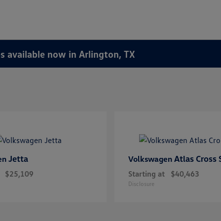
 available now in Arlington, TX
Jetta
Atlas Cross 
en
Volkswagen
$25,109
Starting at
$40,463
Disclosure