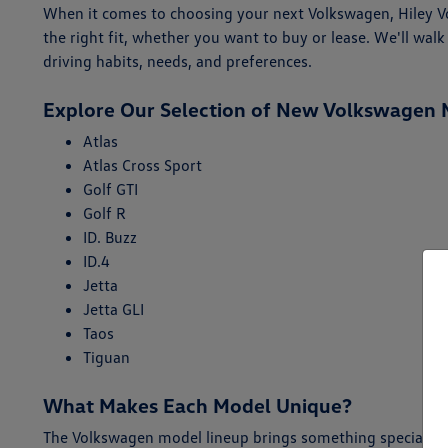
When it comes to choosing your next Volkswagen, Hiley Vol
the right fit, whether you want to buy or lease. We'll w
driving habits, needs, and preferences.
Explore Our Selection of New Volkswagen 
Atlas
Atlas Cross Sport
Golf GTI
Golf R
ID. Buzz
ID.4
Jetta
Jetta GLI
Taos
Tiguan
What Makes Each Model Unique?
The Volkswagen model lineup brings something special for 