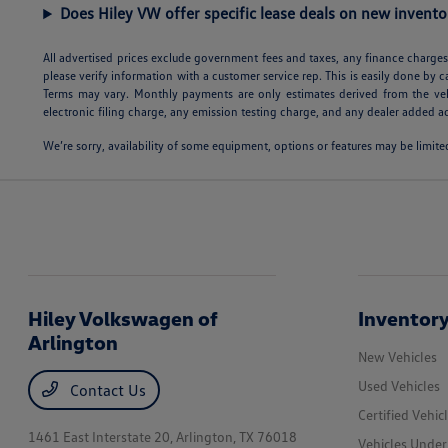
Does Hiley VW offer specific lease deals on new invento
All advertised prices exclude government fees and taxes, any finance charges,
please verify information with a customer service rep. This is easily done by c
Terms may vary. Monthly payments are only estimates derived from the veh
electronic filing charge, any emission testing charge, and any dealer added ac
We’re sorry, availability of some equipment, options or features may be limited
Hiley Volkswagen of
Inventor
Arlington
New Vehicles
Used Vehicles
Contact Us
Certified Vehic
1461 East Interstate 20,
Arlington, TX 76018
Vehicles Unde