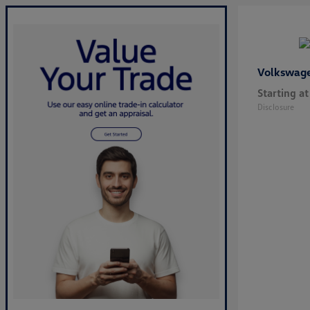
Volkswag
Starting at
Disclosure