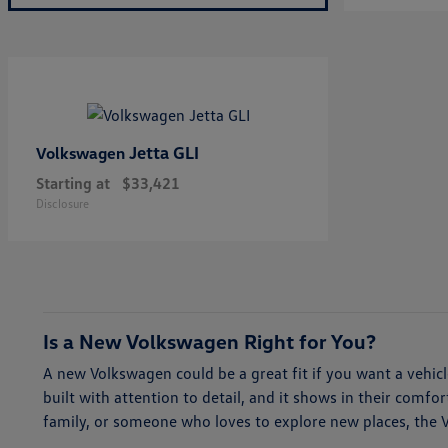
Jetta GLI
Volkswagen
Starting at
$33,421
Disclosure
Is a New Volkswagen Right for You?
A new Volkswagen could be a great fit if you want a vehi
built with attention to detail, and it shows in their comf
family, or someone who loves to explore new places, the Vol