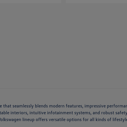
cle that seamlessly blends modern features, impressive performa
ortable interiors, intuitive infotainment systems, and robust saf
kswagen lineup offers versatile options for all kinds of lifestyl