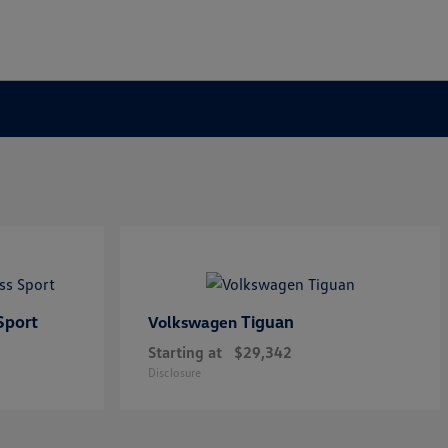
Sport
Tiguan
Volkswagen
Starting at
$29,342
Disclosure