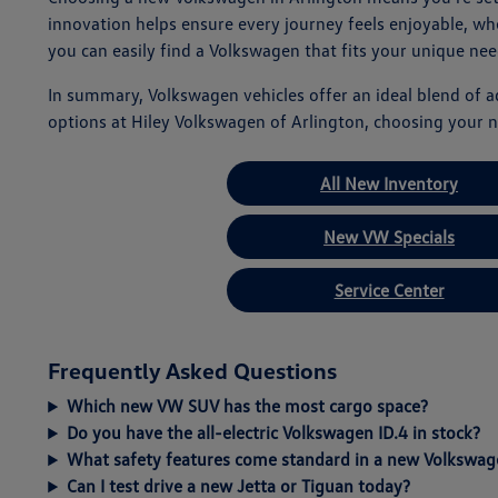
innovation helps ensure every journey feels enjoyable, w
you can easily find a Volkswagen that fits your unique nee
In summary, Volkswagen vehicles offer an ideal blend of 
options at Hiley Volkswagen of Arlington, choosing your n
All New Inventory
New VW Specials
Service Center
Frequently Asked Questions
Which new VW SUV has the most cargo space?
Do you have the all-electric Volkswagen ID.4 in stock?
What safety features come standard in a new Volkswag
Can I test drive a new Jetta or Tiguan today?