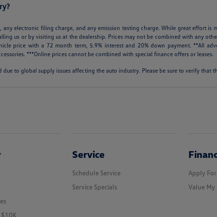
ry?
 any electronic filing charge, and any emission testing charge. While great effort is m
alling us or by visiting us at the dealership. Prices may not be combined with any othe
icle price with a 72 month term, 5.9% interest and 20% down payment. **All adve
cessories. ***Online prices cannot be combined with special finance offers or leases.
 due to global supply issues affecting the auto industry. Please be sure to verify that
y
Service
Finan
Schedule Service
Apply For
Service Specials
Value My 
les
r $10K