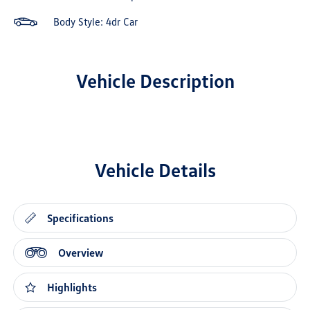
Body Style: 4dr Car
Vehicle Description
Vehicle Details
Specifications
Overview
Highlights