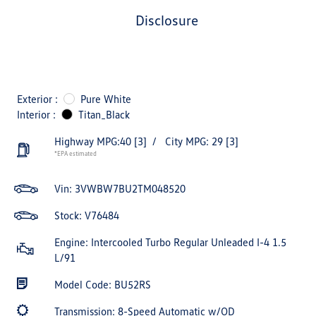
disclosure
Exterior :
Pure White
Interior :
Titan_Black
Highway MPG:40
[3]
/
City MPG: 29
[3]
*EPA estimated
Vin:
3VWBW7BU2TM048520
Stock: V76484
Engine: Intercooled Turbo Regular Unleaded I-4 1.5
L/91
Model Code: BU52RS
Transmission: 8-Speed Automatic w/OD