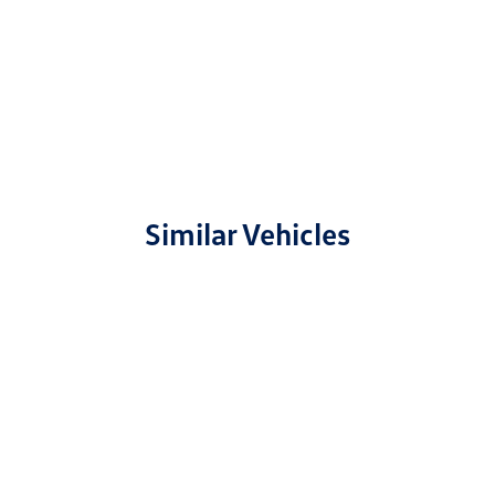
Similar Vehicles