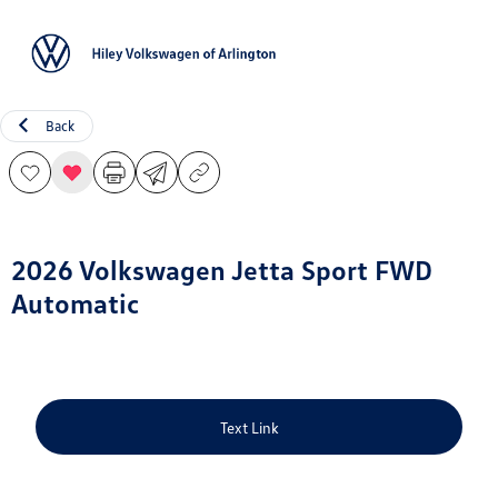
Sign In
Back
2026 Volkswagen Jetta Sport FWD
Automatic
Text Link