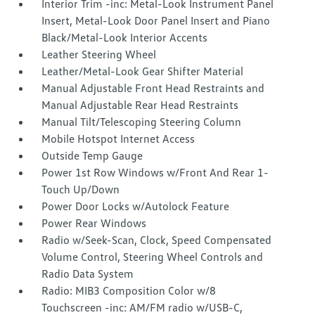
Interior Trim -inc: Metal-Look Instrument Panel
Insert, Metal-Look Door Panel Insert and Piano
Black/Metal-Look Interior Accents
Leather Steering Wheel
Leather/Metal-Look Gear Shifter Material
Manual Adjustable Front Head Restraints and
Manual Adjustable Rear Head Restraints
Manual Tilt/Telescoping Steering Column
Mobile Hotspot Internet Access
Outside Temp Gauge
Power 1st Row Windows w/Front And Rear 1-
Touch Up/Down
Power Door Locks w/Autolock Feature
Power Rear Windows
Radio w/Seek-Scan, Clock, Speed Compensated
Volume Control, Steering Wheel Controls and
Radio Data System
Radio: MIB3 Composition Color w/8
Touchscreen -inc: AM/FM radio w/USB-C,