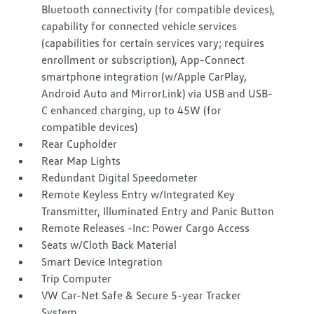
Bluetooth connectivity (for compatible devices),
capability for connected vehicle services
(capabilities for certain services vary; requires
enrollment or subscription), App-Connect
smartphone integration (w/Apple CarPlay,
Android Auto and MirrorLink) via USB and USB-
C enhanced charging, up to 45W (for
compatible devices)
Rear Cupholder
Rear Map Lights
Redundant Digital Speedometer
Remote Keyless Entry w/Integrated Key
Transmitter, Illuminated Entry and Panic Button
Remote Releases -Inc: Power Cargo Access
Seats w/Cloth Back Material
Smart Device Integration
Trip Computer
VW Car-Net Safe & Secure 5-year Tracker
System