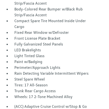
Strip/Fascia Accent
Body-Colored Rear Bumper w/Black Rub
Strip/Fascia Accent
Compact Spare Tire Mounted Inside Under
Cargo
Fixed Rear Window w/Defroster
Front License Plate Bracket
Fully Galvanized Steel Panels
LED Brakelights
Light Tinted Glass
Paint w/Badging
Perimeter/Approach Lights
Rain Detecting Variable Intermittent Wipers
Steel Spare Wheel
Tires: 17 All-Season
Trunk Rear Cargo Access
Wheels: 17 2-Tone Machined Alloy
(ACC) Adaptive Cruise Control w/Stop & Go