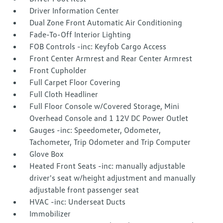
Driver Information Center
Dual Zone Front Automatic Air Conditioning
Fade-To-Off Interior Lighting
FOB Controls -inc: Keyfob Cargo Access
Front Center Armrest and Rear Center Armrest
Front Cupholder
Full Carpet Floor Covering
Full Cloth Headliner
Full Floor Console w/Covered Storage, Mini
Overhead Console and 1 12V DC Power Outlet
Gauges -inc: Speedometer, Odometer,
Tachometer, Trip Odometer and Trip Computer
Glove Box
Heated Front Seats -inc: manually adjustable
driver's seat w/height adjustment and manually
adjustable front passenger seat
HVAC -inc: Underseat Ducts
Immobilizer