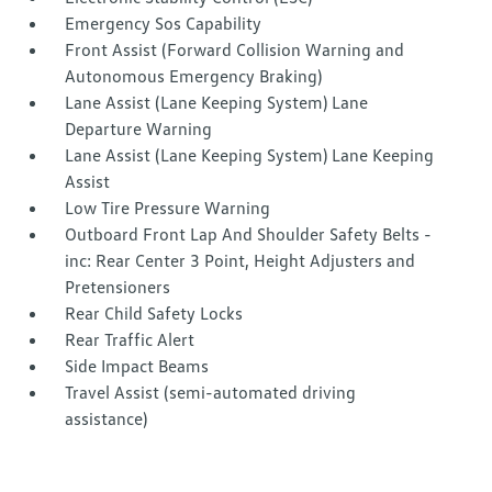
Emergency Sos Capability
Front Assist (Forward Collision Warning and
Autonomous Emergency Braking)
Lane Assist (Lane Keeping System) Lane
Departure Warning
Lane Assist (Lane Keeping System) Lane Keeping
Assist
Low Tire Pressure Warning
Outboard Front Lap And Shoulder Safety Belts -
inc: Rear Center 3 Point, Height Adjusters and
Pretensioners
Rear Child Safety Locks
Rear Traffic Alert
Side Impact Beams
Travel Assist (semi-automated driving
assistance)