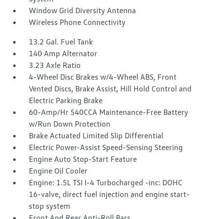
Window Grid Diversity Antenna
Wireless Phone Connectivity
13.2 Gal. Fuel Tank
140 Amp Alternator
3.23 Axle Ratio
4-Wheel Disc Brakes w/4-Wheel ABS, Front
Vented Discs, Brake Assist, Hill Hold Control and
Electric Parking Brake
60-Amp/Hr 540CCA Maintenance-Free Battery
w/Run Down Protection
Brake Actuated Limited Slip Differential
Electric Power-Assist Speed-Sensing Steering
Engine Auto Stop-Start Feature
Engine Oil Cooler
Engine: 1.5L TSI I-4 Turbocharged -inc: DOHC
16-valve, direct fuel injection and engine start-
stop system
Front And Rear Anti-Roll Bars