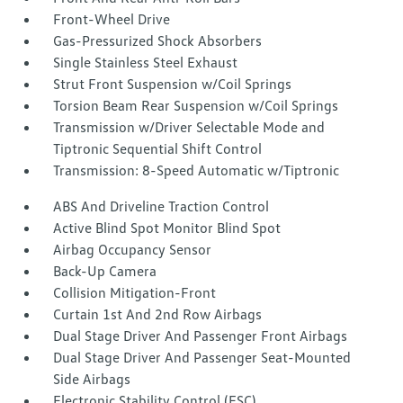
Front-Wheel Drive
Gas-Pressurized Shock Absorbers
Single Stainless Steel Exhaust
Strut Front Suspension w/Coil Springs
Torsion Beam Rear Suspension w/Coil Springs
Transmission w/Driver Selectable Mode and
Tiptronic Sequential Shift Control
Transmission: 8-Speed Automatic w/Tiptronic
ABS And Driveline Traction Control
Active Blind Spot Monitor Blind Spot
Airbag Occupancy Sensor
Back-Up Camera
Collision Mitigation-Front
Curtain 1st And 2nd Row Airbags
Dual Stage Driver And Passenger Front Airbags
Dual Stage Driver And Passenger Seat-Mounted
Side Airbags
Electronic Stability Control (ESC)