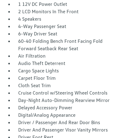
1 12V DC Power Outlet
2 LCD Monitors In The Front
4 Speakers
4-Way Passenger Seat
6-Way Driver Seat
60-40 Folding Bench Front Facing Fold
Forward Seatback Rear Seat
Air Filtration
Audio Theft Deterrent
Cargo Space Lights
Carpet Floor Trim
Cloth Seat Trim
Cruise Control w/Steering Wheel Controls
Day-Night Auto-Dimming Rearview Mirror
Delayed Accessory Power
Digital/Analog Appearance
Driver / Passenger And Rear Door Bins
Driver And Passenger Visor Vanity Mirrors
Driver Foot Rest