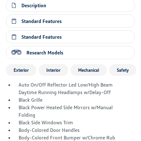
Description
Standard Features
Standard Features
Research Models
Exterior
Interior
Mechanical
Safety
Auto On/Off Reflector Led Low/High Beam
Daytime Running Headlamps w/Delay-Off
Black Grille
Black Power Heated Side Mirrors w/Manual
Folding
Black Side Windows Trim
Body-Colored Door Handles
Body-Colored Front Bumper w/Chrome Rub