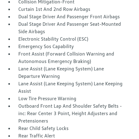
Collision Mitigation-Front
Curtain 1st And 2nd Row Airbags
Dual Stage Driver And Passenger Front Airbags
Dual Stage Driver And Passenger Seat-Mounted
Side Airbags
Electronic Stability Control (ESC)
Emergency Sos Capability
Front Assist (Forward Collision Warning and
Autonomous Emergency Braking)
Lane Assist (Lane Keeping System) Lane
Departure Warning
Lane Assist (Lane Keeping System) Lane Keeping
Assist
Low Tire Pressure Warning
Outboard Front Lap And Shoulder Safety Belts -
inc: Rear Center 3 Point, Height Adjusters and
Pretensioners
Rear Child Safety Locks
Rear Traffic Alert