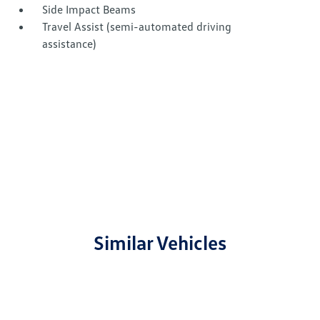
Side Impact Beams
Travel Assist (semi-automated driving
assistance)
Similar Vehicles