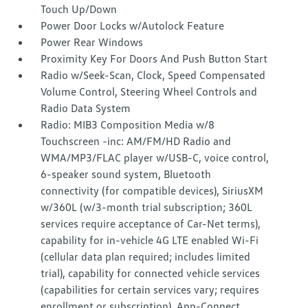
Touch Up/Down
Power Door Locks w/Autolock Feature
Power Rear Windows
Proximity Key For Doors And Push Button Start
Radio w/Seek-Scan, Clock, Speed Compensated
Volume Control, Steering Wheel Controls and
Radio Data System
Radio: MIB3 Composition Media w/8
Touchscreen -inc: AM/FM/HD Radio and
WMA/MP3/FLAC player w/USB-C, voice control,
6-speaker sound system, Bluetooth
connectivity (for compatible devices), SiriusXM
w/360L (w/3-month trial subscription; 360L
services require acceptance of Car-Net terms),
capability for in-vehicle 4G LTE enabled Wi-Fi
(cellular data plan required; includes limited
trial), capability for connected vehicle services
(capabilities for certain services vary; requires
enrollment or subscription), App-Connect