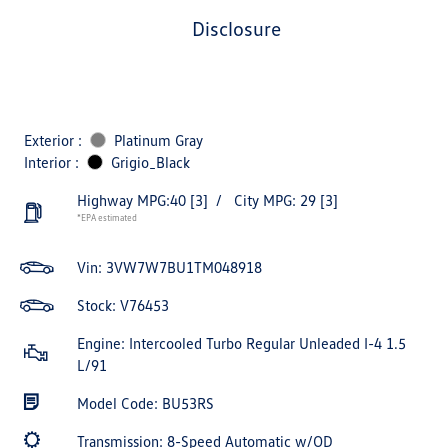
disclosure
Exterior :
Platinum Gray
Interior :
Grigio_Black
Highway MPG:40
[3]
/
City MPG: 29
[3]
*EPA estimated
Vin:
3VW7W7BU1TM048918
Stock: V76453
Engine: Intercooled Turbo Regular Unleaded I-4 1.5
L/91
Model Code: BU53RS
Transmission: 8-Speed Automatic w/OD