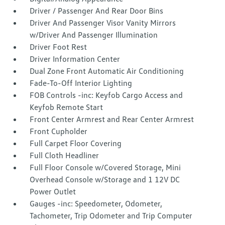
Driver / Passenger And Rear Door Bins
Driver And Passenger Visor Vanity Mirrors
w/Driver And Passenger Illumination
Driver Foot Rest
Driver Information Center
Dual Zone Front Automatic Air Conditioning
Fade-To-Off Interior Lighting
FOB Controls -inc: Keyfob Cargo Access and
Keyfob Remote Start
Front Center Armrest and Rear Center Armrest
Front Cupholder
Full Carpet Floor Covering
Full Cloth Headliner
Full Floor Console w/Covered Storage, Mini
Overhead Console w/Storage and 1 12V DC
Power Outlet
Gauges -inc: Speedometer, Odometer,
Tachometer, Trip Odometer and Trip Computer