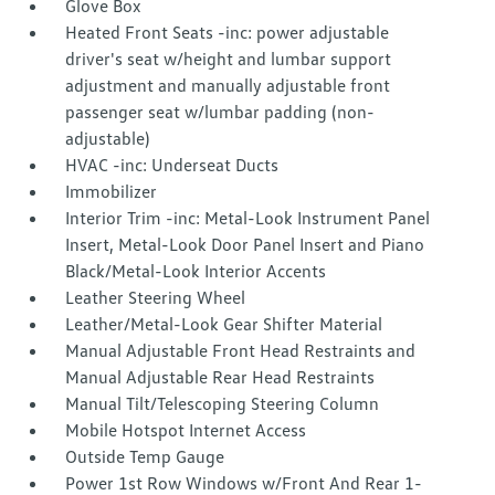
Glove Box
Heated Front Seats -inc: power adjustable
driver's seat w/height and lumbar support
adjustment and manually adjustable front
passenger seat w/lumbar padding (non-
adjustable)
HVAC -inc: Underseat Ducts
Immobilizer
Interior Trim -inc: Metal-Look Instrument Panel
Insert, Metal-Look Door Panel Insert and Piano
Black/Metal-Look Interior Accents
Leather Steering Wheel
Leather/Metal-Look Gear Shifter Material
Manual Adjustable Front Head Restraints and
Manual Adjustable Rear Head Restraints
Manual Tilt/Telescoping Steering Column
Mobile Hotspot Internet Access
Outside Temp Gauge
Power 1st Row Windows w/Front And Rear 1-