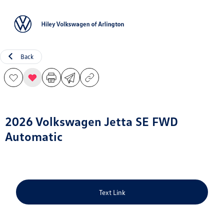
Sign In
Back
2026 Volkswagen Jetta SE FWD
Automatic
Text Link