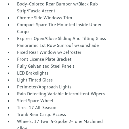
Body-Colored Rear Bumper w/Black Rub
Strip/Fascia Accent
Chrome Side Windows Trim
Compact Spare Tire Mounted Inside Under
Cargo
Express Open/Close Sliding And Tilting Glass
Panoramic 1st Row Sunroof w/Sunshade
Fixed Rear Window w/Defroster
Front License Plate Bracket
Fully Galvanized Steel Panels
LED Brakelights
Light Tinted Glass
Perimeter/Approach Lights
Rain Detecting Variable Intermittent Wipers
Steel Spare Wheel
Tires: 17 All-Season
Trunk Rear Cargo Access
Wheels: 17 Twin 5-Spoke 2-Tone Machined
Alloy