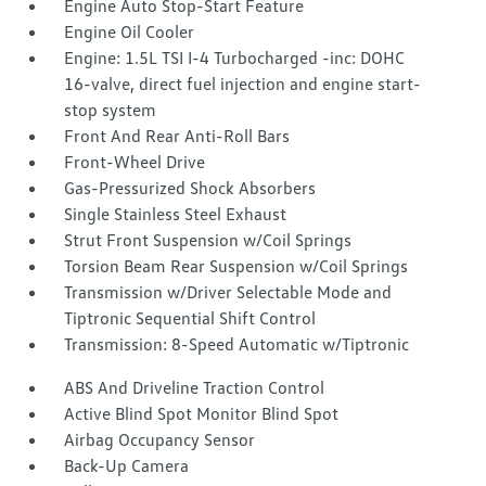
Engine Auto Stop-Start Feature
Engine Oil Cooler
Engine: 1.5L TSI I-4 Turbocharged -inc: DOHC
16-valve, direct fuel injection and engine start-
stop system
Front And Rear Anti-Roll Bars
Front-Wheel Drive
Gas-Pressurized Shock Absorbers
Single Stainless Steel Exhaust
Strut Front Suspension w/Coil Springs
Torsion Beam Rear Suspension w/Coil Springs
Transmission w/Driver Selectable Mode and
Tiptronic Sequential Shift Control
Transmission: 8-Speed Automatic w/Tiptronic
ABS And Driveline Traction Control
Active Blind Spot Monitor Blind Spot
Airbag Occupancy Sensor
Back-Up Camera