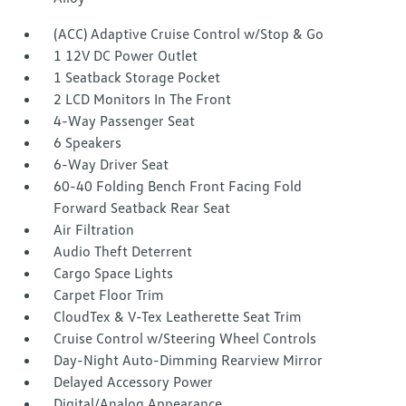
(ACC) Adaptive Cruise Control w/Stop & Go
1 12V DC Power Outlet
1 Seatback Storage Pocket
2 LCD Monitors In The Front
4-Way Passenger Seat
6 Speakers
6-Way Driver Seat
60-40 Folding Bench Front Facing Fold
Forward Seatback Rear Seat
Air Filtration
Audio Theft Deterrent
Cargo Space Lights
Carpet Floor Trim
CloudTex & V-Tex Leatherette Seat Trim
Cruise Control w/Steering Wheel Controls
Day-Night Auto-Dimming Rearview Mirror
Delayed Accessory Power
Digital/Analog Appearance