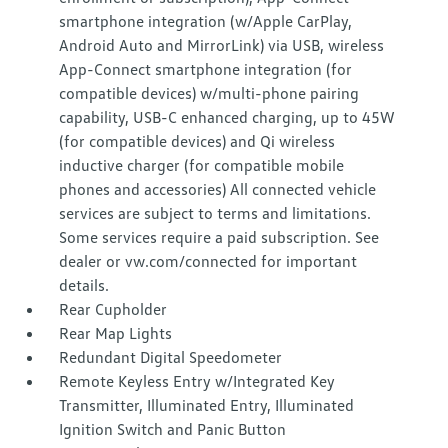
smartphone integration (w/Apple CarPlay,
Android Auto and MirrorLink) via USB, wireless
App-Connect smartphone integration (for
compatible devices) w/multi-phone pairing
capability, USB-C enhanced charging, up to 45W
(for compatible devices) and Qi wireless
inductive charger (for compatible mobile
phones and accessories) All connected vehicle
services are subject to terms and limitations.
Some services require a paid subscription. See
dealer or vw.com/connected for important
details.
Rear Cupholder
Rear Map Lights
Redundant Digital Speedometer
Remote Keyless Entry w/Integrated Key
Transmitter, Illuminated Entry, Illuminated
Ignition Switch and Panic Button