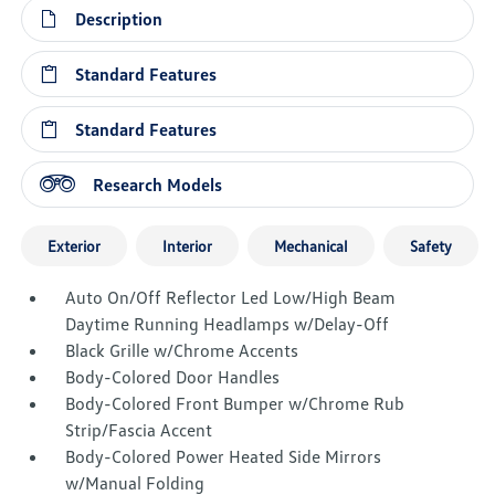
Description
Standard Features
Standard Features
Research Models
Exterior
Interior
Mechanical
Safety
Auto On/Off Reflector Led Low/High Beam
Daytime Running Headlamps w/Delay-Off
Black Grille w/Chrome Accents
Body-Colored Door Handles
Body-Colored Front Bumper w/Chrome Rub
Strip/Fascia Accent
Body-Colored Power Heated Side Mirrors
w/Manual Folding