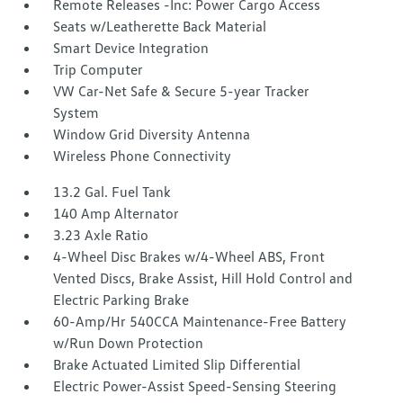
Remote Releases -Inc: Power Cargo Access
Seats w/Leatherette Back Material
Smart Device Integration
Trip Computer
VW Car-Net Safe & Secure 5-year Tracker
System
Window Grid Diversity Antenna
Wireless Phone Connectivity
13.2 Gal. Fuel Tank
140 Amp Alternator
3.23 Axle Ratio
4-Wheel Disc Brakes w/4-Wheel ABS, Front
Vented Discs, Brake Assist, Hill Hold Control and
Electric Parking Brake
60-Amp/Hr 540CCA Maintenance-Free Battery
w/Run Down Protection
Brake Actuated Limited Slip Differential
Electric Power-Assist Speed-Sensing Steering