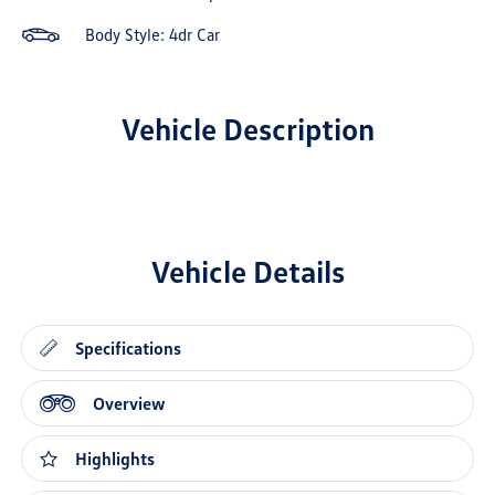
Body Style: 4dr Car
Vehicle Description
Vehicle Details
Specifications
Overview
Highlights