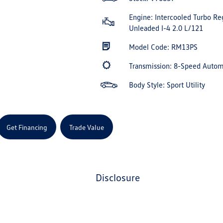
Engine: Intercooled Turbo Re
Unleaded I-4 2.0 L/121
Model Code: RM13PS
Transmission: 8-Speed Auto
Body Style: Sport Utility
Get Financing
Trade Value
disclosure