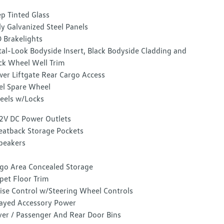
p Tinted Glass
ly Galvanized Steel Panels
 Brakelights
al-Look Bodyside Insert, Black Bodyside Cladding and
ck Wheel Well Trim
er Liftgate Rear Cargo Access
el Spare Wheel
els w/Locks
2V DC Power Outlets
eatback Storage Pockets
peakers
go Area Concealed Storage
pet Floor Trim
ise Control w/Steering Wheel Controls
ayed Accessory Power
ver / Passenger And Rear Door Bins