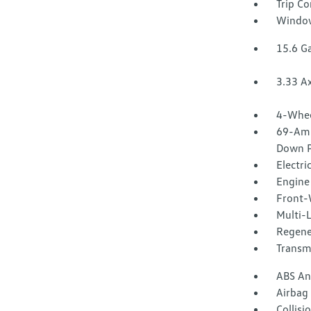
Trip C
Window
15.6 Ga
3.33 Ax
4-Whee
69-Amp
Down P
Electri
Engine 
Front-
Multi-
Regene
Transm
ABS And
Airbag
Collisi