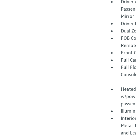
Driver 
Passeng
Mirror
Driver
Dual Z
FOB Co
Remote
Front 
Full Ca
Full F
Consol
Heated 
w/powe
passen
Illumi
Interio
Metal-L
and Le