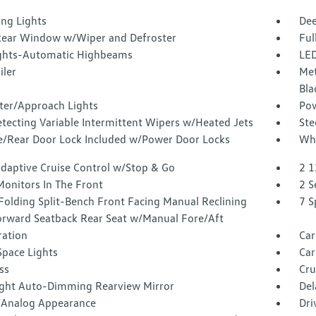
ing Lights
Dee
Rear Window w/Wiper and Defroster
Ful
ghts-Automatic Highbeams
LED
iler
Met
Bla
ter/Approach Lights
Pow
tecting Variable Intermittent Wipers w/Heated Jets
Ste
te/Rear Door Lock Included w/Power Door Locks
Whe
Adaptive Cruise Control w/Stop & Go
2 1
Monitors In The Front
2 S
Folding Split-Bench Front Facing Manual Reclining
7 S
orward Seatback Rear Seat w/Manual Fore/Aft
tration
Car
Space Lights
Car
ss
Cru
ght Auto-Dimming Rearview Mirror
Del
l/Analog Appearance
Dri