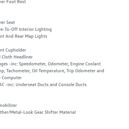
ver Foot Rest
ver Seat
e-To-Off Interior Lighting
nt And Rear Map Lights
nt Cupholder
l Cloth Headliner
ges -inc: Speedometer, Odometer, Engine Coolant
p, Tachometer, Oil Temperature, Trip Odometer and
p Computer
C -inc: Underseat Ducts and Console Ducts
obilizer
ther/Metal-Look Gear Shifter Material