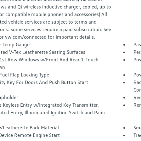
ws and Qi wireless inductive charger, cooled, up to
or compatible mobile phones and accessories) All
ed vehicle services are subject to terms and
ions. Some services require a paid subscription. See
or vw.com/connected for important details.
e Temp Gauge
Pas
ted V-Tex Leatherette Seating Surfaces
Per
1st Row Windows w/Front And Rear 1-Touch
Pow
wn
Fuel Flap Locking Type
Pow
ity Key For Doors And Push Button Start
Rad
Con
upholder
Red
 Keyless Entry w/Integrated Key Transmitter,
Rem
ated Entry, Illuminated Ignition Switch and Panic
/Leatherette Back Material
Sma
Device Remote Engine Start
Tra