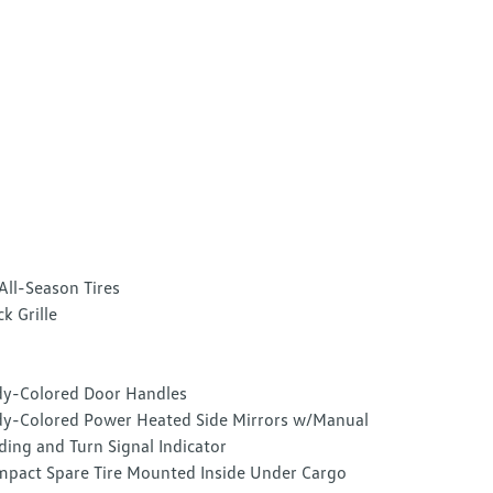
All-Season Tires
ck Grille
y-Colored Door Handles
y-Colored Power Heated Side Mirrors w/Manual
ding and Turn Signal Indicator
pact Spare Tire Mounted Inside Under Cargo