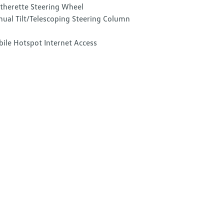
therette Steering Wheel
ual Tilt/Telescoping Steering Column
ile Hotspot Internet Access