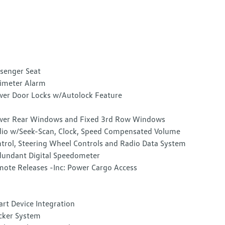
senger Seat
imeter Alarm
er Door Locks w/Autolock Feature
er Rear Windows and Fixed 3rd Row Windows
io w/Seek-Scan, Clock, Speed Compensated Volume
trol, Steering Wheel Controls and Radio Data System
undant Digital Speedometer
ote Releases -Inc: Power Cargo Access
rt Device Integration
cker System