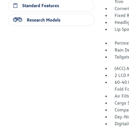
Trim
Standard Features
Corner
Fixed 
Research Models
Headli
Lip Spo
Perime
Rain De
Tailga
(ACC) 
2 LCD 
60-40 
Fold F
Air Fil
Cargo 
Compa
Day-Ni
Digita