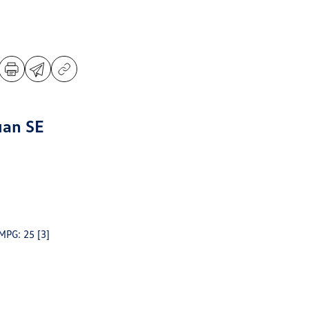
uan SE
 MPG: 25
[3]