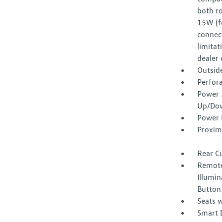
both ro
15W (f
connect
limitat
dealer 
Outsid
Perfora
Power 
Up/Do
Power 
Proxim
Rear C
Remote
Illumin
Button
Seats w
Smart 