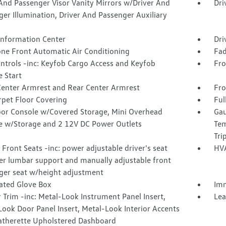
And Passenger Visor Vanity Mirrors w/Driver And
Dri
er Illumination, Driver And Passenger Auxiliary
 Information Center
Dri
one Front Automatic Air Conditioning
Fad
ntrols -inc: Keyfob Cargo Access and Keyfob
Fro
 Start
Center Armrest and Rear Center Armrest
Fro
rpet Floor Covering
Ful
loor Console w/Covered Storage, Mini Overhead
Gau
e w/Storage and 2 12V DC Power Outlets
Tem
Tri
Front Seats -inc: power adjustable driver's seat
HVA
r lumbar support and manually adjustable front
ger seat w/height adjustment
nated Glove Box
Imm
r Trim -inc: Metal-Look Instrument Panel Insert,
Lea
ook Door Panel Insert, Metal-Look Interior Accents
atherette Upholstered Dashboard