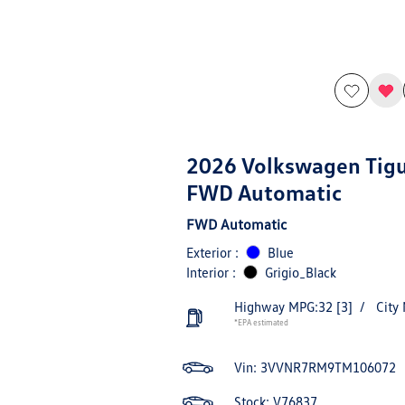
2026 Volkswagen Tig
FWD Automatic
FWD Automatic
Exterior :
Blue
Interior :
Grigio_Black
Highway MPG:32
[3]
/
City
*EPA estimated
Vin:
3VVNR7RM9TM106072
Stock: V76837