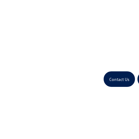
Contact Us