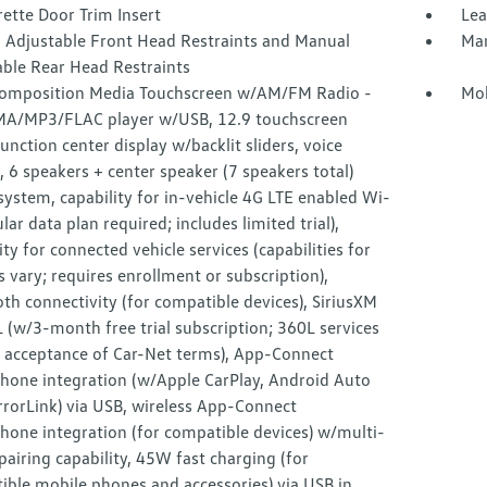
ette Door Trim Insert
Lea
 Adjustable Front Head Restraints and Manual
Man
able Rear Head Restraints
omposition Media Touchscreen w/AM/FM Radio -
Mob
MA/MP3/FLAC player w/USB, 12.9 touchscreen
unction center display w/backlit sliders, voice
, 6 speakers + center speaker (7 speakers total)
ystem, capability for in-vehicle 4G LTE enabled Wi-
lular data plan required; includes limited trial),
ity for connected vehicle services (capabilities for
s vary; requires enrollment or subscription),
th connectivity (for compatible devices), SiriusXM
(w/3-month free trial subscription; 360L services
e acceptance of Car-Net terms), App-Connect
hone integration (w/Apple CarPlay, Android Auto
rorLink) via USB, wireless App-Connect
hone integration (for compatible devices) w/multi-
airing capability, 45W fast charging (for
ible mobile phones and accessories) via USB in