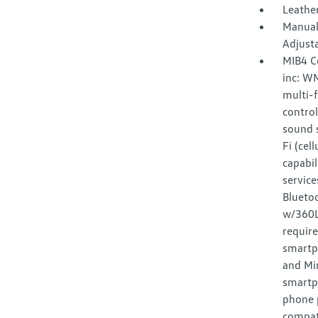
Leather
Manual
Adjust
MIB4 C
inc: W
multi-f
control
sound s
Fi (cel
capabil
service
Bluetoo
w/360L 
requir
smartp
and Mir
smartp
phone p
compat