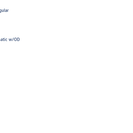
gular
matic w/OD