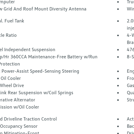
omputer
Tru
 Grid And Roof Mount Diversity Antenna
Wir
l. Fuel Tank
2.0
inj
le Ratio
4-W
Bra
l Independent Suspension
47
/Hr 360CCA Maintenance-Free Battery w/Run
8-S
rotection
c Power-Assist Speed-Sensing Steering
Eng
Oil Cooler
Fro
Wheel Drive
Gas
Link Rear Suspension w/Coil Springs
Qua
rative Alternator
Str
ission w/Oil Cooler
 Driveline Traction Control
Act
 Occupancy Sensor
Ba
on Mitigation-Front
Dri