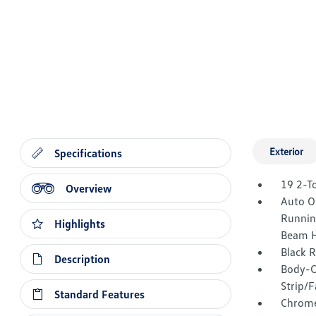
Exterior
Specifications
19 2-T
Overview
Auto O
Runnin
Highlights
Beam H
Black 
Description
Body-C
Strip/F
Standard Features
Chrome