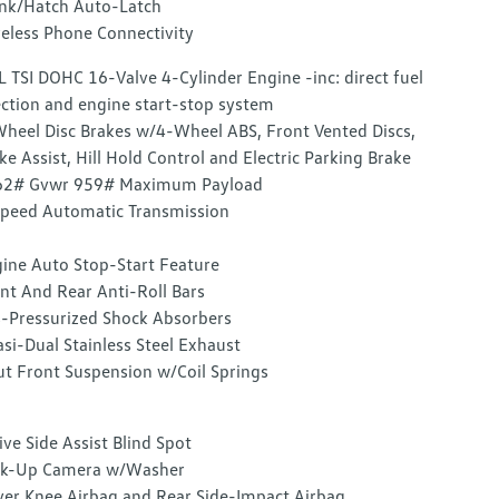
nk/Hatch Auto-Latch
eless Phone Connectivity
L TSI DOHC 16-Valve 4-Cylinder Engine -inc: direct fuel
ection and engine start-stop system
heel Disc Brakes w/4-Wheel ABS, Front Vented Discs,
ke Assist, Hill Hold Control and Electric Parking Brake
62# Gvwr 959# Maximum Payload
peed Automatic Transmission
ine Auto Stop-Start Feature
nt And Rear Anti-Roll Bars
-Pressurized Shock Absorbers
si-Dual Stainless Steel Exhaust
ut Front Suspension w/Coil Springs
ive Side Assist Blind Spot
ck-Up Camera w/Washer
ver Knee Airbag and Rear Side-Impact Airbag