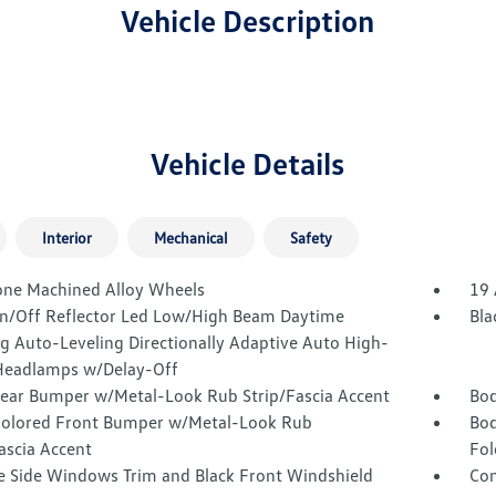
Vehicle Description
Vehicle Details
Interior
Mechanical
Safety
one Machined Alloy Wheels
19 
n/Off Reflector Led Low/High Beam Daytime
Bla
g Auto-Leveling Directionally Adaptive Auto High-
eadlamps w/Delay-Off
Rear Bumper w/Metal-Look Rub Strip/Fascia Accent
Bod
olored Front Bumper w/Metal-Look Rub
Bod
ascia Accent
Fol
 Side Windows Trim and Black Front Windshield
Com