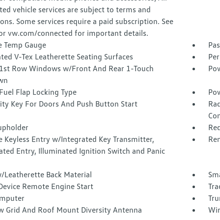
ed vehicle services are subject to terms and
ions. Some services require a paid subscription. See
or vw.com/connected for important details.
e Temp Gauge
Pas
ted V-Tex Leatherette Seating Surfaces
Per
1st Row Windows w/Front And Rear 1-Touch
Pow
wn
Fuel Flap Locking Type
Pow
ity Key For Doors And Push Button Start
Rad
Con
upholder
Red
 Keyless Entry w/Integrated Key Transmitter,
Rem
ated Entry, Illuminated Ignition Switch and Panic
/Leatherette Back Material
Sma
Device Remote Engine Start
Tra
omputer
Tru
 Grid And Roof Mount Diversity Antenna
Wir