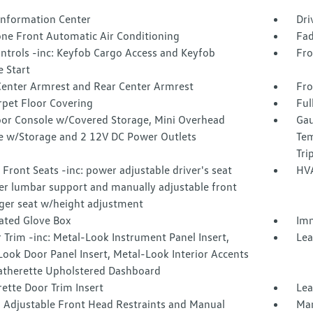
 Information Center
Dri
one Front Automatic Air Conditioning
Fad
ntrols -inc: Keyfob Cargo Access and Keyfob
Fro
 Start
Center Armrest and Rear Center Armrest
Fro
rpet Floor Covering
Ful
loor Console w/Covered Storage, Mini Overhead
Gau
e w/Storage and 2 12V DC Power Outlets
Tem
Tri
Front Seats -inc: power adjustable driver's seat
HVA
r lumbar support and manually adjustable front
ger seat w/height adjustment
nated Glove Box
Imm
r Trim -inc: Metal-Look Instrument Panel Insert,
Lea
ook Door Panel Insert, Metal-Look Interior Accents
atherette Upholstered Dashboard
ette Door Trim Insert
Lea
 Adjustable Front Head Restraints and Manual
Man