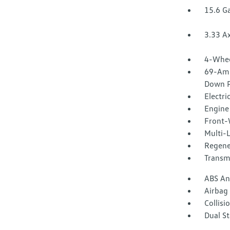
15.6 Ga
3.33 Ax
4-Whee
69-Amp
Down P
Electri
Engine 
Front-
Multi-
Regene
Transm
ABS And
Airbag
Collisi
Dual S