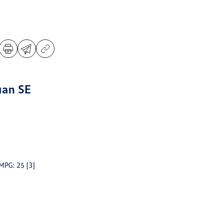
uan SE
 MPG: 25
[3]