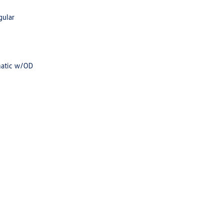
gular
matic w/OD