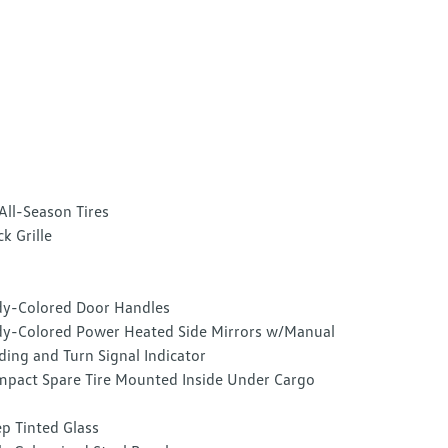
All-Season Tires
ck Grille
y-Colored Door Handles
y-Colored Power Heated Side Mirrors w/Manual
ding and Turn Signal Indicator
pact Spare Tire Mounted Inside Under Cargo
p Tinted Glass