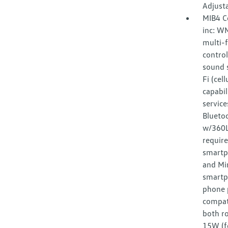
Adjust
MIB4 C
inc: W
multi-f
control
sound s
Fi (cel
capabil
service
Bluetoo
w/360L 
requir
smartp
and Mir
smartp
phone p
compat
both ro
15W (f