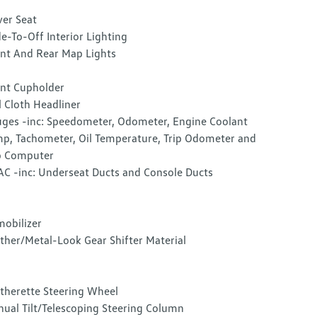
ver Seat
e-To-Off Interior Lighting
nt And Rear Map Lights
nt Cupholder
l Cloth Headliner
ges -inc: Speedometer, Odometer, Engine Coolant
p, Tachometer, Oil Temperature, Trip Odometer and
p Computer
C -inc: Underseat Ducts and Console Ducts
obilizer
ther/Metal-Look Gear Shifter Material
therette Steering Wheel
ual Tilt/Telescoping Steering Column