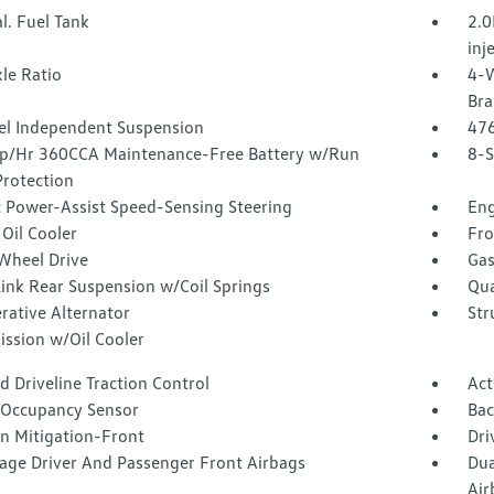
l. Fuel Tank
2.0
inj
le Ratio
4-W
Bra
l Independent Suspension
47
/Hr 360CCA Maintenance-Free Battery w/Run
8-S
rotection
c Power-Assist Speed-Sensing Steering
Eng
Oil Cooler
Fro
Wheel Drive
Gas
Link Rear Suspension w/Coil Springs
Qua
rative Alternator
Str
ission w/Oil Cooler
 Driveline Traction Control
Act
 Occupancy Sensor
Ba
on Mitigation-Front
Dri
tage Driver And Passenger Front Airbags
Dua
Air