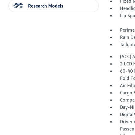
Fixed 
Research Models
Headli
Lip Spo
Perime
Rain De
Tailga
(ACC) 
2 LCD 
60-40 
Fold F
Air Fil
Cargo 
Compa
Day-Ni
Digita
Driver 
Passeng