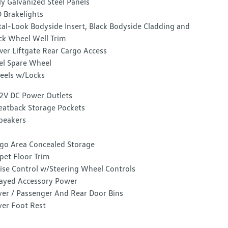
ly Galvanized Steel Panels
 Brakelights
al-Look Bodyside Insert, Black Bodyside Cladding and
ck Wheel Well Trim
er Liftgate Rear Cargo Access
el Spare Wheel
els w/Locks
2V DC Power Outlets
eatback Storage Pockets
peakers
go Area Concealed Storage
pet Floor Trim
ise Control w/Steering Wheel Controls
ayed Accessory Power
ver / Passenger And Rear Door Bins
ver Foot Rest