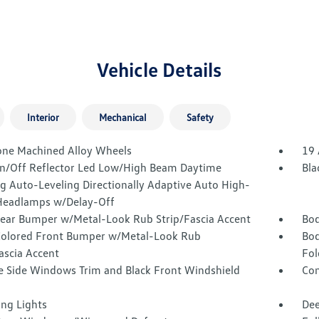
Vehicle Details
Interior
Mechanical
Safety
one Machined Alloy Wheels
19 
n/Off Reflector Led Low/High Beam Daytime
Bla
g Auto-Leveling Directionally Adaptive Auto High-
eadlamps w/Delay-Off
Rear Bumper w/Metal-Look Rub Strip/Fascia Accent
Bod
olored Front Bumper w/Metal-Look Rub
Bod
ascia Accent
Fol
 Side Windows Trim and Black Front Windshield
Com
ing Lights
Dee