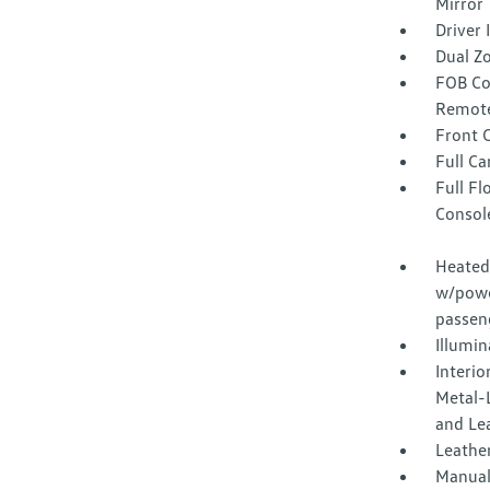
Mirror
Driver
Dual Z
FOB Co
Remote
Front 
Full Ca
Full F
Consol
Heated 
w/powe
passen
Illumi
Interio
Metal-L
and Le
Leather
Manual