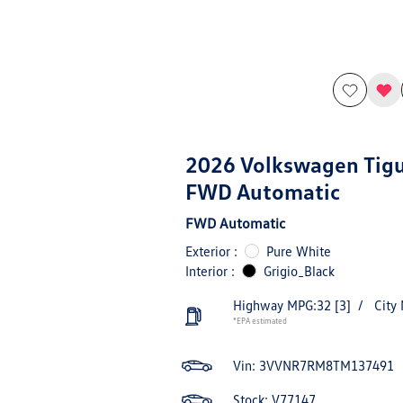
2026 Volkswagen Tig
FWD Automatic
FWD Automatic
Exterior :
Pure White
Interior :
Grigio_Black
Highway MPG:32
[3]
/
City
*EPA estimated
Vin:
3VVNR7RM8TM137491
Stock: V77147