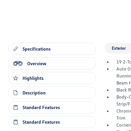
Exterior
Specifications
19 2-T
Overview
Auto O
Runnin
Highlights
Beam H
Black 
Description
Body-C
Strip/F
Standard Features
Chrome
Trim
Standard Features
Corner