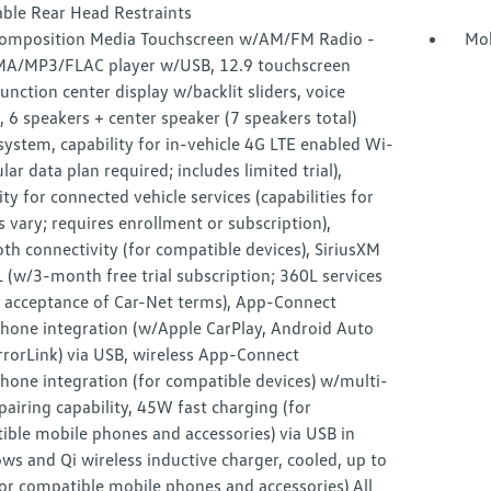
able Rear Head Restraints
omposition Media Touchscreen w/AM/FM Radio -
Mob
MA/MP3/FLAC player w/USB, 12.9 touchscreen
unction center display w/backlit sliders, voice
, 6 speakers + center speaker (7 speakers total)
ystem, capability for in-vehicle 4G LTE enabled Wi-
lular data plan required; includes limited trial),
ity for connected vehicle services (capabilities for
s vary; requires enrollment or subscription),
th connectivity (for compatible devices), SiriusXM
(w/3-month free trial subscription; 360L services
e acceptance of Car-Net terms), App-Connect
hone integration (w/Apple CarPlay, Android Auto
rorLink) via USB, wireless App-Connect
hone integration (for compatible devices) w/multi-
airing capability, 45W fast charging (for
ible mobile phones and accessories) via USB in
ws and Qi wireless inductive charger, cooled, up to
or compatible mobile phones and accessories) All