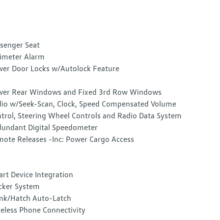
senger Seat
imeter Alarm
er Door Locks w/Autolock Feature
er Rear Windows and Fixed 3rd Row Windows
io w/Seek-Scan, Clock, Speed Compensated Volume
trol, Steering Wheel Controls and Radio Data System
undant Digital Speedometer
ote Releases -Inc: Power Cargo Access
rt Device Integration
cker System
nk/Hatch Auto-Latch
eless Phone Connectivity