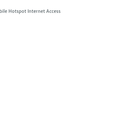
ile Hotspot Internet Access