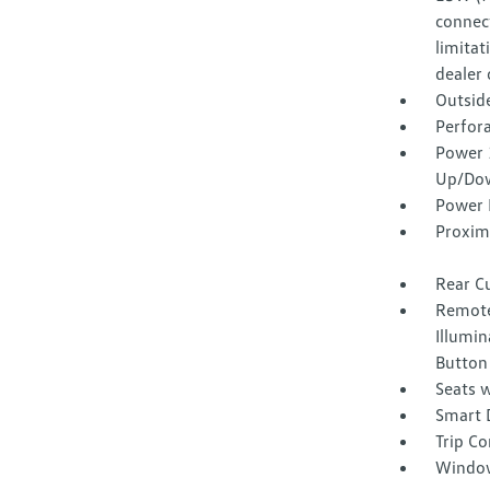
connect
limitat
dealer 
Outsid
Perfora
Power 
Up/Do
Power 
Proxim
Rear C
Remote
Illumin
Button
Seats w
Smart 
Trip C
Window