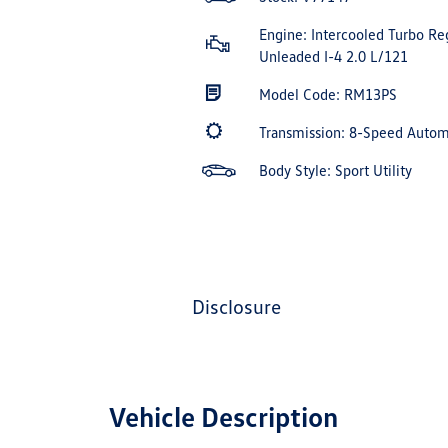
Engine: Intercooled Turbo Re
Unleaded I-4 2.0 L/121
Model Code: RM13PS
Transmission: 8-Speed Auto
Body Style: Sport Utility
disclosure
Vehicle Description