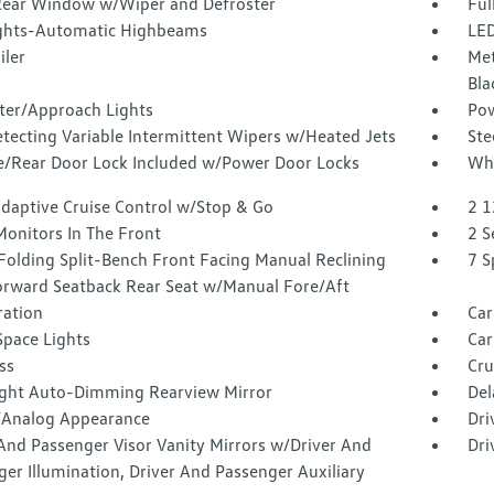
Rear Window w/Wiper and Defroster
Ful
ghts-Automatic Highbeams
LED
iler
Met
Bla
ter/Approach Lights
Pow
tecting Variable Intermittent Wipers w/Heated Jets
Ste
te/Rear Door Lock Included w/Power Door Locks
Whe
Adaptive Cruise Control w/Stop & Go
2 1
Monitors In The Front
2 S
Folding Split-Bench Front Facing Manual Reclining
7 S
orward Seatback Rear Seat w/Manual Fore/Aft
tration
Car
Space Lights
Car
ss
Cru
ght Auto-Dimming Rearview Mirror
Del
l/Analog Appearance
Dri
And Passenger Visor Vanity Mirrors w/Driver And
Dri
er Illumination, Driver And Passenger Auxiliary