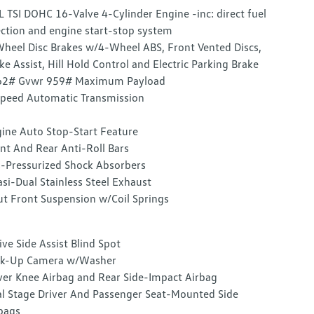
L TSI DOHC 16-Valve 4-Cylinder Engine -inc: direct fuel
ection and engine start-stop system
heel Disc Brakes w/4-Wheel ABS, Front Vented Discs,
ke Assist, Hill Hold Control and Electric Parking Brake
62# Gvwr 959# Maximum Payload
peed Automatic Transmission
ine Auto Stop-Start Feature
nt And Rear Anti-Roll Bars
-Pressurized Shock Absorbers
si-Dual Stainless Steel Exhaust
ut Front Suspension w/Coil Springs
ive Side Assist Blind Spot
ck-Up Camera w/Washer
ver Knee Airbag and Rear Side-Impact Airbag
l Stage Driver And Passenger Seat-Mounted Side
bags