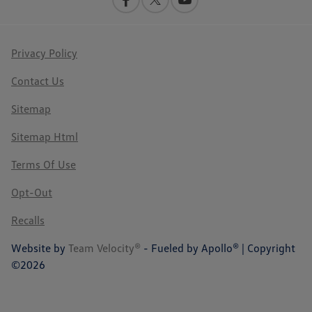
Privacy Policy
Contact Us
Sitemap
Sitemap Html
Terms Of Use
Opt-Out
Recalls
Website by
Team Velocity®
- Fueled by Apollo® | Copyright
©2026