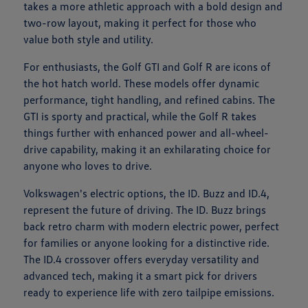
takes a more athletic approach with a bold design and
two-row layout, making it perfect for those who
value both style and utility.
For enthusiasts, the Golf GTI and Golf R are icons of
the hot hatch world. These models offer dynamic
performance, tight handling, and refined cabins. The
GTI is sporty and practical, while the Golf R takes
things further with enhanced power and all-wheel-
drive capability, making it an exhilarating choice for
anyone who loves to drive.
Volkswagen's electric options, the ID. Buzz and ID.4,
represent the future of driving. The ID. Buzz brings
back retro charm with modern electric power, perfect
for families or anyone looking for a distinctive ride.
The ID.4 crossover offers everyday versatility and
advanced tech, making it a smart pick for drivers
ready to experience life with zero tailpipe emissions.