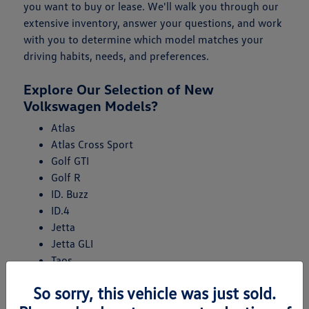
you want to buy or lease. We'll walk you through our
extensive inventory, answer your questions, and work
with you to determine which model matches your
driving habits, needs, and preferences.
Explore Our Selection of New
Volkswagen Models?
Atlas
Atlas Cross Sport
Golf GTI
Golf R
ID. Buzz
ID.4
Jetta
Jetta GLI
Taos
Tiguan
So sorry, this vehicle was just sold.