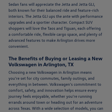
Sedan fans will appreciate the Jetta and Jetta GLI,
both known for their balanced ride and feature-rich
interiors. The Jetta GLI ups the ante with performance
upgrades and a sportier character. Compact SUV
shoppers will love the Taos and Tiguan, each offering
a comfortable ride, flexible cargo space, and plenty of
advanced features to make Arlington drives more
convenient.
The Benefits of Buying or Leasing a New
Volkswagen in Arlington, TX
Choosing a new Volkswagen in Arlington means
you're set for city commutes, family outings, and
everything in between. Volkswagen's commitment to
comfort, safety, and innovation helps ensure every
journey feels enjoyable, whether you're running
errands around town or heading out for an adventure
across Texas. With a wide selection of models, you can