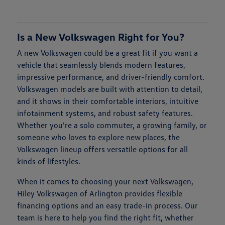
Is a New Volkswagen Right for You?
A new Volkswagen could be a great fit if you want a
vehicle that seamlessly blends modern features,
impressive performance, and driver-friendly comfort.
Volkswagen models are built with attention to detail,
and it shows in their comfortable interiors, intuitive
infotainment systems, and robust safety features.
Whether you're a solo commuter, a growing family, or
someone who loves to explore new places, the
Volkswagen lineup offers versatile options for all
kinds of lifestyles.
When it comes to choosing your next Volkswagen,
Hiley Volkswagen of Arlington provides flexible
financing options and an easy trade-in process. Our
team is here to help you find the right fit, whether