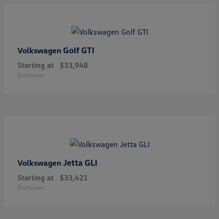
Golf GTI
Volkswagen
Starting at
$33,948
Disclosure
Jetta GLI
Volkswagen
Starting at
$33,421
Disclosure