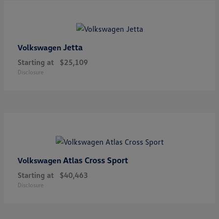
Jetta
Volkswagen
Starting at
$25,109
Disclosure
Atlas Cross Sport
Volkswagen
Starting at
$40,463
Disclosure