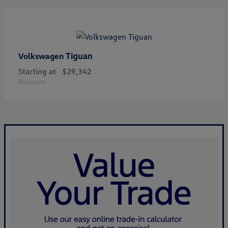
Tiguan
Volkswagen
Starting at
$29,342
Disclosure