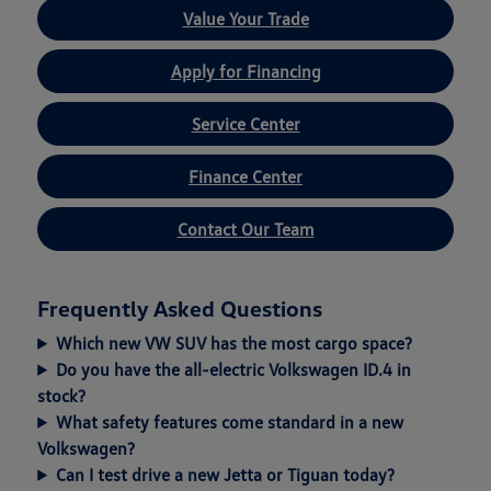
Value Your Trade
Apply for Financing
Service Center
Finance Center
Contact Our Team
Frequently Asked Questions
Which new VW SUV has the most cargo space?
Do you have the all-electric Volkswagen ID.4 in
stock?
What safety features come standard in a new
Volkswagen?
Can I test drive a new Jetta or Tiguan today?