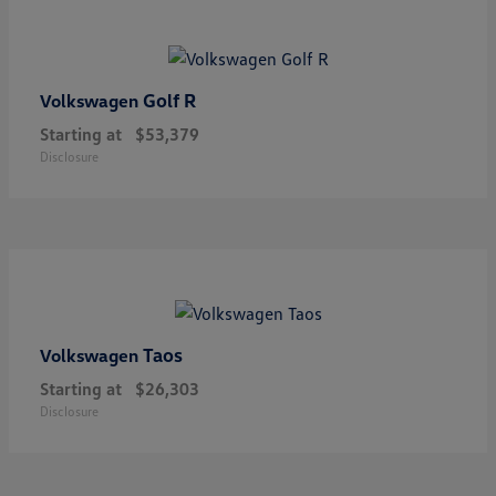
Golf R
Volkswagen
Starting at
$53,379
Disclosure
Taos
Volkswagen
Starting at
$26,303
Disclosure