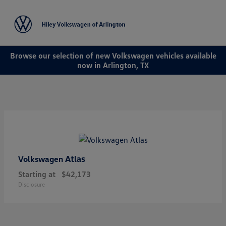
Sign In
Browse our selection of new Volkswagen vehicles available
now in Arlington, TX
Atlas
Volkswagen
Starting at
$42,173
Disclosure