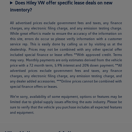
Does Hiley VW offer specific lease deals on new
inventory?
All advertised prices exclude government fees and taxes, any finance
charges, any electronic filing charge, and any emission testing charge.
While great effort is made to ensure the accuracy of the information on
this site, errors do occur so please verify information with a customer
service rep. This is easily done by calling us or by visiting us at the
dealership. Prices may not be combined with any other special offer
included special finance or lease offers **With approved credit. Terms
may vary. Monthly payments are only estimates derived from the vehicle
price with a 72 month term, 5.9% interest and 20% down payment. **All
advertised prices exclude government fees and taxes, any finance
charges, any electronic filing charge, any emission testing charge, and
any dealer added accessories. ***Online prices cannot be combined with
special finance offers or leases.
We’re sorry, availability of some equipment, options or features may be
limited due to global supply issues affecting the auto industry. Please be
sure to verify that the vehicle you purchase includes all expected features
and equipment.