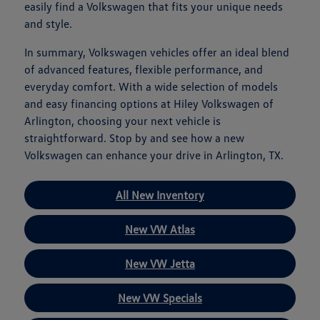
easily find a Volkswagen that fits your unique needs
and style.
In summary, Volkswagen vehicles offer an ideal blend
of advanced features, flexible performance, and
everyday comfort. With a wide selection of models
and easy financing options at Hiley Volkswagen of
Arlington, choosing your next vehicle is
straightforward. Stop by and see how a new
Volkswagen can enhance your drive in Arlington, TX.
All New Inventory
New VW Atlas
New VW Jetta
New VW Specials