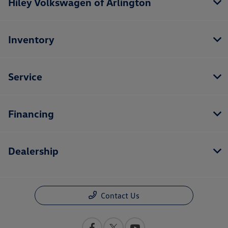
Hiley Volkswagen of Arlington
Inventory
Service
Financing
Dealership
Contact Us