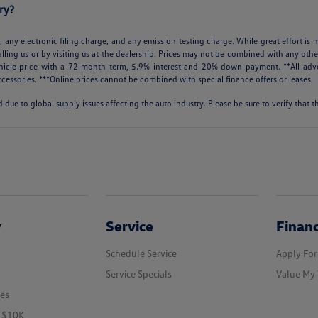
ry?
 any electronic filing charge, and any emission testing charge. While great effort is m
alling us or by visiting us at the dealership. Prices may not be combined with any othe
icle price with a 72 month term, 5.9% interest and 20% down payment. **All adve
cessories. ***Online prices cannot be combined with special finance offers or leases.
 due to global supply issues affecting the auto industry. Please be sure to verify that
y
Service
Finan
Schedule Service
Apply For
Service Specials
Value My 
les
r $10K