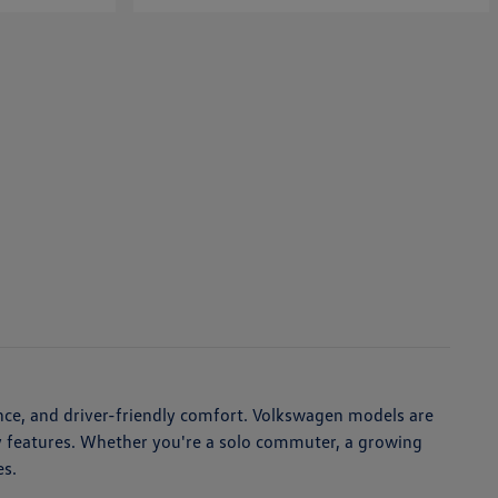
nce, and driver-friendly comfort. Volkswagen models are
ety features. Whether you're a solo commuter, a growing
es.