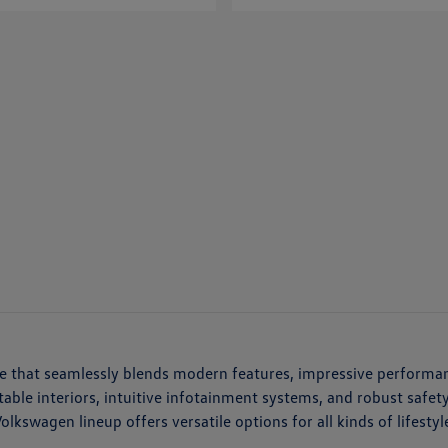
cle that seamlessly blends modern features, impressive performa
ortable interiors, intuitive infotainment systems, and robust saf
kswagen lineup offers versatile options for all kinds of lifestyl