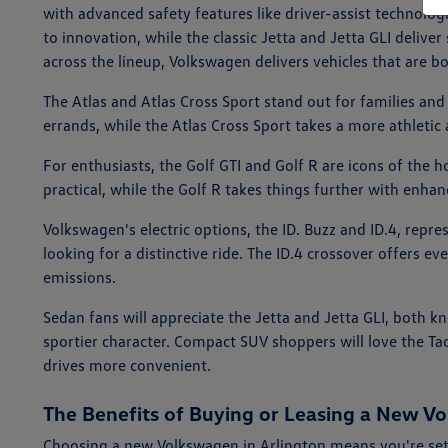
with advanced safety features like driver-assist technolog
to innovation, while the classic Jetta and Jetta GLI deliv
across the lineup, Volkswagen delivers vehicles that are bo
The Atlas and Atlas Cross Sport stand out for families and
errands, while the Atlas Cross Sport takes a more athletic
For enthusiasts, the Golf GTI and Golf R are icons of the 
practical, while the Golf R takes things further with enha
Volkswagen's electric options, the ID. Buzz and ID.4, repr
looking for a distinctive ride. The ID.4 crossover offers ev
emissions.
Sedan fans will appreciate the Jetta and Jetta GLI, both k
sportier character. Compact SUV shoppers will love the Ta
drives more convenient.
The Benefits of Buying or Leasing a New Vo
Choosing a new Volkswagen in Arlington means you're set