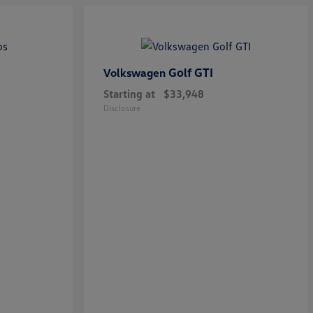
Golf GTI
Volkswagen
Starting at
$33,948
Disclosure