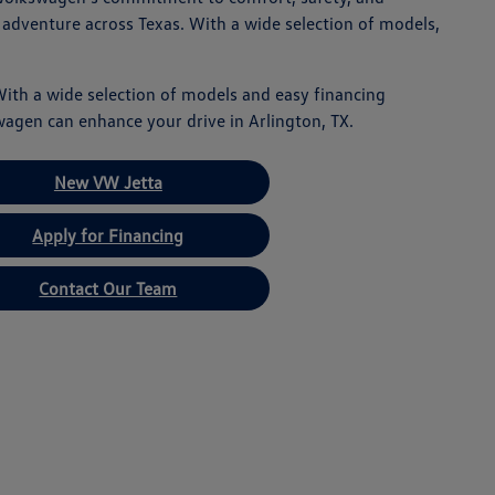
 adventure across Texas. With a wide selection of models,
With a wide selection of models and easy financing
wagen can enhance your drive in Arlington, TX.
New VW Jetta
Apply for Financing
Contact Our Team