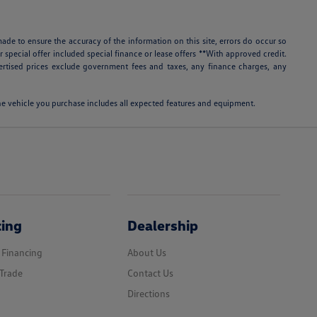
ade to ensure the accuracy of the information on this site, errors do occur so
r special offer included special finance or lease offers **With approved credit.
rtised prices exclude government fees and taxes, any finance charges, any
 the vehicle you purchase includes all expected features and equipment.
cing
Dealership
 Financing
About Us
Trade
Contact Us
Directions