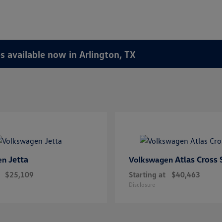
 available now in Arlington, TX
Jetta
Atlas Cross 
en
Volkswagen
$25,109
Starting at
$40,463
Disclosure