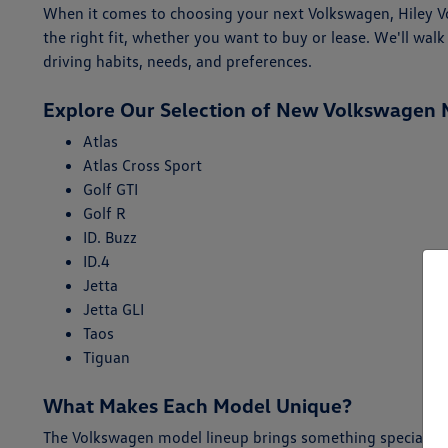
When it comes to choosing your next Volkswagen, Hiley Vol
the right fit, whether you want to buy or lease. We'll w
driving habits, needs, and preferences.
Explore Our Selection of New Volkswagen 
Atlas
Atlas Cross Sport
Golf GTI
Golf R
ID. Buzz
ID.4
Jetta
Jetta GLI
Taos
Tiguan
What Makes Each Model Unique?
The Volkswagen model lineup brings something special for 