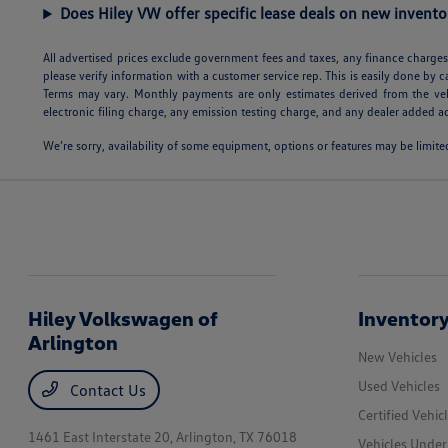
Does Hiley VW offer specific lease deals on new invento
All advertised prices exclude government fees and taxes, any finance charges,
please verify information with a customer service rep. This is easily done by c
Terms may vary. Monthly payments are only estimates derived from the veh
electronic filing charge, any emission testing charge, and any dealer added ac
We’re sorry, availability of some equipment, options or features may be limited
Hiley Volkswagen of
Inventor
Arlington
New Vehicles
Used Vehicles
Contact Us
Certified Vehic
1461 East Interstate 20,
Arlington, TX 76018
Vehicles Unde