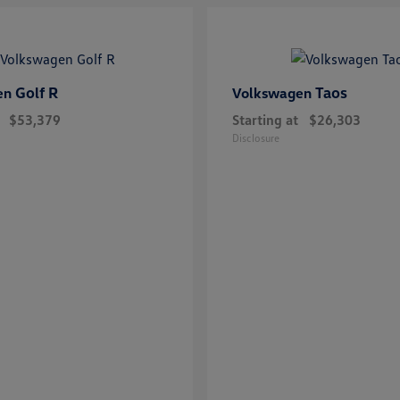
Golf R
Taos
en
Volkswagen
$53,379
Starting at
$26,303
Disclosure