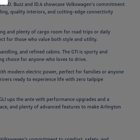
ike the ID. Buzz and ID.4 showcase Volkswagen's commitment
ing, quality interiors, and cutting-edge connectivity
ng and plenty of cargo room for road trips or daily
ct for those who value both style and utility.
andling, and refined cabins. The GTI is sporty and
ing choice for anyone who loves to drive.
with modern electric power, perfect for families or anyone
rivers ready to experience life with zero tailpipe
ta GLI ups the ante with performance upgrades and a
space, and plenty of advanced features to make Arlington
 Volkswagen's commitment to comfort, safety, and