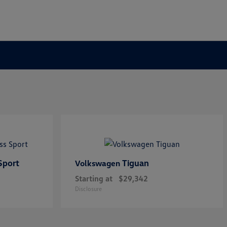
Sport
Tiguan
Volkswagen
Starting at
$29,342
Disclosure