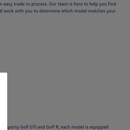
 easy trade-in process. Our team is here to help you find
 and work with you to determine which model matches your
the sporty Golf GTI and Golf R, each model is equipped