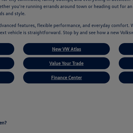
hether you're running errands around town or heading out for an
ds and style.
advanced features, flexible performance, and everyday comfort. 
ext vehicle is straightforward. Stop by and see how a new Volks
New VW Atlas
Value Your Trade
Finance Center
en?