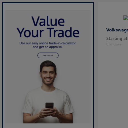
Volkswag
Starting at
Disclosure