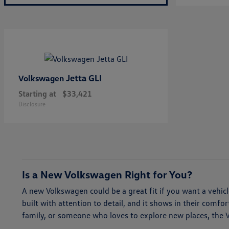
Jetta GLI
Volkswagen
Starting at
$33,421
Disclosure
Is a New Volkswagen Right for You?
A new Volkswagen could be a great fit if you want a vehi
built with attention to detail, and it shows in their comf
family, or someone who loves to explore new places, the Vol