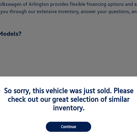
kswagen of Arlington provides flexible financing options and an
alk you through our extensive inventory, answer your questions,
Models?
So sorry, this vehicle was just sold. Please
check out our great selection of similar
inventory.
Continue
every driver. From the spacious Atlas and Atlas Cross Sport to 