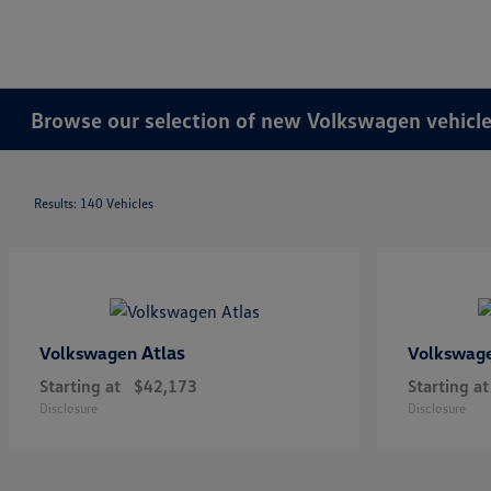
Browse our selection of new Volkswagen vehicles
Results: 140 Vehicles
Atlas
Volkswagen
Volkswag
Starting at
$42,173
Starting at
Disclosure
Disclosure