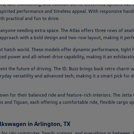
ies, lane monitoring, and collision alerts. Electrified options l
er spirited performance and timeless appeal. With responsive handl
th practical and fun to drive.
 anyone needing extra space. The Atlas offers three rows of seati
 approach with a bold design and two-row layout, making it perfe
hot hatch world. These models offer dynamic performance, tight h
nced power and all-wheel-drive capability, making it an exhilarat
esent the future of driving. The ID. Buzz brings back retro charm 
eryday versatility and advanced tech, making it a smart pick for d
nown for their balanced ride and feature-rich interiors. The Jet
os and Tiguan, each offering a comfortable ride, flexible cargo 
lkswagen in Arlington, TX
 for city commutes, family outings, and everything in between.