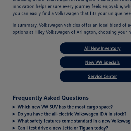
innovation helps ensure every journey feels enjoyable, w
you can easily find a Volkswagen that fits your unique nee
In summary, Volkswagen vehicles offer an ideal blend of 
options at Hiley Volkswagen of Arlington, choosing your n
All New Inventory
New VW Specials
Service Center
Frequently Asked Questions
Which new VW SUV has the most cargo space?
Do you have the all-electric Volkswagen ID.4 in stock?
What safety features come standard in a new Volkswag
Can I test drive a new Jetta or Tiguan today?