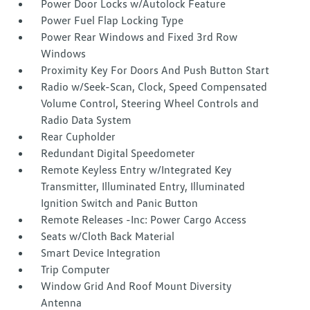
Power Door Locks w/Autolock Feature
Power Fuel Flap Locking Type
Power Rear Windows and Fixed 3rd Row
Windows
Proximity Key For Doors And Push Button Start
Radio w/Seek-Scan, Clock, Speed Compensated
Volume Control, Steering Wheel Controls and
Radio Data System
Rear Cupholder
Redundant Digital Speedometer
Remote Keyless Entry w/Integrated Key
Transmitter, Illuminated Entry, Illuminated
Ignition Switch and Panic Button
Remote Releases -Inc: Power Cargo Access
Seats w/Cloth Back Material
Smart Device Integration
Trip Computer
Window Grid And Roof Mount Diversity
Antenna