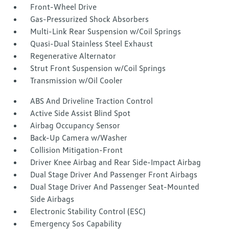
Front-Wheel Drive
Gas-Pressurized Shock Absorbers
Multi-Link Rear Suspension w/Coil Springs
Quasi-Dual Stainless Steel Exhaust
Regenerative Alternator
Strut Front Suspension w/Coil Springs
Transmission w/Oil Cooler
ABS And Driveline Traction Control
Active Side Assist Blind Spot
Airbag Occupancy Sensor
Back-Up Camera w/Washer
Collision Mitigation-Front
Driver Knee Airbag and Rear Side-Impact Airbag
Dual Stage Driver And Passenger Front Airbags
Dual Stage Driver And Passenger Seat-Mounted
Side Airbags
Electronic Stability Control (ESC)
Emergency Sos Capability