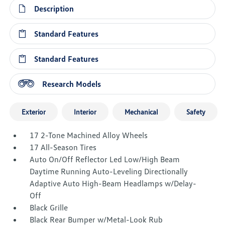
Description
Standard Features
Standard Features
Research Models
Exterior
Interior
Mechanical
Safety
17 2-Tone Machined Alloy Wheels
17 All-Season Tires
Auto On/Off Reflector Led Low/High Beam
Daytime Running Auto-Leveling Directionally
Adaptive Auto High-Beam Headlamps w/Delay-
Off
Black Grille
Black Rear Bumper w/Metal-Look Rub