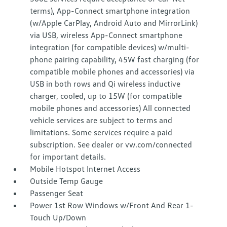
terms), App-Connect smartphone integration
(w/Apple CarPlay, Android Auto and MirrorLink)
via USB, wireless App-Connect smartphone
integration (for compatible devices) w/multi-
phone pairing capability, 45W fast charging (for
compatible mobile phones and accessories) via
USB in both rows and Qi wireless inductive
charger, cooled, up to 15W (for compatible
mobile phones and accessories) All connected
vehicle services are subject to terms and
limitations. Some services require a paid
subscription. See dealer or vw.com/connected
for important details.
Mobile Hotspot Internet Access
Outside Temp Gauge
Passenger Seat
Power 1st Row Windows w/Front And Rear 1-
Touch Up/Down