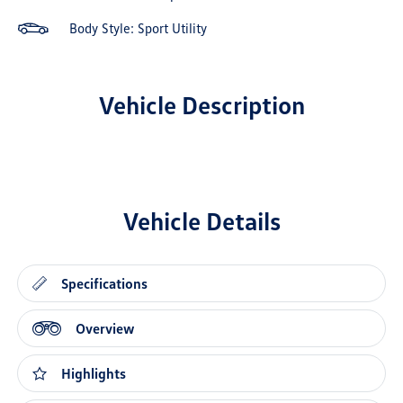
Body Style: Sport Utility
Vehicle Description
Vehicle Details
Specifications
Overview
Highlights