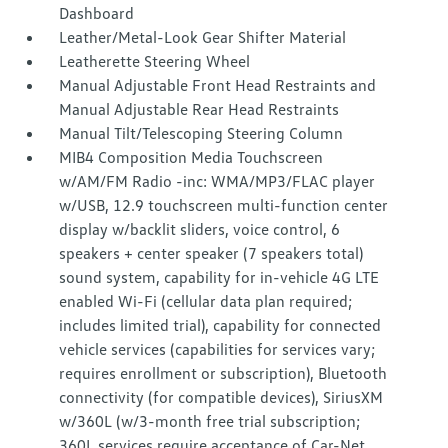
Dashboard
Leather/Metal-Look Gear Shifter Material
Leatherette Steering Wheel
Manual Adjustable Front Head Restraints and
Manual Adjustable Rear Head Restraints
Manual Tilt/Telescoping Steering Column
MIB4 Composition Media Touchscreen
w/AM/FM Radio -inc: WMA/MP3/FLAC player
w/USB, 12.9 touchscreen multi-function center
display w/backlit sliders, voice control, 6
speakers + center speaker (7 speakers total)
sound system, capability for in-vehicle 4G LTE
enabled Wi-Fi (cellular data plan required;
includes limited trial), capability for connected
vehicle services (capabilities for services vary;
requires enrollment or subscription), Bluetooth
connectivity (for compatible devices), SiriusXM
w/360L (w/3-month free trial subscription;
360L services require acceptance of Car-Net