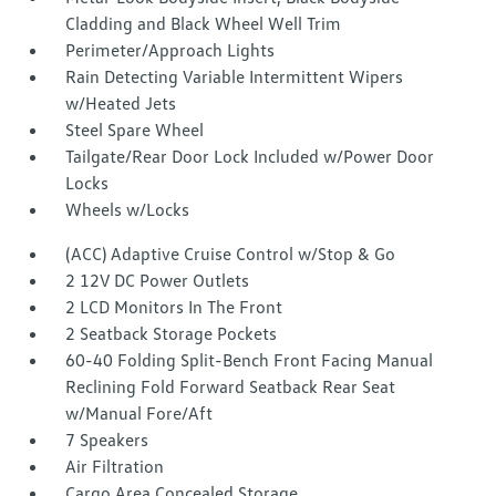
Cladding and Black Wheel Well Trim
Perimeter/Approach Lights
Rain Detecting Variable Intermittent Wipers
w/Heated Jets
Steel Spare Wheel
Tailgate/Rear Door Lock Included w/Power Door
Locks
Wheels w/Locks
(ACC) Adaptive Cruise Control w/Stop & Go
2 12V DC Power Outlets
2 LCD Monitors In The Front
2 Seatback Storage Pockets
60-40 Folding Split-Bench Front Facing Manual
Reclining Fold Forward Seatback Rear Seat
w/Manual Fore/Aft
7 Speakers
Air Filtration
Cargo Area Concealed Storage