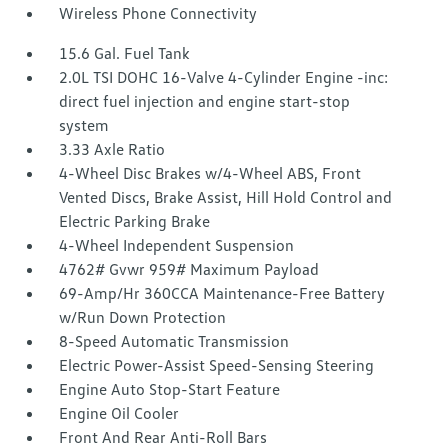
Wireless Phone Connectivity
15.6 Gal. Fuel Tank
2.0L TSI DOHC 16-Valve 4-Cylinder Engine -inc:
direct fuel injection and engine start-stop
system
3.33 Axle Ratio
4-Wheel Disc Brakes w/4-Wheel ABS, Front
Vented Discs, Brake Assist, Hill Hold Control and
Electric Parking Brake
4-Wheel Independent Suspension
4762# Gvwr 959# Maximum Payload
69-Amp/Hr 360CCA Maintenance-Free Battery
w/Run Down Protection
8-Speed Automatic Transmission
Electric Power-Assist Speed-Sensing Steering
Engine Auto Stop-Start Feature
Engine Oil Cooler
Front And Rear Anti-Roll Bars