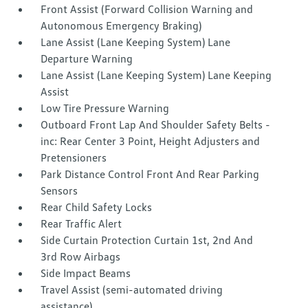
Front Assist (Forward Collision Warning and
Autonomous Emergency Braking)
Lane Assist (Lane Keeping System) Lane
Departure Warning
Lane Assist (Lane Keeping System) Lane Keeping
Assist
Low Tire Pressure Warning
Outboard Front Lap And Shoulder Safety Belts -
inc: Rear Center 3 Point, Height Adjusters and
Pretensioners
Park Distance Control Front And Rear Parking
Sensors
Rear Child Safety Locks
Rear Traffic Alert
Side Curtain Protection Curtain 1st, 2nd And
3rd Row Airbags
Side Impact Beams
Travel Assist (semi-automated driving
assistance)