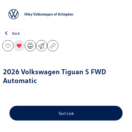
Sign In
Back
2026 Volkswagen Tiguan S FWD
Automatic
Text Link