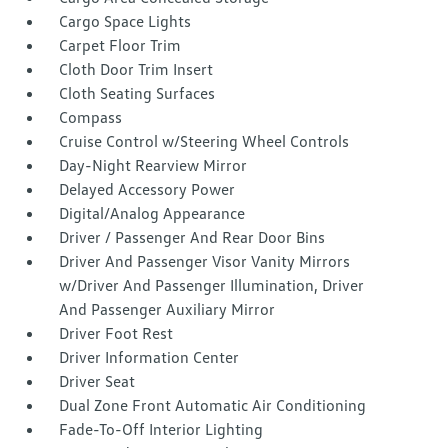
Cargo Space Lights
Carpet Floor Trim
Cloth Door Trim Insert
Cloth Seating Surfaces
Compass
Cruise Control w/Steering Wheel Controls
Day-Night Rearview Mirror
Delayed Accessory Power
Digital/Analog Appearance
Driver / Passenger And Rear Door Bins
Driver And Passenger Visor Vanity Mirrors
w/Driver And Passenger Illumination, Driver
And Passenger Auxiliary Mirror
Driver Foot Rest
Driver Information Center
Driver Seat
Dual Zone Front Automatic Air Conditioning
Fade-To-Off Interior Lighting