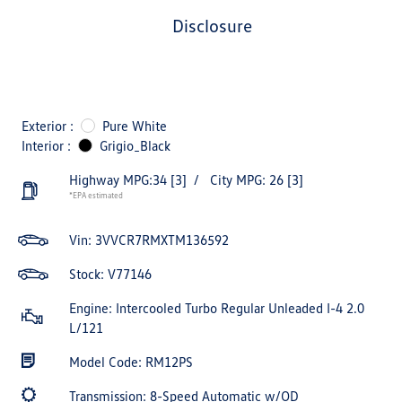
disclosure
Exterior :
Pure White
Interior :
Grigio_Black
Highway MPG:34
[3]
/
City MPG: 26
[3]
*EPA estimated
Vin:
3VVCR7RMXTM136592
Stock: V77146
Engine: Intercooled Turbo Regular Unleaded I-4 2.0
L/121
Model Code: RM12PS
Transmission: 8-Speed Automatic w/OD