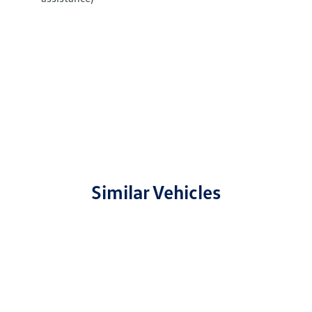
Similar Vehicles