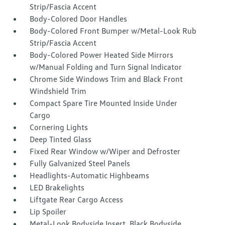
Strip/Fascia Accent
Body-Colored Door Handles
Body-Colored Front Bumper w/Metal-Look Rub
Strip/Fascia Accent
Body-Colored Power Heated Side Mirrors
w/Manual Folding and Turn Signal Indicator
Chrome Side Windows Trim and Black Front
Windshield Trim
Compact Spare Tire Mounted Inside Under
Cargo
Cornering Lights
Deep Tinted Glass
Fixed Rear Window w/Wiper and Defroster
Fully Galvanized Steel Panels
Headlights-Automatic Highbeams
LED Brakelights
Liftgate Rear Cargo Access
Lip Spoiler
Metal-Look Bodyside Insert, Black Bodyside