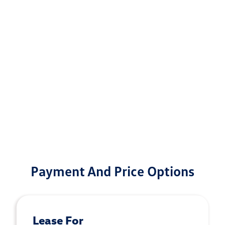
Payment And Price Options
Lease For