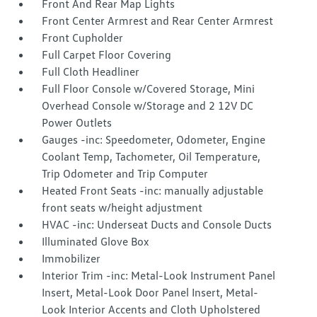
Front And Rear Map Lights
Front Center Armrest and Rear Center Armrest
Front Cupholder
Full Carpet Floor Covering
Full Cloth Headliner
Full Floor Console w/Covered Storage, Mini
Overhead Console w/Storage and 2 12V DC
Power Outlets
Gauges -inc: Speedometer, Odometer, Engine
Coolant Temp, Tachometer, Oil Temperature,
Trip Odometer and Trip Computer
Heated Front Seats -inc: manually adjustable
front seats w/height adjustment
HVAC -inc: Underseat Ducts and Console Ducts
Illuminated Glove Box
Immobilizer
Interior Trim -inc: Metal-Look Instrument Panel
Insert, Metal-Look Door Panel Insert, Metal-
Look Interior Accents and Cloth Upholstered