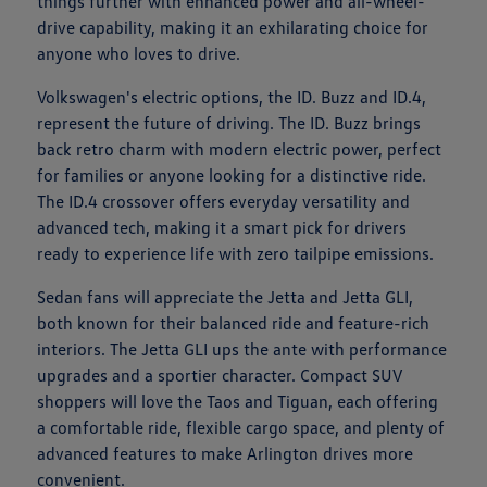
things further with enhanced power and all-wheel-
drive capability, making it an exhilarating choice for
anyone who loves to drive.
Volkswagen's electric options, the ID. Buzz and ID.4,
represent the future of driving. The ID. Buzz brings
back retro charm with modern electric power, perfect
for families or anyone looking for a distinctive ride.
The ID.4 crossover offers everyday versatility and
advanced tech, making it a smart pick for drivers
ready to experience life with zero tailpipe emissions.
Sedan fans will appreciate the Jetta and Jetta GLI,
both known for their balanced ride and feature-rich
interiors. The Jetta GLI ups the ante with performance
upgrades and a sportier character. Compact SUV
shoppers will love the Taos and Tiguan, each offering
a comfortable ride, flexible cargo space, and plenty of
advanced features to make Arlington drives more
convenient.