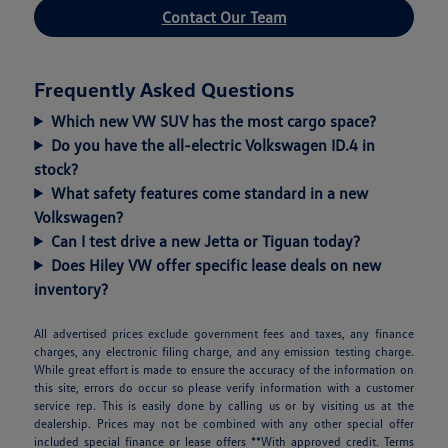
Contact Our Team
Frequently Asked Questions
Which new VW SUV has the most cargo space?
Do you have the all-electric Volkswagen ID.4 in
stock?
What safety features come standard in a new
Volkswagen?
Can I test drive a new Jetta or Tiguan today?
Does Hiley VW offer specific lease deals on new
inventory?
All advertised prices exclude government fees and taxes, any finance
charges, any electronic filing charge, and any emission testing charge.
While great effort is made to ensure the accuracy of the information on
this site, errors do occur so please verify information with a customer
service rep. This is easily done by calling us or by visiting us at the
dealership. Prices may not be combined with any other special offer
included special finance or lease offers **With approved credit. Terms