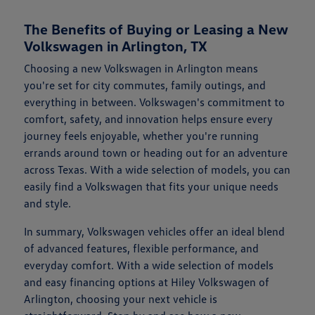
The Benefits of Buying or Leasing a New
Volkswagen in Arlington, TX
Choosing a new Volkswagen in Arlington means
you're set for city commutes, family outings, and
everything in between. Volkswagen's commitment to
comfort, safety, and innovation helps ensure every
journey feels enjoyable, whether you're running
errands around town or heading out for an adventure
across Texas. With a wide selection of models, you can
easily find a Volkswagen that fits your unique needs
and style.
In summary, Volkswagen vehicles offer an ideal blend
of advanced features, flexible performance, and
everyday comfort. With a wide selection of models
and easy financing options at Hiley Volkswagen of
Arlington, choosing your next vehicle is