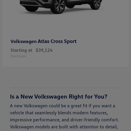
Atlas Cross Sport
Volkswagen
Starting at
$39,124
Disclosure
Is a New Volkswagen Right for You?
A new Volkswagen could be a great fit if you want a
vehicle that seamlessly blends modern features,
impressive performance, and driver-friendly comfort.
Volkswagen models are built with attention to detail,