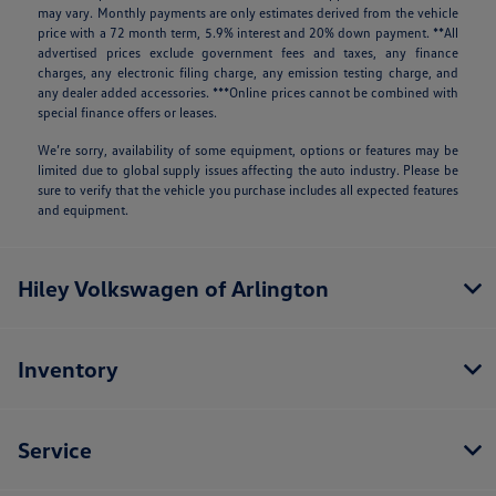
may vary. Monthly payments are only estimates derived from the vehicle
price with a 72 month term, 5.9% interest and 20% down payment. **All
advertised prices exclude government fees and taxes, any finance
charges, any electronic filing charge, any emission testing charge, and
any dealer added accessories. ***Online prices cannot be combined with
special finance offers or leases.
We’re sorry, availability of some equipment, options or features may be
limited due to global supply issues affecting the auto industry. Please be
sure to verify that the vehicle you purchase includes all expected features
and equipment.
Hiley Volkswagen of Arlington
Inventory
Service