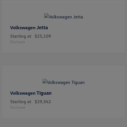
Jetta
Volkswagen
Starting at
$25,109
Disclosure
Tiguan
Volkswagen
Starting at
$29,342
Disclosure