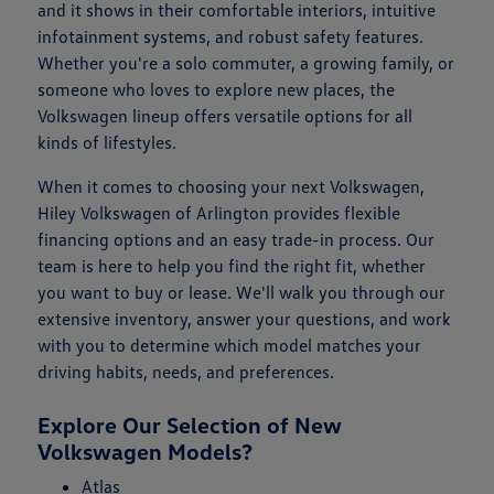
and it shows in their comfortable interiors, intuitive
infotainment systems, and robust safety features.
Whether you're a solo commuter, a growing family, or
someone who loves to explore new places, the
Volkswagen lineup offers versatile options for all
kinds of lifestyles.
When it comes to choosing your next Volkswagen,
Hiley Volkswagen of Arlington provides flexible
financing options and an easy trade-in process. Our
team is here to help you find the right fit, whether
you want to buy or lease. We'll walk you through our
extensive inventory, answer your questions, and work
with you to determine which model matches your
driving habits, needs, and preferences.
Explore Our Selection of New
Volkswagen Models?
Atlas