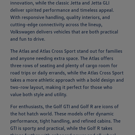
innovation, while the classic Jetta and Jetta GLI
deliver spirited performance and timeless appeal.
With responsive handling, quality interiors, and
cutting-edge connectivity across the lineup,
Volkswagen delivers vehicles that are both practical
and fun to drive.
The Atlas and Atlas Cross Sport stand out for families
and anyone needing extra space. The Atlas offers
three rows of seating and plenty of cargo room for
road trips or daily errands, while the Atlas Cross Sport
takes a more athletic approach with a bold design and
two-row layout, making it perfect for those who
value both style and utility.
For enthusiasts, the Golf GTI and Golf R are icons of
the hot hatch world. These models offer dynamic
performance, tight handling, and refined cabins. The
GTI is sporty and practical, while the Golf R takes