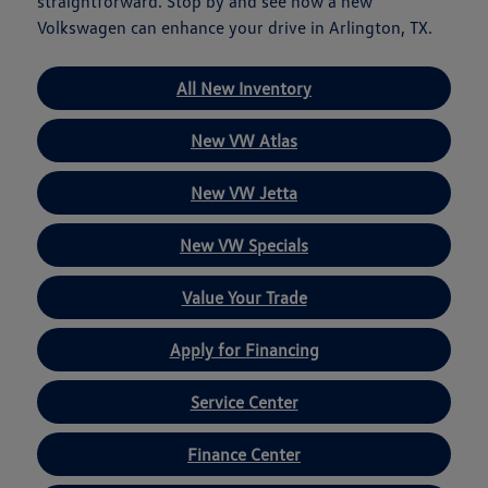
straightforward. Stop by and see how a new
Volkswagen can enhance your drive in Arlington, TX.
All New Inventory
New VW Atlas
New VW Jetta
New VW Specials
Value Your Trade
Apply for Financing
Service Center
Finance Center