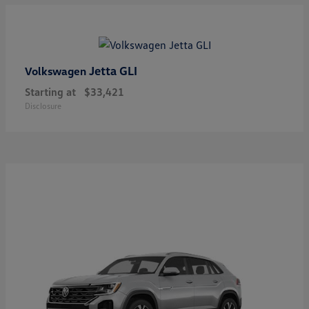
Jetta GLI
Volkswagen
Starting at
$33,421
Disclosure