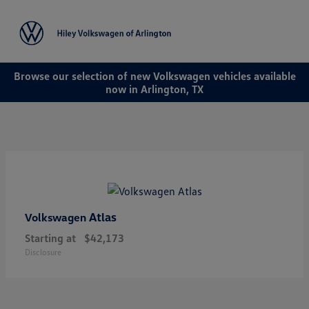
Sign In
Browse our selection of new Volkswagen vehicles available
now in Arlington, TX
Atlas
Volkswagen
Starting at
$42,173
Disclosure