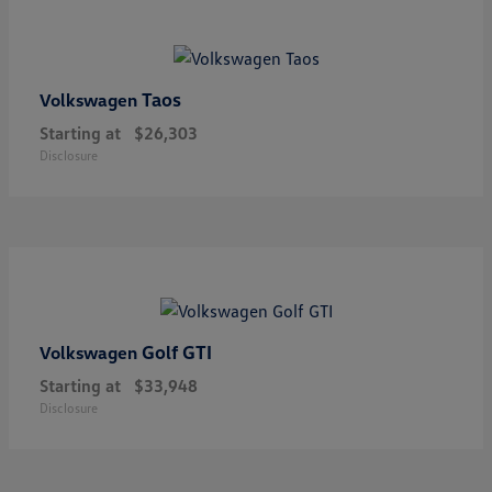
Taos
Volkswagen
Starting at
$26,303
Disclosure
Golf GTI
Volkswagen
Starting at
$33,948
Disclosure