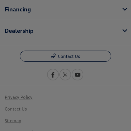
Financing
Dealership
Contact Us
Privacy Policy
Contact Us
Sitemap