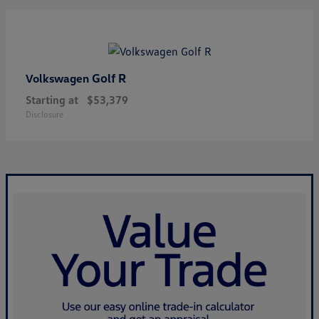
Golf R
Volkswagen
Starting at
$53,379
Disclosure