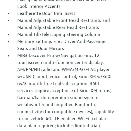
Look Interior Accents
Leatherette Door Trim Insert
Manual Adjustable Front Head Restraints and
Manual Adjustable Rear Head Restraints
Manual Tilt/Telescoping Steering Column
Memory Settings -inc: Driver And Passenger
Seats and Door Mirrors
MIB3 Discover Pro w/Navigation -inc: 12
touchscreen multi-function center display,
AM/FM/HD radio and WMA/MP3/FLAC player
w/USB-C input, voice control, SiriusXM w/360L
(w/3-month free trial subscription; 360L
services require acceptance of SiriusXM terms),
harman/kardon premium sound system
w/subwoofer and amplifier, Bluetooth
connectivity (for compatible devices), capability
for in-vehicle 4G LTE enabled Wi-Fi (cellular
data plan required; includes limited trial),