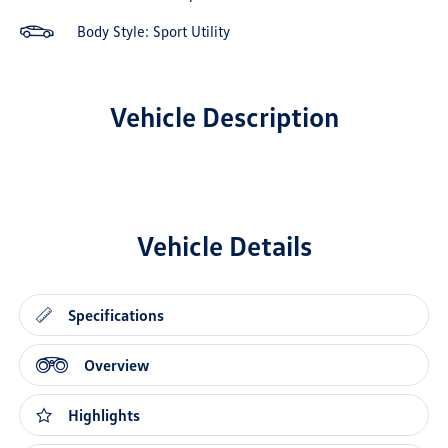
Body Style: Sport Utility
Vehicle Description
Vehicle Details
Specifications
Overview
Highlights