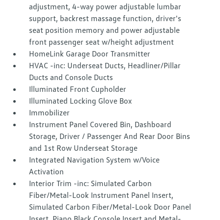
adjustment, 4-way power adjustable lumbar
support, backrest massage function, driver's
seat position memory and power adjustable
front passenger seat w/height adjustment
HomeLink Garage Door Transmitter
HVAC -inc: Underseat Ducts, Headliner/Pillar
Ducts and Console Ducts
Illuminated Front Cupholder
Illuminated Locking Glove Box
Immobilizer
Instrument Panel Covered Bin, Dashboard
Storage, Driver / Passenger And Rear Door Bins
and 1st Row Underseat Storage
Integrated Navigation System w/Voice
Activation
Interior Trim -inc: Simulated Carbon
Fiber/Metal-Look Instrument Panel Insert,
Simulated Carbon Fiber/Metal-Look Door Panel
Insert, Piano Black Console Insert and Metal-