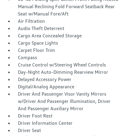
Manual Reclining Fold Forward Seatback Rear
Seat w/Manual Fore/Aft
Air Filtration
Audio Theft Deterrent
Cargo Area Concealed Storage
Cargo Space Lights
Carpet Floor Trim
Compass
Cruise Control w/Steering Wheel Controls
Day-Night Auto-Dimming Rearview Mirror
Delayed Accessory Power
Digital/Analog Appearance
Driver And Passenger Visor Vanity Mirrors
w/Driver And Passenger Illumination, Driver
And Passenger Auxiliary Mirror
Driver Foot Rest
Driver Information Center
Driver Seat