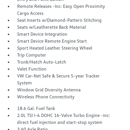
Remote Releases -Inc: Easy Open Proximity
Cargo Access
Seat Inserts w/Diamond-Pattern Stitching
Seats w/Leatherette Back Material
Smart Device Integration
Smart Device Remote Engine Start
Sport Heated Leather Steering Wheel
Trip Computer
Trunk/Hatch Auto-Latch
Valet Function
VW Car-Net Safe & Secure 5-year Tracker
System
Window Grid Diversity Antenna
Wireless Phone Connectivity
18.6 Gal. Fuel Tank
2.0L TSI I-4 DOHC 16-Valve Turbo Engine -inc:
direct fuel injection and start-stop system
3.60 Axle Ratio