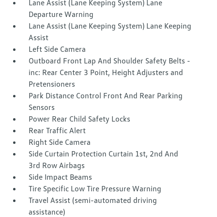
Lane Assist (Lane Keeping System) Lane
Departure Warning
Lane Assist (Lane Keeping System) Lane Keeping
Assist
Left Side Camera
Outboard Front Lap And Shoulder Safety Belts -
inc: Rear Center 3 Point, Height Adjusters and
Pretensioners
Park Distance Control Front And Rear Parking
Sensors
Power Rear Child Safety Locks
Rear Traffic Alert
Right Side Camera
Side Curtain Protection Curtain 1st, 2nd And
3rd Row Airbags
Side Impact Beams
Tire Specific Low Tire Pressure Warning
Travel Assist (semi-automated driving
assistance)