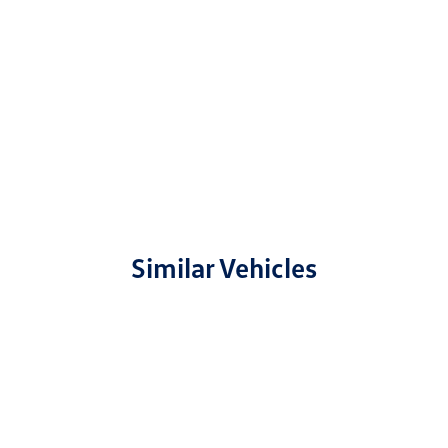
Similar Vehicles