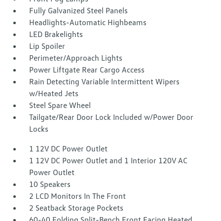
Fully Galvanized Steel Panels
Headlights-Automatic Highbeams
LED Brakelights
Lip Spoiler
Perimeter/Approach Lights
Power Liftgate Rear Cargo Access
Rain Detecting Variable Intermittent Wipers
w/Heated Jets
Steel Spare Wheel
Tailgate/Rear Door Lock Included w/Power Door
Locks
1 12V DC Power Outlet
1 12V DC Power Outlet and 1 Interior 120V AC
Power Outlet
10 Speakers
2 LCD Monitors In The Front
2 Seatback Storage Pockets
60-40 Folding Split-Bench Front Facing Heated