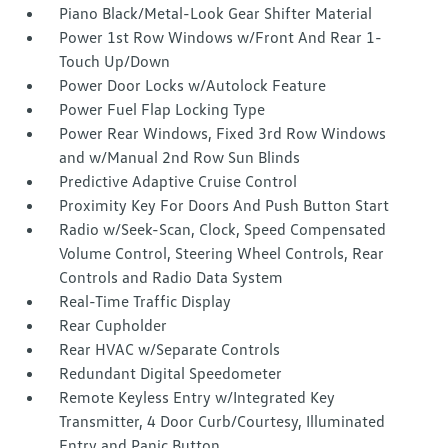
Piano Black/Metal-Look Gear Shifter Material
Power 1st Row Windows w/Front And Rear 1-
Touch Up/Down
Power Door Locks w/Autolock Feature
Power Fuel Flap Locking Type
Power Rear Windows, Fixed 3rd Row Windows
and w/Manual 2nd Row Sun Blinds
Predictive Adaptive Cruise Control
Proximity Key For Doors And Push Button Start
Radio w/Seek-Scan, Clock, Speed Compensated
Volume Control, Steering Wheel Controls, Rear
Controls and Radio Data System
Real-Time Traffic Display
Rear Cupholder
Rear HVAC w/Separate Controls
Redundant Digital Speedometer
Remote Keyless Entry w/Integrated Key
Transmitter, 4 Door Curb/Courtesy, Illuminated
Entry and Panic Button