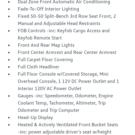
Dual Zone Front Automatic Air Conditioning
Fade-To-Off Interior Lighting
Fixed 50-50 Split-Bench 3rd Row Seat Front, 2
Manual and Adjustable Head Restraints
FOB Controls -inc: Keyfob Cargo Access and
Keyfob Remote Start
Front And Rear Map Lights
Front Center Armrest and Rear Center Armrest
Full Carpet Floor Covering
Full Cloth Headliner
Full Floor Console w/Covered Storage, Mini
Overhead Console, 1 12V DC Power Outlet and 1
Interior 120V AC Power Outlet
Gauges -inc: Speedometer, Odometer, Engine
Coolant Temp, Tachometer, Altimeter, Trip
Odometer and Trip Computer
Head-Up Display
Heated & Actively Ventilated Front Bucket Seats
-inc: power adjustable driver's seat w/height