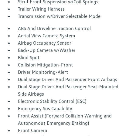
Strut Front Suspension w/Coil Springs
Trailer Wiring Harness
Transmission w/Driver Selectable Mode
ABS And Driveline Traction Control
Aerial View Camera System
Airbag Occupancy Sensor
Back-Up Camera w/Washer
Blind Spot
Collision Mitigation-Front
Driver Monitoring-Alert
Dual Stage Driver And Passenger Front Airbags
Dual Stage Driver And Passenger Seat-Mounted
Side Airbags
Electronic Stability Control (ESC)
Emergency Sos Capability
Front Assist (Forward Collision Warning and
Autonomous Emergency Braking)
Front Camera