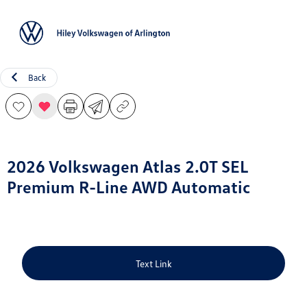
Sign In
Back
2026 Volkswagen Atlas 2.0T SEL
Premium R-Line AWD Automatic
Text Link