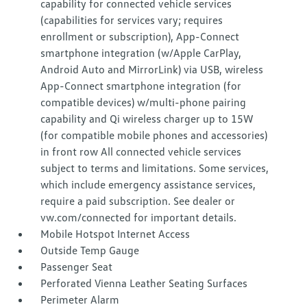
capability for connected vehicle services
(capabilities for services vary; requires
enrollment or subscription), App-Connect
smartphone integration (w/Apple CarPlay,
Android Auto and MirrorLink) via USB, wireless
App-Connect smartphone integration (for
compatible devices) w/multi-phone pairing
capability and Qi wireless charger up to 15W
(for compatible mobile phones and accessories)
in front row All connected vehicle services
subject to terms and limitations. Some services,
which include emergency assistance services,
require a paid subscription. See dealer or
vw.com/connected for important details.
Mobile Hotspot Internet Access
Outside Temp Gauge
Passenger Seat
Perforated Vienna Leather Seating Surfaces
Perimeter Alarm