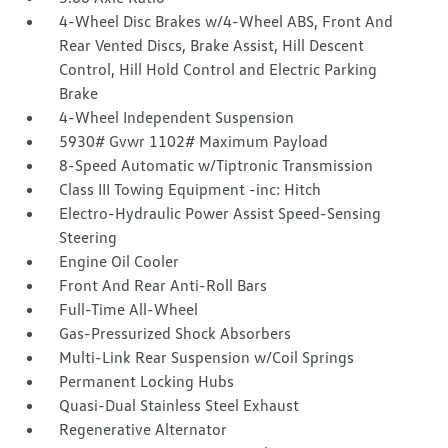
4-Wheel Disc Brakes w/4-Wheel ABS, Front And
Rear Vented Discs, Brake Assist, Hill Descent
Control, Hill Hold Control and Electric Parking
Brake
4-Wheel Independent Suspension
5930# Gvwr 1102# Maximum Payload
8-Speed Automatic w/Tiptronic Transmission
Class III Towing Equipment -inc: Hitch
Electro-Hydraulic Power Assist Speed-Sensing
Steering
Engine Oil Cooler
Front And Rear Anti-Roll Bars
Full-Time All-Wheel
Gas-Pressurized Shock Absorbers
Multi-Link Rear Suspension w/Coil Springs
Permanent Locking Hubs
Quasi-Dual Stainless Steel Exhaust
Regenerative Alternator