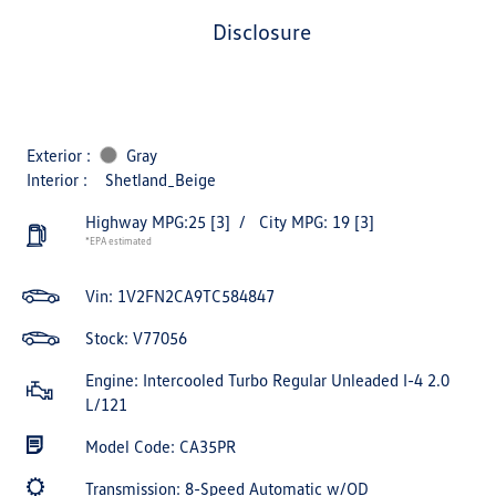
disclosure
Exterior :
Gray
Interior :
Shetland_Beige
Highway MPG:25
[3]
/
City MPG: 19
[3]
*EPA estimated
Vin:
1V2FN2CA9TC584847
Stock: V77056
Engine: Intercooled Turbo Regular Unleaded I-4 2.0
L/121
Model Code: CA35PR
Transmission: 8-Speed Automatic w/OD