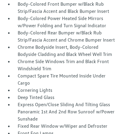
Body-Colored Front Bumper w/Black Rub
Strip/Fascia Accent and Black Bumper Insert
Body-Colored Power Heated Side Mirrors
w/Power Folding and Turn Signal Indicator
Body-Colored Rear Bumper w/Black Rub
Strip/Fascia Accent and Chrome Bumper Insert
Chrome Bodyside Insert, Body-Colored
Bodyside Cladding and Black Wheel Well Trim
Chrome Side Windows Trim and Black Front
Windshield Trim
Compact Spare Tire Mounted Inside Under
Cargo
Cornering Lights
Deep Tinted Glass
Express Open/Close Sliding And Tilting Glass
Panoramic 1st And 2nd Row Sunroof w/Power
Sunshade
Fixed Rear Window w/Wiper and Defroster
Front Fog Lamps