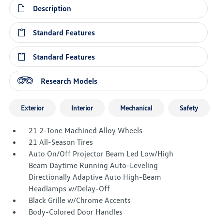
Description
Standard Features
Standard Features
Research Models
Exterior
Interior
Mechanical
Safety
21 2-Tone Machined Alloy Wheels
21 All-Season Tires
Auto On/Off Projector Beam Led Low/High
Beam Daytime Running Auto-Leveling
Directionally Adaptive Auto High-Beam
Headlamps w/Delay-Off
Black Grille w/Chrome Accents
Body-Colored Door Handles