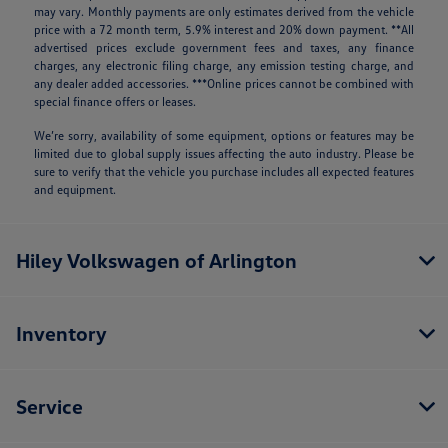
may vary. Monthly payments are only estimates derived from the vehicle
price with a 72 month term, 5.9% interest and 20% down payment. **All
advertised prices exclude government fees and taxes, any finance
charges, any electronic filing charge, any emission testing charge, and
any dealer added accessories. ***Online prices cannot be combined with
special finance offers or leases.
We’re sorry, availability of some equipment, options or features may be
limited due to global supply issues affecting the auto industry. Please be
sure to verify that the vehicle you purchase includes all expected features
and equipment.
Hiley Volkswagen of Arlington
Inventory
Service