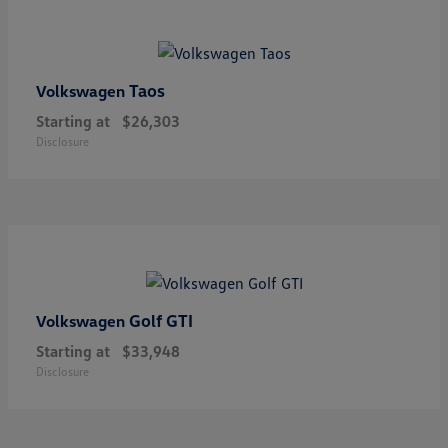
Taos
Volkswagen
Starting at
$26,303
Disclosure
Golf GTI
Volkswagen
Starting at
$33,948
Disclosure