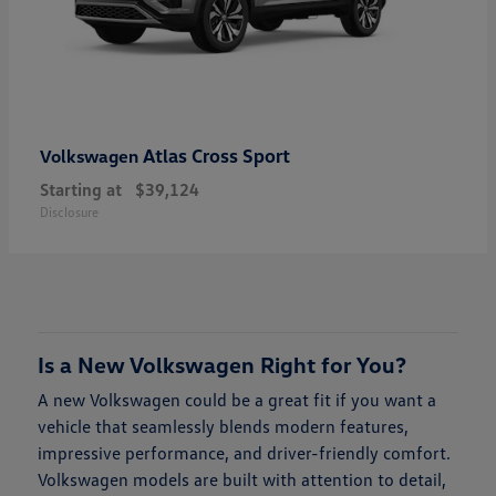
Atlas Cross Sport
Volkswagen
Starting at
$39,124
Disclosure
Is a New Volkswagen Right for You?
A new Volkswagen could be a great fit if you want a
vehicle that seamlessly blends modern features,
impressive performance, and driver-friendly comfort.
Volkswagen models are built with attention to detail,