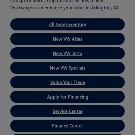
straightforward. Stop by and see how a new
Volkswagen can enhance your drive in Arlington, TX.
All New Inventory
New VW Atlas
New VW Jetta
New VW Specials
Value Your Trade
Apply for Financing
Service Center
Finance Center