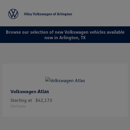
Sign In
Browse our selection of new Volkswagen vehicles available
now in Arlington, TX
Atlas
Volkswagen
Starting at
$42,173
Disclosure