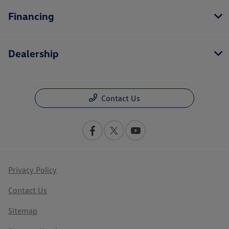
Financing
Dealership
Contact Us
Privacy Policy
Contact Us
Sitemap