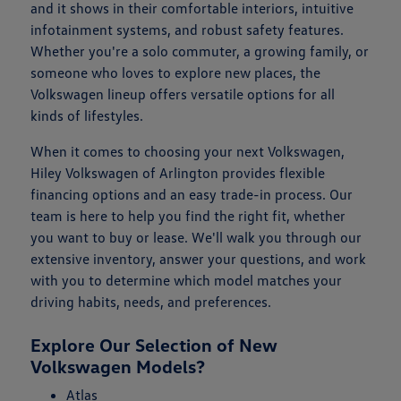
and it shows in their comfortable interiors, intuitive
infotainment systems, and robust safety features.
Whether you're a solo commuter, a growing family, or
someone who loves to explore new places, the
Volkswagen lineup offers versatile options for all
kinds of lifestyles.
When it comes to choosing your next Volkswagen,
Hiley Volkswagen of Arlington provides flexible
financing options and an easy trade-in process. Our
team is here to help you find the right fit, whether
you want to buy or lease. We'll walk you through our
extensive inventory, answer your questions, and work
with you to determine which model matches your
driving habits, needs, and preferences.
Explore Our Selection of New
Volkswagen Models?
Atlas