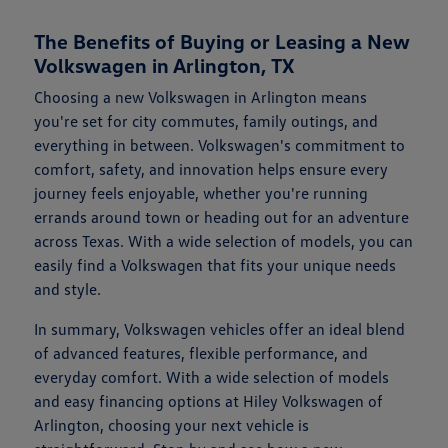
The Benefits of Buying or Leasing a New
Volkswagen in Arlington, TX
Choosing a new Volkswagen in Arlington means
you're set for city commutes, family outings, and
everything in between. Volkswagen's commitment to
comfort, safety, and innovation helps ensure every
journey feels enjoyable, whether you're running
errands around town or heading out for an adventure
across Texas. With a wide selection of models, you can
easily find a Volkswagen that fits your unique needs
and style.
In summary, Volkswagen vehicles offer an ideal blend
of advanced features, flexible performance, and
everyday comfort. With a wide selection of models
and easy financing options at Hiley Volkswagen of
Arlington, choosing your next vehicle is