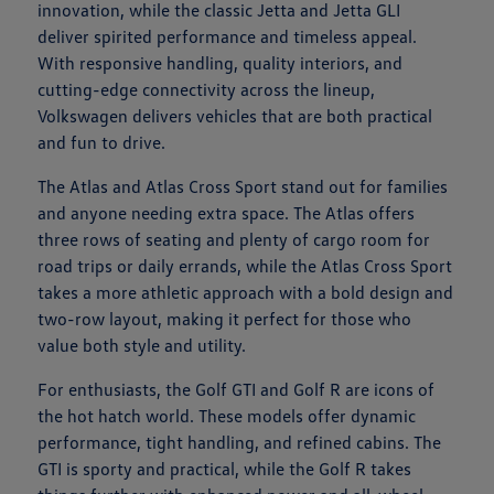
innovation, while the classic Jetta and Jetta GLI
deliver spirited performance and timeless appeal.
With responsive handling, quality interiors, and
cutting-edge connectivity across the lineup,
Volkswagen delivers vehicles that are both practical
and fun to drive.
The Atlas and Atlas Cross Sport stand out for families
and anyone needing extra space. The Atlas offers
three rows of seating and plenty of cargo room for
road trips or daily errands, while the Atlas Cross Sport
takes a more athletic approach with a bold design and
two-row layout, making it perfect for those who
value both style and utility.
For enthusiasts, the Golf GTI and Golf R are icons of
the hot hatch world. These models offer dynamic
performance, tight handling, and refined cabins. The
GTI is sporty and practical, while the Golf R takes