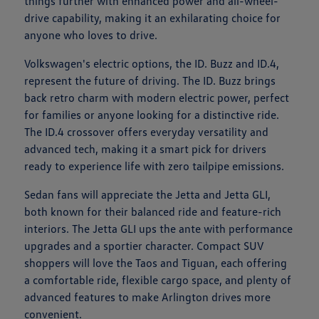
things further with enhanced power and all-wheel-
drive capability, making it an exhilarating choice for
anyone who loves to drive.
Volkswagen's electric options, the ID. Buzz and ID.4,
represent the future of driving. The ID. Buzz brings
back retro charm with modern electric power, perfect
for families or anyone looking for a distinctive ride.
The ID.4 crossover offers everyday versatility and
advanced tech, making it a smart pick for drivers
ready to experience life with zero tailpipe emissions.
Sedan fans will appreciate the Jetta and Jetta GLI,
both known for their balanced ride and feature-rich
interiors. The Jetta GLI ups the ante with performance
upgrades and a sportier character. Compact SUV
shoppers will love the Taos and Tiguan, each offering
a comfortable ride, flexible cargo space, and plenty of
advanced features to make Arlington drives more
convenient.