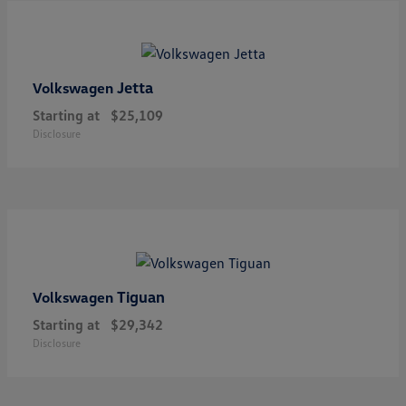
Jetta
Volkswagen
Starting at
$25,109
Disclosure
Tiguan
Volkswagen
Starting at
$29,342
Disclosure