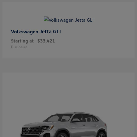
Jetta GLI
Volkswagen
Starting at
$33,421
Disclosure