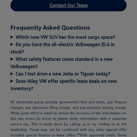
Contact Our Team
Frequently Asked Questions
Which new VW SUV has the most cargo space?
Do you have the all-electric Volkswagen ID.4 in
stock?
What safety features come standard in a new
Volkswagen?
Can I test drive a new Jetta or Tiguan today?
Does Hiley VW offer specific lease deals on new
inventory?
All advertised prices exclude government fees and taxes, any finance
charges, any electronic filing charge, and any emission testing charge.
While great effort is made to ensure the accuracy of the information on
this site, errors do occur so please verify information with a customer
service rep. This is easily done by calling us or by visiting us at the
dealership. Prices may not be combined with any other special offer
included special finance or lease offers **With approved credit. Terms