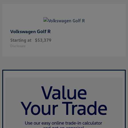
Golf R
Volkswagen
Starting at
$53,379
Disclosure