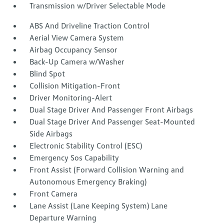
Transmission w/Driver Selectable Mode
ABS And Driveline Traction Control
Aerial View Camera System
Airbag Occupancy Sensor
Back-Up Camera w/Washer
Blind Spot
Collision Mitigation-Front
Driver Monitoring-Alert
Dual Stage Driver And Passenger Front Airbags
Dual Stage Driver And Passenger Seat-Mounted
Side Airbags
Electronic Stability Control (ESC)
Emergency Sos Capability
Front Assist (Forward Collision Warning and
Autonomous Emergency Braking)
Front Camera
Lane Assist (Lane Keeping System) Lane
Departure Warning