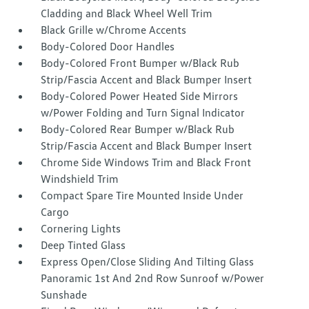
Cladding and Black Wheel Well Trim
Black Grille w/Chrome Accents
Body-Colored Door Handles
Body-Colored Front Bumper w/Black Rub
Strip/Fascia Accent and Black Bumper Insert
Body-Colored Power Heated Side Mirrors
w/Power Folding and Turn Signal Indicator
Body-Colored Rear Bumper w/Black Rub
Strip/Fascia Accent and Black Bumper Insert
Chrome Side Windows Trim and Black Front
Windshield Trim
Compact Spare Tire Mounted Inside Under
Cargo
Cornering Lights
Deep Tinted Glass
Express Open/Close Sliding And Tilting Glass
Panoramic 1st And 2nd Row Sunroof w/Power
Sunshade