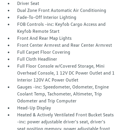
Driver Seat
Dual Zone Front Automatic Air Conditioning
Fade-To-Off Interior Lighting
FOB Controls -inc: Keyfob Cargo Access and
Keyfob Remote Start
Front And Rear Map Lights
Front Center Armrest and Rear Center Armrest
Full Carpet Floor Covering
Full Cloth Headliner
Full Floor Console w/Covered Storage, Mini
Overhead Console, 1 12V DC Power Outlet and 1
Interior 120V AC Power Outlet
Gauges -inc: Speedometer, Odometer, Engine
Coolant Temp, Tachometer, Altimeter, Trip
Odometer and Trip Computer
Head-Up Display
Heated & Actively Ventilated Front Bucket Seats
-inc: power adjustable driver's seat, driver's
seat position memory, power adjustable front