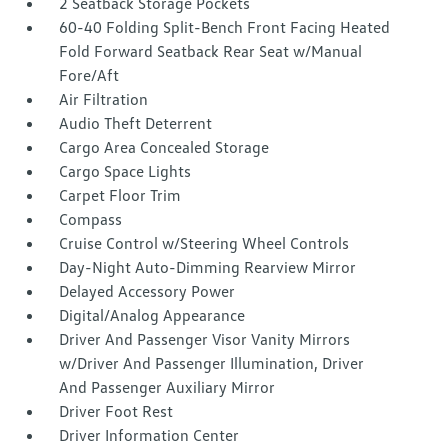
2 Seatback Storage Pockets
60-40 Folding Split-Bench Front Facing Heated
Fold Forward Seatback Rear Seat w/Manual
Fore/Aft
Air Filtration
Audio Theft Deterrent
Cargo Area Concealed Storage
Cargo Space Lights
Carpet Floor Trim
Compass
Cruise Control w/Steering Wheel Controls
Day-Night Auto-Dimming Rearview Mirror
Delayed Accessory Power
Digital/Analog Appearance
Driver And Passenger Visor Vanity Mirrors
w/Driver And Passenger Illumination, Driver
And Passenger Auxiliary Mirror
Driver Foot Rest
Driver Information Center