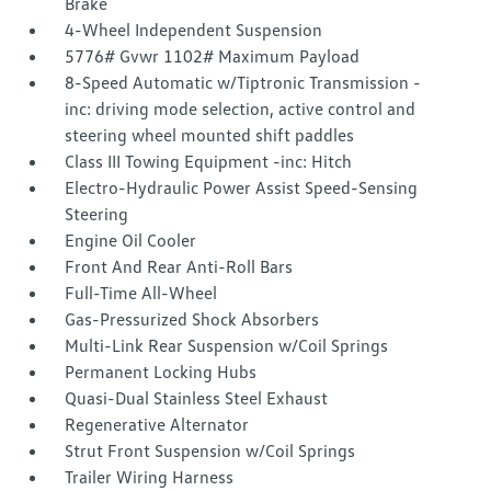
Brake
4-Wheel Independent Suspension
5776# Gvwr 1102# Maximum Payload
8-Speed Automatic w/Tiptronic Transmission -
inc: driving mode selection, active control and
steering wheel mounted shift paddles
Class III Towing Equipment -inc: Hitch
Electro-Hydraulic Power Assist Speed-Sensing
Steering
Engine Oil Cooler
Front And Rear Anti-Roll Bars
Full-Time All-Wheel
Gas-Pressurized Shock Absorbers
Multi-Link Rear Suspension w/Coil Springs
Permanent Locking Hubs
Quasi-Dual Stainless Steel Exhaust
Regenerative Alternator
Strut Front Suspension w/Coil Springs
Trailer Wiring Harness