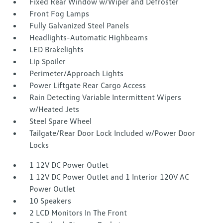
Fixed Rear Window w/Wiper and Defroster
Front Fog Lamps
Fully Galvanized Steel Panels
Headlights-Automatic Highbeams
LED Brakelights
Lip Spoiler
Perimeter/Approach Lights
Power Liftgate Rear Cargo Access
Rain Detecting Variable Intermittent Wipers
w/Heated Jets
Steel Spare Wheel
Tailgate/Rear Door Lock Included w/Power Door
Locks
1 12V DC Power Outlet
1 12V DC Power Outlet and 1 Interior 120V AC
Power Outlet
10 Speakers
2 LCD Monitors In The Front