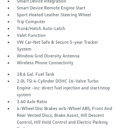
Smart Device Integration
Smart Device Remote Engine Start
Sport Heated Leather Steering Wheel
Trip Computer
Trunk/Hatch Auto-Latch
Valet Function
VW Car-Net Safe & Secure 5-year Tracker
System
Window Grid Diversity Antenna
Wireless Phone Connectivity
18.6 Gal. Fuel Tank
2.0L TSI 4-Cylinder DOHC 16-Valve Turbo
Engine -inc: direct fuel injection and start/stop
system
3.60 Axle Ratio
4-Wheel Disc Brakes w/4-Wheel ABS, Front And
Rear Vented Discs, Brake Assist, Hill Descent
Control, Hill Hold Control and Electric Parking