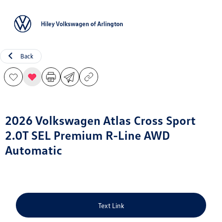
Sign In
Back
2026 Volkswagen Atlas Cross Sport
2.0T SEL Premium R-Line AWD
Automatic
Text Link