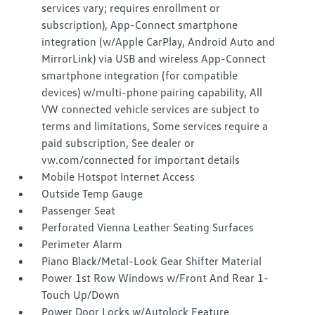
services vary; requires enrollment or
subscription), App-Connect smartphone
integration (w/Apple CarPlay, Android Auto and
MirrorLink) via USB and wireless App-Connect
smartphone integration (for compatible
devices) w/multi-phone pairing capability, All
VW connected vehicle services are subject to
terms and limitations, Some services require a
paid subscription, See dealer or
vw.com/connected for important details
Mobile Hotspot Internet Access
Outside Temp Gauge
Passenger Seat
Perforated Vienna Leather Seating Surfaces
Perimeter Alarm
Piano Black/Metal-Look Gear Shifter Material
Power 1st Row Windows w/Front And Rear 1-
Touch Up/Down
Power Door Locks w/Autolock Feature