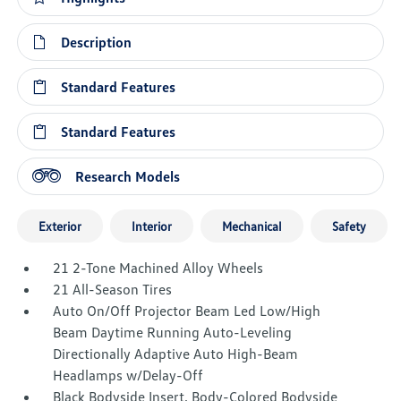
Description
Standard Features
Standard Features
Research Models
Exterior
Interior
Mechanical
Safety
21 2-Tone Machined Alloy Wheels
21 All-Season Tires
Auto On/Off Projector Beam Led Low/High
Beam Daytime Running Auto-Leveling
Directionally Adaptive Auto High-Beam
Headlamps w/Delay-Off
Black Bodyside Insert, Body-Colored Bodyside