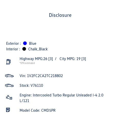
disclosure
Exterior :
Blue
Interior :
Chalk_Black
Highway MPG:26
[3]
/
City MPG: 19
[3]
*EPA estimated
Vin:
1V2FC2CA2TC218802
Stock: V76110
Engine: Intercooled Turbo Regular Unleaded I-4 2.0
L/121
Model Code: CMD5PR