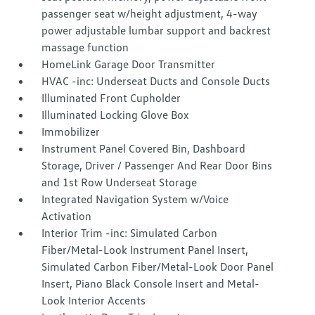
passenger seat w/height adjustment, 4-way
power adjustable lumbar support and backrest
massage function
HomeLink Garage Door Transmitter
HVAC -inc: Underseat Ducts and Console Ducts
Illuminated Front Cupholder
Illuminated Locking Glove Box
Immobilizer
Instrument Panel Covered Bin, Dashboard
Storage, Driver / Passenger And Rear Door Bins
and 1st Row Underseat Storage
Integrated Navigation System w/Voice
Activation
Interior Trim -inc: Simulated Carbon
Fiber/Metal-Look Instrument Panel Insert,
Simulated Carbon Fiber/Metal-Look Door Panel
Insert, Piano Black Console Insert and Metal-
Look Interior Accents