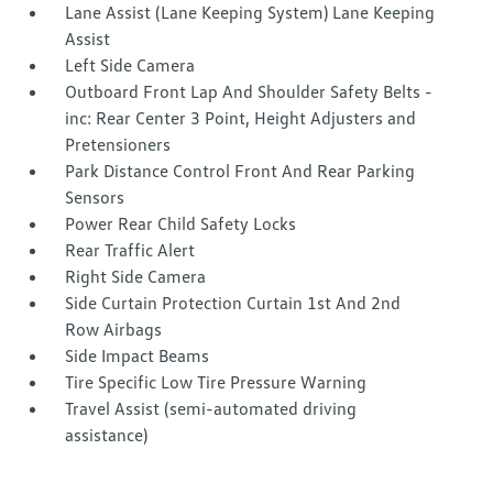
Lane Assist (Lane Keeping System) Lane Keeping
Assist
Left Side Camera
Outboard Front Lap And Shoulder Safety Belts -
inc: Rear Center 3 Point, Height Adjusters and
Pretensioners
Park Distance Control Front And Rear Parking
Sensors
Power Rear Child Safety Locks
Rear Traffic Alert
Right Side Camera
Side Curtain Protection Curtain 1st And 2nd
Row Airbags
Side Impact Beams
Tire Specific Low Tire Pressure Warning
Travel Assist (semi-automated driving
assistance)