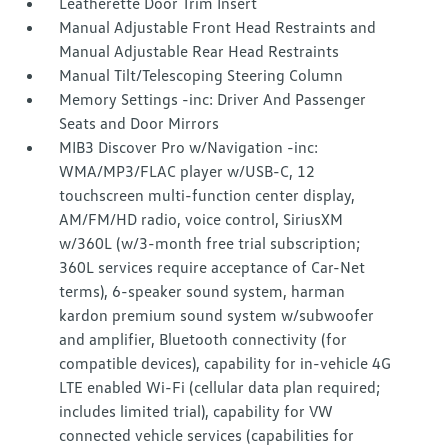
Leatherette Door Trim Insert
Manual Adjustable Front Head Restraints and
Manual Adjustable Rear Head Restraints
Manual Tilt/Telescoping Steering Column
Memory Settings -inc: Driver And Passenger
Seats and Door Mirrors
MIB3 Discover Pro w/Navigation -inc:
WMA/MP3/FLAC player w/USB-C, 12
touchscreen multi-function center display,
AM/FM/HD radio, voice control, SiriusXM
w/360L (w/3-month free trial subscription;
360L services require acceptance of Car-Net
terms), 6-speaker sound system, harman
kardon premium sound system w/subwoofer
and amplifier, Bluetooth connectivity (for
compatible devices), capability for in-vehicle 4G
LTE enabled Wi-Fi (cellular data plan required;
includes limited trial), capability for VW
connected vehicle services (capabilities for