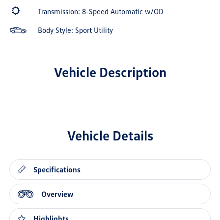
Transmission: 8-Speed Automatic w/OD
Body Style: Sport Utility
Vehicle Description
Vehicle Details
Specifications
Overview
Highlights