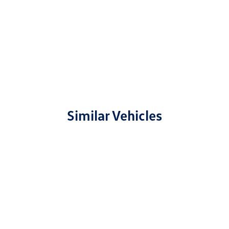
Similar Vehicles