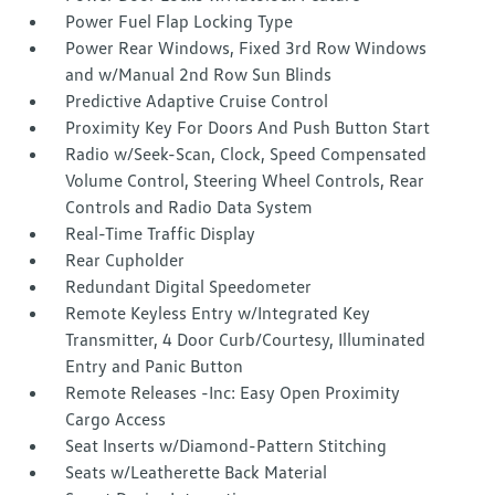
Power Fuel Flap Locking Type
Power Rear Windows, Fixed 3rd Row Windows
and w/Manual 2nd Row Sun Blinds
Predictive Adaptive Cruise Control
Proximity Key For Doors And Push Button Start
Radio w/Seek-Scan, Clock, Speed Compensated
Volume Control, Steering Wheel Controls, Rear
Controls and Radio Data System
Real-Time Traffic Display
Rear Cupholder
Redundant Digital Speedometer
Remote Keyless Entry w/Integrated Key
Transmitter, 4 Door Curb/Courtesy, Illuminated
Entry and Panic Button
Remote Releases -Inc: Easy Open Proximity
Cargo Access
Seat Inserts w/Diamond-Pattern Stitching
Seats w/Leatherette Back Material