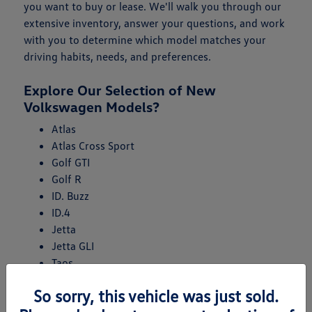
you want to buy or lease. We'll walk you through our
extensive inventory, answer your questions, and work
with you to determine which model matches your
driving habits, needs, and preferences.
Explore Our Selection of New
Volkswagen Models?
Atlas
Atlas Cross Sport
Golf GTI
Golf R
ID. Buzz
ID.4
Jetta
Jetta GLI
Taos
Tiguan
So sorry, this vehicle was just sold.