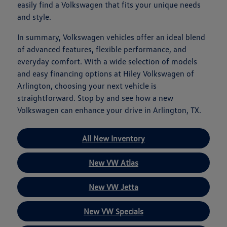
easily find a Volkswagen that fits your unique needs
and style.
In summary, Volkswagen vehicles offer an ideal blend
of advanced features, flexible performance, and
everyday comfort. With a wide selection of models
and easy financing options at Hiley Volkswagen of
Arlington, choosing your next vehicle is
straightforward. Stop by and see how a new
Volkswagen can enhance your drive in Arlington, TX.
All New Inventory
New VW Atlas
New VW Jetta
New VW Specials