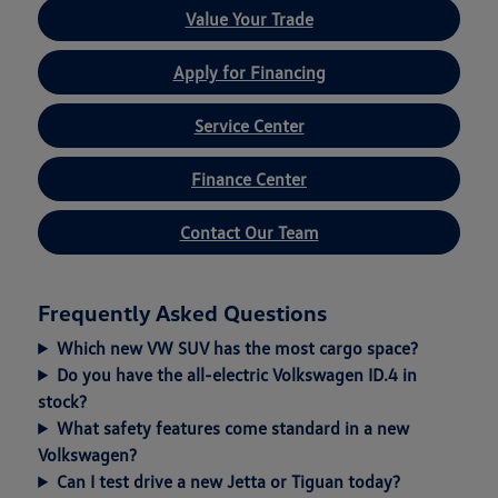
Value Your Trade
Apply for Financing
Service Center
Finance Center
Contact Our Team
Frequently Asked Questions
Which new VW SUV has the most cargo space?
Do you have the all-electric Volkswagen ID.4 in
stock?
What safety features come standard in a new
Volkswagen?
Can I test drive a new Jetta or Tiguan today?