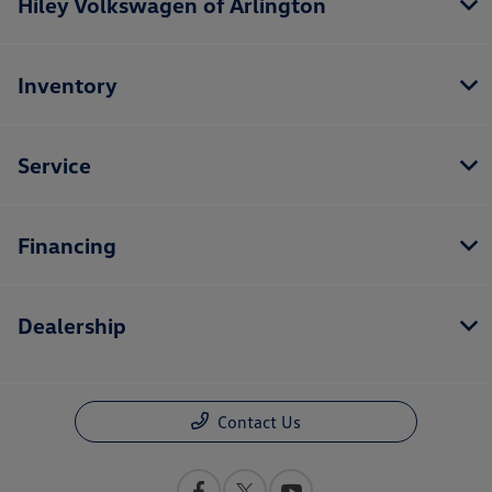
Hiley Volkswagen of Arlington
Inventory
Service
Financing
Dealership
Contact Us