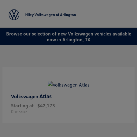
Sign In
Browse our selection of new Volkswagen vehicles available
now in Arlington, TX
Atlas
Volkswagen
Starting at
$42,173
Disclosure