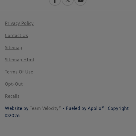
Privacy Policy
Contact Us
Sitemap
Sitemap Html
Terms Of Use
Opt-Out
Recalls
Website by
Team Velocity®
- Fueled by Apollo® | Copyright
©2026