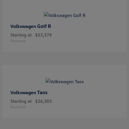
Golf R
Volkswagen
Starting at
$53,379
Disclosure
Taos
Volkswagen
Starting at
$26,303
Disclosure