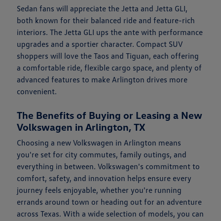
Sedan fans will appreciate the Jetta and Jetta GLI,
both known for their balanced ride and feature-rich
interiors. The Jetta GLI ups the ante with performance
upgrades and a sportier character. Compact SUV
shoppers will love the Taos and Tiguan, each offering
a comfortable ride, flexible cargo space, and plenty of
advanced features to make Arlington drives more
convenient.
The Benefits of Buying or Leasing a New
Volkswagen in Arlington, TX
Choosing a new Volkswagen in Arlington means
you're set for city commutes, family outings, and
everything in between. Volkswagen's commitment to
comfort, safety, and innovation helps ensure every
journey feels enjoyable, whether you're running
errands around town or heading out for an adventure
across Texas. With a wide selection of models, you can