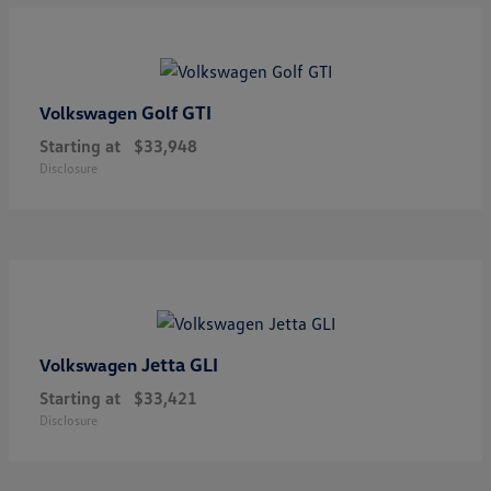
Golf GTI
Volkswagen
Starting at
$33,948
Disclosure
Jetta GLI
Volkswagen
Starting at
$33,421
Disclosure