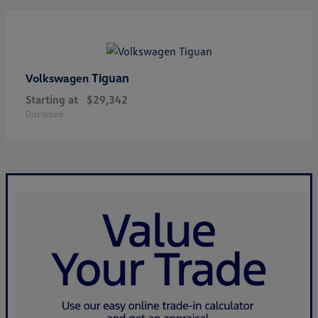
Tiguan
Volkswagen
Starting at
$29,342
Disclosure