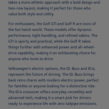
takes a more athletic approach with a bold design and
two-row layout, making it perfect for those who
value both style and utility.
For enthusiasts, the Golf GTI and Golf R are icons of
the hot hatch world. These models offer dynamic
performance, tight handling, and refined cabins. The
GTI is sporty and practical, while the Golf R takes
things further with enhanced power and all-wheel-
drive capability, making it an exhilarating choice for
anyone who loves to drive.
Volkswagen's electric options, the ID. Buzz and ID.4,
represent the future of driving. The ID. Buzz brings
back retro charm with modern electric power, perfect
for families or anyone looking for a distinctive ride.
The ID.4 crossover offers everyday versatility and
advanced tech, making it a smart pick for drivers
ready to experience life with zero tailpipe emissions.