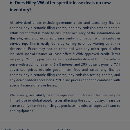
Does Hiley VW offer specific lease deals on new
inventory?
All advertised prices exclude government fees and taxes, any finance
charges, any electronic filing charge, and any emission testing charge.
While great effort is made to ensure the accuracy of the information on
this site, errors do occur so please verify information with a customer
service rep. This is easily done by calling us or by visiting us at the
dealership. Prices may not be combined with any other special offer
included special finance or lease offers **With approved credit. Terms
may vary. Monthly payments are only estimates derived from the vehicle
price with a 72 month term, 5.9% interest and 20% down payment. **All
advertised prices exclude government fees and taxes, any finance
charges, any electronic filing charge, any emission testing charge, and
any dealer added accessories. ***Online prices cannot be combined with
special finance offers or leases.
We’re sorry, availability of some equipment, options or features may be
limited due to global supply issues affecting the auto industry. Please be
sure to verify that the vehicle you purchase includes all expected features
and equipment.