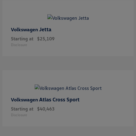
Jetta
Volkswagen
Starting at
$25,109
Disclosure
Atlas Cross Sport
Volkswagen
Starting at
$40,463
Disclosure