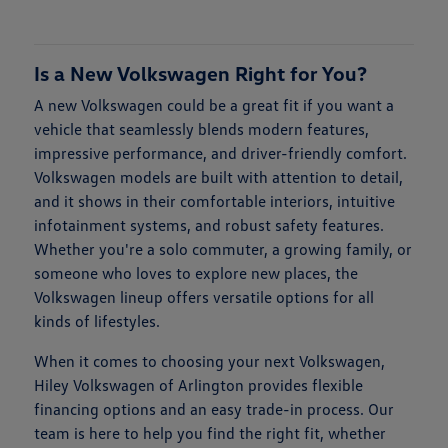
Is a New Volkswagen Right for You?
A new Volkswagen could be a great fit if you want a
vehicle that seamlessly blends modern features,
impressive performance, and driver-friendly comfort.
Volkswagen models are built with attention to detail,
and it shows in their comfortable interiors, intuitive
infotainment systems, and robust safety features.
Whether you're a solo commuter, a growing family, or
someone who loves to explore new places, the
Volkswagen lineup offers versatile options for all
kinds of lifestyles.
When it comes to choosing your next Volkswagen,
Hiley Volkswagen of Arlington provides flexible
financing options and an easy trade-in process. Our
team is here to help you find the right fit, whether