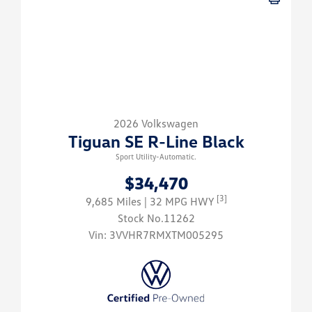
2026 Volkswagen
Tiguan SE R-Line Black
Sport Utility-Automatic.
$34,470
[3]
9,685 Miles
| 32 MPG HWY
Stock No.11262
Vin:
3VVHR7RMXTM005295