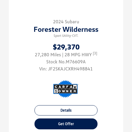
2024 Subaru
Forester Wilderness
Sport Utility-CVT.
$29,370
[3]
27,280 Miles
| 28 MPG HWY
Stock No.M76609A
Vin:
JF2SKAJCXRH498841
Details
Get Offer