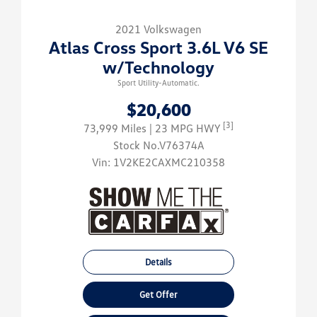
2021 Volkswagen
Atlas Cross Sport 3.6L V6 SE
w/Technology
Sport Utility-Automatic.
$20,600
[3]
73,999 Miles
| 23 MPG HWY
Stock No.V76374A
Vin:
1V2KE2CAXMC210358
Details
Get Offer