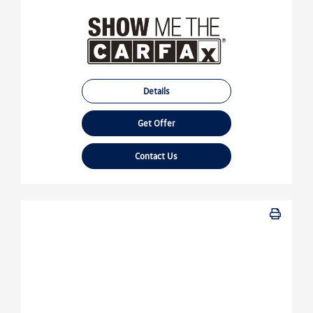
Details
Get Offer
Contact Us