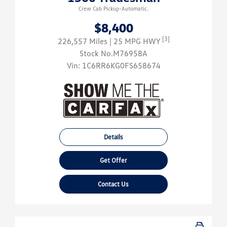
Crew Cab Pickup-Automatic.
$8,400
[3]
226,557 Miles
| 25 MPG HWY
Stock No.M76958A
Vin:
1C6RR6KG0FS658674
Details
Get Offer
Contact Us