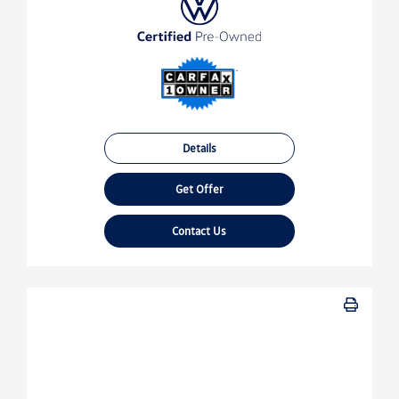
Details
Get Offer
Contact Us