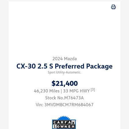
2024 Mazda
CX-30 2.5 S Preferred Package
Sport Utility-Automatic.
$21,400
[3]
46,230 Miles
| 33 MPG HWY
Stock No.M76473A
Vin:
3MVDMBCM7RM684067