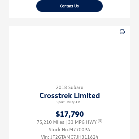
Contact Us
2018 Subaru
Crosstrek Limited
Sport Utility-CVT.
$17,790
[3]
75,210 Miles
| 33 MPG HWY
Stock No.M77009A
Vin:
JF2GTAMC7JH311624