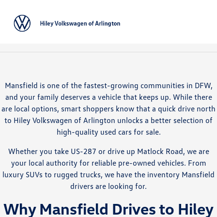
Sign In
Mansfield is one of the fastest-growing communities in DFW,
and your family deserves a vehicle that keeps up. While there
are local options, smart shoppers know that a quick drive north
to Hiley Volkswagen of Arlington unlocks a better selection of
high-quality used cars for sale.
Whether you take US-287 or drive up Matlock Road, we are
your local authority for reliable pre-owned vehicles. From
luxury SUVs to rugged trucks, we have the inventory Mansfield
drivers are looking for.
Why Mansfield Drives to Hiley