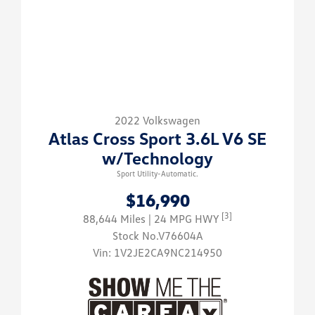
2022 Volkswagen
Atlas Cross Sport 3.6L V6 SE
w/Technology
Sport Utility-Automatic.
$16,990
[3]
88,644 Miles
| 24 MPG HWY
Stock No.V76604A
Vin:
1V2JE2CA9NC214950