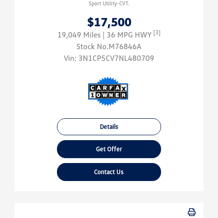
Sport Utility-CVT.
$17,500
[3]
19,049 Miles
| 36 MPG HWY
Stock No.M76846A
Vin:
3N1CP5CV7NL480709
Details
Get Offer
Contact Us