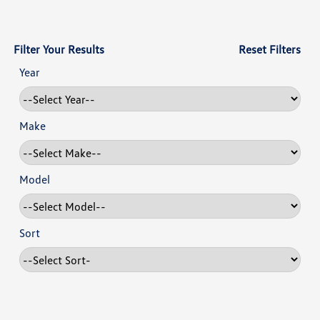
Filter Your Results
Reset Filters
Year
Make
Model
Sort