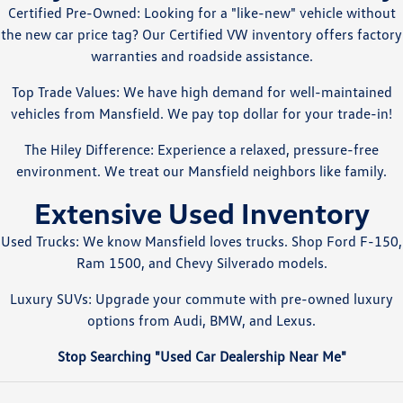
Certified Pre-Owned: Looking for a "like-new" vehicle without
the new car price tag? Our Certified VW inventory offers factory
warranties and roadside assistance.
Top Trade Values: We have high demand for well-maintained
vehicles from Mansfield. We pay top dollar for your trade-in!
The Hiley Difference: Experience a relaxed, pressure-free
environment. We treat our Mansfield neighbors like family.
Extensive Used Inventory
Used Trucks: We know Mansfield loves trucks. Shop Ford F-150,
Ram 1500, and Chevy Silverado models.
Luxury SUVs: Upgrade your commute with pre-owned luxury
options from Audi, BMW, and Lexus.
Stop Searching "Used Car Dealership Near Me"