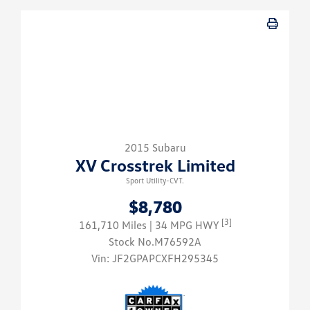
2015 Subaru
XV Crosstrek Limited
Sport Utility-CVT.
$8,780
[3]
161,710 Miles
| 34 MPG HWY
Stock No.M76592A
Vin:
JF2GPAPCXFH295345