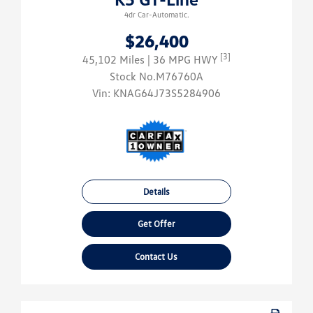
4dr Car-Automatic.
$26,400
[3]
45,102 Miles
| 36 MPG HWY
Stock No.M76760A
Vin:
KNAG64J73S5284906
Details
Get Offer
Contact Us