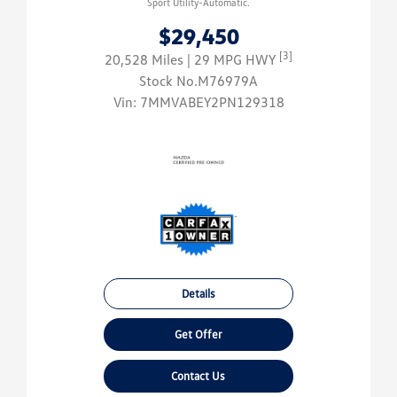
Sport Utility-Automatic.
$29,450
[3]
20,528 Miles
| 29 MPG HWY
Stock No.M76979A
Vin:
7MMVABEY2PN129318
Details
Get Offer
Contact Us