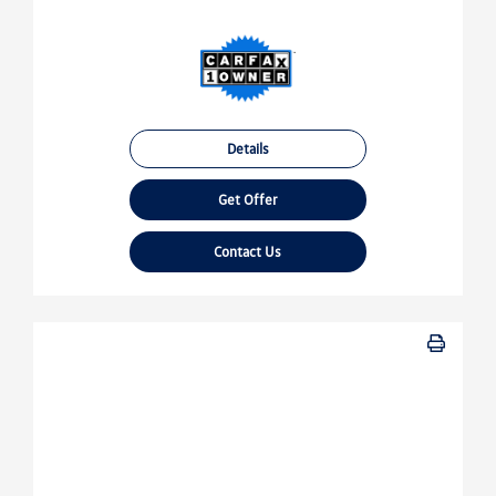
Details
Get Offer
Contact Us