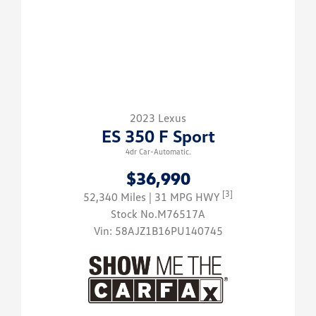
2023 Lexus
ES 350 F Sport
4dr Car-Automatic.
$36,990
[3]
52,340 Miles
| 31 MPG HWY
Stock No.M76517A
Vin:
58AJZ1B16PU140745