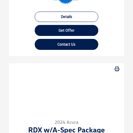
Details
Get Offer
Contact Us
2024 Acura
RDX w/A-Spec Package