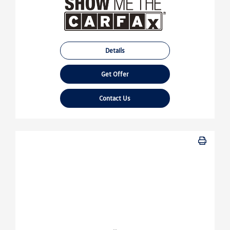
Details
Get Offer
Contact Us