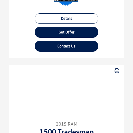
Details
Get Offer
Contact Us
2015 RAM
1500 Tradesman