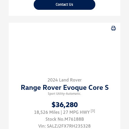
Contact Us
2024 Land Rover
Range Rover Evoque Core S
Sport Utility-Automatic.
$36,280
[3]
18,526 Miles
| 27 MPG HWY
Stock No.M76188B
Vin:
SALZJ2FX7RH235328