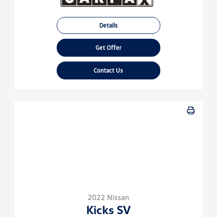
Details
Get Offer
Contact Us
2022 Nissan
Kicks SV