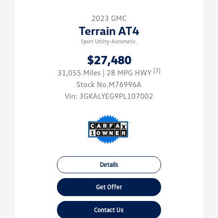
2023 GMC
Terrain AT4
Sport Utility-Automatic.
$27,480
[3]
31,055 Miles
| 28 MPG HWY
Stock No.M76996A
Vin:
3GKALYEG9PL107002
Details
Get Offer
Contact Us