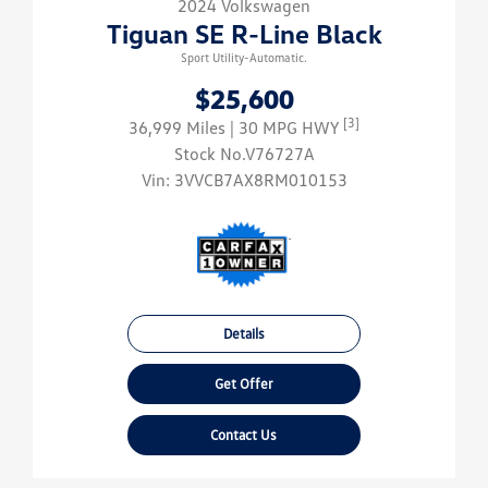
2024 Volkswagen
Tiguan SE R-Line Black
Sport Utility-Automatic.
$25,600
[3]
36,999 Miles
| 30 MPG HWY
Stock No.V76727A
Vin:
3VVCB7AX8RM010153
Details
Get Offer
Contact Us