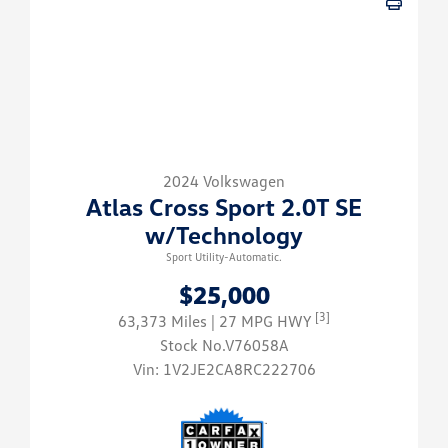
2024 Volkswagen
Atlas Cross Sport 2.0T SE
w/Technology
Sport Utility-Automatic.
$25,000
[3]
63,373 Miles
| 27 MPG HWY
Stock No.V76058A
Vin:
1V2JE2CA8RC222706