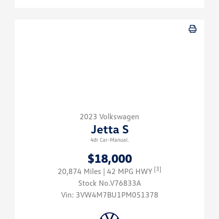
2023 Volkswagen
Jetta S
4dr Car-Manual.
$18,000
[3]
20,874 Miles
| 42 MPG HWY
Stock No.V76833A
Vin:
3VW4M7BU1PM051378