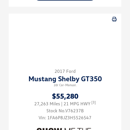
2017 Ford
Mustang Shelby GT350
2dr Car-Manual.
$55,280
[3]
27,263 Miles
| 21 MPG HWY
Stock No.V76237B
Vin:
1FA6P8JZ3H5526547