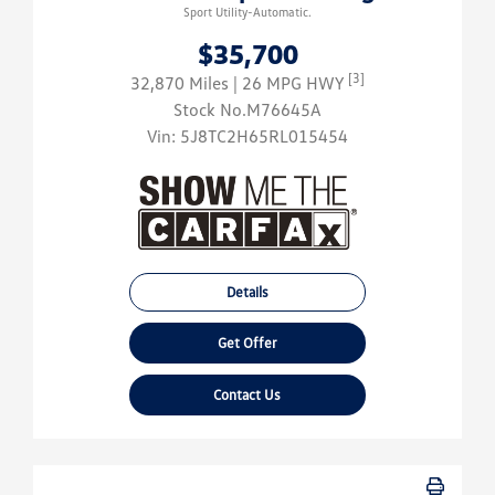
Sport Utility-Automatic.
$35,700
[3]
32,870 Miles
| 26 MPG HWY
Stock No.M76645A
Vin:
5J8TC2H65RL015454
Details
Get Offer
Contact Us