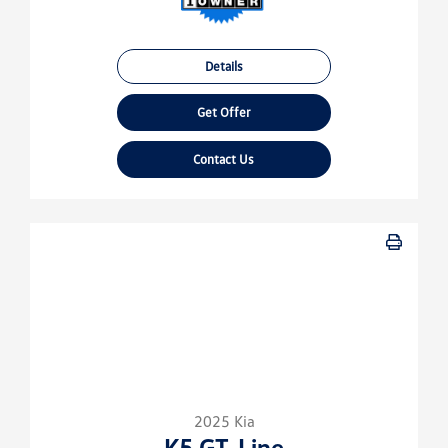
Details
Get Offer
Contact Us
2025 Kia
K5 GT-Line