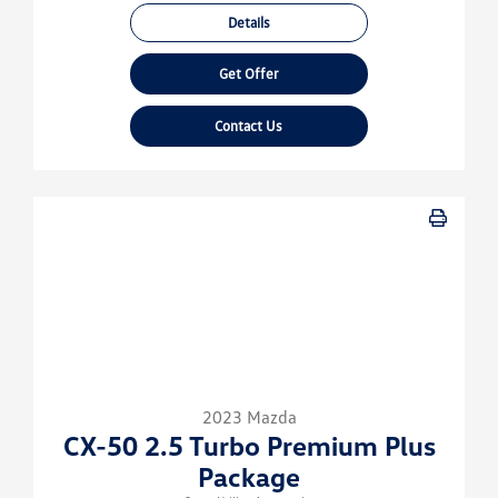
Details
Get Offer
Contact Us
2023 Mazda
CX-50 2.5 Turbo Premium Plus
Package