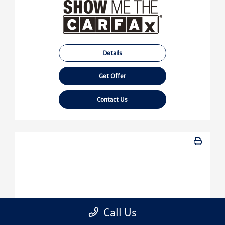
Details
Get Offer
Contact Us
Call Us