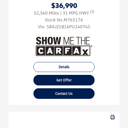
$36,990
[3]
52,340 Miles
| 31 MPG HWY
Stock No.M76517A
Vin:
58AJZ1B16PU140745
Details
Get Offer
Contact Us