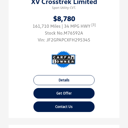
XV Crosstrek Limited
Sport Utility-CVT.
$8,780
[3]
161,710 Miles
| 34 MPG HWY
Stock No.M76592A
Vin:
JF2GPAPCXFH295345
Details
Get Offer
Contact Us