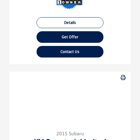
Details
Get Offer
Contact Us
2015 Subaru