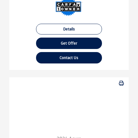
Details
Get Offer
Contact Us