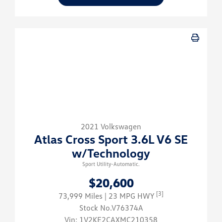
2021 Volkswagen
Atlas Cross Sport 3.6L V6 SE
w/Technology
Sport Utility-Automatic.
$20,600
[3]
73,999 Miles
| 23 MPG HWY
Stock No.V76374A
Vin:
1V2KE2CAXMC210358