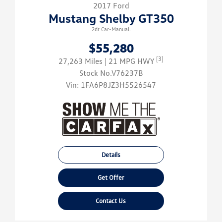
2017 Ford
Mustang Shelby GT350
2dr Car-Manual.
$55,280
[3]
27,263 Miles
| 21 MPG HWY
Stock No.V76237B
Vin:
1FA6P8JZ3H5526547
Details
Get Offer
Contact Us