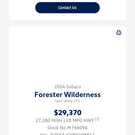
Contact Us
2024 Subaru
Forester Wilderness
Sport Utility-CVT.
$29,370
[3]
27,280 Miles
| 28 MPG HWY
Stock No.M76609A
Vin:
JF2SKAJCXRH498841