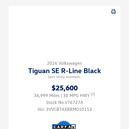
2024 Volkswagen
Tiguan SE R-Line Black
Sport Utility-Automatic.
$25,600
[3]
36,999 Miles
| 30 MPG HWY
Stock No.V76727A
Vin:
3VVCB7AX8RM010153