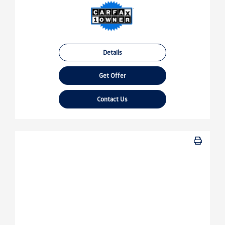
Details
Get Offer
Contact Us