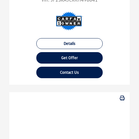
Details
Get Offer
Contact Us