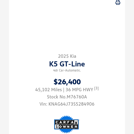
2025 Kia
K5 GT-Line
4dr Car-Automatic.
$26,400
[3]
45,102 Miles
| 36 MPG HWY
Stock No.M76760A
Vin:
KNAG64J73S5284906