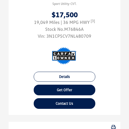
Sport Utility-CVT.
$17,500
[3]
19,049 Miles
| 36 MPG HWY
Stock No.M76846A
Vin:
3N1CP5CV7NL480709
Details
Get Offer
Contact Us