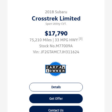
2018 Subaru
Crosstrek Limited
Sport Utility-CVT.
$17,790
[3]
75,210 Miles
| 33 MPG HWY
Stock No.M77009A
Vin:
JF2GTAMC7JH311624
Details
Get Offer
Contact Us