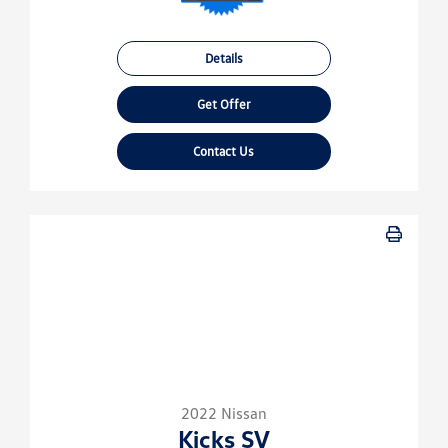
Details
Get Offer
Contact Us
2022 Nissan
Kicks SV