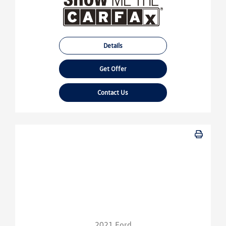
Details
Get Offer
Contact Us
2021 Ford