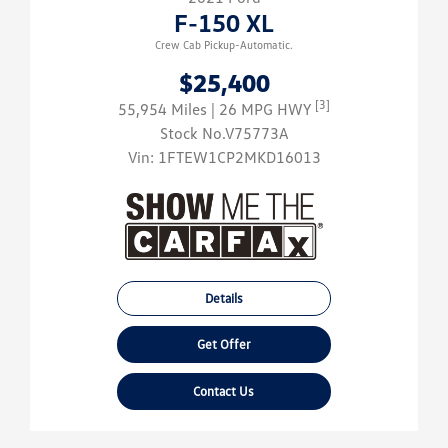
F-150 XL
Crew Cab Pickup-Automatic.
$25,400
[3]
55,954 Miles
| 26 MPG HWY
Stock No.V75773A
Vin:
1FTEW1CP2MKD16013
Details
Get Offer
Contact Us