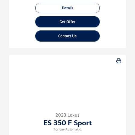
Details
Get Offer
Contact Us
2023 Lexus
ES 350 F Sport
4dr Car-Automatic.