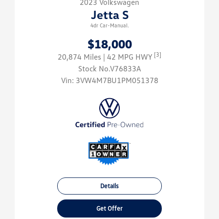
2023 Volkswagen
Jetta S
4dr Car-Manual.
$18,000
[3]
20,874 Miles
| 42 MPG HWY
Stock No.V76833A
Vin:
3VW4M7BU1PM051378
Details
Get Offer