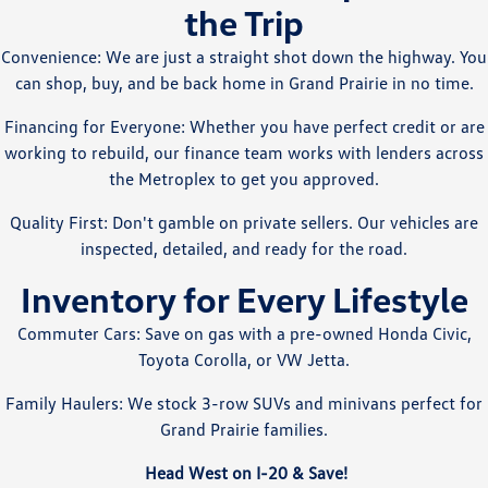
the Trip
Convenience: We are just a straight shot down the highway. You
can shop, buy, and be back home in Grand Prairie in no time.
Financing for Everyone: Whether you have perfect credit or are
working to rebuild, our finance team works with lenders across
the Metroplex to get you approved.
Quality First: Don't gamble on private sellers. Our vehicles are
inspected, detailed, and ready for the road.
Inventory for Every Lifestyle
Commuter Cars: Save on gas with a pre-owned Honda Civic,
Toyota Corolla, or VW Jetta.
Family Haulers: We stock 3-row SUVs and minivans perfect for
Grand Prairie families.
Head West on I-20 & Save!