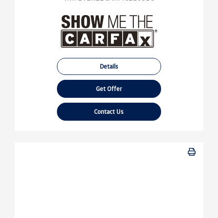
Details
Get Offer
Contact Us