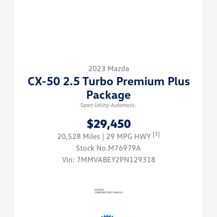
2023 Mazda
CX-50 2.5 Turbo Premium Plus
Package
Sport Utility-Automatic.
$29,450
[3]
20,528 Miles
| 29 MPG HWY
Stock No.M76979A
Vin:
7MMVABEY2PN129318