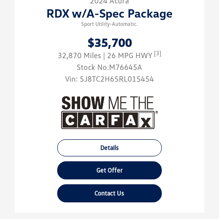
2024 Acura
RDX w/A-Spec Package
Sport Utility-Automatic.
$35,700
[3]
32,870 Miles
| 26 MPG HWY
Stock No.M76645A
Vin:
5J8TC2H65RL015454
Details
Get Offer
Contact Us