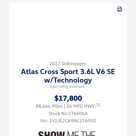
2022 Volkswagen
Atlas Cross Sport 3.6L V6 SE
w/Technology
Sport Utility-Automatic.
$17,800
[3]
88,644 Miles
| 24 MPG HWY
Stock No.V76604A
Vin:
1V2JE2CA9NC214950