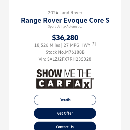
2024 Land Rover
Range Rover Evoque Core S
Sport Utility-Automatic.
$36,280
[3]
18,526 Miles
| 27 MPG HWY
Stock No.M76188B
Vin:
SALZJ2FX7RH235328
Details
Get Offer
Contact Us