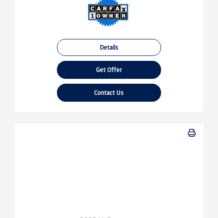
Details
Get Offer
Contact Us