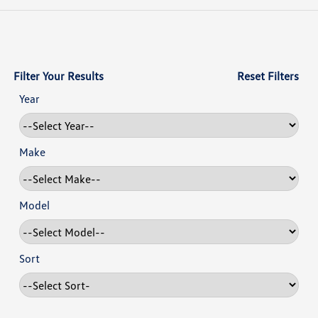
Filter Your Results
Reset Filters
Year
Make
Model
Sort