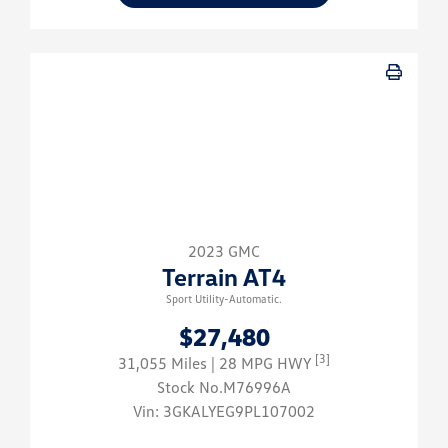
2023 GMC
Terrain AT4
Sport Utility-Automatic.
$27,480
[3]
31,055 Miles
| 28 MPG HWY
Stock No.M76996A
Vin:
3GKALYEG9PL107002