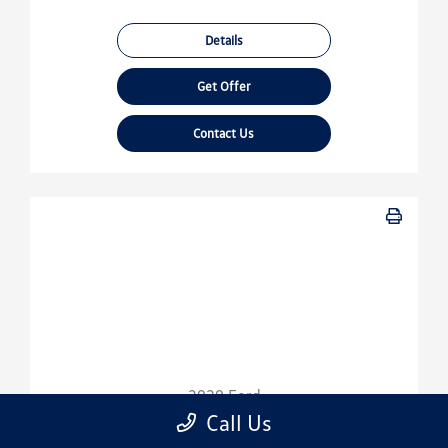
Details
Get Offer
Contact Us
2020 Ford
Escape SE
Call Us
Sport Utility-Automatic.