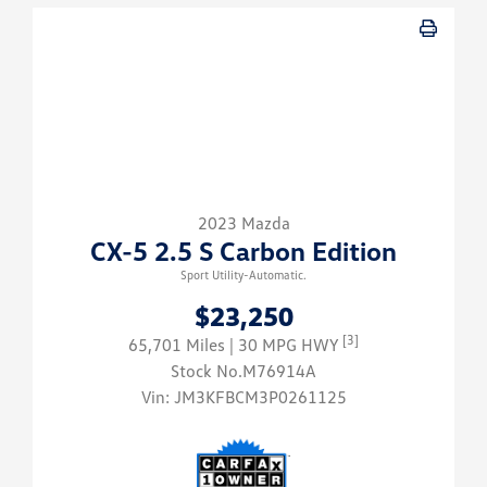
2023 Mazda
CX-5 2.5 S Carbon Edition
Sport Utility-Automatic.
$23,250
[3]
65,701 Miles
| 30 MPG HWY
Stock No.M76914A
Vin:
JM3KFBCM3P0261125