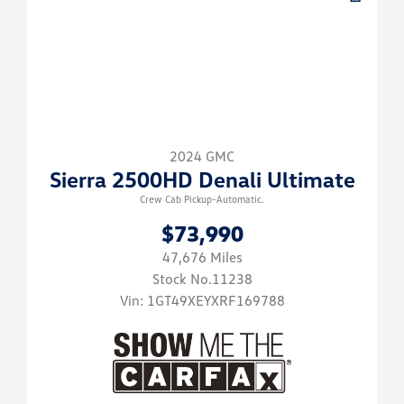
2024 GMC
Sierra 2500HD Denali Ultimate
Crew Cab Pickup-Automatic.
$73,990
47,676 Miles
Stock No.11238
Vin:
1GT49XEYXRF169788