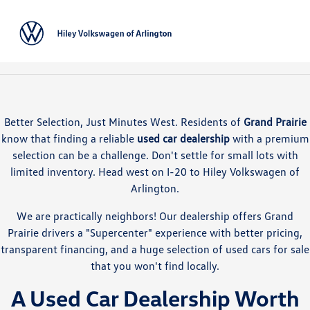
Sign In
Better Selection, Just Minutes West. Residents of
Grand Prairie
know that finding a reliable
used car dealership
with a premium
selection can be a challenge. Don't settle for small lots with
limited inventory. Head west on I-20 to Hiley Volkswagen of
Arlington.
We are practically neighbors! Our dealership offers Grand
Prairie drivers a "Supercenter" experience with better pricing,
transparent financing, and a huge selection of used cars for sale
that you won't find locally.
A Used Car Dealership Worth