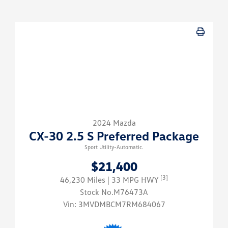
2024 Mazda
CX-30 2.5 S Preferred Package
Sport Utility-Automatic.
$21,400
[3]
46,230 Miles
| 33 MPG HWY
Stock No.M76473A
Vin:
3MVDMBCM7RM684067