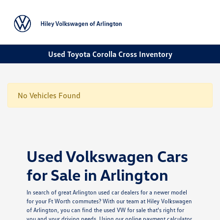
Sign In
Used Toyota Corolla Cross Inventory
No Vehicles Found
Used Volkswagen Cars
for Sale in Arlington
In search of great Arlington used car dealers for a newer model
for your Ft Worth commutes? With our team at Hiley Volkswagen
of Arlington, you can find the used VW for sale that's right for
you and your driving needs. Using our online payment calculator