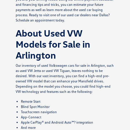
and financing tips and tricks, you can estimate your future
payments as well as learn more about the used car buying
process. Ready to visit one of our used car dealers near Dallas?
Schedule an appointment today.
About Used VW
Models for Sale in
Arlington
Our inventory of used Volkswagen cars for sale in Arlington, such
as used VW Jetta or used VW Tiguan, leaves nothing to be
desired. With our vast inventory, you can find a high-end pre-
owned VW model that can enhance your Mansfield drives.
Depending on the model you choose, you could find high-end
VW technology and features such as the following:
Remote Start
Blind Spot Monitor
Touchscreen navigation
App-Connect
Apple CarPlay® and Android Auto™? integration
And more