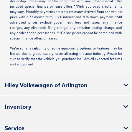
dealership. Prices may not be combined with any other special offer
included special finance or lease offers **With approved credit. Terms
may vary. Monthly payments are only estimates derived from the vehicle
price with a 72 month term, 5.9% interest and 20% down payment. **All
advertised prices exclude government fees and taxes, any finance
charges, any electronic filing charge, any emission testing charge, and
any dealer added accessories. ***Online prices cannot be combined with
special finance offers or leases.
We’re sorry, availability of some equipment, options or features may be
limited due to global supply issues affecting the auto industry. Please be
sure to verify that the vehicle you purchase includes all expected features
and equipment.
Hiley Volkswagen of Arlington
Inventory
Service