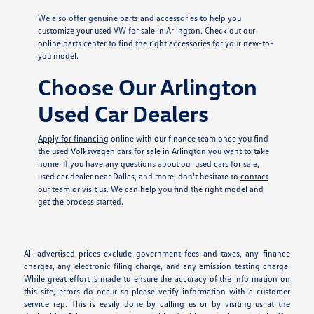
We also offer
genuine parts
and accessories to help you
customize your used VW for sale in Arlington. Check out our
online parts center to find the right accessories for your new-to-
you model.
Choose Our Arlington
Used Car Dealers
Apply for financing
online with our finance team once you find
the used Volkswagen cars for sale in Arlington you want to take
home. If you have any questions about our used cars for sale,
used car dealer near Dallas, and more, don't hesitate to
contact
our team
or visit us. We can help you find the right model and
get the process started.
All advertised prices exclude government fees and taxes, any finance
charges, any electronic filing charge, and any emission testing charge.
While great effort is made to ensure the accuracy of the information on
this site, errors do occur so please verify information with a customer
service rep. This is easily done by calling us or by visiting us at the