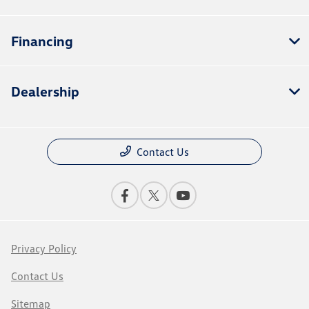
Financing
Dealership
Contact Us
Privacy Policy
Contact Us
Sitemap