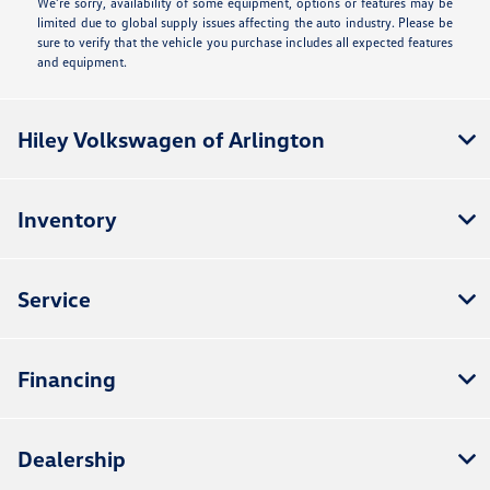
We’re sorry, availability of some equipment, options or features may be
limited due to global supply issues affecting the auto industry. Please be
sure to verify that the vehicle you purchase includes all expected features
and equipment.
Hiley Volkswagen of Arlington
Inventory
Service
Financing
Dealership