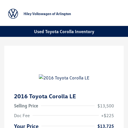
Sign In
Used Toyota Corolla Inventory
2016 Toyota Corolla LE
Selling Price
$13,500
Doc Fee
+$225
Your Price
$13,725