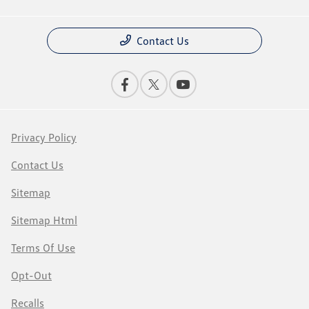
Contact Us
Privacy Policy
Contact Us
Sitemap
Sitemap Html
Terms Of Use
Opt-Out
Recalls