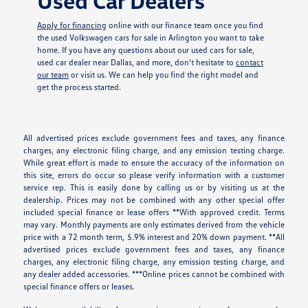
Used Car Dealers
Apply for financing
online with our finance team once you find
the used Volkswagen cars for sale in Arlington you want to take
home. If you have any questions about our used cars for sale,
used car dealer near Dallas, and more, don't hesitate to
contact
our team
or visit us. We can help you find the right model and
get the process started.
All advertised prices exclude government fees and taxes, any finance
charges, any electronic filing charge, and any emission testing charge.
While great effort is made to ensure the accuracy of the information on
this site, errors do occur so please verify information with a customer
service rep. This is easily done by calling us or by visiting us at the
dealership. Prices may not be combined with any other special offer
included special finance or lease offers **With approved credit. Terms
may vary. Monthly payments are only estimates derived from the vehicle
price with a 72 month term, 5.9% interest and 20% down payment. **All
advertised prices exclude government fees and taxes, any finance
charges, any electronic filing charge, any emission testing charge, and
any dealer added accessories. ***Online prices cannot be combined with
special finance offers or leases.