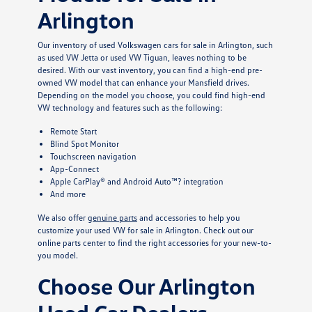
Arlington
Our inventory of used Volkswagen cars for sale in Arlington, such
as used VW Jetta or used VW Tiguan, leaves nothing to be
desired. With our vast inventory, you can find a high-end pre-
owned VW model that can enhance your Mansfield drives.
Depending on the model you choose, you could find high-end
VW technology and features such as the following:
Remote Start
Blind Spot Monitor
Touchscreen navigation
App-Connect
Apple CarPlay® and Android Auto™? integration
And more
We also offer
genuine parts
and accessories to help you
customize your used VW for sale in Arlington. Check out our
online parts center to find the right accessories for your new-to-
you model.
Choose Our Arlington