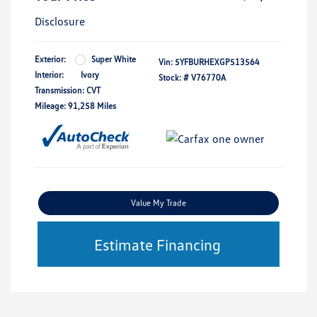
Disclosure
Exterior:
Super White
Vin:
5YFBURHEXGP513564
Interior:
Ivory
Stock: #
V76770A
Transmission: CVT
Mileage: 91,258 Miles
Value My Trade
Estimate Financing