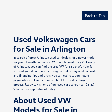
Back to Top
Used Volkswagen Cars
for Sale in Arlington
In search of great Arlington used car dealers for a newer model
for your Ft Worth commutes? With our team at Hiley Volkswagen
of Arlington, you can find the used VW for sale that's right for
you and your driving needs. Using our online payment calculator
and financing tips and tricks, you can estimate your future
payments as well as learn more about the used car buying
process. Ready to visit one of our used car dealers near Dallas?
Schedule an appointment today.
About Used VW
Models for Sale in