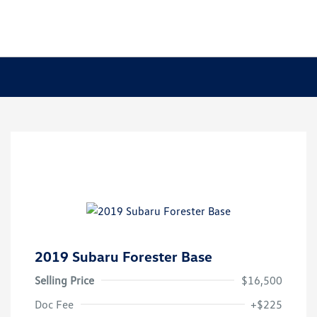
2019 Subaru Forester Base
Selling Price
$16,500
Doc Fee
+$225