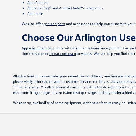
App-Connect
Apple CarPlay® and Android Auto™? integration
And more
We also offer
genuine parts
and accessories to help you customize your u
Choose Our Arlington Use
Apply for financing
online with our finance team once you find the used 
don't hesitate to
contact our team
or visit us. We can help you find the 
All advertised prices exclude government fees and taxes, any finance charges,
please verify information with a customer service rep. This is easily done by c
Terms may vary. Monthly payments are only estimates derived from the veh
electronic filing charge, any emission testing charge, and any dealer added ac
We’re sorry, availability of some equipment, options or features may be limited