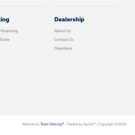
cing
Dealership
 Financing
About Us
Trade
Contact Us
Directions
Website by
Team Velocity®
- Fueled by Apollo® | Copyright ©2026