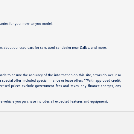
ssories for your new-to-you model.
 about our used cars for sale, used car dealer near Dallas, and more,
ade to ensure the accuracy of the information on this site, errors do occur so
r special offer included special finance or lease offers **With approved credit.
rtised prices exclude government fees and taxes, any finance charges, any
 the vehicle you purchase includes all expected features and equipment.