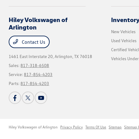
Hiley Volkswagen of
Inventor
Arlington
New Vehicles
Used Vehicles
Contact Us
Certified Vehic
1461 East Interstate 20,
Arlington, TX 76018
Vehicles Unde
Sales:
817-318-6508
Service:
817-854-4203
Parts:
817-854-4203
Hiley Volkswagen of Arlington
Privacy Policy
Terms Of Use
Sitemap
Sitemap 