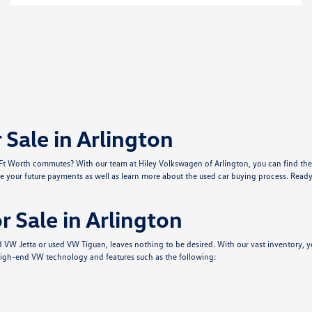
Sale in Arlington
r Ft Worth commutes? With our team at Hiley Volkswagen of Arlington, you can find the 
e your future payments as well as learn more about the used car buying process. Ready 
 Sale in Arlington
sed VW Jetta or used VW Tiguan, leaves nothing to be desired. With our vast inventor
igh-end VW technology and features such as the following: