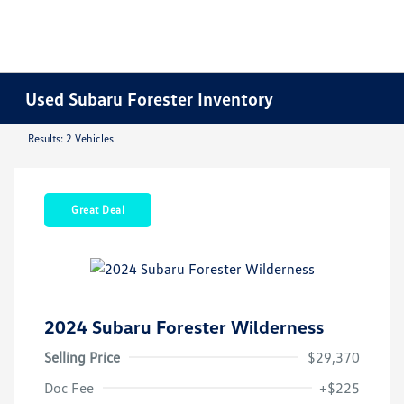
Used Subaru Forester Inventory
Results: 2 Vehicles
Great Deal
2024 Subaru Forester Wilderness
Selling Price
$29,370
Doc Fee
+$225