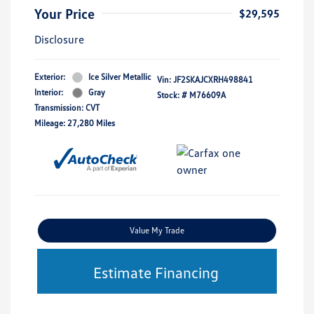
Your Price
$29,595
Disclosure
Exterior:
Ice Silver Metallic
Vin:
JF2SKAJCXRH498841
Interior:
Gray
Stock: #
M76609A
Transmission: CVT
Mileage: 27,280 Miles
Value My Trade
Estimate Financing