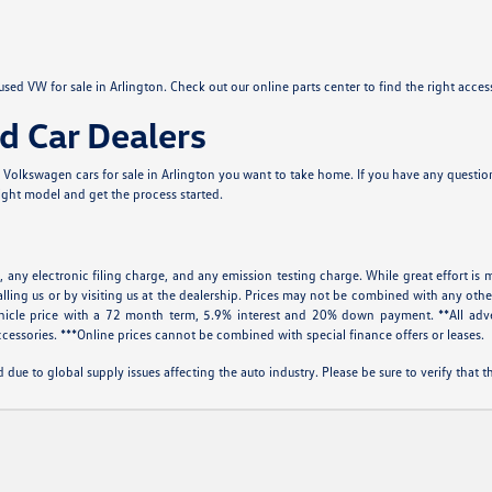
sed VW for sale in Arlington. Check out our online parts center to find the right acce
d Car Dealers
Volkswagen cars for sale in Arlington you want to take home. If you have any questions
right model and get the process started.
 any electronic filing charge, and any emission testing charge. While great effort is m
alling us or by visiting us at the dealership. Prices may not be combined with any othe
icle price with a 72 month term, 5.9% interest and 20% down payment. **All adve
cessories. ***Online prices cannot be combined with special finance offers or leases.
 due to global supply issues affecting the auto industry. Please be sure to verify that