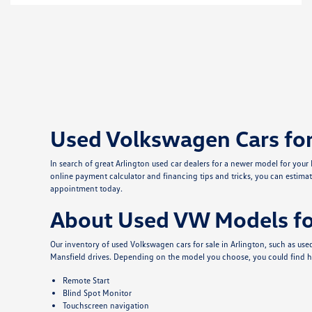
Used Volkswagen Cars for 
In search of great Arlington used car dealers for a newer model for you
online payment calculator and financing tips and tricks, you can estimat
appointment today.
About Used VW Models for
Our inventory of used Volkswagen cars for sale in Arlington, such as u
Mansfield drives. Depending on the model you choose, you could find h
Remote Start
Blind Spot Monitor
Touchscreen navigation