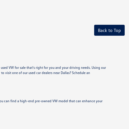
Back to Top
used VW for sale that's right for you and your driving needs. Using our
to visit one of our used car dealers near Dallas? Schedule an
y, you can find a high-end pre-owned VW model that can enhance your