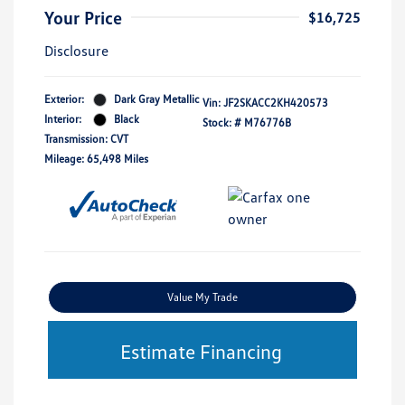
Your Price
$16,725
Disclosure
Exterior:
Dark Gray Metallic
Vin:
JF2SKACC2KH420573
Interior:
Black
Stock: #
M76776B
Transmission: CVT
Mileage: 65,498 Miles
Value My Trade
Estimate Financing