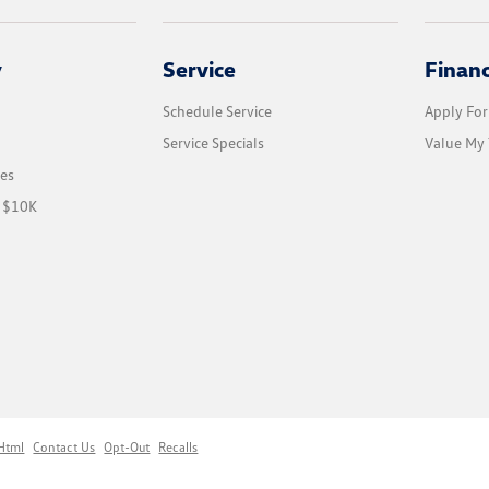
y
Service
Finan
Schedule Service
Apply For
Service Specials
Value My 
les
r $10K
Html
Contact Us
Opt-Out
Recalls