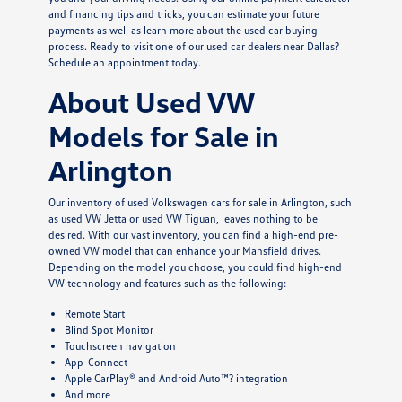
and financing tips and tricks, you can estimate your future
payments as well as learn more about the used car buying
process. Ready to visit one of our used car dealers near Dallas?
Schedule an appointment today.
About Used VW
Models for Sale in
Arlington
Our inventory of used Volkswagen cars for sale in Arlington, such
as used VW Jetta or used VW Tiguan, leaves nothing to be
desired. With our vast inventory, you can find a high-end pre-
owned VW model that can enhance your Mansfield drives.
Depending on the model you choose, you could find high-end
VW technology and features such as the following:
Remote Start
Blind Spot Monitor
Touchscreen navigation
App-Connect
Apple CarPlay® and Android Auto™? integration
And more