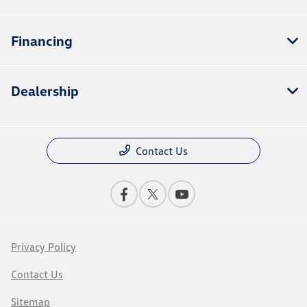
Financing
Dealership
Contact Us
Privacy Policy
Contact Us
Sitemap