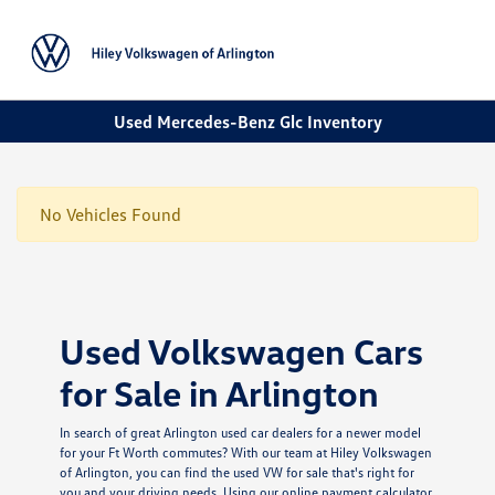
Sign In
Used Mercedes-Benz Glc Inventory
No Vehicles Found
Used Volkswagen Cars
for Sale in Arlington
In search of great Arlington used car dealers for a newer model
for your Ft Worth commutes? With our team at Hiley Volkswagen
of Arlington, you can find the used VW for sale that's right for
you and your driving needs. Using our online payment calculator