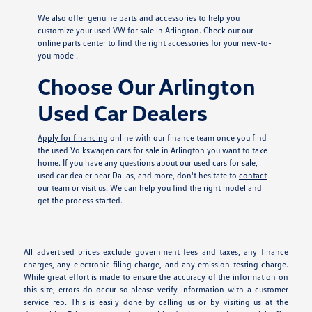
We also offer
genuine parts
and accessories to help you
customize your used VW for sale in Arlington. Check out our
online parts center to find the right accessories for your new-to-
you model.
Choose Our Arlington
Used Car Dealers
Apply for financing
online with our finance team once you find
the used Volkswagen cars for sale in Arlington you want to take
home. If you have any questions about our used cars for sale,
used car dealer near Dallas, and more, don't hesitate to
contact
our team
or visit us. We can help you find the right model and
get the process started.
All advertised prices exclude government fees and taxes, any finance
charges, any electronic filing charge, and any emission testing charge.
While great effort is made to ensure the accuracy of the information on
this site, errors do occur so please verify information with a customer
service rep. This is easily done by calling us or by visiting us at the