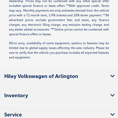
dealership. Prices may not be combined with any other special offer
included special finance or lease offers **With approved credit. Terms
may vary. Monthly payments are only estimates derived from the vehicle
price with a 72 month term, 5.9% interest and 20% down payment. **All
advertised prices exclude government fees and taxes, any finance
charges, any electronic filing charge, any emission testing charge, and
any dealer added accessories. ***Online prices cannot be combined with
special finance offers or leases.
We’re sorry, availability of some equipment, options or features may be
limited due to global supply issues affecting the auto industry. Please be
sure to verify that the vehicle you purchase includes all expected features
and equipment.
Hiley Volkswagen of Arlington
Inventory
Service