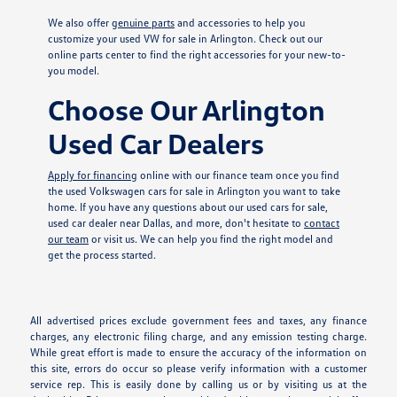
We also offer
genuine parts
and accessories to help you
customize your used VW for sale in Arlington. Check out our
online parts center to find the right accessories for your new-to-
you model.
Choose Our Arlington
Used Car Dealers
Apply for financing
online with our finance team once you find
the used Volkswagen cars for sale in Arlington you want to take
home. If you have any questions about our used cars for sale,
used car dealer near Dallas, and more, don't hesitate to
contact
our team
or visit us. We can help you find the right model and
get the process started.
All advertised prices exclude government fees and taxes, any finance
charges, any electronic filing charge, and any emission testing charge.
While great effort is made to ensure the accuracy of the information on
this site, errors do occur so please verify information with a customer
service rep. This is easily done by calling us or by visiting us at the