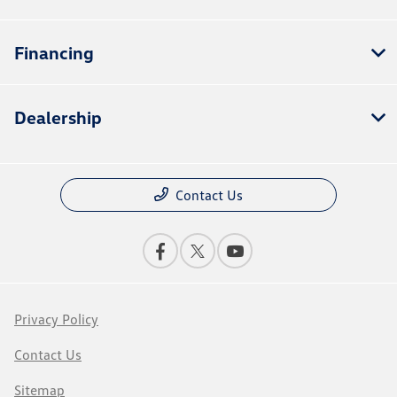
Financing
Dealership
Contact Us
Privacy Policy
Contact Us
Sitemap