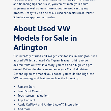
and financing tips and tricks, you can estimate your future
payments as well as learn more about the used car buying
process. Ready to visit one of our used car dealers near Dallas?
Schedule an appointment today.
About Used VW
Models for Sale in
Arlington
Our inventory of used Volkswagen cars for sale in Arlington, such
as used VW Jetta or used VW Tiguan, leaves nothing to be
desired. With our vast inventory, you can find a high-end pre-
owned VW model that can enhance your Mansfield drives.
Depending on the model you choose, you could find high-end
VW technology and features such as the following:
Remote Start
Blind Spot Monitor
Touchscreen navigation
App-Connect
Apple CarPlay® and Android Auto™? integration
And more