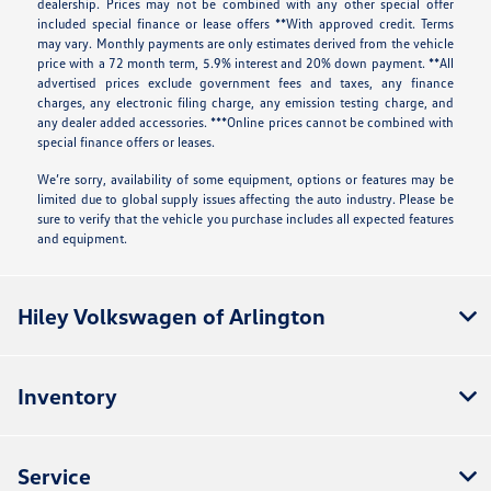
dealership. Prices may not be combined with any other special offer
included special finance or lease offers **With approved credit. Terms
may vary. Monthly payments are only estimates derived from the vehicle
price with a 72 month term, 5.9% interest and 20% down payment. **All
advertised prices exclude government fees and taxes, any finance
charges, any electronic filing charge, any emission testing charge, and
any dealer added accessories. ***Online prices cannot be combined with
special finance offers or leases.
We’re sorry, availability of some equipment, options or features may be
limited due to global supply issues affecting the auto industry. Please be
sure to verify that the vehicle you purchase includes all expected features
and equipment.
Hiley Volkswagen of Arlington
Inventory
Service