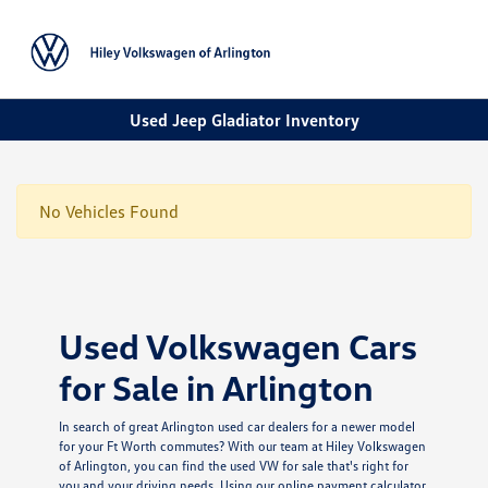
Sign In
Used Jeep Gladiator Inventory
No Vehicles Found
Used Volkswagen Cars
for Sale in Arlington
In search of great Arlington used car dealers for a newer model
for your Ft Worth commutes? With our team at Hiley Volkswagen
of Arlington, you can find the used VW for sale that's right for
you and your driving needs. Using our online payment calculator