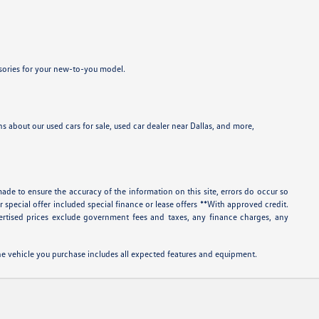
ssories for your new-to-you model.
 about our used cars for sale, used car dealer near Dallas, and more,
ade to ensure the accuracy of the information on this site, errors do occur so
r special offer included special finance or lease offers **With approved credit.
rtised prices exclude government fees and taxes, any finance charges, any
 the vehicle you purchase includes all expected features and equipment.