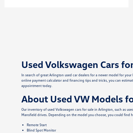
Used Volkswagen Cars for 
In search of great Arlington used car dealers for a newer model for you
online payment calculator and financing tips and tricks, you can estimat
appointment today.
About Used VW Models for
Our inventory of used Volkswagen cars for sale in Arlington, such as u
Mansfield drives. Depending on the model you choose, you could find h
Remote Start
Blind Spot Monitor