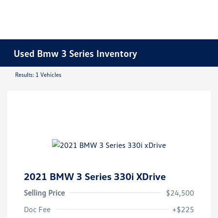
Used Bmw 3 Series Inventory
Results: 1 Vehicles
2021 BMW 3 Series 330i XDrive
Selling Price
$24,500
Doc Fee
+$225