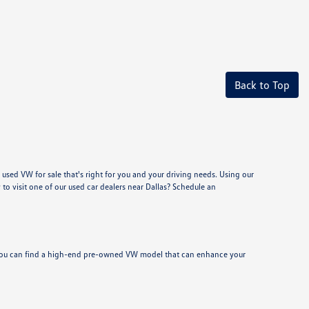
Back to Top
used VW for sale that's right for you and your driving needs. Using our
to visit one of our used car dealers near Dallas? Schedule an
y, you can find a high-end pre-owned VW model that can enhance your