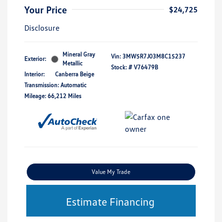
Your Price
$24,725
Disclosure
Mineral Gray
Vin:
3MW5R7J03M8C15237
Exterior:
Metallic
Stock: #
V76479B
Interior:
Canberra Beige
Transmission: Automatic
Mileage: 66,212 Miles
Value My Trade
Estimate Financing