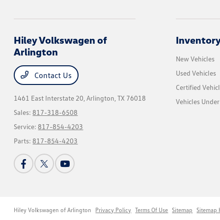
Hiley Volkswagen of
Inventor
Arlington
New Vehicles
Used Vehicles
Contact Us
Certified Vehic
1461 East Interstate 20,
Arlington, TX 76018
Vehicles Unde
Sales:
817-318-6508
Service:
817-854-4203
Parts:
817-854-4203
Hiley Volkswagen of Arlington
Privacy Policy
Terms Of Use
Sitemap
Sitemap 