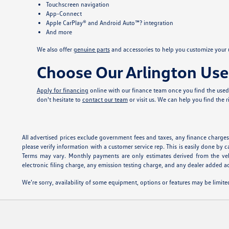
Touchscreen navigation
App-Connect
Apple CarPlay® and Android Auto™? integration
And more
We also offer
genuine parts
and accessories to help you customize your u
Choose Our Arlington Use
Apply for financing
online with our finance team once you find the used 
don't hesitate to
contact our team
or visit us. We can help you find the 
All advertised prices exclude government fees and taxes, any finance charges,
please verify information with a customer service rep. This is easily done by c
Terms may vary. Monthly payments are only estimates derived from the veh
electronic filing charge, any emission testing charge, and any dealer added ac
We’re sorry, availability of some equipment, options or features may be limited