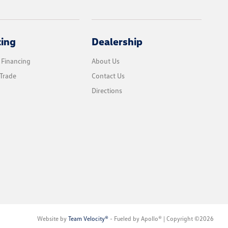
cing
Dealership
 Financing
About Us
Trade
Contact Us
Directions
Website by
Team Velocity®
- Fueled by Apollo® | Copyright ©2026