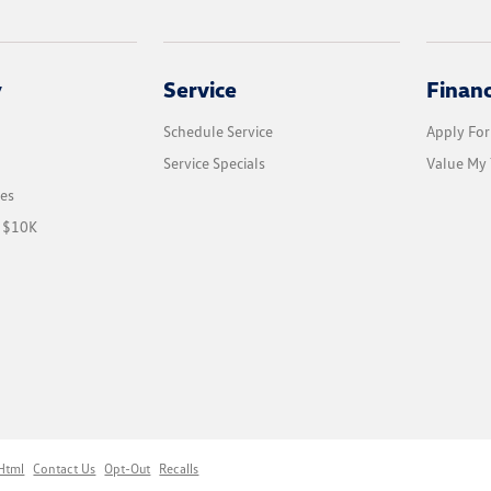
y
Service
Finan
Schedule Service
Apply For
Service Specials
Value My 
les
r $10K
Html
Contact Us
Opt-Out
Recalls