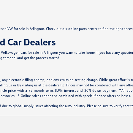
sed VW for sale in Arlington. Check out our online parts center to find the right acce
d Car Dealers
Volkswagen cars for sale in Arlington you want to take home. If you have any questions
right model and get the process started.
 any electronic filing charge, and any emission testing charge. While great effort is m
alling us or by visiting us at the dealership. Prices may not be combined with any othe
icle price with a 72 month term, 5.9% interest and 20% down payment. **All adve
cessories. ***Online prices cannot be combined with special finance offers or leases.
 due to global supply issues affecting the auto industry. Please be sure to verify that