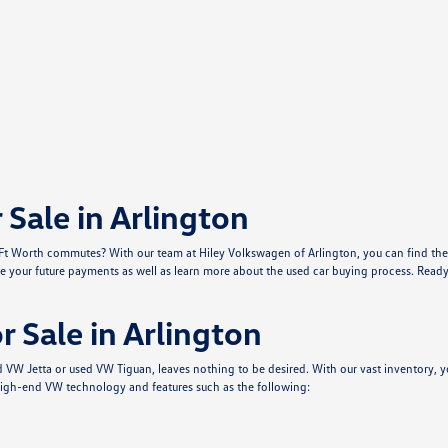
Sale in Arlington
r Ft Worth commutes? With our team at Hiley Volkswagen of Arlington, you can find the 
e your future payments as well as learn more about the used car buying process. Ready 
 Sale in Arlington
sed VW Jetta or used VW Tiguan, leaves nothing to be desired. With our vast inventor
igh-end VW technology and features such as the following: