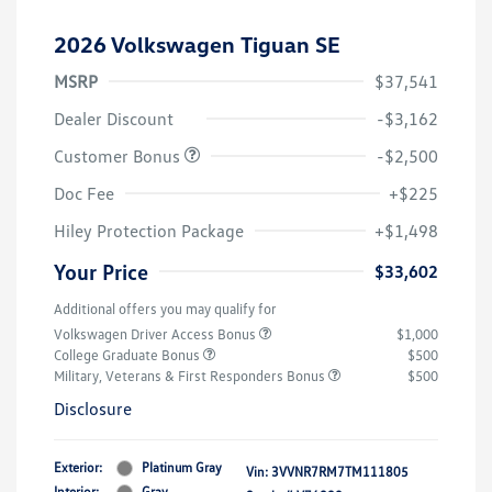
2026 Volkswagen Tiguan SE
MSRP
$37,541
Dealer Discount
-$3,162
Customer Bonus
-$2,500
Doc Fee
+$225
Hiley Protection Package
+$1,498
Your Price
$33,602
Additional offers you may qualify for
Volkswagen Driver Access Bonus
$1,000
College Graduate Bonus
$500
Military, Veterans & First Responders Bonus
$500
Disclosure
Exterior:
Platinum Gray
Vin:
3VVNR7RM7TM111805
Interior:
Gray