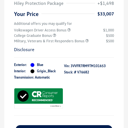
Hiley Protection Package
+$1,498
Your Price
$33,007
Additional offers you may qualify for
Volkswagen Driver Access Bonus
$1,000
College Graduate Bonus
$500
Military, Veterans & First Responders Bonus
$500
Disclosure
Exterior:
Blue
Vin:
3VVFR7RM9TM101653
Interior:
Grigio_Black
Stock: #
V76682
Transmission: Automatic