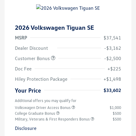
2026 Volkswagen Tiguan SE
MSRP
$37,541
Dealer Discount
-$3,162
Customer Bonus
-$2,500
Doc Fee
+$225
Hiley Protection Package
+$1,498
Your Price
$33,602
Additional offers you may qualify for
Volkswagen Driver Access Bonus
$1,000
College Graduate Bonus
$500
Military, Veterans & First Responders Bonus
$500
Disclosure