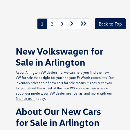
1
2
3
Back to Top
New Volkswagen for
Sale in Arlington
At our Arlington VW dealership, we can help you find the new
VW for sale that's right for you and your Ft Worth commutes. Our
inventory selection of new cars for sale means it's easier for you
to get behind the wheel of the new VW you love. Learn more
about our models, our VW dealer near Dallas, and more with our
finance team
today.
About Our New Cars
for Sale in Arlington