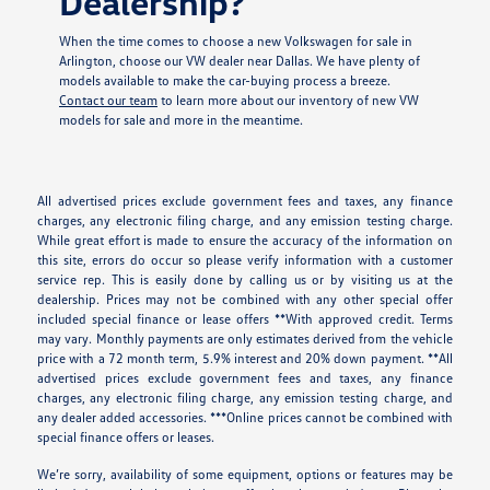
Dealership?
When the time comes to choose a new Volkswagen for sale in
Arlington, choose our VW dealer near Dallas. We have plenty of
models available to make the car-buying process a breeze.
Contact our team
to learn more about our inventory of new VW
models for sale and more in the meantime.
All advertised prices exclude government fees and taxes, any finance
charges, any electronic filing charge, and any emission testing charge.
While great effort is made to ensure the accuracy of the information on
this site, errors do occur so please verify information with a customer
service rep. This is easily done by calling us or by visiting us at the
dealership. Prices may not be combined with any other special offer
included special finance or lease offers **With approved credit. Terms
may vary. Monthly payments are only estimates derived from the vehicle
price with a 72 month term, 5.9% interest and 20% down payment. **All
advertised prices exclude government fees and taxes, any finance
charges, any electronic filing charge, any emission testing charge, and
any dealer added accessories. ***Online prices cannot be combined with
special finance offers or leases.
We’re sorry, availability of some equipment, options or features may be