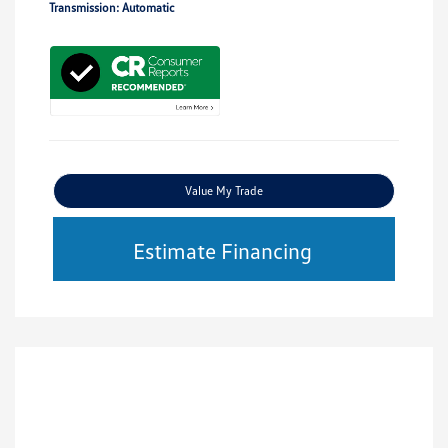
Transmission: Automatic
Value My Trade
Estimate Financing