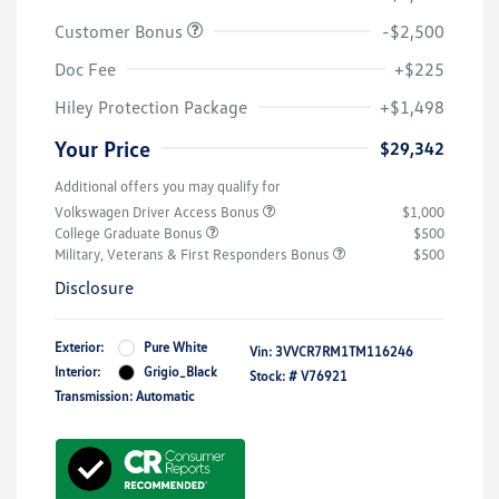
Customer Bonus
-$2,500
Doc Fee
+$225
Hiley Protection Package
+$1,498
Your Price
$29,342
Additional offers you may qualify for
Volkswagen Driver Access Bonus
$1,000
College Graduate Bonus
$500
Military, Veterans & First Responders Bonus
$500
Disclosure
Exterior:
Pure White
Vin:
3VVCR7RM1TM116246
Interior:
Grigio_Black
Stock: #
V76921
Transmission: Automatic