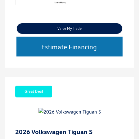
Value My Trade
Estimate Financing
Great Deal
2026 Volkswagen Tiguan S