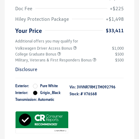
Doc Fee
+$225
Hiley Protection Package
+$1,498
Your Price
$33,411
Additional offers you may qualify for
Volkswagen Driver Access Bonus
$1,000
College Graduate Bonus
$500
Military, Veterans & First Responders Bonus
$500
Disclosure
Exterior:
Pure White
Vin:
3VVNR7RM1TM092796
Interior:
Grigio_Black
Stock: #
V76568
Transmission: Automatic