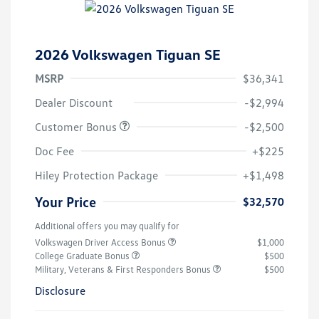
2026 Volkswagen Tiguan SE
MSRP
$36,341
Dealer Discount
-$2,994
Customer Bonus
-$2,500
Doc Fee
+$225
Hiley Protection Package
+$1,498
Your Price
$32,570
Additional offers you may qualify for
Volkswagen Driver Access Bonus
$1,000
College Graduate Bonus
$500
Military, Veterans & First Responders Bonus
$500
Disclosure