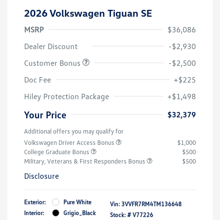
2026 Volkswagen Tiguan SE
MSRP
$36,086
Dealer Discount
-$2,930
Customer Bonus
-$2,500
Doc Fee
+$225
Hiley Protection Package
+$1,498
Your Price
$32,379
Additional offers you may qualify for
Volkswagen Driver Access Bonus
$1,000
College Graduate Bonus
$500
Military, Veterans & First Responders Bonus
$500
Disclosure
Exterior:
Pure White
Vin:
3VVFR7RM4TM136648
Interior:
Grigio_Black
Stock: #
V77226