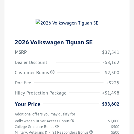
2026 Volkswagen Tiguan SE
MSRP
$37,541
Dealer Discount
-$3,162
Customer Bonus
-$2,500
Doc Fee
+$225
Hiley Protection Package
+$1,498
Your Price
$33,602
Additional offers you may qualify for
Volkswagen Driver Access Bonus
$1,000
College Graduate Bonus
$500
Military, Veterans & First Responders Bonus
$500