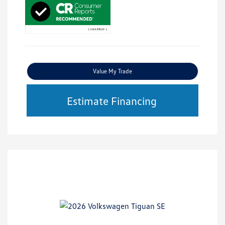
Value My Trade
Estimate Financing