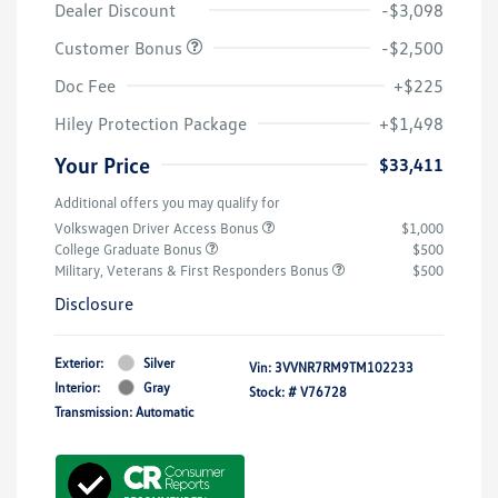
Dealer Discount
-$3,098
Customer Bonus
-$2,500
Doc Fee
+$225
Hiley Protection Package
+$1,498
Your Price
$33,411
Additional offers you may qualify for
Volkswagen Driver Access Bonus
$1,000
College Graduate Bonus
$500
Military, Veterans & First Responders Bonus
$500
Disclosure
Exterior:
Silver
Vin:
3VVNR7RM9TM102233
Interior:
Gray
Stock: #
V76728
Transmission: Automatic