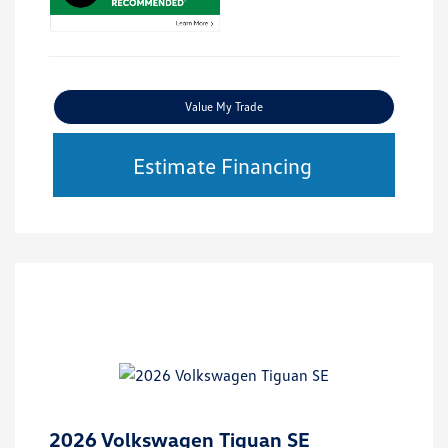
Value My Trade
Estimate Financing
2026 Volkswagen Tiguan SE