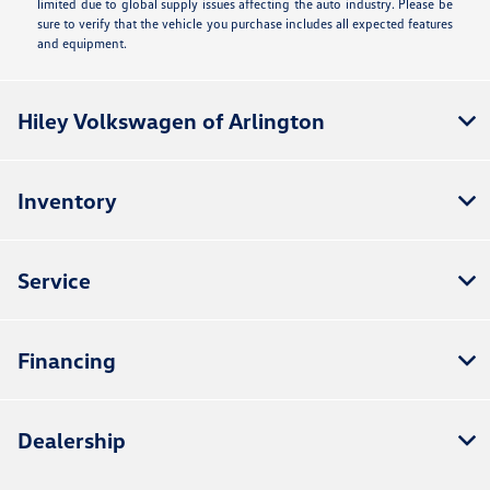
limited due to global supply issues affecting the auto industry. Please be
sure to verify that the vehicle you purchase includes all expected features
and equipment.
Hiley Volkswagen of Arlington
Inventory
Service
Financing
Dealership