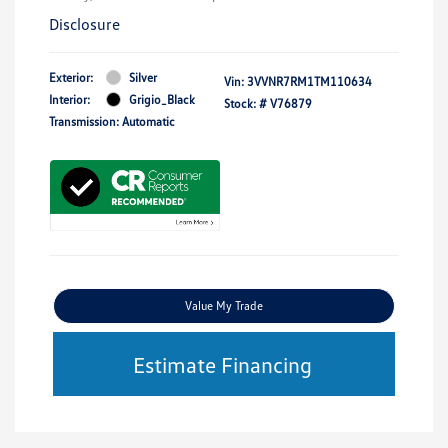
Disclosure
Exterior:
Silver
Vin:
3VVNR7RM1TM110634
Interior:
Grigio_Black
Stock: #
V76879
Transmission: Automatic
Value My Trade
Estimate Financing