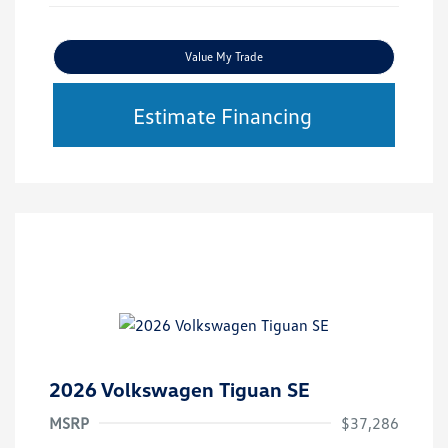
Value My Trade
Estimate Financing
2026 Volkswagen Tiguan SE
MSRP
$37,286