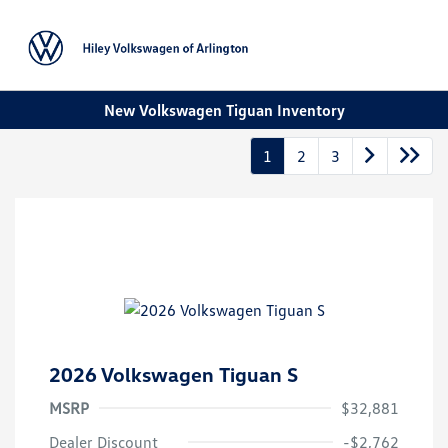
Sign In
New Volkswagen Tiguan Inventory
1
2
3
2026 Volkswagen Tiguan S
MSRP
$32,881
Dealer Discount
-$2,762