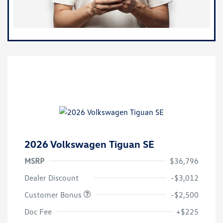
2026 Volkswagen Tiguan SE
MSRP
$36,796
Dealer Discount
-$3,012
Customer Bonus
-$2,500
Doc Fee
+$225