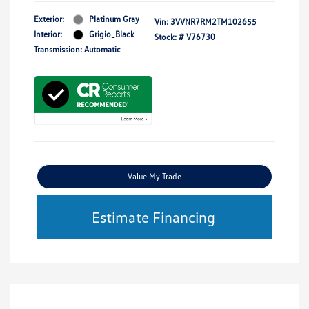
Exterior:
Platinum Gray
Vin:
3VVNR7RM2TM102655
Interior:
Grigio_Black
Stock: #
V76730
Transmission: Automatic
Value My Trade
Estimate Financing