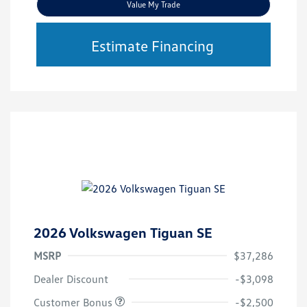
Value My Trade
Estimate Financing
2026 Volkswagen Tiguan SE
MSRP
$37,286
Dealer Discount
-$3,098
Customer Bonus
-$2,500