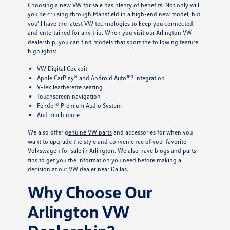
Choosing a new VW for sale has plenty of benefits. Not only will
you be cruising through Mansfield in a high-end new model, but
you'll have the latest VW technologies to keep you connected
and entertained for any trip. When you visit our Arlington VW
dealership, you can find models that sport the following feature
highlights:
VW Digital Cockpit
Apple CarPlay® and Android Auto™? integration
V-Tex leatherette seating
Touchscreen navigation
Fender® Premium Audio System
And much more
We also offer
genuine VW parts
and accessories for when you
want to upgrade the style and convenience of your favorite
Volkswagen for sale in Arlington. We also have blogs and parts
tips to get you the information you need before making a
decision at our VW dealer near Dallas.
Why Choose Our
Arlington VW