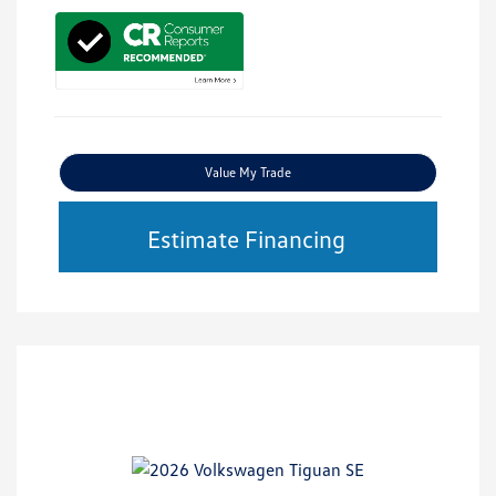
Value My Trade
Estimate Financing