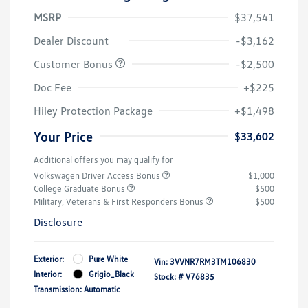
MSRP
$37,541
Dealer Discount
-$3,162
Customer Bonus
-$2,500
Doc Fee
+$225
Hiley Protection Package
+$1,498
Your Price
$33,602
Additional offers you may qualify for
Volkswagen Driver Access Bonus
$1,000
College Graduate Bonus
$500
Military, Veterans & First Responders Bonus
$500
Disclosure
Exterior:
Pure White
Vin:
3VVNR7RM3TM106830
Interior:
Grigio_Black
Stock: #
V76835
Transmission: Automatic