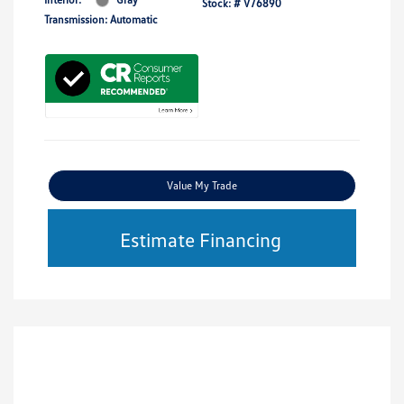
Stock: #
V76890
Transmission: Automatic
Value My Trade
Estimate Financing