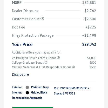
MSRP
$32,881
Dealer Discount
-$2,762
Customer Bonus
-$2,500
Doc Fee
+$225
Hiley Protection Package
+$1,498
Your Price
$29,342
Additional offers you may qualify for
Volkswagen Driver Access Bonus
$1,000
College Graduate Bonus
$500
Military, Veterans & First Responders Bonus
$500
Disclosure
Exterior:
Platinum Gray
Vin:
3VVCR7RM6TM150912
Interior:
Grigio_Black
Stock: #
V77311
Transmission: Automatic