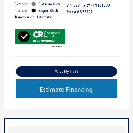
Exterior:
Platinum Gray
Vin:
3VVFR7RM4TM151103
Interior:
Grigio_Black
Stock: #
V77327
Transmission: Automatic
Value My Trade
Estimate Financing