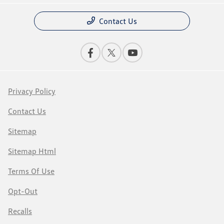
Contact Us
Privacy Policy
Contact Us
Sitemap
Sitemap Html
Terms Of Use
Opt-Out
Recalls