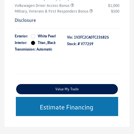
Volkswagen Driver Access Bonus
$1,000
Military, Veterans & First Responders Bonus
$500
Disclosure
Exterior:
White Pearl
Vin:
1V2FC2CA0TC235825
Interior:
Titan_Black
Stock: #
V77259
Transmission: Automatic
Value My Trade
Estimate Financing