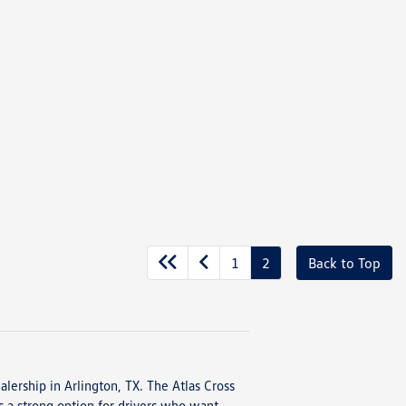
1
2
Back to Top
lership in Arlington, TX. The Atlas Cross
is a strong option for drivers who want