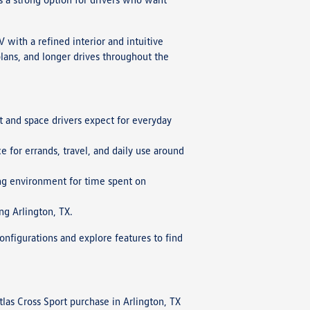
with a refined interior and intuitive
lans, and longer drives throughout the
t and space drivers expect for everyday
 for errands, travel, and daily use around
ing environment for time spent on
ng Arlington, TX.
nfigurations and explore features to find
las Cross Sport purchase in Arlington, TX