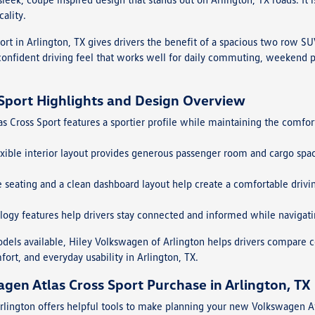
ality.
t in Arlington, TX gives drivers the benefit of a spacious two row SUV 
 confident driving feel that works well for daily commuting, weekend p
Sport Highlights and Design Overview
s Cross Sport features a sportier profile while maintaining the comfor
xible interior layout provides generous passenger room and cargo space
 seating and a clean dashboard layout help create a comfortable driv
logy features help drivers stay connected and informed while navigati
ls available, Hiley Volkswagen of Arlington helps drivers compare co
mfort, and everyday usability in Arlington, TX.
gen Atlas Cross Sport Purchase in Arlington, TX
lington offers helpful tools to make planning your new Volkswagen At