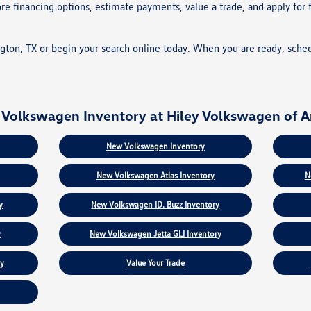
e financing options, estimate payments, value a trade, and apply for f
ington, TX or begin your search online today. When you are ready, sche
 Volkswagen Inventory at Hiley Volkswagen of A
New Volkswagen Inventory
New Volkswagen Atlas Inventory
N
y
New Volkswagen ID. Buzz Inventory
y
New Volkswagen Jetta GLI Inventory
ry
Value Your Trade