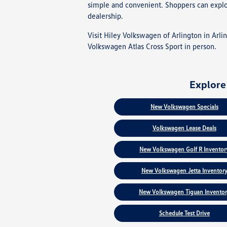
simple and convenient. Shoppers can explor
dealership.
Visit Hiley Volkswagen of Arlington in Arl
Volkswagen Atlas Cross Sport in person.
Explore
New Volkswagen Specials
Volkswagen Lease Deals
New Volkswagen Golf R Inventor
New Volkswagen Jetta Inventor
New Volkswagen Tiguan Invento
Schedule Test Drive