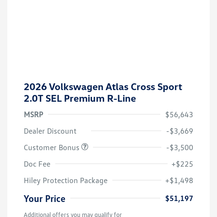
2026 Volkswagen Atlas Cross Sport
2.0T SEL Premium R-Line
MSRP
$56,643
Dealer Discount
-$3,669
Customer Bonus
-$3,500
Doc Fee
+$225
Hiley Protection Package
+$1,498
Your Price
$51,197
Additional offers you may qualify for