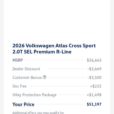
2026 Volkswagen Atlas Cross Sport
2.0T SEL Premium R-Line
MSRP
$56,643
Dealer Discount
-$3,669
Customer Bonus
-$3,500
Doc Fee
+$225
Hiley Protection Package
+$1,498
Your Price
$51,197
Additional offers you may qualify for