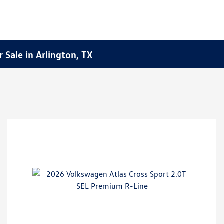
 Sale in Arlington, TX