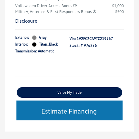
Volkswagen Driver Access Bonus
$1,000
Military, Veterans & First Responders Bonus
$500
Disclosure
Exterior:
Gray
Vin:
1V2FC2CA9TC219767
Interior:
Titan_Black
Stock: #
V76236
Transmission: Automatic
Value My Trade
Estimate Financing