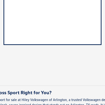
oss Sport Right for You?
rt for sale at Hiley Volkswagen of Arlington, a trusted Volkswagen dea
leek, coupe inspired design that stands out on Arlington, TX roads. It 