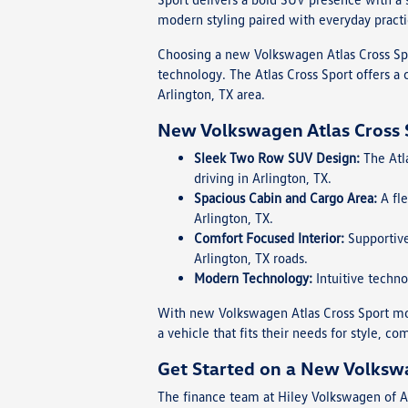
modern styling paired with everyday practic
Choosing a new Volkswagen Atlas Cross Spor
technology. The Atlas Cross Sport offers a
Arlington, TX area.
New Volkswagen Atlas Cross 
Sleek Two Row SUV Design:
The Atla
driving in Arlington, TX.
Spacious Cabin and Cargo Area:
A fle
Arlington, TX.
Comfort Focused Interior:
Supportive
Arlington, TX roads.
Modern Technology:
Intuitive techno
With new Volkswagen Atlas Cross Sport mode
a vehicle that fits their needs for style, co
Get Started on a New Volkswa
The finance team at Hiley Volkswagen of Ar