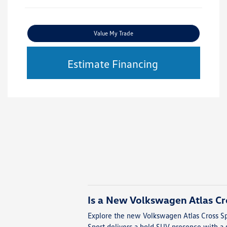
Value My Trade
Estimate Financing
Is a New Volkswagen Atlas Cr
Explore the new Volkswagen Atlas Cross Spo
Sport delivers a bold SUV presence with a s