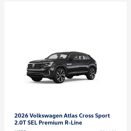
2026 Volkswagen Atlas Cross Sport
2.0T SEL Premium R-Line