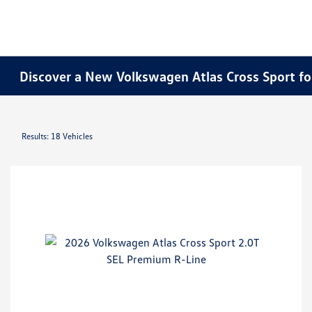
Discover a New Volkswagen Atlas Cross Sport for
Results: 18 Vehicles