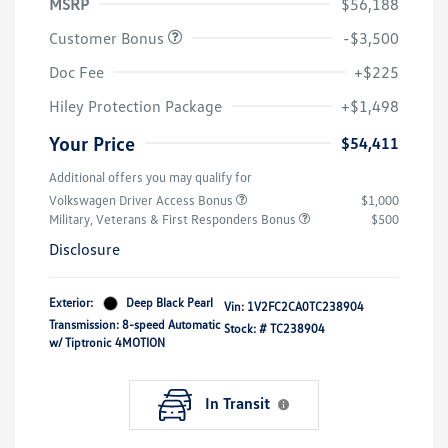
MSRP
$56,188
Customer Bonus
-$3,500
Doc Fee
+$225
Hiley Protection Package
+$1,498
Your Price
$54,411
Additional offers you may qualify for
Volkswagen Driver Access Bonus
$1,000
Military, Veterans & First Responders Bonus
$500
Disclosure
Exterior:
Deep Black Pearl
Vin:
1V2FC2CA0TC238904
Transmission: 8-speed Automatic
Stock: #
TC238904
w/ Tiptronic 4MOTION
In Transit