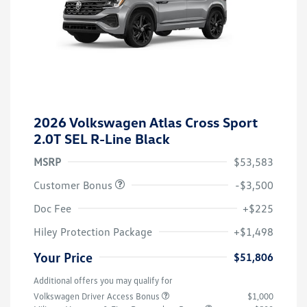
2026 Volkswagen Atlas Cross Sport
2.0T SEL R-Line Black
MSRP
$53,583
Customer Bonus
-$3,500
Doc Fee
+$225
Hiley Protection Package
+$1,498
Your Price
$51,806
Additional offers you may qualify for
Volkswagen Driver Access Bonus
$1,000