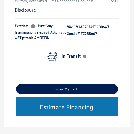
Military, Veterans & First Responders Bonus
$500
Disclosure
Exterior:
Pure Gray
Vin:
1V2AC2CA9TC238667
Transmission: 8-speed Automatic
Stock: #
TC238667
w/ Tiptronic 4MOTION
In Transit
Value My Trade
Estimate Financing