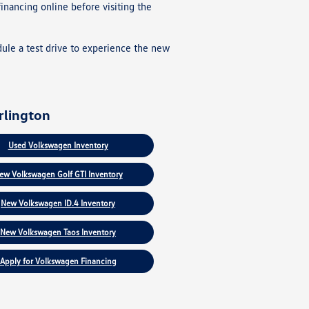
inancing online before visiting the
dule a test drive to experience the new
rlington
Used Volkswagen Inventory
ew Volkswagen Golf GTI Inventory
New Volkswagen ID.4 Inventory
New Volkswagen Taos Inventory
Apply for Volkswagen Financing