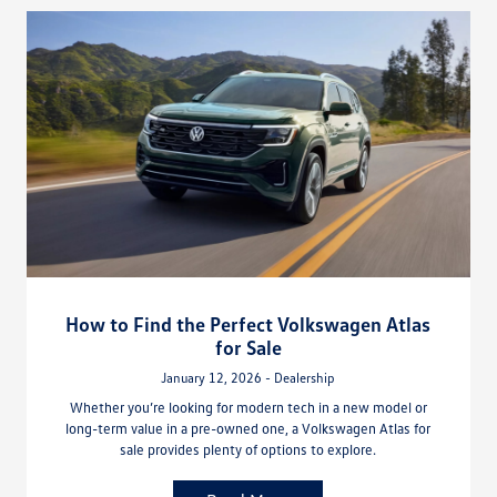
How to Find the Perfect Volkswagen Atlas
for Sale
January 12, 2026 - Dealership
Whether you’re looking for modern tech in a new model or
long-term value in a pre-owned one, a Volkswagen Atlas for
sale provides plenty of options to explore.