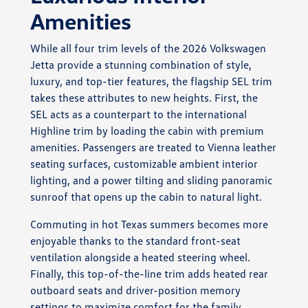
Amenities
While all four trim levels of the 2026 Volkswagen
Jetta provide a stunning combination of style,
luxury, and top-tier features, the flagship SEL trim
takes these attributes to new heights. First, the
SEL acts as a counterpart to the international
Highline trim by loading the cabin with premium
amenities. Passengers are treated to Vienna leather
seating surfaces, customizable ambient interior
lighting, and a power tilting and sliding panoramic
sunroof that opens up the cabin to natural light.
Commuting in hot Texas summers becomes more
enjoyable thanks to the standard front-seat
ventilation alongside a heated steering wheel.
Finally, this top-of-the-line trim adds heated rear
outboard seats and driver-position memory
settings to maximize comfort for the family.