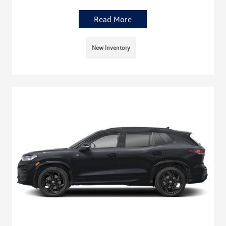
Read More
New Inventory