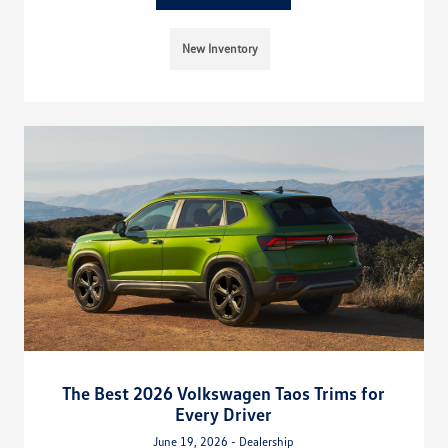
New Inventory
The Best 2026 Volkswagen Taos Trims for
Every Driver
June 19, 2026 - Dealership