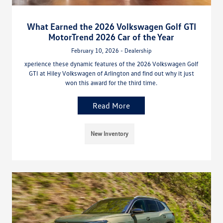
What Earned the 2026 Volkswagen Golf GTI
MotorTrend 2026 Car of the Year
February 10, 2026 - Dealership
xperience these dynamic features of the 2026 Volkswagen Golf
GTI at Hiley Volkswagen of Arlington and find out why it just
won this award for the third time.
Read More
New Inventory