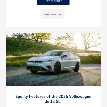
Read More
New Inventory
Sporty Features of the 2026 Volkswagen
Jetta GLI