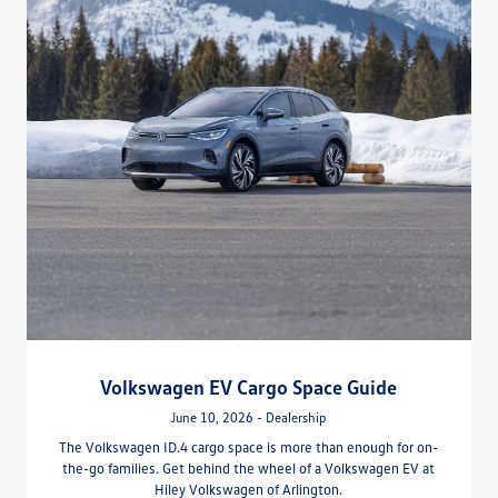
Volkswagen EV Cargo Space Guide
June 10, 2026 - Dealership
The Volkswagen ID.4 cargo space is more than enough for on-
the-go families. Get behind the wheel of a Volkswagen EV at
Hiley Volkswagen of Arlington.