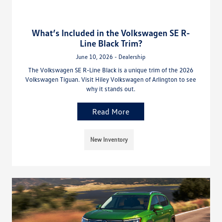
What’s Included in the Volkswagen SE R-
Line Black Trim?
June 10, 2026 - Dealership
The Volkswagen SE R-Line Black is a unique trim of the 2026
Volkswagen Tiguan. Visit Hiley Volkswagen of Arlington to see
why it stands out.
Read More
New Inventory