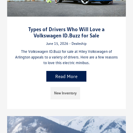
Types of Drivers Who Will Love a
Volkswagen ID.Buzz for Sale
June 15, 2026 - Dealeship
The Volkswagen ID.Buzz for sale at Hiley Volkswagen of
Arlington appeals to a variety of drivers. Here are a few reasons
to love this electric minibus.
Read More
New Inventory