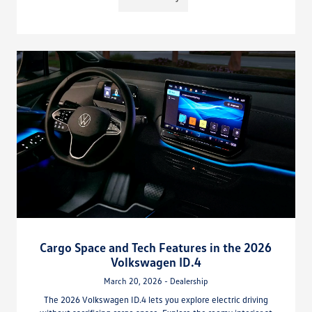
Cargo Space and Tech Features in the 2026
Volkswagen ID.4
March 20, 2026 - Dealership
The 2026 Volkswagen ID.4 lets you explore electric driving