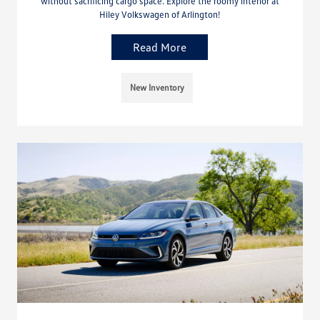
without sacrificing cargo space. Explore the roomy interior at
Hiley Volkswagen of Arlington!
Read More
New Inventory