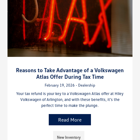
Reasons to Take Advantage of a Volkswagen
Atlas Offer During Tax Time
February 19, 2026 - Dealership
Your tax refund is your key to a Volkswagen Atlas offer at Hiley
Volkswagen of Arlington, and with these benefits, it’s the
perfect time to make the plunge.
Read More
New Inventory