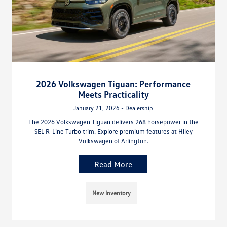
2026 Volkswagen Tiguan: Performance
Meets Practicality
January 21, 2026 - Dealership
The 2026 Volkswagen Tiguan delivers 268 horsepower in the
SEL R-Line Turbo trim. Explore premium features at Hiley
Volkswagen of Arlington.
Read More
New Inventory