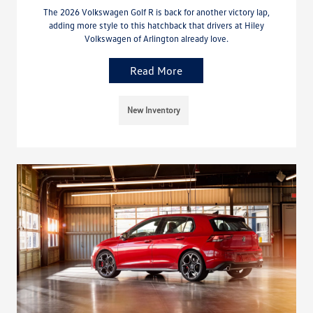
The 2026 Volkswagen Golf R is back for another victory lap,
adding more style to this hatchback that drivers at Hiley
Volkswagen of Arlington already love.
Read More
New Inventory