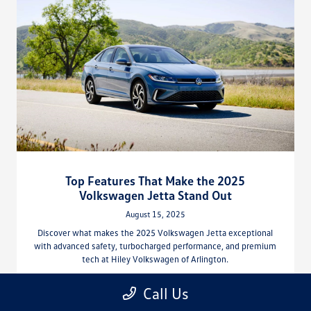
Top Features That Make the 2025
Volkswagen Jetta Stand Out
August 15, 2025
Discover what makes the 2025 Volkswagen Jetta exceptional
with advanced safety, turbocharged performance, and premium
tech at Hiley Volkswagen of Arlington.
Read More
Call Us