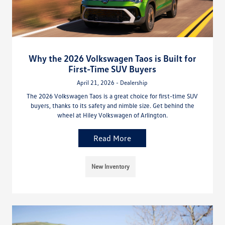
Why the 2026 Volkswagen Taos is Built for
First-Time SUV Buyers
April 21, 2026 - Dealership
The 2026 Volkswagen Taos is a great choice for first-time SUV
buyers, thanks to its safety and nimble size. Get behind the
wheel at Hiley Volkswagen of Arlington.
Read More
New Inventory