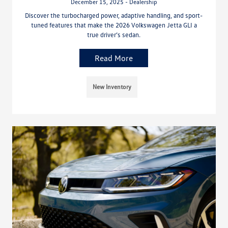
December 15, 2025 - Dealership
Discover the turbocharged power, adaptive handling, and sport-
tuned features that make the 2026 Volkswagen Jetta GLI a
true driver’s sedan.
Read More
New Inventory