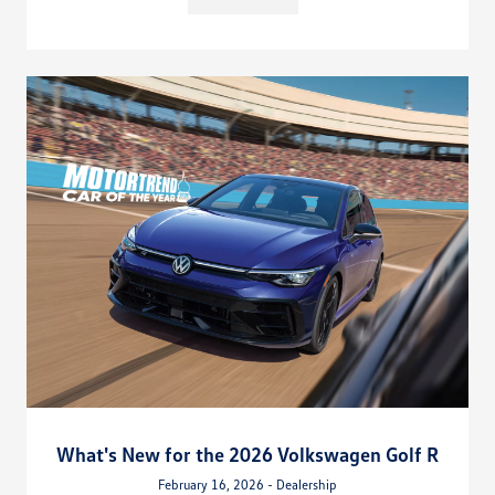
What's New for the 2026 Volkswagen Golf R
February 16, 2026 - Dealership