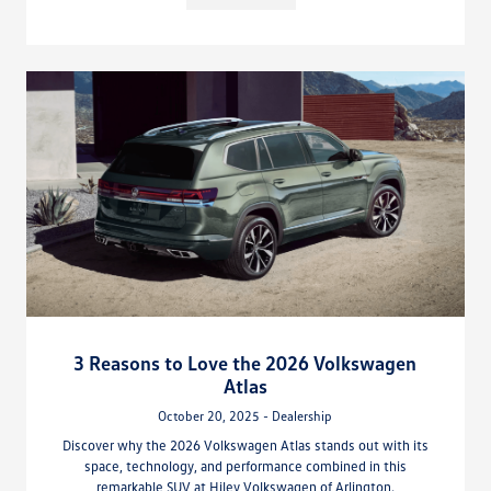
3 Reasons to Love the 2026 Volkswagen
Atlas
October 20, 2025 - Dealership
Discover why the 2026 Volkswagen Atlas stands out with its
space, technology, and performance combined in this
remarkable SUV at Hiley Volkswagen of Arlington.