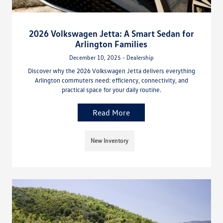
2026 Volkswagen Jetta: A Smart Sedan for
Arlington Families
December 10, 2025 - Dealership
Discover why the 2026 Volkswagen Jetta delivers everything
Arlington commuters need: efficiency, connectivity, and
practical space for your daily routine.
Read More
New Inventory