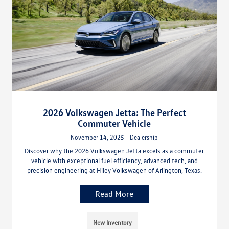
2026 Volkswagen Jetta: The Perfect
Commuter Vehicle
November 14, 2025 - Dealership
Discover why the 2026 Volkswagen Jetta excels as a commuter
vehicle with exceptional fuel efficiency, advanced tech, and
precision engineering at Hiley Volkswagen of Arlington, Texas.
Read More
New Inventory