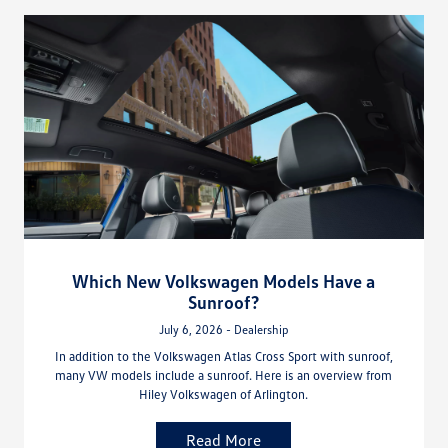
Which New Volkswagen Models Have a
Sunroof?
July 6, 2026 - Dealership
In addition to the Volkswagen Atlas Cross Sport with sunroof,
many VW models include a sunroof. Here is an overview from
Hiley Volkswagen of Arlington.
Read More