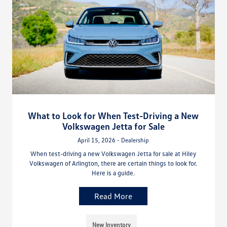
What to Look for When Test-Driving a New
Volkswagen Jetta for Sale
April 15, 2026 - Dealership
When test-driving a new Volkswagen Jetta for sale at Hiley
Volkswagen of Arlington, there are certain things to look for.
Here is a guide.
Read More
New Inventory