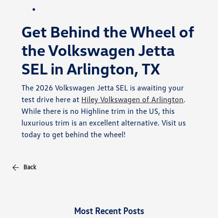
Get Behind the Wheel of
the Volkswagen Jetta
SEL in Arlington, TX
The 2026 Volkswagen Jetta SEL is awaiting your
test drive here at
Hiley Volkswagen of Arlington
.
While there is no Highline trim in the US, this
luxurious trim is an excellent alternative. Visit us
today to get behind the wheel!
Back
Most Recent Posts