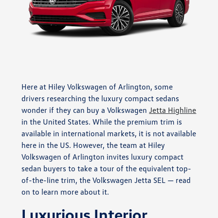
Here at Hiley Volkswagen of Arlington, some
drivers researching the luxury compact sedans
wonder if they can buy a Volkswagen
Jetta Highline
in the United States. While the premium trim is
available in international markets, it is not available
here in the US. However, the team at Hiley
Volkswagen of Arlington invites luxury compact
sedan buyers to take a tour of the equivalent top-
of-the-line trim, the Volkswagen Jetta SEL — read
on to learn more about it.
Luxurious Interior