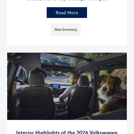
Read More
New Inventory
Interior Highlights of the 2026 Volkswagen