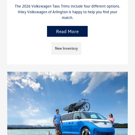
The 2026 Volkswagen Taos Trims include four different options.
Hiley Volkswagen of Arlington is happy to help you find your
match.
Read More
New Inventory