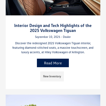
Interior Design and Tech Highlights of the
2025 Volkswagen Tiguan
September 10, 2025 - Dealer
Discover the redesigned 2025 Volkswagen Tiguan interior,
featuring diamond-stitched seats, a massive touchscreen, and
luxury accents, at Hiley Volkswagen of Arlington.
Read More
New Inventory