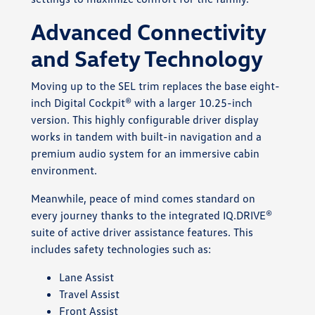
Advanced Connectivity
and Safety Technology
Moving up to the SEL trim replaces the base eight-
inch Digital Cockpit® with a larger 10.25-inch
version. This highly configurable driver display
works in tandem with built-in navigation and a
premium audio system for an immersive cabin
environment.
Meanwhile, peace of mind comes standard on
every journey thanks to the integrated IQ.DRIVE®
suite of active driver assistance features. This
includes safety technologies such as:
Lane Assist
Travel Assist
Front Assist