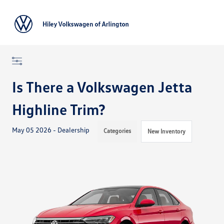
Sign In
Is There a Volkswagen Jetta
Highline Trim?
May 05 2026 - Dealership
Categories
New Inventory