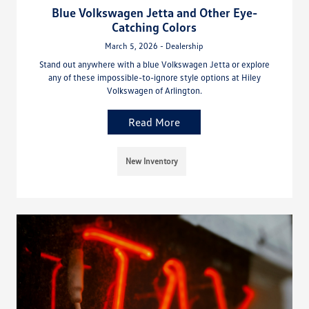
Blue Volkswagen Jetta and Other Eye-
Catching Colors
March 5, 2026 - Dealership
Stand out anywhere with a blue Volkswagen Jetta or explore
any of these impossible-to-ignore style options at Hiley
Volkswagen of Arlington.
Read More
New Inventory