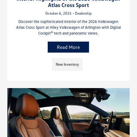
Atlas Cross Sport
October 6, 2025 - Dealership
Discover the sophisticated interior of the 2026 Volkswagen
Atlas Cross Sport at Hiley Volkswagen of Arlington with Digital
Cockpit® tech and panoramic views.
Read More
New Inventory