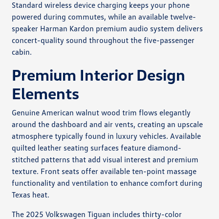
Standard wireless device charging keeps your phone
powered during commutes, while an available twelve-
speaker Harman Kardon premium audio system delivers
concert-quality sound throughout the five-passenger
cabin.
Premium Interior Design
Elements
Genuine American walnut wood trim flows elegantly
around the dashboard and air vents, creating an upscale
atmosphere typically found in luxury vehicles. Available
quilted leather seating surfaces feature diamond-
stitched patterns that add visual interest and premium
texture. Front seats offer available ten-point massage
functionality and ventilation to enhance comfort during
Texas heat.
The 2025 Volkswagen Tiguan includes thirty-color