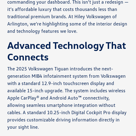
commanding your dashboard. This isn’t just a redesign —
it’s affordable luxury that costs thousands less than
traditional premium brands. At Hiley Volkswagen of
Arlington, we’re highlighting some of the interior design
and technology features we love.
Advanced Technology That
Connects
The 2025 Volkswagen Tiguan introduces the next-
generation MIB4 infotainment system from Volkswagen
with a standard 12.9-inch touchscreen display and
available 15-inch upgrade. The system includes wireless
Apple CarPlay® and Android Auto™ connectivity,
allowing seamless smartphone integration without
cables. A standard 10.25-inch Digital Cockpit Pro display
provides customizable driving information directly in
your sight line.