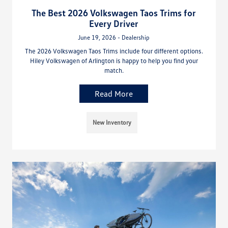
The Best 2026 Volkswagen Taos Trims for
Every Driver
June 19, 2026 - Dealership
The 2026 Volkswagen Taos Trims include four different options.
Hiley Volkswagen of Arlington is happy to help you find your
match.
Read More
New Inventory