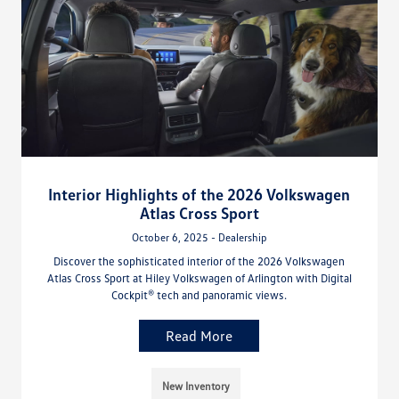
Interior Highlights of the 2026 Volkswagen
Atlas Cross Sport
October 6, 2025 - Dealership
Discover the sophisticated interior of the 2026 Volkswagen
Atlas Cross Sport at Hiley Volkswagen of Arlington with Digital
Cockpit® tech and panoramic views.
Read More
New Inventory