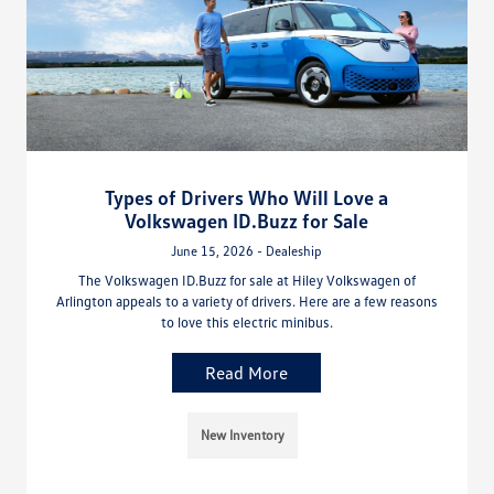
Types of Drivers Who Will Love a
Volkswagen ID.Buzz for Sale
June 15, 2026 - Dealeship
The Volkswagen ID.Buzz for sale at Hiley Volkswagen of
Arlington appeals to a variety of drivers. Here are a few reasons
to love this electric minibus.
Read More
New Inventory