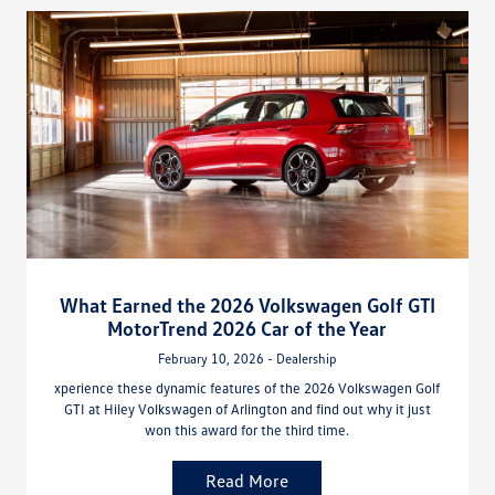
What Earned the 2026 Volkswagen Golf GTI
MotorTrend 2026 Car of the Year
February 10, 2026 - Dealership
xperience these dynamic features of the 2026 Volkswagen Golf
GTI at Hiley Volkswagen of Arlington and find out why it just
won this award for the third time.
Read More