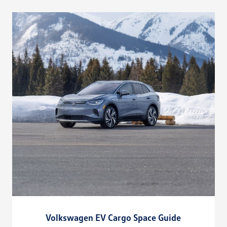
Volkswagen EV Cargo Space Guide