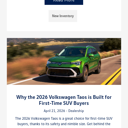
New Inventory
Why the 2026 Volkswagen Taos is Built for
First-Time SUV Buyers
April 21, 2026 - Dealership
The 2026 Volkswagen Taos is a great choice for first-time SUV
buyers, thanks to its safety and nimble size. Get behind the