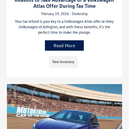
Atlas Offer During Tax Time
February 19, 2026 - Dealership
Your tax refund is your key to a Volkswagen Atlas offer at Hiley
Volkswagen of Arlington, and with these benefits, it’s the
perfect time to make the plunge.
Read More
New Inventory