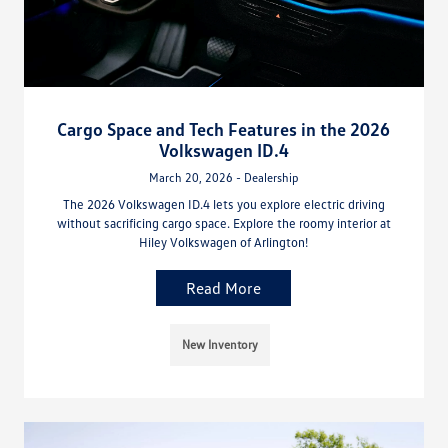
Cargo Space and Tech Features in the 2026
Volkswagen ID.4
March 20, 2026 - Dealership
The 2026 Volkswagen ID.4 lets you explore electric driving
without sacrificing cargo space. Explore the roomy interior at
Hiley Volkswagen of Arlington!
Read More
New Inventory