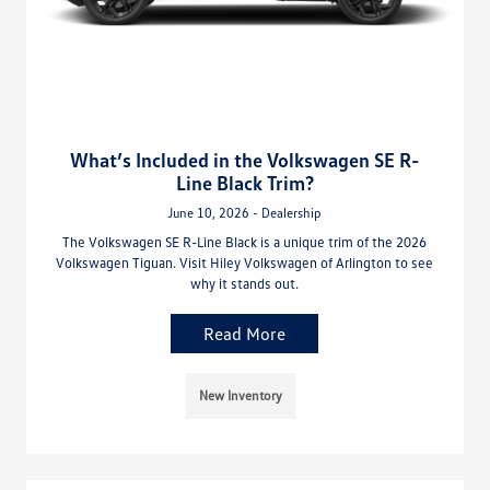
What’s Included in the Volkswagen SE R-
Line Black Trim?
June 10, 2026 - Dealership
The Volkswagen SE R-Line Black is a unique trim of the 2026
Volkswagen Tiguan. Visit Hiley Volkswagen of Arlington to see
why it stands out.
Read More
New Inventory