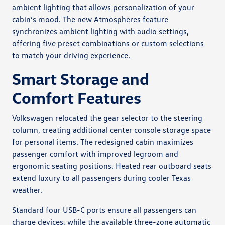
ambient lighting that allows personalization of your
cabin’s mood. The new Atmospheres feature
synchronizes ambient lighting with audio settings,
offering five preset combinations or custom selections
to match your driving experience.
Smart Storage and
Comfort Features
Volkswagen relocated the gear selector to the steering
column, creating additional center console storage space
for personal items. The redesigned cabin maximizes
passenger comfort with improved legroom and
ergonomic seating positions. Heated rear outboard seats
extend luxury to all passengers during cooler Texas
weather.
Standard four USB-C ports ensure all passengers can
charge devices, while the available three-zone automatic