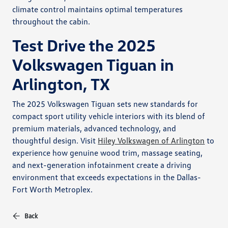
climate control maintains optimal temperatures
throughout the cabin.
Test Drive the 2025
Volkswagen Tiguan in
Arlington, TX
The 2025 Volkswagen Tiguan sets new standards for
compact sport utility vehicle interiors with its blend of
premium materials, advanced technology, and
thoughtful design. Visit
Hiley Volkswagen of Arlington
to
experience how genuine wood trim, massage seating,
and next-generation infotainment create a driving
environment that exceeds expectations in the Dallas-
Fort Worth Metroplex.
Back