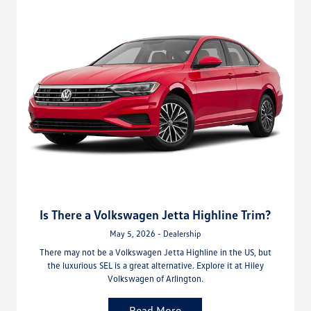
Is There a Volkswagen Jetta Highline Trim?
May 5, 2026 - Dealership
There may not be a Volkswagen Jetta Highline in the US, but
the luxurious SEL is a great alternative. Explore it at Hiley
Volkswagen of Arlington.
Read More