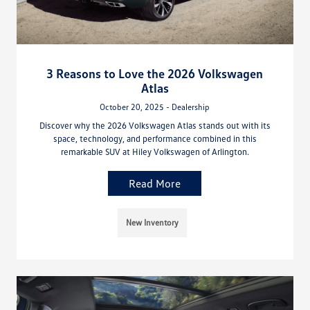
3 Reasons to Love the 2026 Volkswagen
Atlas
October 20, 2025 - Dealership
Discover why the 2026 Volkswagen Atlas stands out with its
space, technology, and performance combined in this
remarkable SUV at Hiley Volkswagen of Arlington.
Read More
New Inventory