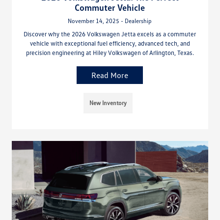
Commuter Vehicle
November 14, 2025 - Dealership
Discover why the 2026 Volkswagen Jetta excels as a commuter
vehicle with exceptional fuel efficiency, advanced tech, and
precision engineering at Hiley Volkswagen of Arlington, Texas.
Read More
New Inventory