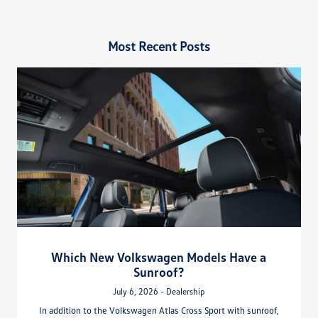
Most Recent Posts
Which New Volkswagen Models Have a
Sunroof?
July 6, 2026 - Dealership
In addition to the Volkswagen Atlas Cross Sport with sunroof,