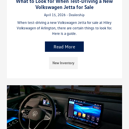
What to Look for When Test-Driving a New
Volkswagen Jetta for Sale
April 15, 2026 - Dealership
When test-driving a new Volkswagen Jetta for sale at Hiley
Volkswagen of Arlington, there are certain things to look for.
Here is a guide.
Read More
New Inventory