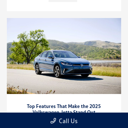
Top Features That Make the 2025
Volkswagen Jetta Stand Out
Call Us
August 15, 2025
Discover what makes the 2025 Volkswagen Jetta exceptional