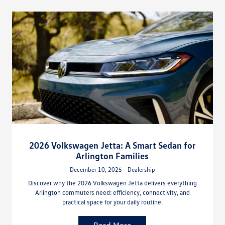
2026 Volkswagen Jetta: A Smart Sedan for
Arlington Families
December 10, 2025 - Dealership
Discover why the 2026 Volkswagen Jetta delivers everything
Arlington commuters need: efficiency, connectivity, and
practical space for your daily routine.