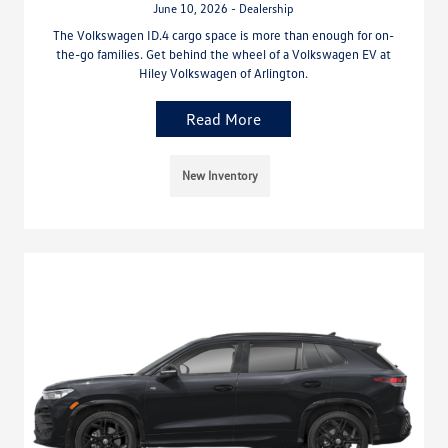
June 10, 2026 - Dealership
The Volkswagen ID.4 cargo space is more than enough for on-
the-go families. Get behind the wheel of a Volkswagen EV at
Hiley Volkswagen of Arlington.
Read More
New Inventory