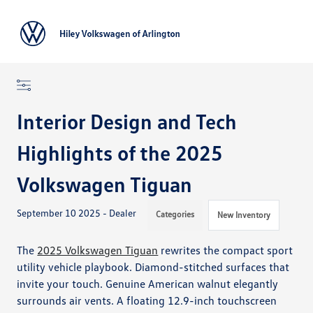
Sign In
Interior Design and Tech
Highlights of the 2025
Volkswagen Tiguan
September 10 2025 - Dealer
Categories
New Inventory
The
2025 Volkswagen Tiguan
rewrites the compact sport
utility vehicle playbook. Diamond-stitched surfaces that
invite your touch. Genuine American walnut elegantly
surrounds air vents. A floating 12.9-inch touchscreen