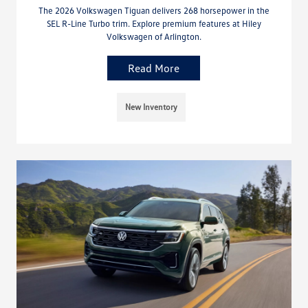
The 2026 Volkswagen Tiguan delivers 268 horsepower in the
SEL R-Line Turbo trim. Explore premium features at Hiley
Volkswagen of Arlington.
Read More
New Inventory