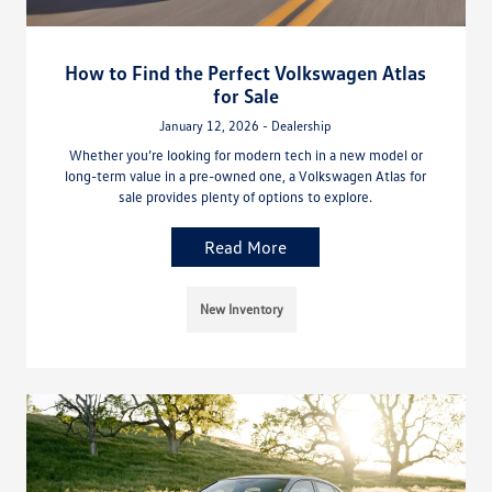
How to Find the Perfect Volkswagen Atlas
for Sale
January 12, 2026 - Dealership
Whether you’re looking for modern tech in a new model or
long-term value in a pre-owned one, a Volkswagen Atlas for
sale provides plenty of options to explore.
Read More
New Inventory