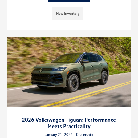
New Inventory
2026 Volkswagen Tiguan: Performance
Meets Practicality
January 21, 2026 - Dealership