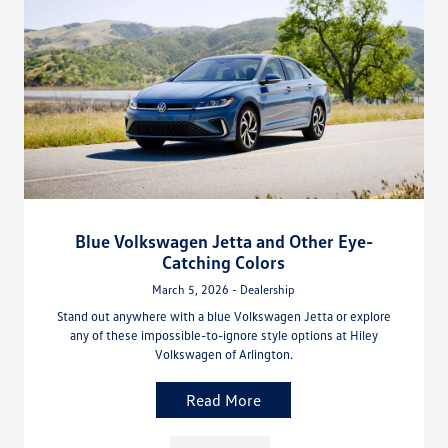
Blue Volkswagen Jetta and Other Eye-
Catching Colors
March 5, 2026 - Dealership
Stand out anywhere with a blue Volkswagen Jetta or explore
any of these impossible-to-ignore style options at Hiley
Volkswagen of Arlington.
Read More