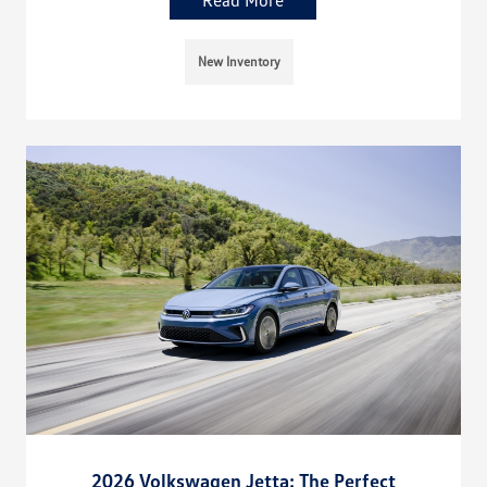
Read More
New Inventory
2026 Volkswagen Jetta: The Perfect