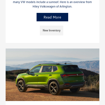
many VW models include a sunroof. Here is an overview from
Hiley Volkswagen of Arlington.
Read More
New Inventory