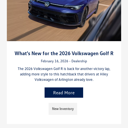
What's New for the 2026 Volkswagen Golf R
February 16, 2026 - Dealership
The 2026 Volkswagen Golf R is back for another victory lap,
adding more style to this hatchback that drivers at Hiley
Volkswagen of Arlington already love.
Read More
New Inventory