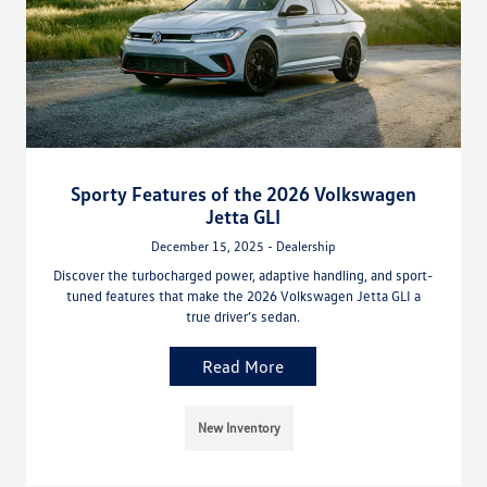
Sporty Features of the 2026 Volkswagen
Jetta GLI
December 15, 2025 - Dealership
Discover the turbocharged power, adaptive handling, and sport-
tuned features that make the 2026 Volkswagen Jetta GLI a
true driver’s sedan.
Read More
New Inventory