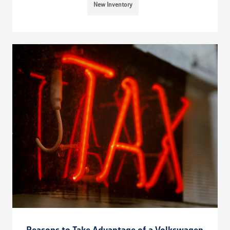
New Inventory
Reasons to Take Advantage of a Volkswagen