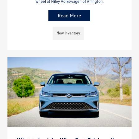
wheel at Hiley Volkswagen of Arlington.
Read More
New Inventory