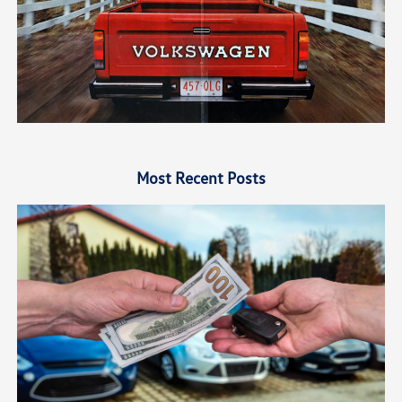
Most Recent Posts