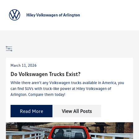
Sign In
March 11, 2026
Do Volkswagen Trucks Exist?
While there aren’t any Volkswagen trucks available in America, you
can find SUVs with truck-like power at Hiley Volkswagen of
Arlington. Compare them today!
Read More
View All Posts