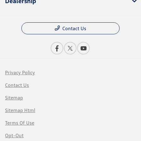
Dealership
Contact Us
Privacy Policy
Contact Us
Sitemap
Sitemap Html
Terms Of Use
Opt-Out