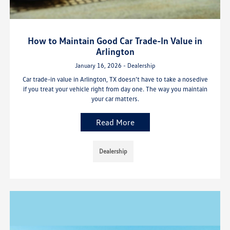
How to Maintain Good Car Trade-In Value in
Arlington
January 16, 2026 - Dealership
Car trade-in value in Arlington, TX doesn’t have to take a nosedive
if you treat your vehicle right from day one. The way you maintain
your car matters.
Read More
Dealership