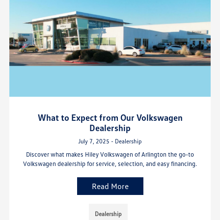
What to Expect from Our Volkswagen
Dealership
July 7, 2025 - Dealership
Discover what makes Hiley Volkswagen of Arlington the go-to
Volkswagen dealership for service, selection, and easy financing.
Read More
Dealership