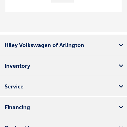
Hiley Volkswagen of Arlington
Inventory
Service
Financing