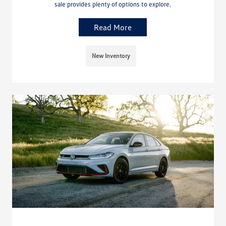
sale provides plenty of options to explore.
Read More
New Inventory