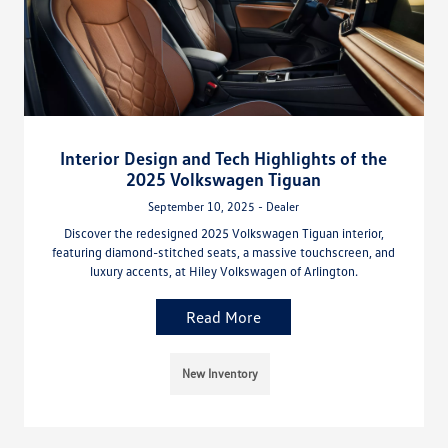
Interior Design and Tech Highlights of the
2025 Volkswagen Tiguan
September 10, 2025 - Dealer
Discover the redesigned 2025 Volkswagen Tiguan interior,
featuring diamond-stitched seats, a massive touchscreen, and
luxury accents, at Hiley Volkswagen of Arlington.
Read More
New Inventory