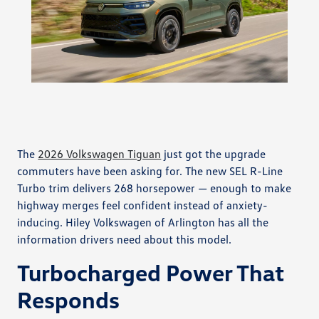
The
2026 Volkswagen Tiguan
just got the upgrade
commuters have been asking for. The new SEL R-Line
Turbo trim delivers 268 horsepower — enough to make
highway merges feel confident instead of anxiety-
inducing. Hiley Volkswagen of Arlington has all the
information drivers need about this model.
Turbocharged Power That
Responds