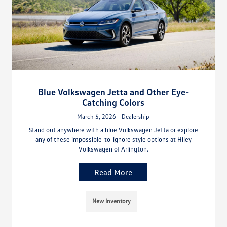
Blue Volkswagen Jetta and Other Eye-
Catching Colors
March 5, 2026 - Dealership
Stand out anywhere with a blue Volkswagen Jetta or explore
any of these impossible-to-ignore style options at Hiley
Volkswagen of Arlington.
Read More
New Inventory