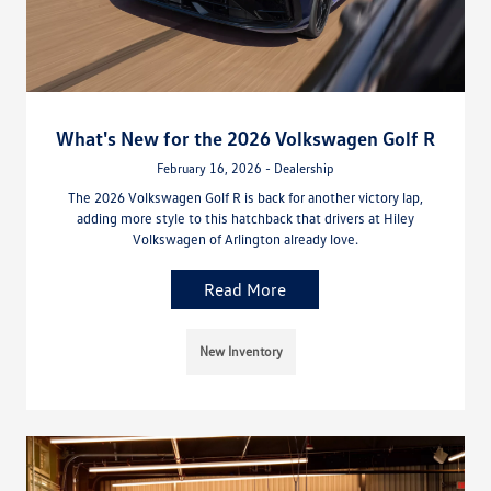
What's New for the 2026 Volkswagen Golf R
February 16, 2026 - Dealership
The 2026 Volkswagen Golf R is back for another victory lap,
adding more style to this hatchback that drivers at Hiley
Volkswagen of Arlington already love.
Read More
New Inventory