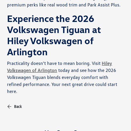
premium perks like real wood trim and Park Assist Plus.
Experience the 2026
Volkswagen Tiguan at
Hiley Volkswagen of
Arlington
Practicality doesn’t have to mean boring. Visit
Hiley
Volkswagen of Arlington
today and see how the 2026
Volkswagen Tiguan blends everyday comfort with
refined performance. Your next great drive could start
here.
Back