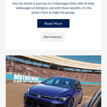
Your tax refund is your key to a Volkswagen Atlas offer at Hiley
Volkswagen of Arlington, and with these benefits, it’s the
perfect time to make the plunge.
Read More
New Inventory