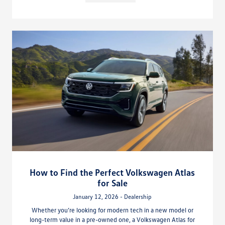
How to Find the Perfect Volkswagen Atlas
for Sale
January 12, 2026 - Dealership
Whether you’re looking for modern tech in a new model or
long-term value in a pre-owned one, a Volkswagen Atlas for