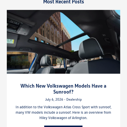
Most Recent Posts
Which New Volkswagen Models Have a
Sunroof?
July 6, 2026 - Dealership
In addition to the Volkswagen Atlas Cross Sport with sunroof,
many VW models include a sunroof. Here is an overview from
Hiley Volkswagen of Arlington.