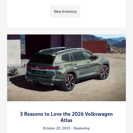
New Inventory
3 Reasons to Love the 2026 Volkswagen
Atlas
October 20, 2025 - Dealership