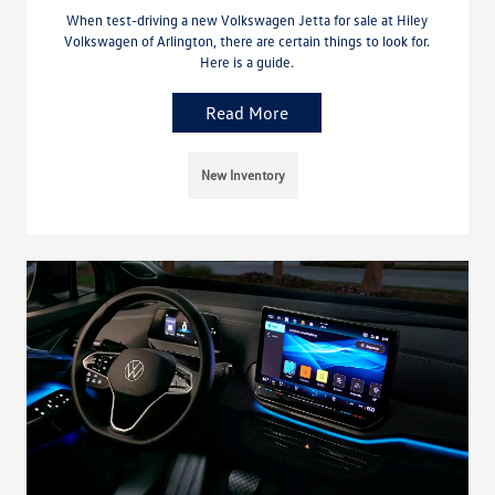
When test-driving a new Volkswagen Jetta for sale at Hiley
Volkswagen of Arlington, there are certain things to look for.
Here is a guide.
Read More
New Inventory