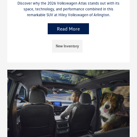
Discover why the 2026 Volkswagen Atlas stands out with its
space, technology, and performance combined in this
remarkable SUV at Hiley Volkswagen of Arlington.
Read More
New Inventory