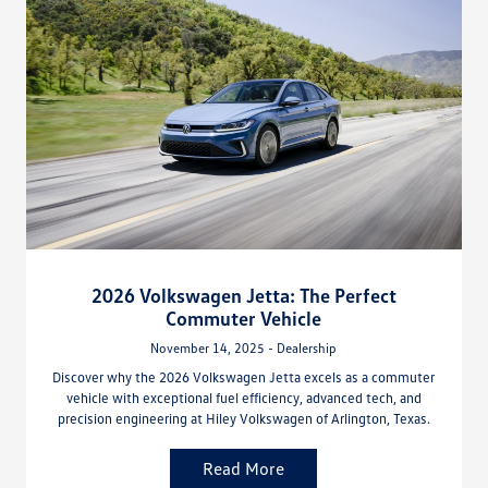
2026 Volkswagen Jetta: The Perfect
Commuter Vehicle
November 14, 2025 - Dealership
Discover why the 2026 Volkswagen Jetta excels as a commuter
vehicle with exceptional fuel efficiency, advanced tech, and
precision engineering at Hiley Volkswagen of Arlington, Texas.
Read More