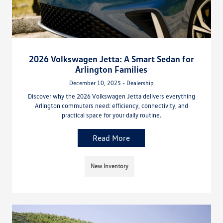
2026 Volkswagen Jetta: A Smart Sedan for
Arlington Families
December 10, 2025 - Dealership
Discover why the 2026 Volkswagen Jetta delivers everything
Arlington commuters need: efficiency, connectivity, and
practical space for your daily routine.
Read More
New Inventory