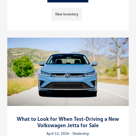
New Inventory
What to Look for When Test-Driving a New
Volkswagen Jetta for Sale
April 15, 2026 - Dealership