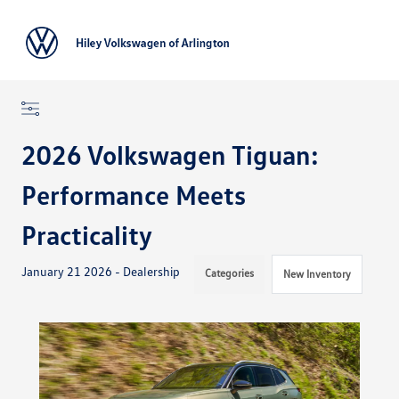
Sign In
2026 Volkswagen Tiguan:
Performance Meets
Practicality
January 21 2026 - Dealership
Categories
New Inventory