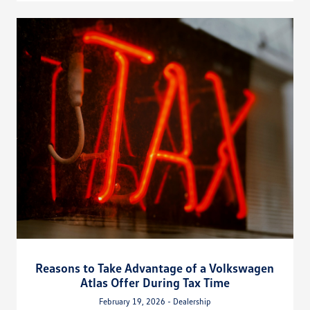
Reasons to Take Advantage of a Volkswagen
Atlas Offer During Tax Time
February 19, 2026 - Dealership