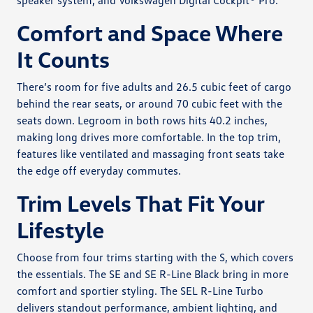
speaker system, and Volkswagen Digital Cockpit® Pro.
Comfort and Space Where
It Counts
There’s room for five adults and 26.5 cubic feet of cargo
behind the rear seats, or around 70 cubic feet with the
seats down. Legroom in both rows hits 40.2 inches,
making long drives more comfortable. In the top trim,
features like ventilated and massaging front seats take
the edge off everyday commutes.
Trim Levels That Fit Your
Lifestyle
Choose from four trims starting with the S, which covers
the essentials. The SE and SE R-Line Black bring in more
comfort and sportier styling. The SEL R-Line Turbo
delivers standout performance, ambient lighting, and