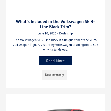
What’s Included in the Volkswagen SE R-
Line Black Trim?
June 10, 2026 - Dealership
The Volkswagen SE R-Line Black is a unique trim of the 2026
Volkswagen Tiguan. Visit Hiley Volkswagen of Arlington to see
why it stands out.
Read More
New Inventory