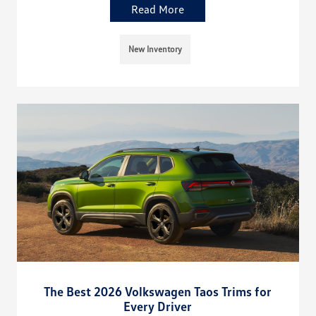
Read More
New Inventory
The Best 2026 Volkswagen Taos Trims for
Every Driver