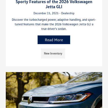
Sporty Features of the 2026 Volkswagen
Jetta GLI
December 15, 2025 - Dealership
Discover the turbocharged power, adaptive handling, and sport-
tuned features that make the 2026 Volkswagen Jetta GLI a
true driver’s sedan.
Read More
New Inventory