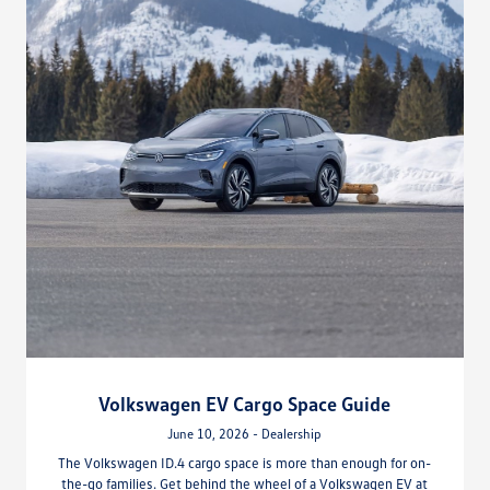
Volkswagen EV Cargo Space Guide
June 10, 2026 - Dealership
The Volkswagen ID.4 cargo space is more than enough for on-
the-go families. Get behind the wheel of a Volkswagen EV at