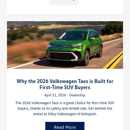
Why the 2026 Volkswagen Taos is Built for
First-Time SUV Buyers
April 21, 2026 - Dealership
The 2026 Volkswagen Taos is a great choice for first-time SUV
buyers, thanks to its safety and nimble size. Get behind the
wheel at Hiley Volkswagen of Arlington.
Read More