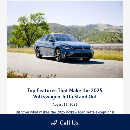
Top Features That Make the 2025
Volkswagen Jetta Stand Out
August 15, 2025
Discover what makes the 2025 Volkswagen Jetta exceptional
with advanced safety, turbocharged performance, and premium
Call Us
tech at Hiley Volkswagen of Arlington.