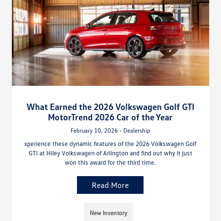
What Earned the 2026 Volkswagen Golf GTI
MotorTrend 2026 Car of the Year
February 10, 2026 - Dealership
xperience these dynamic features of the 2026 Volkswagen Golf
GTI at Hiley Volkswagen of Arlington and find out why it just
won this award for the third time.
Read More
New Inventory