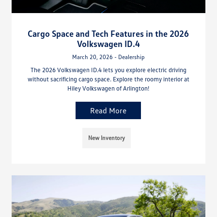
Cargo Space and Tech Features in the 2026
Volkswagen ID.4
March 20, 2026 - Dealership
The 2026 Volkswagen ID.4 lets you explore electric driving
without sacrificing cargo space. Explore the roomy interior at
Hiley Volkswagen of Arlington!
Read More
New Inventory