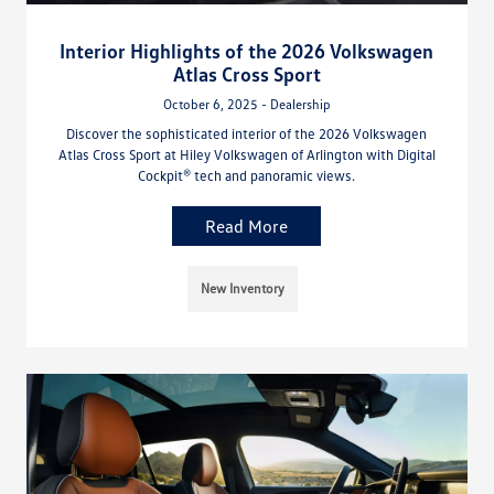
Interior Highlights of the 2026 Volkswagen
Atlas Cross Sport
October 6, 2025 - Dealership
Discover the sophisticated interior of the 2026 Volkswagen
Atlas Cross Sport at Hiley Volkswagen of Arlington with Digital
Cockpit® tech and panoramic views.
Read More
New Inventory