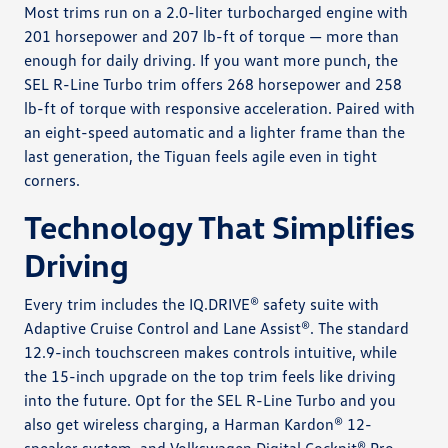
Most trims run on a 2.0-liter turbocharged engine with
201 horsepower and 207 lb-ft of torque — more than
enough for daily driving. If you want more punch, the
SEL R-Line Turbo trim offers 268 horsepower and 258
lb-ft of torque with responsive acceleration. Paired with
an eight-speed automatic and a lighter frame than the
last generation, the Tiguan feels agile even in tight
corners.
Technology That Simplifies
Driving
Every trim includes the IQ.DRIVE® safety suite with
Adaptive Cruise Control and Lane Assist®. The standard
12.9-inch touchscreen makes controls intuitive, while
the 15-inch upgrade on the top trim feels like driving
into the future. Opt for the SEL R-Line Turbo and you
also get wireless charging, a Harman Kardon® 12-