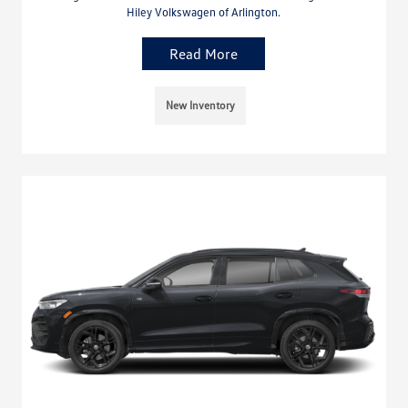
Hiley Volkswagen of Arlington.
Read More
New Inventory