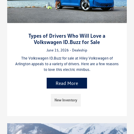
Types of Drivers Who Will Love a
Volkswagen ID.Buzz for Sale
June 15, 2026 - Dealeship
The Volkswagen ID.Buzz for sale at Hiley Volkswagen of
Arlington appeals to a variety of drivers. Here are a few reasons
to love this electric minibus.
Read More
New Inventory