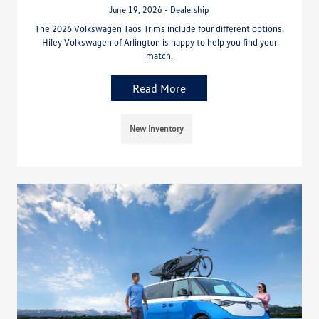
June 19, 2026 - Dealership
The 2026 Volkswagen Taos Trims include four different options.
Hiley Volkswagen of Arlington is happy to help you find your
match.
Read More
New Inventory