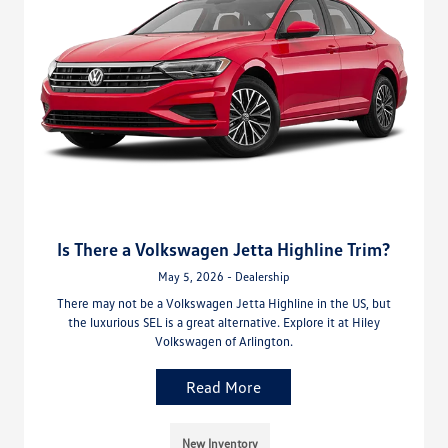
Is There a Volkswagen Jetta Highline Trim?
May 5, 2026 - Dealership
There may not be a Volkswagen Jetta Highline in the US, but
the luxurious SEL is a great alternative. Explore it at Hiley
Volkswagen of Arlington.
Read More
New Inventory