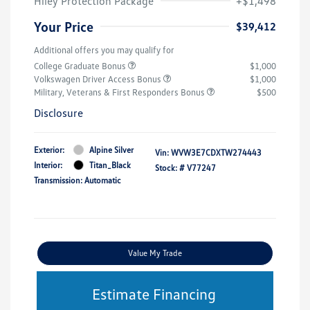
Hiley Protection Package
+$1,498
Your Price
$39,412
Additional offers you may qualify for
College Graduate Bonus
$1,000
Volkswagen Driver Access Bonus
$1,000
Military, Veterans & First Responders Bonus
$500
Disclosure
Exterior:
Alpine Silver
Vin:
WVW3E7CDXTW274443
Interior:
Titan_Black
Stock: #
V77247
Transmission: Automatic
Value My Trade
Estimate Financing