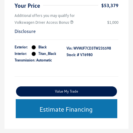
Your Price
$53,379
Additional offers you may qualify for
Volkswagen Driver Access Bonus
$1,000
Disclosure
Exterior:
Black
Vin:
WVWJF7CD3TW235598
Interior:
Titan_Black
Stock: #
V76980
Transmission: Automatic
Value My Trade
Estimate Financing