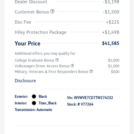
Dealer Discount
-$3,198
Customer Bonus
-$1,500
Doc Fee
+$225
Hiley Protection Package
+$1,498
Your Price
$41,585
Additional offers you may qualify for
College Graduate Bonus
$1,000
Volkswagen Driver Access Bonus
$1,000
Military, Veterans & First Responders Bonus
$500
Disclosure
Exterior:
Black
Vin:
WVWVE7CD7TW274232
Interior:
Titan_Black
Stock: #
V77264
Transmission: Automatic