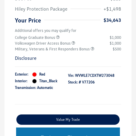
Hiley Protection Package
+$1,498
Your Price
$34,643
Additional offers you may qualify for
College Graduate Bonus
$1,000
Volkswagen Driver Access Bonus
$1,000
Military, Veterans & First Responders Bonus
$500
Disclosure
Exterior:
Red
Vin:
WVWLE7CDXTW273048
Interior:
Titan_Black
Stock: #
V77206
Transmission: Automatic
Value My Trade