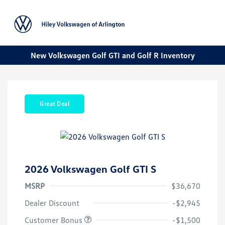
Sign In
New Volkswagen Golf GTI and Golf R Inventory
Great Deal
2026 Volkswagen Golf GTI S
MSRP
$36,670
Dealer Discount
-$2,945
Customer Bonus
-$1,500