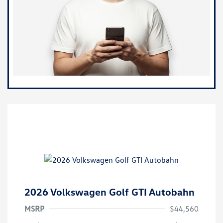
2026 Volkswagen Golf GTI Autobahn
MSRP
$44,560