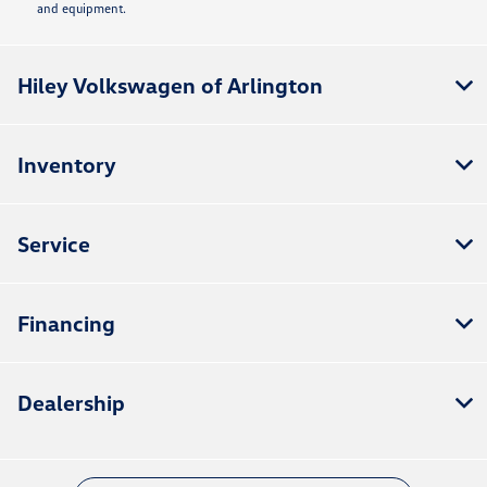
and equipment.
Hiley Volkswagen of Arlington
Inventory
Service
Financing
Dealership