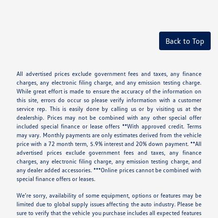
Back to Top
All advertised prices exclude government fees and taxes, any finance
charges, any electronic filing charge, and any emission testing charge.
While great effort is made to ensure the accuracy of the information on
this site, errors do occur so please verify information with a customer
service rep. This is easily done by calling us or by visiting us at the
dealership. Prices may not be combined with any other special offer
included special finance or lease offers **With approved credit. Terms
may vary. Monthly payments are only estimates derived from the vehicle
price with a 72 month term, 5.9% interest and 20% down payment. **All
advertised prices exclude government fees and taxes, any finance
charges, any electronic filing charge, any emission testing charge, and
any dealer added accessories. ***Online prices cannot be combined with
special finance offers or leases.
We’re sorry, availability of some equipment, options or features may be
limited due to global supply issues affecting the auto industry. Please be
sure to verify that the vehicle you purchase includes all expected features