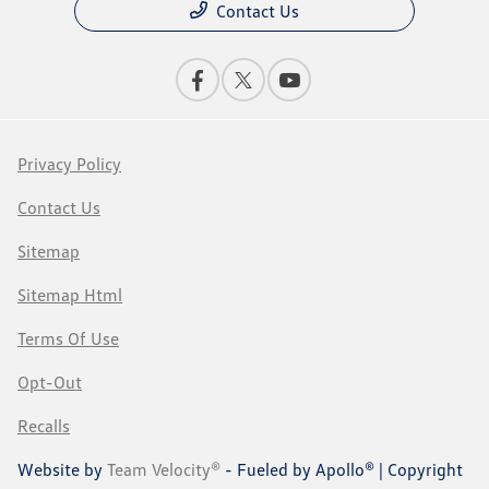
Contact Us
Privacy Policy
Contact Us
Sitemap
Sitemap Html
Terms Of Use
Opt-Out
Recalls
Website by
Team Velocity®
- Fueled by Apollo® | Copyright