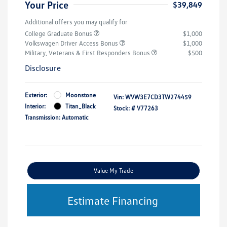
Your Price
$39,849
Additional offers you may qualify for
College Graduate Bonus
$1,000
Volkswagen Driver Access Bonus
$1,000
Military, Veterans & First Responders Bonus
$500
Disclosure
Exterior:
Moonstone
Vin:
WVW3E7CD3TW274459
Interior:
Titan_Black
Stock: #
V77263
Transmission: Automatic
Value My Trade
Estimate Financing