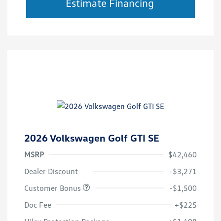
Estimate Financing
2026 Volkswagen Golf GTI SE
MSRP
$42,460
Dealer Discount
-$3,271
Customer Bonus
-$1,500
Doc Fee
+$225