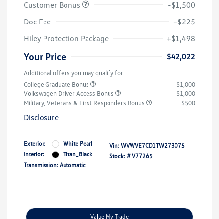
Customer Bonus
-$1,500
Doc Fee
+$225
Hiley Protection Package
+$1,498
Your Price
$42,022
Additional offers you may qualify for
College Graduate Bonus
$1,000
Volkswagen Driver Access Bonus
$1,000
Military, Veterans & First Responders Bonus
$500
Disclosure
Exterior:
White Pearl
Vin:
WVWVE7CD1TW273075
Interior:
Titan_Black
Stock: #
V77265
Transmission: Automatic
Value My Trade