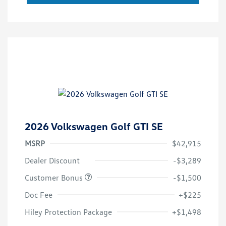
2026 Volkswagen Golf GTI SE
MSRP
$42,915
Dealer Discount
-$3,289
Customer Bonus
-$1,500
Doc Fee
+$225
Hiley Protection Package
+$1,498