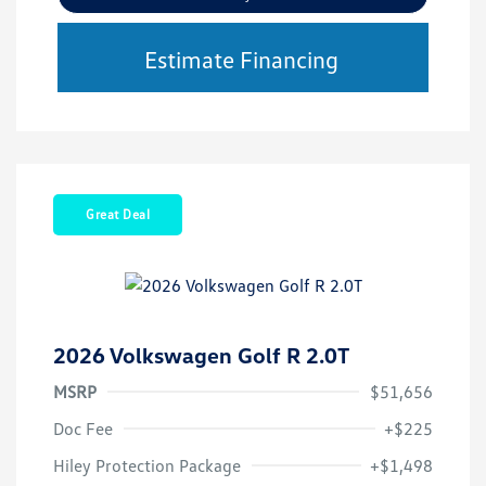
Estimate Financing
Great Deal
2026 Volkswagen Golf R 2.0T
MSRP
$51,656
Doc Fee
+$225
Hiley Protection Package
+$1,498