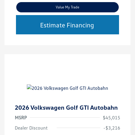
Value My Trade
Estimate Financing
2026 Volkswagen Golf GTI Autobahn
MSRP
$45,015
Dealer Discount
-$3,216