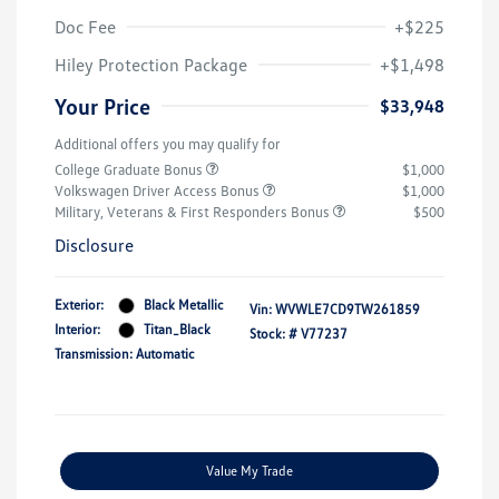
Doc Fee
+$225
Hiley Protection Package
+$1,498
Your Price
$33,948
Additional offers you may qualify for
College Graduate Bonus
$1,000
Volkswagen Driver Access Bonus
$1,000
Military, Veterans & First Responders Bonus
$500
Disclosure
Exterior:
Black Metallic
Vin:
WVWLE7CD9TW261859
Interior:
Titan_Black
Stock: #
V77237
Transmission: Automatic
Value My Trade