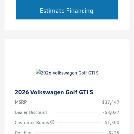
Estimate Financing
2026 Volkswagen Golf GTI S
MSRP
$37,447
Dealer Discount
-$3,027
Customer Bonus
-$1,500
Doc Fee
+$225